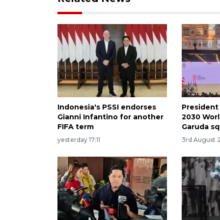
Indonesia's PSSI endorses
President
Gianni Infantino for another
2030 Worl
FIFA term
Garuda s
yesterday 17:11
3rd August 