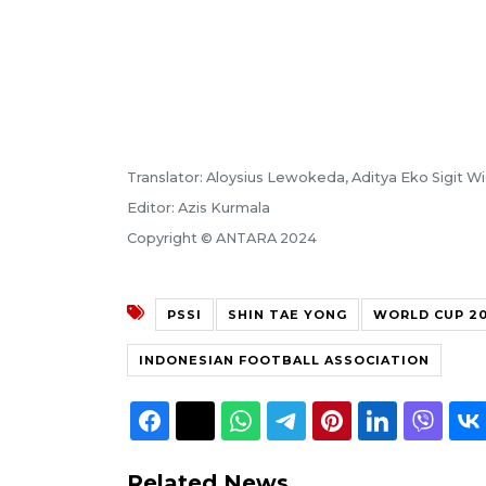
Translator: Aloysius Lewokeda, Aditya Eko Sigit 
Editor: Azis Kurmala
Copyright © ANTARA 2024
PSSI
SHIN TAE YONG
WORLD CUP 20
INDONESIAN FOOTBALL ASSOCIATION
Related News