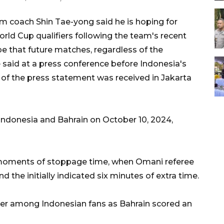
m coach Shin Tae-yong said he is hoping for
ld Cup qualifiers following the team's recent
pe that future matches, regardless of the
e said at a press conference before Indonesia's
 of the press statement was received in Jakarta
ndonesia and Bahrain on October 10, 2024,
al moments of stoppage time, when Omani referee
he initially indicated six minutes of extra time.
ger among Indonesian fans as Bahrain scored an