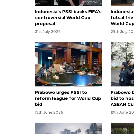
Indonesia's PSSI backs FIFA's
Indonesia
controversial World Cup
futsal fri
proposal
World Cu
31st July 2026
29th July 2
Prabowo urges PSSI to
Prabowo b
reform league for World Cup
bid to hos
bid
ASEAN Cu
19th June 2026
19th June 2