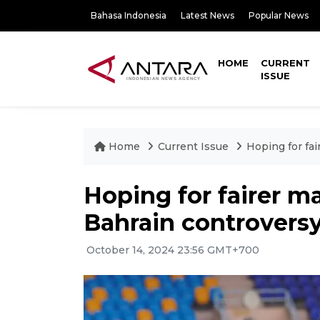
Bahasa Indonesia
Latest News
Popular News
HOME
CURRENT
ISSUE
Home
Current Issue
Hoping for fai
Hoping for fairer ma
Bahrain controvers
October 14, 2024 23:56 GMT+700