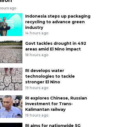
 hours ago
Indonesia steps up packaging
recycling to advance green
industry
14 hours ago
Govt tackles drought in 492
areas amid El Nino impact
18 hours ago
RI develops water
technologies to tackle
stronger El Nino
19 hours ago
RI explores Chinese, Russian
investment for Trans-
Kalimantan railway
19 hours ago
RI aims for nationwide 5G