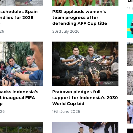
14
 schedules Spain
PSSI applauds women's
endlies for 2028
team progress after
p
defending AFF Cup title
026
23rd July 2026
acks Indonesia's
Prabowo pledges full
t inaugural FIFA
support for Indonesia's 2030
p
World Cup bid
026
19th June 2026