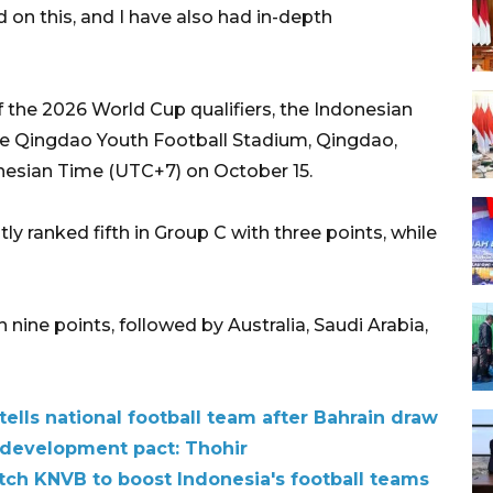
 on this, and I have also had in-depth
of the 2026 World Cup qualifiers, the Indonesian
he Qingdao Youth Football Stadium, Qingdao,
nesian Time (UTC+7) on October 15.
 ranked fifth in Group C with three points, while
 nine points, followed by Australia, Saudi Arabia,
tells national football team after Bahrain draw
l development pact: Thohir
tch KNVB to boost Indonesia's football teams