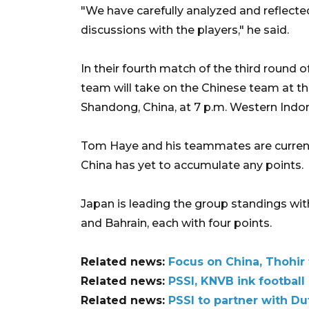
"We have carefully analyzed and reflected
discussions with the players," he said.
In their fourth match of the third round 
team will take on the Chinese team at t
Shandong, China, at 7 p.m. Western Indo
Tom Haye and his teammates are currently
China has yet to accumulate any points.
Japan is leading the group standings with
and Bahrain, each with four points.
Related news:
Focus on China, Thohir 
Related news:
PSSI, KNVB ink footbal
Related news:
PSSI to partner with Du