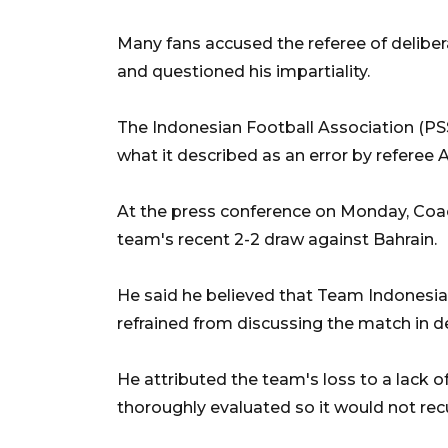
Many fans accused the referee of deliber
and questioned his impartiality.
The Indonesian Football Association (PSSI
what it described as an error by referee A
At the press conference on Monday, Coac
team's recent 2-2 draw against Bahrain.
He said he believed that Team Indonesia 
refrained from discussing the match in de
He attributed the team's loss to a lack 
thoroughly evaluated so it would not rec