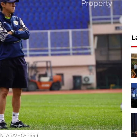
L
 (ANTARA/HO-PSSI)