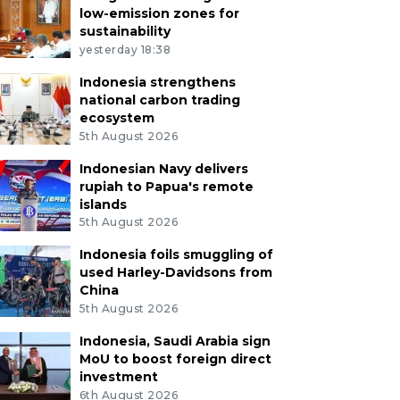
low-emission zones for
sustainability
yesterday 18:38
Indonesia strengthens
national carbon trading
ecosystem
5th August 2026
Indonesian Navy delivers
rupiah to Papua's remote
islands
5th August 2026
Indonesia foils smuggling of
used Harley-Davidsons from
China
5th August 2026
Indonesia, Saudi Arabia sign
MoU to boost foreign direct
investment
6th August 2026