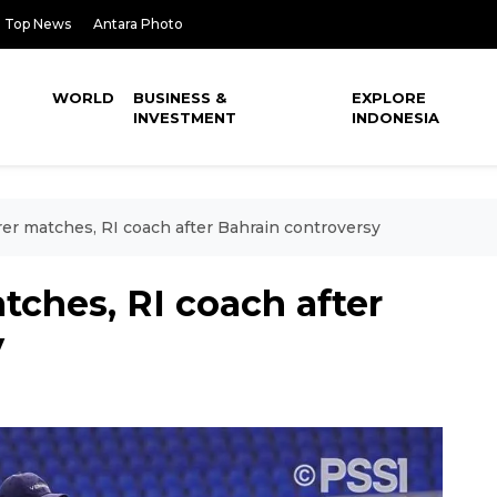
Top News
Antara Photo
WORLD
BUSINESS &
EXPLORE
INVESTMENT
INDONESIA
rer matches, RI coach after Bahrain controversy
tches, RI coach after
y