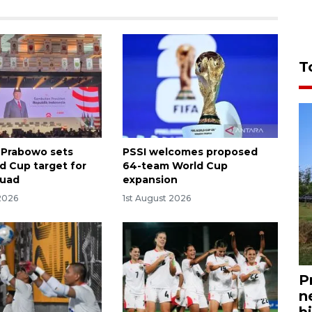
T
 Prabowo sets
PSSI welcomes proposed
d Cup target for
64-team World Cup
quad
expansion
2026
1st August 2026
P
n
bi