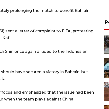
ately prolonging the match to benefit Bahrain
P
) sent a letter of complaint to FIFA, protesting
l Kaf.
h Shin once again alluded to the Indonesian
should have secured a victory in Bahrain, but
tail.
of focus and emphasized that the issue had been
ur when the team plays against China.