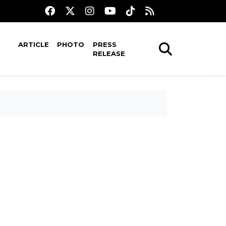
ARTICLE
PHOTO
PRESS
RELEASE