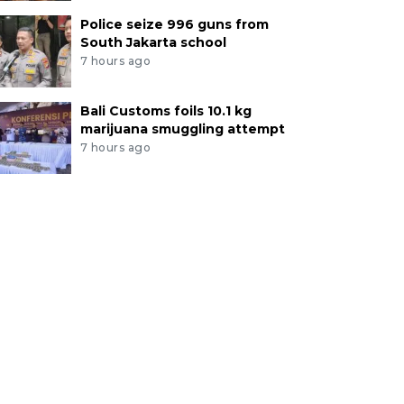
Police seize 996 guns from
South Jakarta school
7 hours ago
Bali Customs foils 10.1 kg
marijuana smuggling attempt
7 hours ago