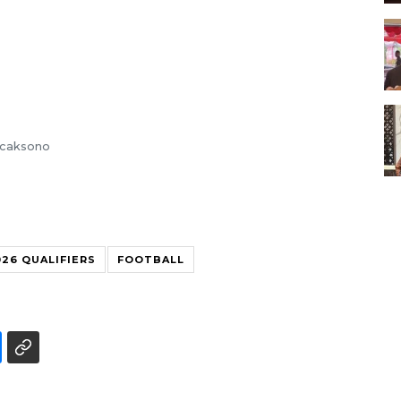
Wicaksono
26 QUALIFIERS
FOOTBALL