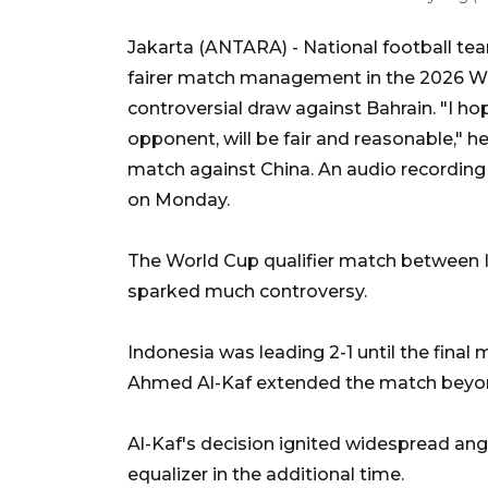
Jakarta (ANTARA) - National football tea
fairer match management in the 2026 Wor
controversial draw against Bahrain. "I ho
opponent, will be fair and reasonable," h
match against China. An audio recording
on Monday.
The World Cup qualifier match between I
sparked much controversy.
Indonesia was leading 2-1 until the fin
Ahmed Al-Kaf extended the match beyond t
Al-Kaf's decision ignited widespread an
equalizer in the additional time.