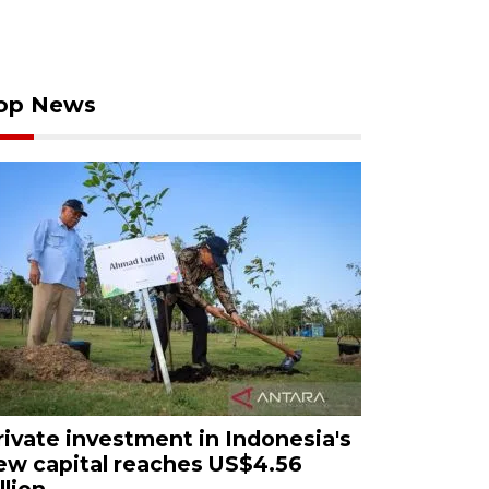
op News
rivate investment in Indonesia's
ew capital reaches US$4.56
llion