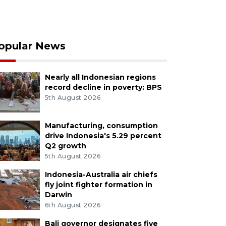
opular News
Nearly all Indonesian regions
record decline in poverty: BPS
5th August 2026
Manufacturing, consumption
drive Indonesia's 5.29 percent
Q2 growth
5th August 2026
Indonesia-Australia air chiefs
fly joint fighter formation in
Darwin
6th August 2026
Bali governor designates five