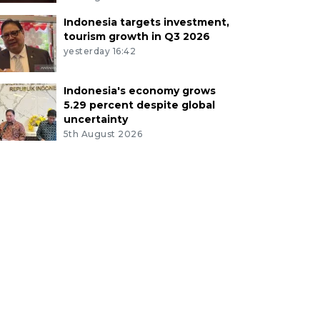
Indonesia targets investment,
tourism growth in Q3 2026
yesterday 16:42
Indonesia's economy grows
5.29 percent despite global
uncertainty
5th August 2026