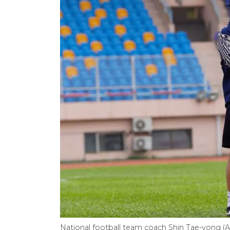
National football team coach Shin Tae-yong