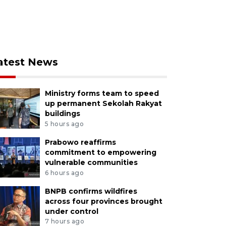
atest News
Ministry forms team to speed
up permanent Sekolah Rakyat
buildings
5 hours ago
Prabowo reaffirms
commitment to empowering
vulnerable communities
6 hours ago
BNPB confirms wildfires
across four provinces brought
under control
7 hours ago