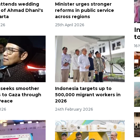
attends wedding
Minister urges stronger
 of Ahmad Dhani's
reforms in public service
arta
across regions
026
25th April 2026
I
t
16 
 seeks smoother
Indonesia targets up to
s to Gaza through
500,000 migrant workers in
Peace
2026
026
24th February 2026