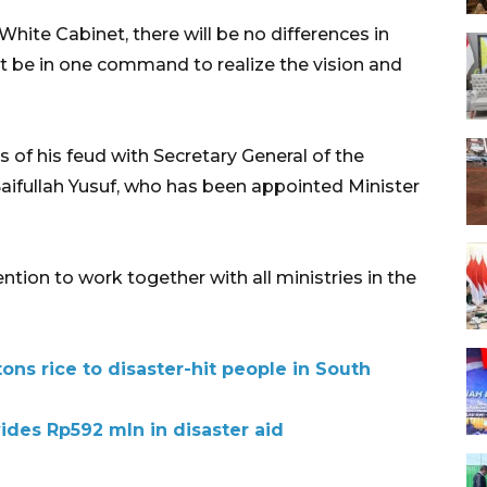
hite Cabinet, there will be no differences in
st be in one command to realize the vision and
of his feud with Secretary General of the
ifullah Yusuf, who has been appointed Minister
ntion to work together with all ministries in the
ns rice to disaster-hit people in South
ides Rp592 mln in disaster aid