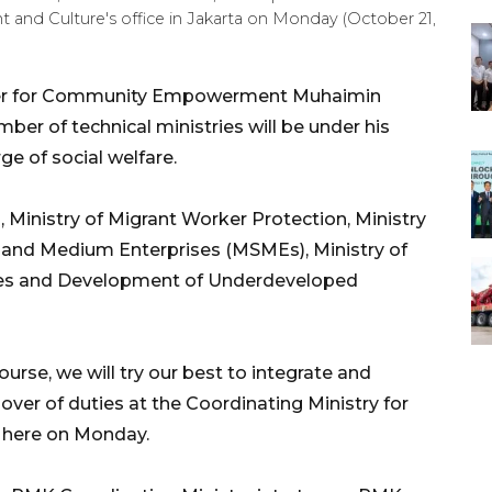
and Culture's office in Jakarta on Monday (October 21,
ter for Community Empowerment Muhaimin
er of technical ministries will be under his
ge of social welfare.
s, Ministry of Migrant Worker Protection, Ministry
l, and Medium Enterprises (MSMEs), Ministry of
ages and Development of Underdeveloped
ourse, we will try our best to integrate and
over of duties at the Coordinating Ministry for
here on Monday.