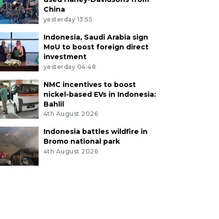
China
yesterday 13:55
Indonesia, Saudi Arabia sign
MoU to boost foreign direct
investment
yesterday 04:48
NMC incentives to boost
nickel-based EVs in Indonesia:
Bahlil
4th August 2026
Indonesia battles wildfire in
Bromo national park
4th August 2026