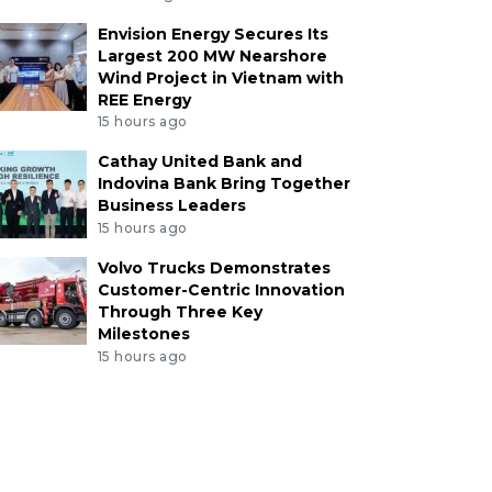
Envision Energy Secures Its
Largest 200 MW Nearshore
Wind Project in Vietnam with
REE Energy
15 hours ago
Cathay United Bank and
Indovina Bank Bring Together
Business Leaders
15 hours ago
Volvo Trucks Demonstrates
Customer-Centric Innovation
Through Three Key
Milestones
15 hours ago