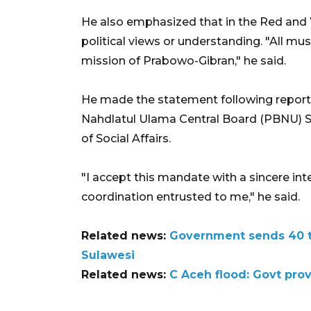
He also emphasized that in the Red and W
political views or understanding. "All mu
mission of Prabowo-Gibran," he said.
He made the statement following reports 
Nahdlatul Ulama Central Board (PBNU) Sa
of Social Affairs.
"I accept this mandate with a sincere inte
coordination entrusted to me," he said.
Related news:
Government sends 40 to
Sulawesi
Related news:
C Aceh flood: Govt prov