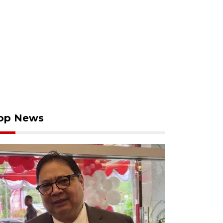
op News