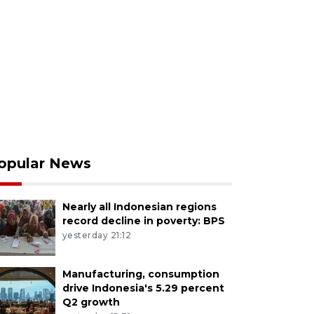
opular News
Nearly all Indonesian regions
record decline in poverty: BPS
yesterday 21:12
Manufacturing, consumption
drive Indonesia's 5.29 percent
Q2 growth