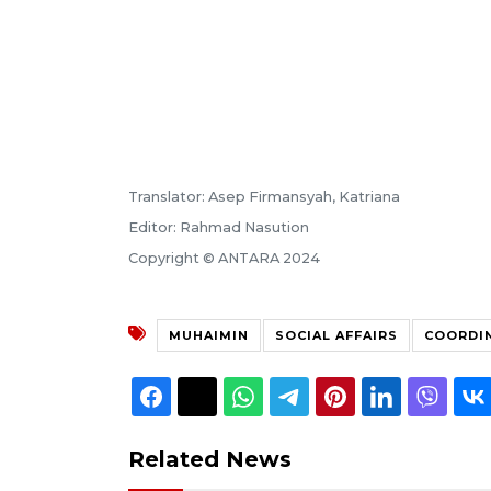
Translator: Asep Firmansyah, Katriana
Editor: Rahmad Nasution
Copyright © ANTARA 2024
MUHAIMIN
SOCIAL AFFAIRS
COORDI
Related News