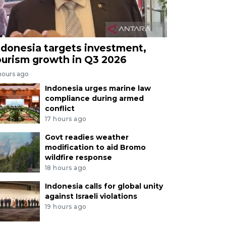
ndonesia targets investment,
ourism growth in Q3 2026
hours ago
Indonesia urges marine law
compliance during armed
conflict
17 hours ago
Govt readies weather
modification to aid Bromo
wildfire response
18 hours ago
Indonesia calls for global unity
against Israeli violations
19 hours ago