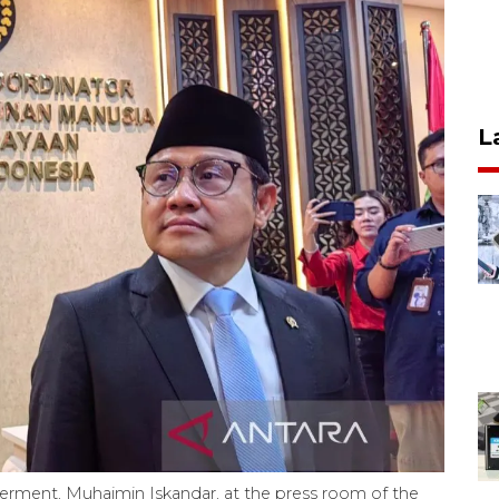
L
ment, Muhaimin Iskandar, at the press room of the