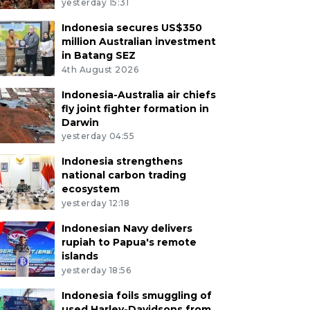
yesterday 15:31
Indonesia secures US$350
million Australian investment
in Batang SEZ
4th August 2026
Indonesia-Australia air chiefs
fly joint fighter formation in
Darwin
yesterday 04:55
Indonesia strengthens
national carbon trading
ecosystem
yesterday 12:18
Indonesian Navy delivers
rupiah to Papua's remote
islands
yesterday 18:56
Indonesia foils smuggling of
used Harley-Davidsons from