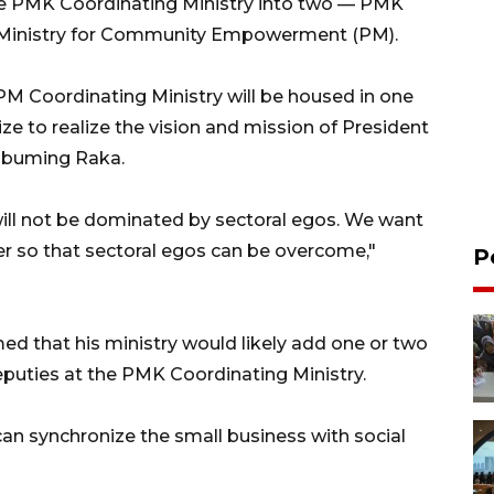
he PMK Coordinating Ministry into two — PMK
g Ministry for Community Empowerment (PM).
M Coordinating Ministry will be housed in one
ize to realize the vision and mission of President
abuming Raka.
will not be dominated by sectoral egos. We want
er so that sectoral egos can be overcome,"
P
med that his ministry would likely add one or two
puties at the PMK Coordinating Ministry.
can synchronize the small business with social