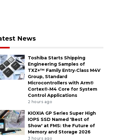
atest News
Toshiba Starts Shipping
Engineering Samples of
TXZ+™ Family Entry‑Class M4V
Group, Standard
Microcontrollers with Arm®
Cortex®‑M4 Core for System
Control Applications
2 hours ago
KIOXIA GP Series Super High
IOPS SSD Named 'Best of
Show' at FMS: the Future of
Memory and Storage 2026
3 hours ago