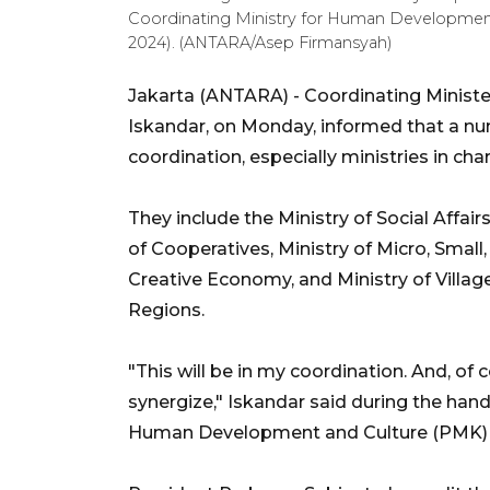
Coordinating Ministry for Human Development 
2024). (ANTARA/Asep Firmansyah)
Jakarta (ANTARA) -
Coordinating Minis
Iskandar, on Monday, informed that a numb
coordination, especially ministries in char
They include the Ministry of Social Affair
of Cooperatives, Ministry of Micro, Smal
Creative Economy, and Ministry of Vill
Regions.
"This will be in my coordination. And, of c
synergize," Iskandar said during the hand
Human Development and Culture (PMK) 