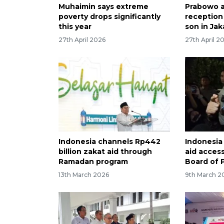
Muhaimin says extreme
Prabowo 
poverty drops significantly
reception
this year
son in Jak
27th April 2026
27th April 2
Indonesia channels Rp442
Indonesia
billion zakat aid through
aid acces
Ramadan program
Board of 
13th March 2026
9th March 2