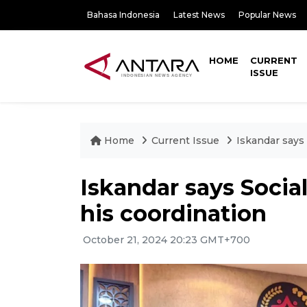
Bahasa Indonesia
Latest News
Popular News
HOME
CURRENT
ISSUE
Home
Current Issue
Iskandar says 
Iskandar says Social
his coordination
October 21, 2024 20:23 GMT+700