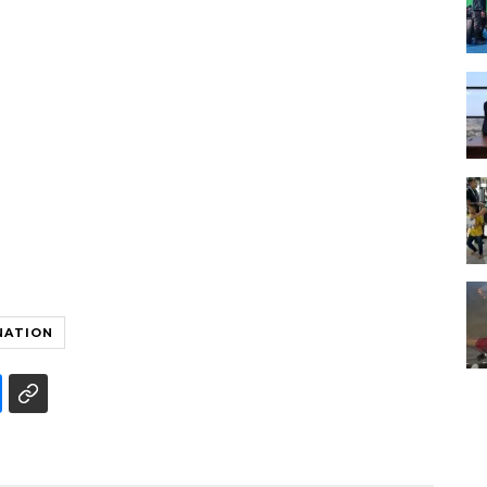
NATION