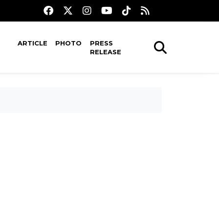
ARTICLE
PHOTO
PRESS
RELEASE