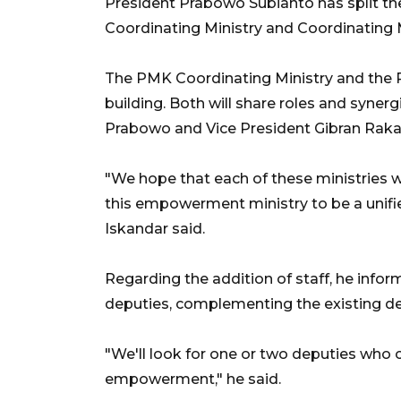
President Prabowo Subianto has split t
Coordinating Ministry and Coordinatin
The PMK Coordinating Ministry and the P
building. Both will share roles and synerg
Prabowo and Vice President Gibran Rak
"We hope that each of these ministries 
this empowerment ministry to be a unifi
Iskandar said.
Regarding the addition of staff, he infor
deputies, complementing the existing de
"We'll look for one or two deputies who 
empowerment," he said.