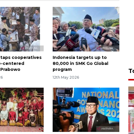
 taps cooperatives
Indonesia targets up to
e-centered
80,000 in SMK Go Global
 Prabowo
program
T
26
12th May 2026