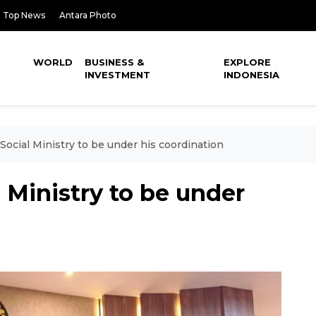
Top News
Antara Photo
WORLD
BUSINESS &
EXPLORE
INVESTMENT
INDONESIA
Social Ministry to be under his coordination
 Ministry to be under