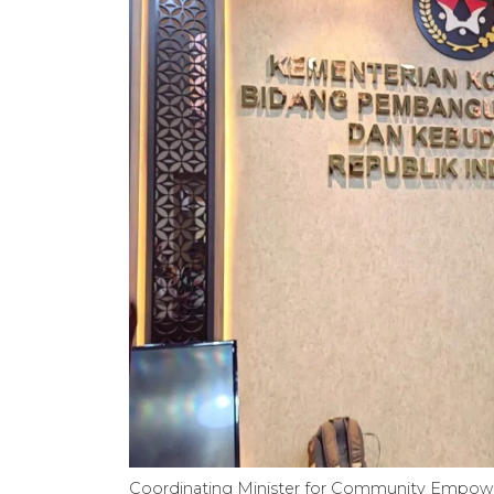
Coordinating Minister for Community Empower