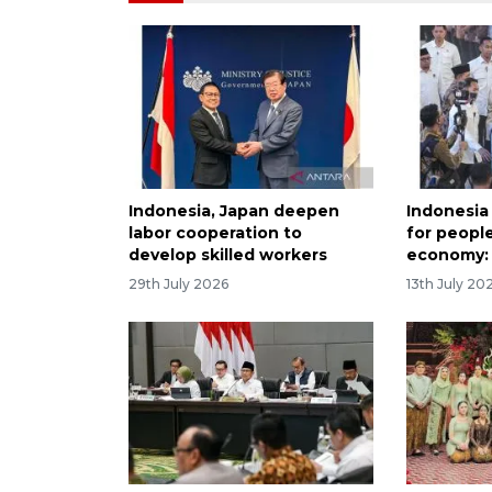
Indonesia, Japan deepen
Indonesia
labor cooperation to
for peopl
develop skilled workers
economy:
29th July 2026
13th July 20