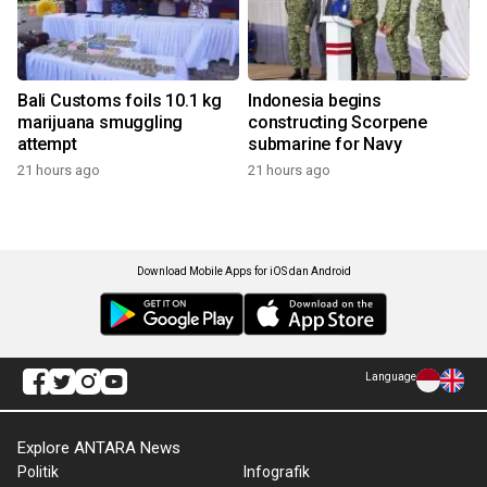
Bali Customs foils 10.1 kg
Indonesia begins
marijuana smuggling
constructing Scorpene
attempt
submarine for Navy
21 hours ago
21 hours ago
Download Mobile Apps for iOS dan Android
Language
Explore ANTARA News
Politik
Infografik