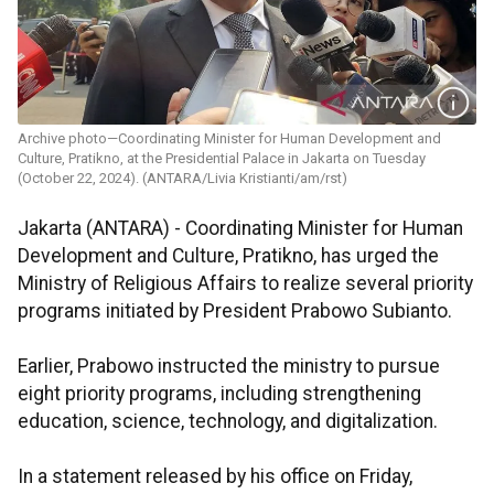
Archive photo—Coordinating Minister for Human Development and
Culture, Pratikno, at the Presidential Palace in Jakarta on Tuesday
(October 22, 2024). (ANTARA/Livia Kristianti/am/rst)
Jakarta (ANTARA) -
Coordinating Minister for Human
Development and Culture, Pratikno, has urged the
Ministry of Religious Affairs to realize several priority
programs initiated by President Prabowo Subianto.
Earlier, Prabowo instructed the ministry to pursue
eight priority programs, including strengthening
education, science, technology, and digitalization.
In a statement released by his office on Friday,