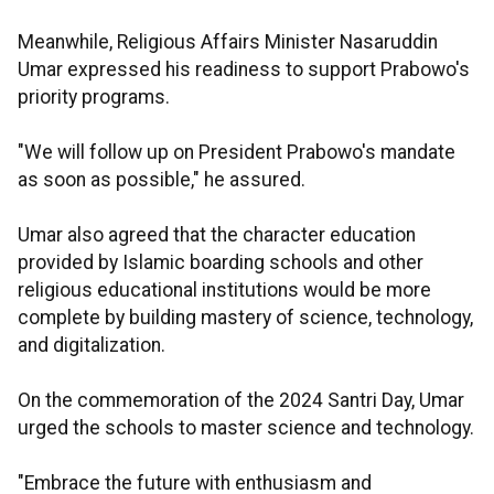
Meanwhile, Religious Affairs Minister Nasaruddin
Umar expressed his readiness to support Prabowo's
priority programs.
"We will follow up on President Prabowo's mandate
as soon as possible," he assured.
Umar also agreed that the character education
provided by Islamic boarding schools and other
religious educational institutions would be more
complete by building mastery of science, technology,
and digitalization.
On the commemoration of the 2024 Santri Day, Umar
urged the schools to master science and technology.
"Embrace the future with enthusiasm and