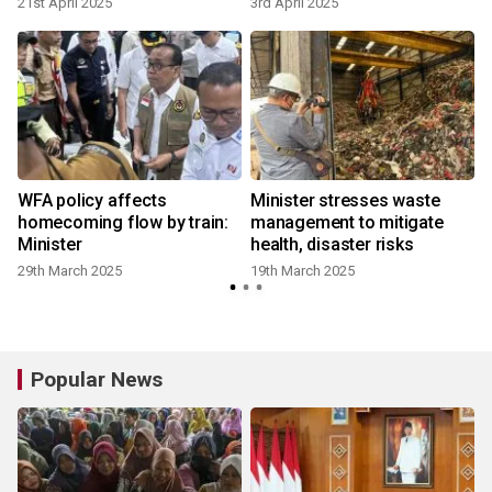
21st April 2025
3rd April 2025
WFA policy affects
Minister stresses waste
homecoming flow by train:
management to mitigate
Minister
health, disaster risks
29th March 2025
19th March 2025
6
Popular News