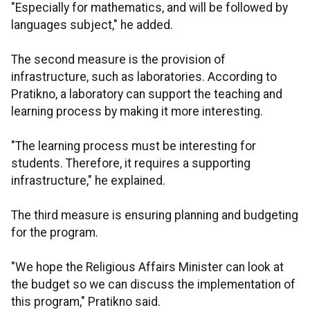
"Especially for mathematics, and will be followed by
languages subject," he added.
The second measure is the provision of
infrastructure, such as laboratories. According to
Pratikno, a laboratory can support the teaching and
learning process by making it more interesting.
"The learning process must be interesting for
students. Therefore, it requires a supporting
infrastructure," he explained.
The third measure is ensuring planning and budgeting
for the program.
"We hope the Religious Affairs Minister can look at
the budget so we can discuss the implementation of
this program," Pratikno said.