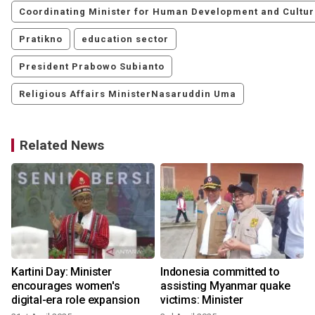
Coordinating Minister for Human Development and Cultu
Pratikno
education sector
President Prabowo Subianto
Religious Affairs MinisterNasaruddin Uma
Related News
Kartini Day: Minister
Indonesia committed to
encourages women's
assisting Myanmar quake
digital-era role expansion
victims: Minister