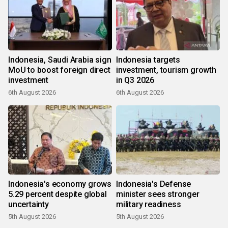
Indonesia, Saudi Arabia sign
Indonesia targets
MoU to boost foreign direct
investment, tourism growth
investment
in Q3 2026
6th August 2026
6th August 2026
Indonesia's economy grows
Indonesia's Defense
5.29 percent despite global
minister sees stronger
uncertainty
military readiness
5th August 2026
5th August 2026