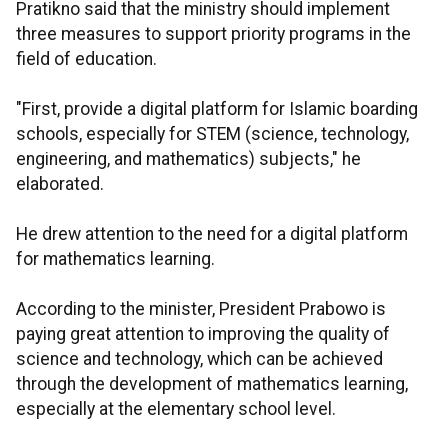
Pratikno said that the ministry should implement
three measures to support priority programs in the
field of education.
"First, provide a digital platform for Islamic boarding
schools, especially for STEM (science, technology,
engineering, and mathematics) subjects," he
elaborated.
He drew attention to the need for a digital platform
for mathematics learning.
According to the minister, President Prabowo is
paying great attention to improving the quality of
science and technology, which can be achieved
through the development of mathematics learning,
especially at the elementary school level.