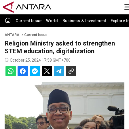
Current Issue
World
Business & Investment
Explore I
ANTARA
Current Issue
Religion Ministry asked to strengthen
STEM education, digitalization
October 25, 2024 17:58 GMT+700