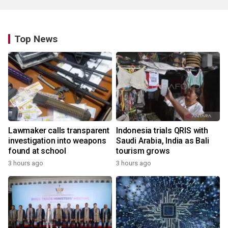
Top News
Lawmaker calls transparent
Indonesia trials QRIS with
investigation into weapons
Saudi Arabia, India as Bali
found at school
tourism grows
3 hours ago
3 hours ago