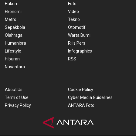
Hukum
Foto
Ekonomi
Video
Metro
Tekno
Sepakbola
Otomotif
Olahraga
Warta Bumi
Humaniora
Rilis Pers
Lifestyle
Infographics
Hiburan
RSS
Nusantara
About Us
Cookie Policy
Term of Use
Cyber Media Guidelines
Privacy Policy
ANTARA Foto