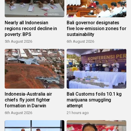
Nearly all Indonesian
Bali governor designates
regions record decline in
five low-emission zones for
poverty: BPS
sustainability
5th August 2026
6th August 2026
Indonesia-Australia air
Bali Customs foils 10.1 kg
chiefs fly joint fighter
marijuana smuggling
formation in Darwin
attempt
6th August 2026
21 hours ago