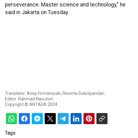
perseverance. Master science and technology," he
said in Jakarta on Tuesday.
Translator: Asep Firmansyah, Resinta Sulistiyandari
Editor: Rahmad Nasution
Copyright © ANTARA 2024
Tags: