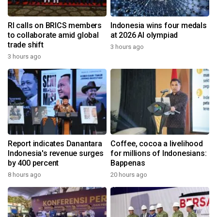
RI calls on BRICS members
Indonesia wins four medals
to collaborate amid global
at 2026 AI olympiad
trade shift
3 hours ago
3 hours ago
Report indicates Danantara
Coffee, cocoa a livelihood
Indonesia's revenue surges
for millions of Indonesians:
by 400 percent
Bappenas
8 hours ago
20 hours ago