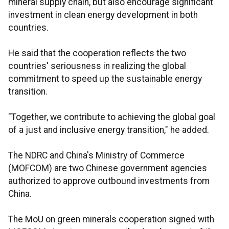
mineral supply chain, but also encourage significant
investment in clean energy development in both
countries.
He said that the cooperation reflects the two
countries' seriousness in realizing the global
commitment to speed up the sustainable energy
transition.
"Together, we contribute to achieving the global goal
of a just and inclusive energy transition," he added.
The NDRC and China's Ministry of Commerce
(MOFCOM) are two Chinese government agencies
authorized to approve outbound investments from
China.
The MoU on green minerals cooperation signed with