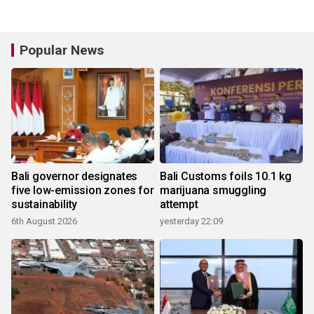
Popular News
Bali governor designates
Bali Customs foils 10.1 kg
five low-emission zones for
marijuana smuggling
sustainability
attempt
6th August 2026
yesterday 22:09