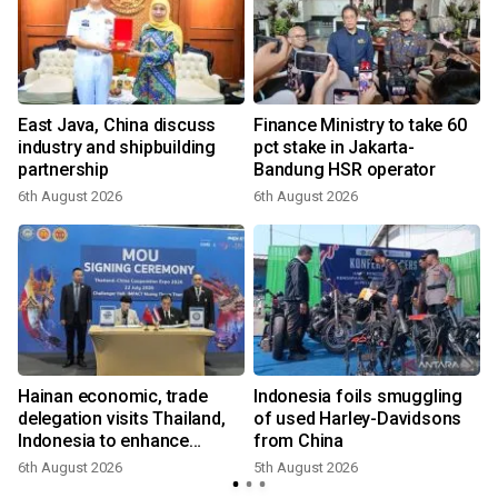
East Java, China discuss
Finance Ministry to take 60
industry and shipbuilding
pct stake in Jakarta-
partnership
Bandung HSR operator
6th August 2026
6th August 2026
Hainan economic, trade
Indonesia foils smuggling
delegation visits Thailand,
of used Harley-Davidsons
Indonesia to enhance
from China
cooperation
6th August 2026
5th August 2026
3