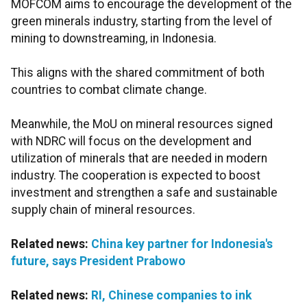
MOFCOM aims to encourage the development of the
green minerals industry, starting from the level of
mining to downstreaming, in Indonesia.
This aligns with the shared commitment of both
countries to combat climate change.
Meanwhile, the MoU on mineral resources signed
with NDRC will focus on the development and
utilization of minerals that are needed in modern
industry. The cooperation is expected to boost
investment and strengthen a safe and sustainable
supply chain of mineral resources.
Related news:
China key partner for Indonesia's
future, says President Prabowo
Related news:
RI, Chinese companies to ink