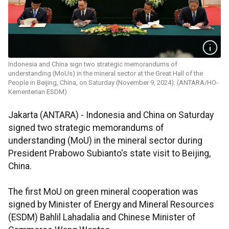
Indonesia and China sign two strategic memorandums of
understanding (MoUs) in the mineral sector at the Great Hall of the
People in Beijing, China, on Saturday (November 9, 2024). (ANTARA/HO-
Kementerian ESDM)
Jakarta (ANTARA) -
Indonesia and China on Saturday
signed two strategic memorandums of
understanding (MoU) in the mineral sector during
President Prabowo Subianto's state visit to Beijing,
China.
The first MoU on green mineral cooperation was
signed by Minister of Energy and Mineral Resources
(ESDM) Bahlil Lahadalia and Chinese Minister of