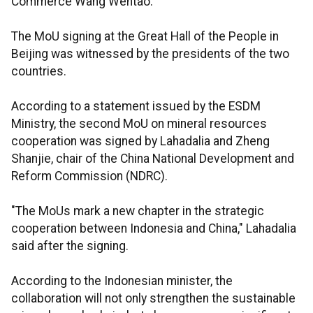
Commerce Wang Wentao.
The MoU signing at the Great Hall of the People in
Beijing was witnessed by the presidents of the two
countries.
According to a statement issued by the ESDM
Ministry, the second MoU on mineral resources
cooperation was signed by Lahadalia and Zheng
Shanjie, chair of the China National Development and
Reform Commission (NDRC).
"The MoUs mark a new chapter in the strategic
cooperation between Indonesia and China," Lahadalia
said after the signing.
According to the Indonesian minister, the
collaboration will not only strengthen the sustainable