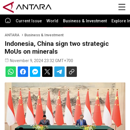
Current Issue
World
Business & Investment
Explore I
ANTARA
Business & Investment
Indonesia, China sign two strategic
MoUs on minerals
November 9, 2024 23:32 GMT+700