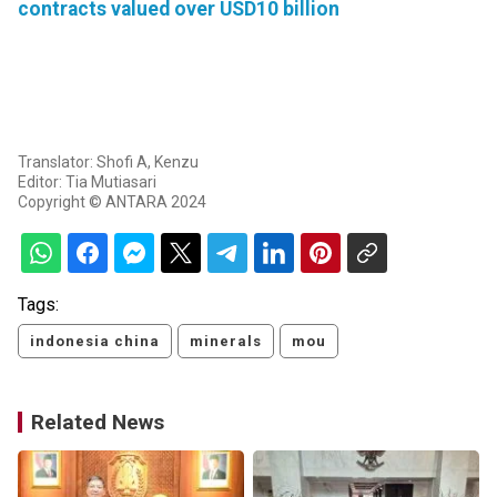
contracts valued over USD10 billion
Translator: Shofi A, Kenzu
Editor: Tia Mutiasari
Copyright © ANTARA 2024
Tags:
indonesia china
minerals
mou
Related News