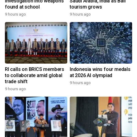
investigation into weapons
Saudi Arabia, India as Bali
found at school
tourism grows
9 hours ago
9 hours ago
RI calls on BRICS members
Indonesia wins four medals
to collaborate amid global
at 2026 AI olympiad
trade shift
9 hours ago
9 hours ago