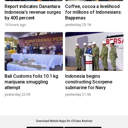
Report indicates Danantara
Coffee, cocoa a livelihood
Indonesia's revenue surges
for millions of Indonesians:
by 400 percent
Bappenas
14 hours ago
yesterday 23:18
Bali Customs foils 10.1 kg
Indonesia begins
marijuana smuggling
constructing Scorpene
attempt
submarine for Navy
yesterday 22:09
yesterday 21:56
Download Mobile Apps for iOS dan Android