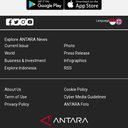
Language
Explore ANTARA News
Current Issue
Photo
World
Press Release
Business & Investment
Infographics
Explore Indonesia
RSS
About Us
Cookie Policy
Term of Use
Cyber Media Guidelines
Privacy Policy
ANTARA Foto