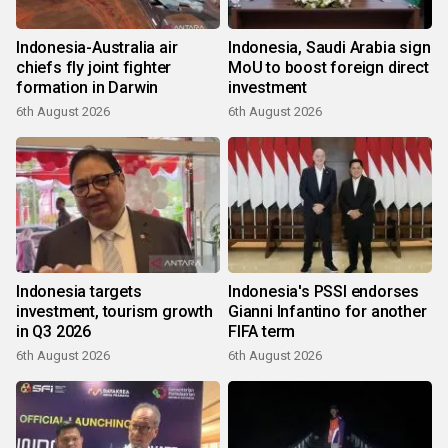
Indonesia-Australia air
Indonesia, Saudi Arabia sign
chiefs fly joint fighter
MoU to boost foreign direct
formation in Darwin
investment
6th August 2026
6th August 2026
Indonesia targets
Indonesia's PSSI endorses
investment, tourism growth
Gianni Infantino for another
in Q3 2026
FIFA term
6th August 2026
6th August 2026