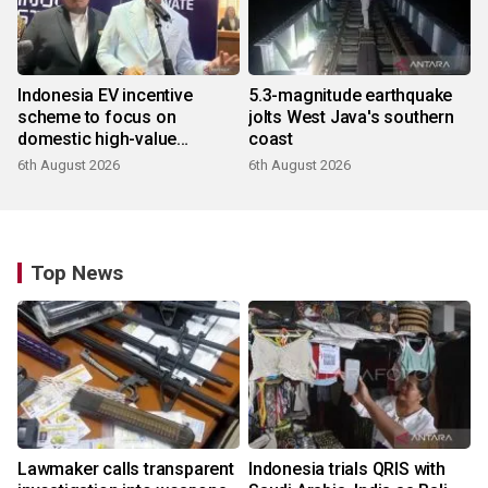
Indonesia EV incentive
5.3-magnitude earthquake
scheme to focus on
jolts West Java's southern
domestic high-value
coast
products
6th August 2026
6th August 2026
Top News
Lawmaker calls transparent
Indonesia trials QRIS with