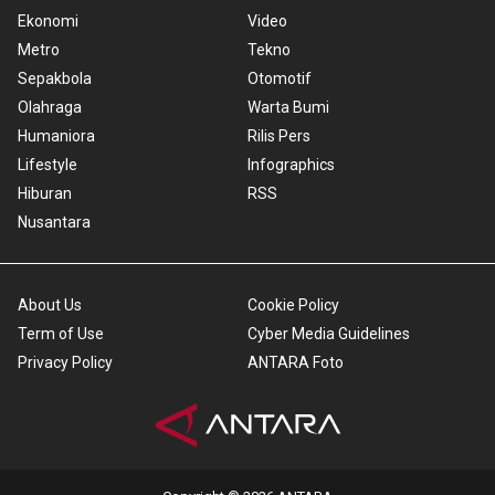
Ekonomi
Video
Metro
Tekno
Sepakbola
Otomotif
Olahraga
Warta Bumi
Humaniora
Rilis Pers
Lifestyle
Infographics
Hiburan
RSS
Nusantara
About Us
Cookie Policy
Term of Use
Cyber Media Guidelines
Privacy Policy
ANTARA Foto