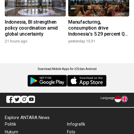
Indonesia, BI strengthen
Manufacturing,
policy coordination amid
consumption drive
global uncertainty
Indonesia's 5.29 percent Q2
growth
21 hours ago
yesterday 15:31
Download Mobile Apps for iOS dan Android
Language
Explore ANTARA News
Politik
Infografik
Hukum
Foto