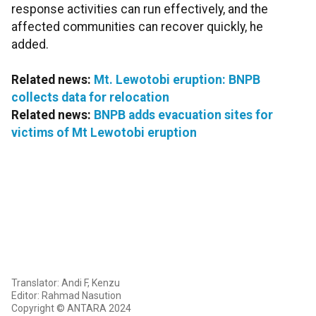
response activities can run effectively, and the
affected communities can recover quickly, he
added.
Related news:
Mt. Lewotobi eruption: BNPB
collects data for relocation
Related news:
BNPB adds evacuation sites for
victims of Mt Lewotobi eruption
Translator: Andi F, Kenzu
Editor: Rahmad Nasution
Copyright © ANTARA 2024