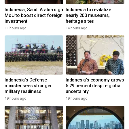
Indonesia, Saudi Arabia sign
Indonesia to revitalize
MoU to boost direct foreign
nearly 200 museums,
investment
heritage sites
11 hours ago
14 hours ago
Indonesia's Defense
Indonesia's economy grows
minister sees stronger
5.29 percent despite global
military readiness
uncertainty
19 hours ago
19 hours ago