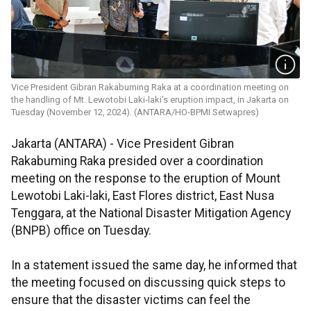
Vice President Gibran Rakabuming Raka at a coordination meeting on
the handling of Mt. Lewotobi Laki-laki's eruption impact, in Jakarta on
Tuesday (November 12, 2024). (ANTARA/HO-BPMI Setwapres)
Jakarta (ANTARA) -
Vice President Gibran
Rakabuming Raka presided over a coordination
meeting on the response to the eruption of Mount
Lewotobi Laki-laki, East Flores district, East Nusa
Tenggara, at the National Disaster Mitigation Agency
(BNPB) office on Tuesday.
In a statement issued the same day, he informed that
the meeting focused on discussing quick steps to
ensure that the disaster victims can feel the