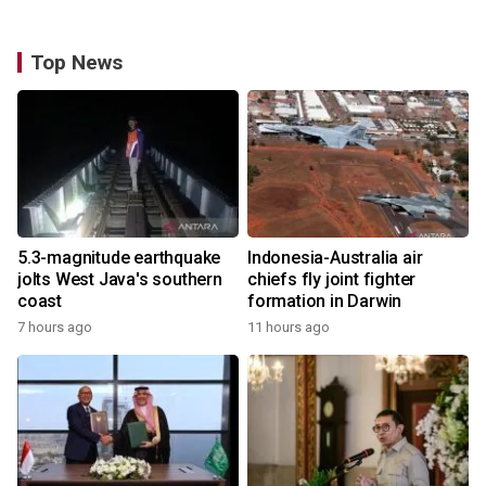
Top News
5.3-magnitude earthquake
Indonesia-Australia air
jolts West Java's southern
chiefs fly joint fighter
coast
formation in Darwin
7 hours ago
11 hours ago