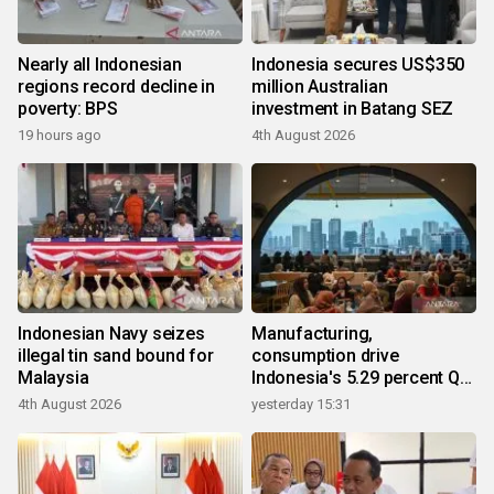
Nearly all Indonesian
Indonesia secures US$350
regions record decline in
million Australian
poverty: BPS
investment in Batang SEZ
19 hours ago
4th August 2026
Indonesian Navy seizes
Manufacturing,
illegal tin sand bound for
consumption drive
Malaysia
Indonesia's 5.29 percent Q2
growth
4th August 2026
yesterday 15:31