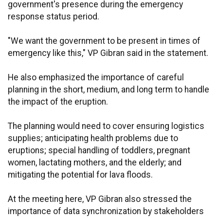
government's presence during the emergency
response status period.
"We want the government to be present in times of
emergency like this," VP Gibran said in the statement.
He also emphasized the importance of careful
planning in the short, medium, and long term to handle
the impact of the eruption.
The planning would need to cover ensuring logistics
supplies; anticipating health problems due to
eruptions; special handling of toddlers, pregnant
women, lactating mothers, and the elderly; and
mitigating the potential for lava floods.
At the meeting here, VP Gibran also stressed the
importance of data synchronization by stakeholders