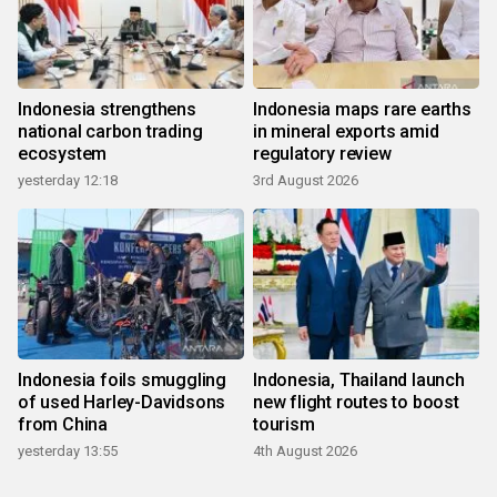
Indonesia strengthens
Indonesia maps rare earths
national carbon trading
in mineral exports amid
ecosystem
regulatory review
yesterday 12:18
3rd August 2026
Indonesia foils smuggling
Indonesia, Thailand launch
of used Harley-Davidsons
new flight routes to boost
from China
tourism
yesterday 13:55
4th August 2026