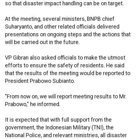
so that disaster impact handling can be on target.
At the meeting, several ministers, BNPB chief
Suharyanto, and other related officials delivered
presentations on ongoing steps and the actions that
will be carried out in the future.
VP Gibran also asked officials to make the utmost
efforts to ensure the safety of residents. He said
that the results of the meeting would be reported to
President Prabowo Subianto.
"From now on, we will report meeting results to Mr.
Prabowo," he informed.
It is expected that with full support from the
government, the Indonesian Military (TNI), the
National Police, and relevant ministries, all disaster