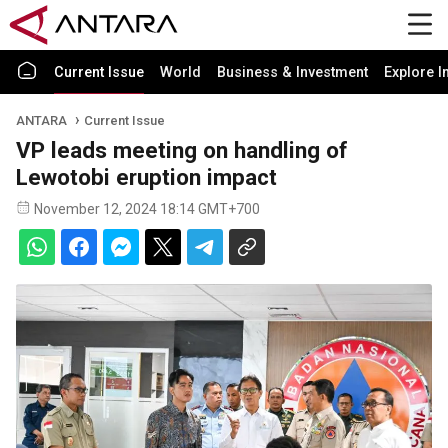
Current Issue
World
Business & Investment
Explore I
ANTARA
Current Issue
VP leads meeting on handling of
Lewotobi eruption impact
November 12, 2024 18:14 GMT+700