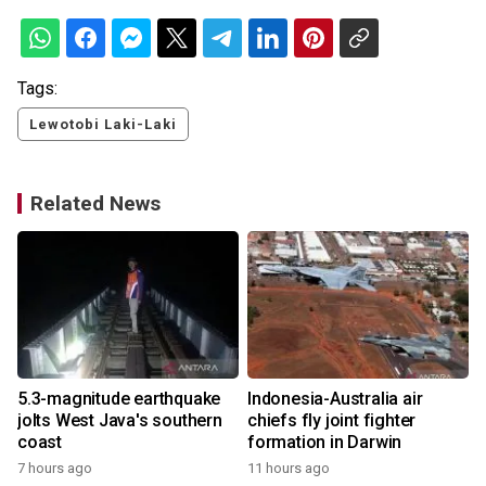
Tags:
Lewotobi Laki-Laki
Related News
5.3-magnitude earthquake
Indonesia-Australia air
jolts West Java's southern
chiefs fly joint fighter
coast
formation in Darwin
7 hours ago
11 hours ago