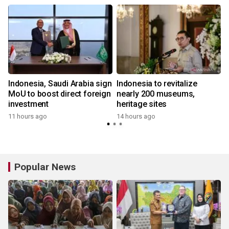
Indonesia, Saudi Arabia sign
Indonesia to revitalize
MoU to boost direct foreign
nearly 200 museums,
investment
heritage sites
11 hours ago
14 hours ago
Popular News