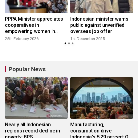
PPPA Minister appreciates
Indonesian minister warns
cooperatives in
public against unverified
empowering women in
overseas job offer
MSMEs
25th February 2026
1st December 2025
Popular News
Nearly all Indonesian
Manufacturing,
regions record decline in
consumption drive
poverty: BPS
Indonesia's 5.29 percent Q2