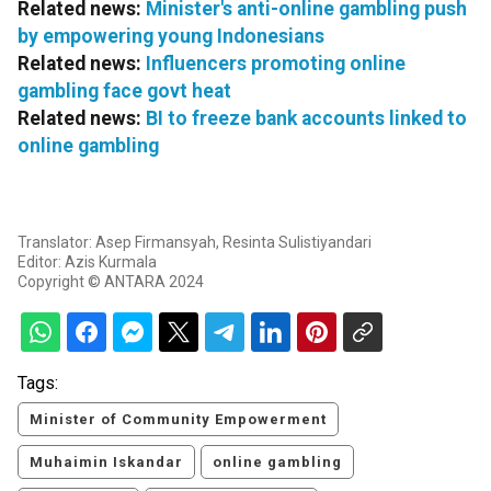
Related news:
Minister's anti-online gambling push
by empowering young Indonesians
Related news:
Influencers promoting online
gambling face govt heat
Related news:
BI to freeze bank accounts linked to
online gambling
Translator: Asep Firmansyah, Resinta Sulistiyandari
Editor: Azis Kurmala
Copyright © ANTARA 2024
Tags:
Minister of Community Empowerment
Muhaimin Iskandar
online gambling