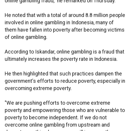
online gambling fraud," he remarked on Thursday.
He noted that with a total of around 8.8 million people
involved in online gambling in Indonesia, many of
them have fallen into poverty after becoming victims
of online gambling.
According to Iskandar, online gambling is a fraud that
ultimately increases the poverty rate in Indonesia.
He then highlighted that such practices dampen the
government's efforts to reduce poverty, especially in
overcoming extreme poverty.
"We are pushing efforts to overcome extreme
poverty and empowering those who are vulnerable to
poverty to become independent. If we do not
overcome online gambling from upstream and