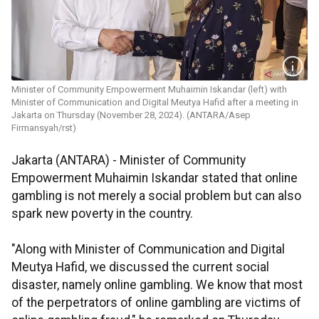
Minister of Community Empowerment Muhaimin Iskandar (left) with
Minister of Communication and Digital Meutya Hafid after a meeting in
Jakarta on Thursday (November 28, 2024). (ANTARA/Asep
Firmansyah/rst)
Jakarta (ANTARA) - Minister of Community
Empowerment Muhaimin Iskandar stated that online
gambling is not merely a social problem but can also
spark new poverty in the country.
"Along with Minister of Communication and Digital
Meutya Hafid, we discussed the current social
disaster, namely online gambling. We know that most
of the perpetrators of online gambling are victims of