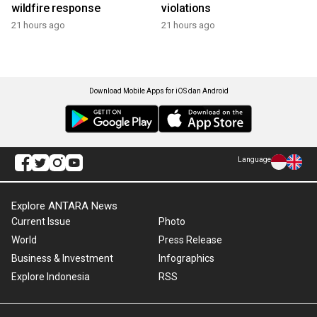
wildfire response
violations
21 hours ago
21 hours ago
Download Mobile Apps for iOS dan Android
Language
Explore ANTARA News
Current Issue
Photo
World
Press Release
Business & Investment
Infographics
Explore Indonesia
RSS