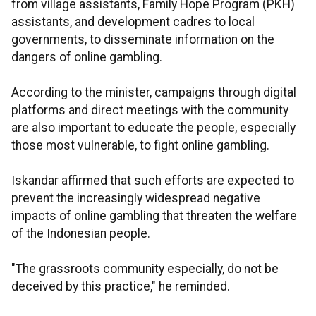
from village assistants, Family Hope Program (PKH)
assistants, and development cadres to local
governments, to disseminate information on the
dangers of online gambling.
According to the minister, campaigns through digital
platforms and direct meetings with the community
are also important to educate the people, especially
those most vulnerable, to fight online gambling.
Iskandar affirmed that such efforts are expected to
prevent the increasingly widespread negative
impacts of online gambling that threaten the welfare
of the Indonesian people.
"The grassroots community especially, do not be
deceived by this practice," he reminded.