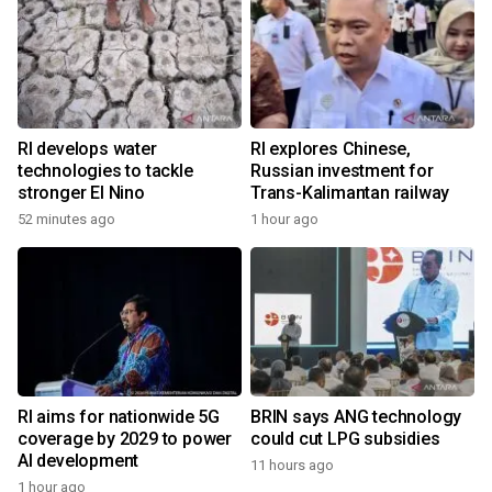
RI develops water
RI explores Chinese,
technologies to tackle
Russian investment for
stronger El Nino
Trans-Kalimantan railway
52 minutes ago
1 hour ago
RI aims for nationwide 5G
BRIN says ANG technology
coverage by 2029 to power
could cut LPG subsidies
AI development
11 hours ago
1 hour ago