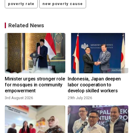
poverty rate
new poverty cause
Related News
Minister urges stronger role
Indonesia, Japan deepen
for mosques in community
labor cooperation to
empowerment
develop skilled workers
3rd August 2026
29th July 2026