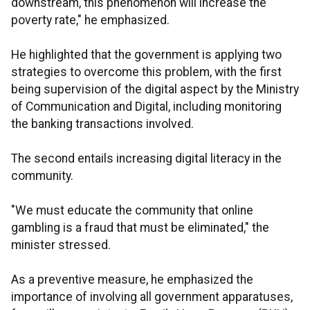
downstream, this phenomenon will increase the
poverty rate," he emphasized.
He highlighted that the government is applying two
strategies to overcome this problem, with the first
being supervision of the digital aspect by the Ministry
of Communication and Digital, including monitoring
the banking transactions involved.
The second entails increasing digital literacy in the
community.
"We must educate the community that online
gambling is a fraud that must be eliminated," the
minister stressed.
As a preventive measure, he emphasized the
importance of involving all government apparatuses,