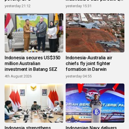
growth
yesterday 21:12
yesterday 15:31
Indonesia secures US$350
Indonesia-Australia air
million Australian
chiefs fly joint fighter
investment in Batang SEZ
formation in Darwin
4th August 2026
yesterday 04:55
Indonesia strengthens
Indonesian Navy delivers