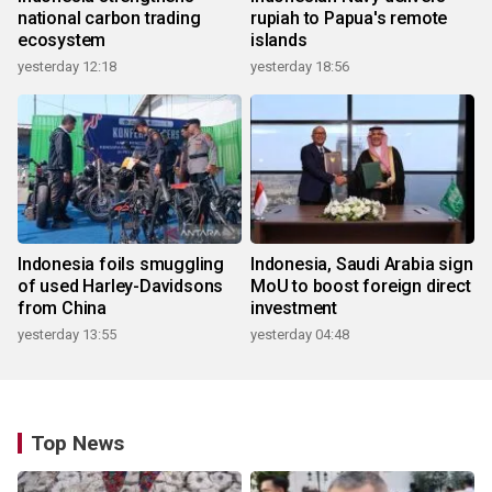
national carbon trading
rupiah to Papua's remote
ecosystem
islands
yesterday 12:18
yesterday 18:56
Indonesia foils smuggling
Indonesia, Saudi Arabia sign
of used Harley-Davidsons
MoU to boost foreign direct
from China
investment
yesterday 13:55
yesterday 04:48
Top News