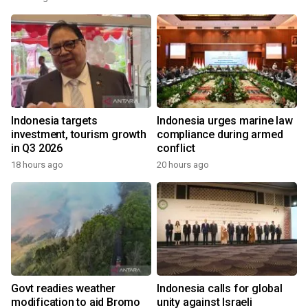
Indonesia targets
Indonesia urges marine law
investment, tourism growth
compliance during armed
in Q3 2026
conflict
18 hours ago
20 hours ago
Govt readies weather
Indonesia calls for global
modification to aid Bromo
unity against Israeli