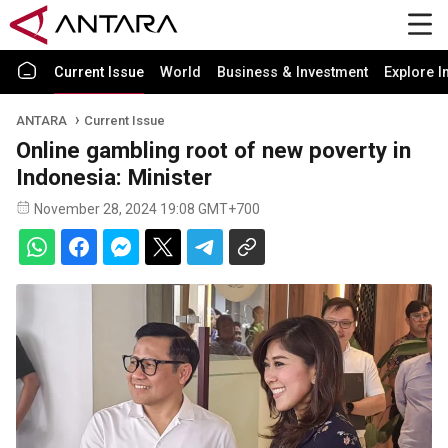
Current Issue
World
Business & Investment
Explore I
ANTARA
Current Issue
Online gambling root of new poverty in
Indonesia: Minister
November 28, 2024 19:08 GMT+700