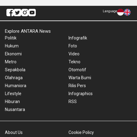
Language
Explore ANTARA News
Politik
Infografik
Hukum
Foto
Ekonomi
Video
Metro
Tekno
Sepakbola
Otomotif
Olahraga
Warta Bumi
Humaniora
Rilis Pers
Lifestyle
Infographics
Hiburan
RSS
Nusantara
About Us
Cookie Policy