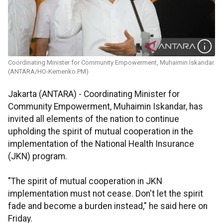
Coordinating Minister for Community Empowerment, Muhaimin Iskandar.
(ANTARA/HO-Kemenko PM)
Jakarta (ANTARA) - Coordinating Minister for
Community Empowerment, Muhaimin Iskandar, has
invited all elements of the nation to continue
upholding the spirit of mutual cooperation in the
implementation of the National Health Insurance
(JKN) program.
"The spirit of mutual cooperation in JKN
implementation must not cease. Don't let the spirit
fade and become a burden instead," he said here on
Friday.