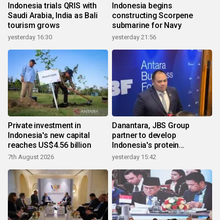
Indonesia trials QRIS with
Indonesia begins
Saudi Arabia, India as Bali
constructing Scorpene
tourism grows
submarine for Navy
yesterday 16:30
yesterday 21:56
Private investment in
Danantara, JBS Group
Indonesia's new capital
partner to develop
reaches US$4.56 billion
Indonesia's protein
ecosystem
7th August 2026
yesterday 15:42