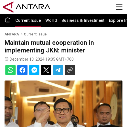
Current Issue
World
Business & Investment
Explore I
ANTARA
Current Issue
Maintain mutual cooperation in
implementing JKN: minister
December 13, 2024 19:05 GMT+700