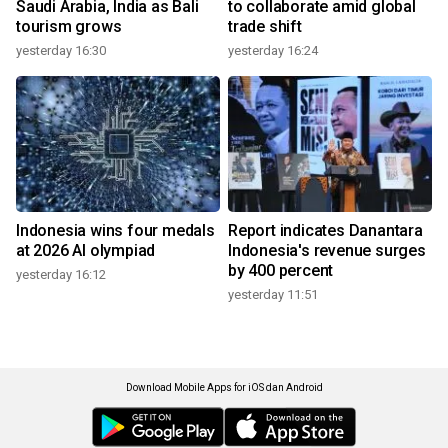
Saudi Arabia, India as Bali
to collaborate amid global
tourism grows
trade shift
yesterday 16:30
yesterday 16:24
Indonesia wins four medals
Report indicates Danantara
at 2026 AI olympiad
Indonesia's revenue surges
by 400 percent
yesterday 16:12
yesterday 11:51
Download Mobile Apps for iOS dan Android