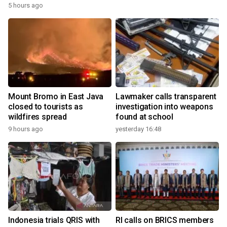
5 hours ago
Mount Bromo in East Java
Lawmaker calls transparent
closed to tourists as
investigation into weapons
wildfires spread
found at school
9 hours ago
yesterday 16:48
Indonesia trials QRIS with
RI calls on BRICS members