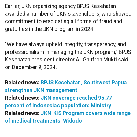
Earlier, JKN organizing agency BPJS Kesehatan
awarded a number of JKN stakeholders, who showed
commitment to eradicating all forms of fraud and
gratuities in the JKN program in 2024.
"We have always upheld integrity, transparency, and
professionalism in managing the JKN program," BPJS
Kesehatan president director Ali Ghufron Mukti said
on December 9, 2024.
Related news:
BPJS Kesehatan, Southwest Papua
strengthen JKN management
Related news:
JKN coverage reached 95.77
percent of Indonesia's population: Ministry
Related news:
JKN-KIS Program covers wide range
of medical treatments: Widodo