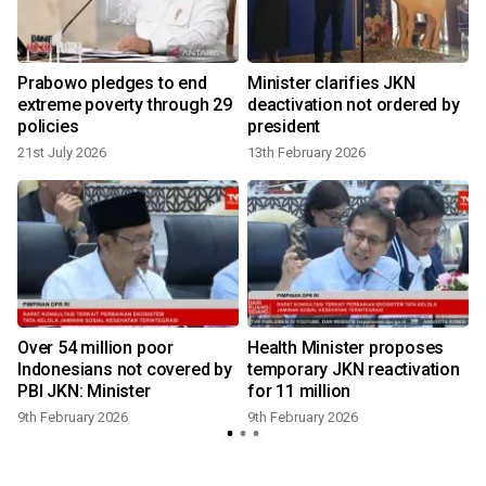
e
Prabowo pledges to end
Minister clarifies JKN
extreme poverty through 29
deactivation not ordered by
policies
president
21st July 2026
13th February 2026
9
Over 54 million poor
Health Minister proposes
e
Indonesians not covered by
temporary JKN reactivation
PBI JKN: Minister
for 11 million
9th February 2026
9th February 2026