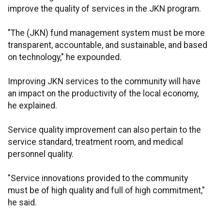
improve the quality of services in the JKN program.
"The (JKN) fund management system must be more
transparent, accountable, and sustainable, and based
on technology," he expounded.
Improving JKN services to the community will have
an impact on the productivity of the local economy,
he explained.
Service quality improvement can also pertain to the
service standard, treatment room, and medical
personnel quality.
"Service innovations provided to the community
must be of high quality and full of high commitment,"
he said.