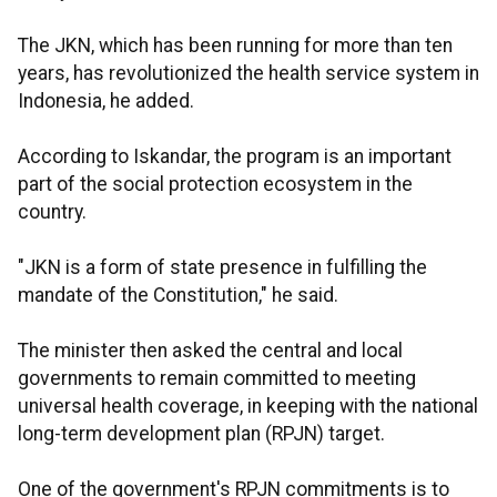
The JKN, which has been running for more than ten
years, has revolutionized the health service system in
Indonesia, he added.
According to Iskandar, the program is an important
part of the social protection ecosystem in the
country.
"JKN is a form of state presence in fulfilling the
mandate of the Constitution," he said.
The minister then asked the central and local
governments to remain committed to meeting
universal health coverage, in keeping with the national
long-term development plan (RPJN) target.
One of the government's RPJN commitments is to