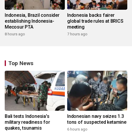
Indonesia, Brazil consider
Indonesia backs fairer
establishing Indonesia-
global trade rules at BRICS
Mecosur PTA
meeting
8 hours ago
7 hours ago
Top News
Bali tests Indonesia's
Indonesian navy seizes 1.3
military readiness for
tons of suspected ketamine
quakes, tsunamis
6 hours ago