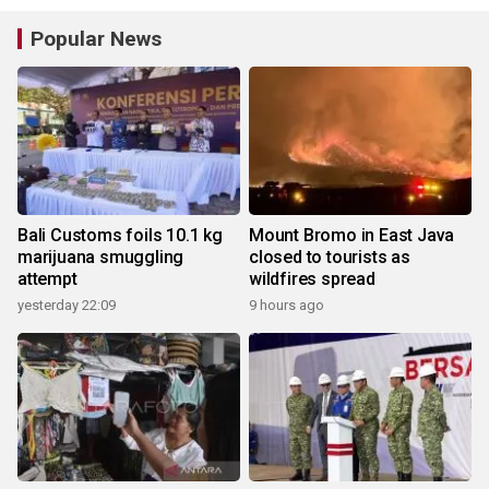
Popular News
Bali Customs foils 10.1 kg
Mount Bromo in East Java
marijuana smuggling
closed to tourists as
attempt
wildfires spread
yesterday 22:09
9 hours ago