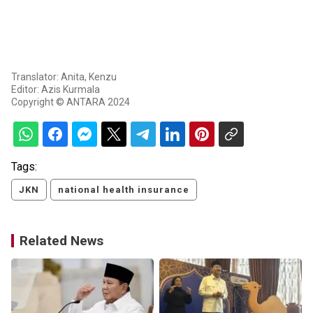
Translator: Anita, Kenzu
Editor: Azis Kurmala
Copyright © ANTARA 2024
Tags:
JKN
national health insurance
Related News