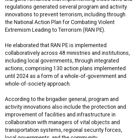
regulations generated several program and activity
innovations to prevent terrorism, including through
the National Action Plan for Combating Violent
Extremism Leading to Terrorism (RAN PE).
He elaborated that RAN PE is implemented
collaboratively across 48 ministries and institutions,
including local governments, through integrated
actions, comprising 130 action plans implemented
until 2024 as a form of a whole-of-government and
whole-of-society approach.
According to the brigadier general, program and
activity innovations also include the protection and
improvement of facilities and infrastructure in
collaboration with managers of vital objects and
transportation systems, regional security forces,
local governments, and the community.