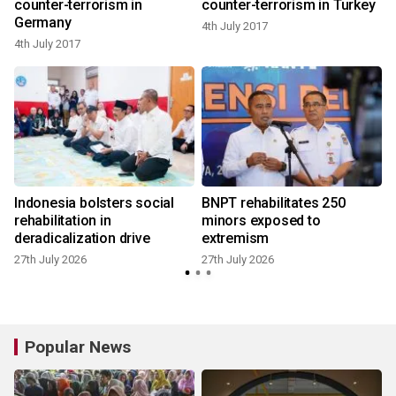
counter-terrorism in
counter-terrorism in Turkey
Germany
4th July 2017
4th July 2017
2
Indonesia bolsters social
BNPT rehabilitates 250
rehabilitation in
minors exposed to
deradicalization drive
extremism
27th July 2026
27th July 2026
Popular News