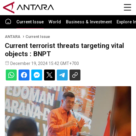
Current Issue
World
Business & Investment
Explore I
ANTARA
Current Issue
Current terrorist threats targeting vital
objects : BNPT
December 19, 2024 15:42 GMT+700