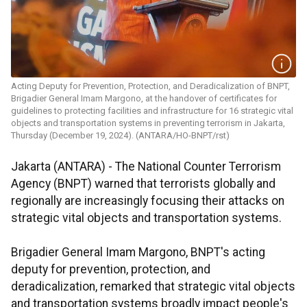
Acting Deputy for Prevention, Protection, and Deradicalization of BNPT,
Brigadier General Imam Margono, at the handover of certificates for
guidelines to protecting facilities and infrastructure for 16 strategic vital
objects and transportation systems in preventing terrorism in Jakarta,
Thursday (December 19, 2024). (ANTARA/HO-BNPT/rst)
Jakarta (ANTARA) - The National Counter Terrorism
Agency (BNPT) warned that terrorists globally and
regionally are increasingly focusing their attacks on
strategic vital objects and transportation systems.
Brigadier General Imam Margono, BNPT's acting
deputy for prevention, protection, and
deradicalization, remarked that strategic vital objects
and transportation systems broadly impact people's