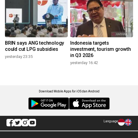
BRIN says ANG technology
Indonesia targets
could cut LPG subsidies
investment, tourism growth
in Q3 2026
yesterday 23:35
yesterday 16:42
Download Mobile Apps for iOS dan Android
Language