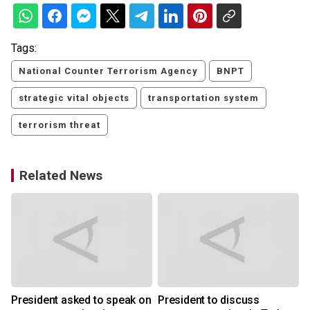
Tags:
National Counter Terrorism Agency
BNPT
strategic vital objects
transportation system
terrorism threat
Related News
President asked to speak on
President to discuss