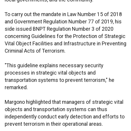
To carry out the mandate in Law Number 15 of 2018
and Government Regulation Number 77 of 2019, his
side issued BNPT Regulation Number 3 of 2020
concerning Guidelines for the Protection of Strategic
Vital Object Facilities and Infrastructure in Preventing
Criminal Acts of Terrorism.
"This guideline explains necessary security
processes in strategic vital objects and
transportation systems to prevent terrorism," he
remarked.
Margono highlighted that managers of strategic vital
objects and transportation systems can thus
independently conduct early detection and efforts to
prevent terrorism in their operational areas.