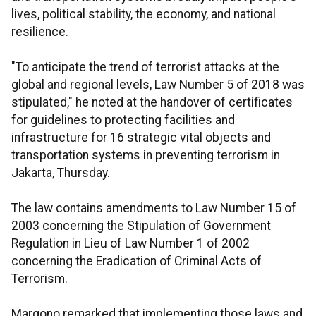
lives, political stability, the economy, and national
resilience.
"To anticipate the trend of terrorist attacks at the
global and regional levels, Law Number 5 of 2018 was
stipulated," he noted at the handover of certificates
for guidelines to protecting facilities and
infrastructure for 16 strategic vital objects and
transportation systems in preventing terrorism in
Jakarta, Thursday.
The law contains amendments to Law Number 15 of
2003 concerning the Stipulation of Government
Regulation in Lieu of Law Number 1 of 2002
concerning the Eradication of Criminal Acts of
Terrorism.
Margono remarked that implementing those laws and