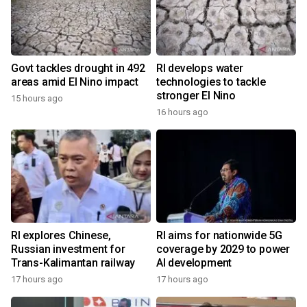
Govt tackles drought in 492
RI develops water
areas amid El Nino impact
technologies to tackle
stronger El Nino
15 hours ago
16 hours ago
RI explores Chinese,
RI aims for nationwide 5G
Russian investment for
coverage by 2029 to power
Trans-Kalimantan railway
AI development
17 hours ago
17 hours ago