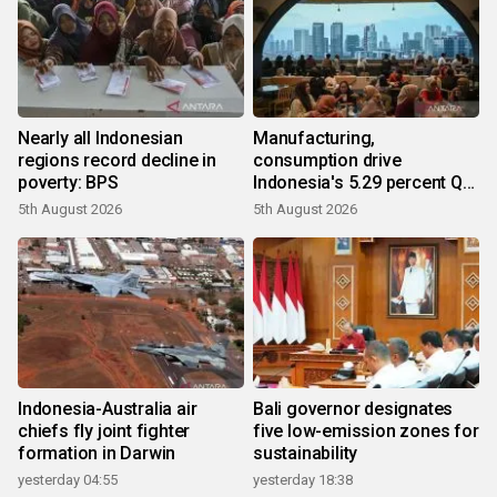
Nearly all Indonesian
Manufacturing,
regions record decline in
consumption drive
poverty: BPS
Indonesia's 5.29 percent Q2
growth
5th August 2026
5th August 2026
Indonesia-Australia air
Bali governor designates
chiefs fly joint fighter
five low-emission zones for
formation in Darwin
sustainability
yesterday 04:55
yesterday 18:38