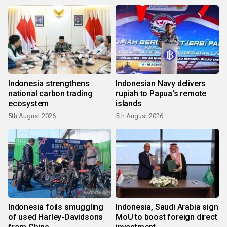
Indonesia strengthens
Indonesian Navy delivers
national carbon trading
rupiah to Papua's remote
ecosystem
islands
5th August 2026
5th August 2026
Indonesia foils smuggling
Indonesia, Saudi Arabia sign
of used Harley-Davidsons
MoU to boost foreign direct