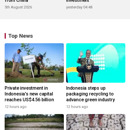
from China
investment
5th August 2026
yesterday 04:48
Top News
Private investment in
Indonesia steps up
Indonesia's new capital
packaging recycling to
reaches US$4.56 billion
advance green industry
12 hours ago
12 hours ago