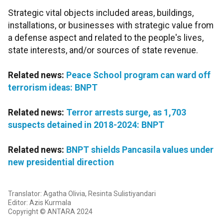
Strategic vital objects included areas, buildings,
installations, or businesses with strategic value from
a defense aspect and related to the people's lives,
state interests, and/or sources of state revenue.
Related news:
Peace School program can ward off
terrorism ideas: BNPT
Related news:
Terror arrests surge, as 1,703
suspects detained in 2018-2024: BNPT
Related news:
BNPT shields Pancasila values under
new presidential direction
Translator: Agatha Olivia, Resinta Sulistiyandari
Editor: Azis Kurmala
Copyright © ANTARA 2024