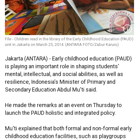
File - Children read in the library of the Early Childhood Education (PAUD)
unit in Jakarta on March 25, 2014. (ANTARA FOTO/Zabur Karuru)
Jakarta (ANTARA) - Early childhood education (PAUD)
is playing an important role in shaping students'
mental, intellectual, and social abilities, as well as
resilience, Indonesia's Minister of Primary and
Secondary Education Abdul Mu'ti said.
He made the remarks at an event on Thursday to
launch the PAUD holistic and integrated policy.
Mu'ti explained that both formal and non-formal early
childhood education facilities, such as playgroups