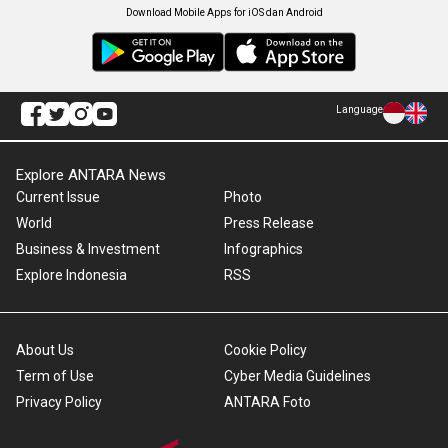
Download Mobile Apps for iOS dan Android
Language
Explore ANTARA News
Current Issue
Photo
World
Press Release
Business & Investment
Infographics
Explore Indonesia
RSS
About Us
Cookie Policy
Term of Use
Cyber Media Guidelines
Privacy Policy
ANTARA Foto