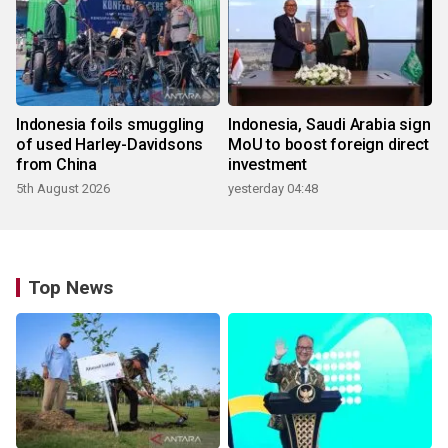
Indonesia foils smuggling
Indonesia, Saudi Arabia sign
of used Harley-Davidsons
MoU to boost foreign direct
from China
investment
5th August 2026
yesterday 04:48
Top News