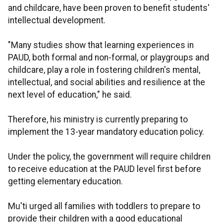
and childcare, have been proven to benefit students'
intellectual development.
"Many studies show that learning experiences in
PAUD, both formal and non-formal, or playgroups and
childcare, play a role in fostering children's mental,
intellectual, and social abilities and resilience at the
next level of education," he said.
Therefore, his ministry is currently preparing to
implement the 13-year mandatory education policy.
Under the policy, the government will require children
to receive education at the PAUD level first before
getting elementary education.
Mu'ti urged all families with toddlers to prepare to
provide their children with a good educational