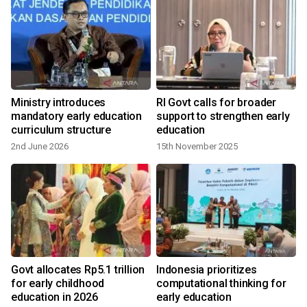
y
Ministry introduces
RI Govt calls for broader
n
mandatory early education
support to strengthen early
curriculum structure
education
2nd June 2026
15th November 2025
s
Govt allocates Rp5.1 trillion
Indonesia prioritizes
for early childhood
computational thinking for
education in 2026
early education