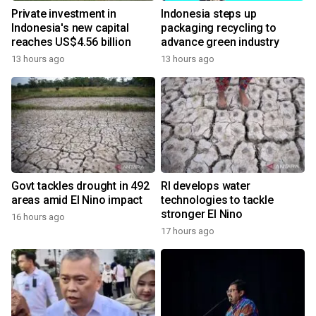
Private investment in
Indonesia steps up
Indonesia's new capital
packaging recycling to
reaches US$4.56 billion
advance green industry
13 hours ago
13 hours ago
Govt tackles drought in 492
RI develops water
areas amid El Nino impact
technologies to tackle
stronger El Nino
16 hours ago
17 hours ago