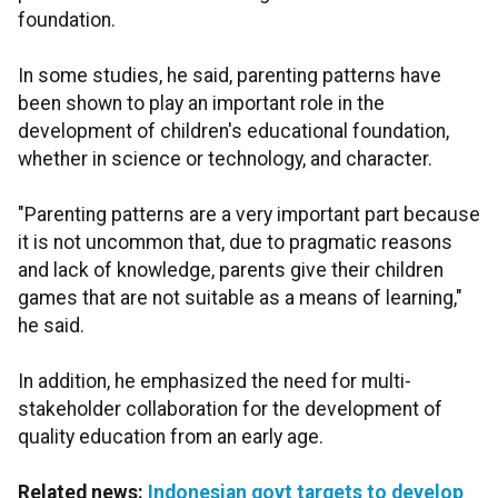
foundation.
In some studies, he said, parenting patterns have
been shown to play an important role in the
development of children's educational foundation,
whether in science or technology, and character.
"Parenting patterns are a very important part because
it is not uncommon that, due to pragmatic reasons
and lack of knowledge, parents give their children
games that are not suitable as a means of learning,"
he said.
In addition, he emphasized the need for multi-
stakeholder collaboration for the development of
quality education from an early age.
Related news:
Indonesian govt targets to develop