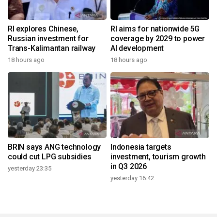
RI explores Chinese,
RI aims for nationwide 5G
Russian investment for
coverage by 2029 to power
Trans-Kalimantan railway
AI development
18 hours ago
18 hours ago
BRIN says ANG technology
Indonesia targets
could cut LPG subsidies
investment, tourism growth
in Q3 2026
yesterday 23:35
yesterday 16:42