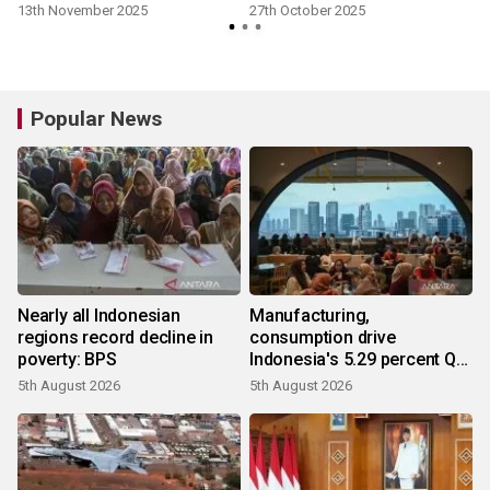
13th November 2025
27th October 2025
Popular News
Nearly all Indonesian
Manufacturing,
regions record decline in
consumption drive
poverty: BPS
Indonesia's 5.29 percent Q2
growth
5th August 2026
5th August 2026