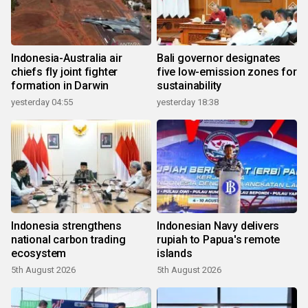
Indonesia-Australia air
Bali governor designates
chiefs fly joint fighter
five low-emission zones for
formation in Darwin
sustainability
yesterday 04:55
yesterday 18:38
Indonesia strengthens
Indonesian Navy delivers
national carbon trading
rupiah to Papua's remote
ecosystem
islands
5th August 2026
5th August 2026