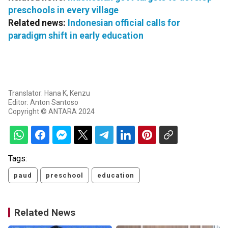
preschools in every village
Related news:
Indonesian official calls for
paradigm shift in early education
Translator: Hana K, Kenzu
Editor: Anton Santoso
Copyright © ANTARA 2024
Tags:
paud
preschool
education
Related News