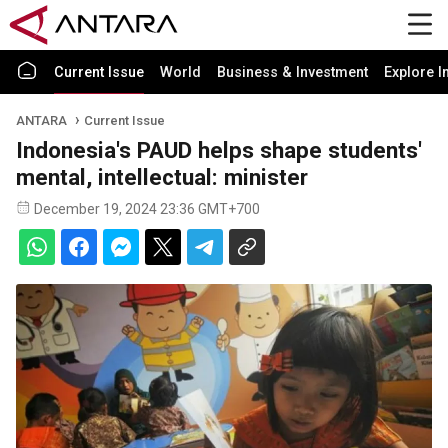
Current Issue
World
Business & Investment
Explore I
ANTARA
Current Issue
Indonesia's PAUD helps shape students'
mental, intellectual: minister
December 19, 2024 23:36 GMT+700