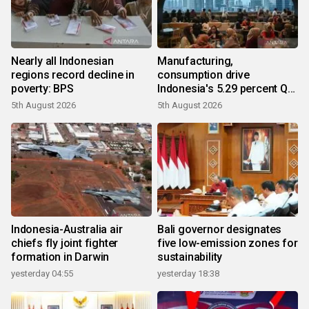
Nearly all Indonesian
Manufacturing,
regions record decline in
consumption drive
poverty: BPS
Indonesia's 5.29 percent Q2
growth
5th August 2026
5th August 2026
Indonesia-Australia air
Bali governor designates
chiefs fly joint fighter
five low-emission zones for
formation in Darwin
sustainability
yesterday 04:55
yesterday 18:38