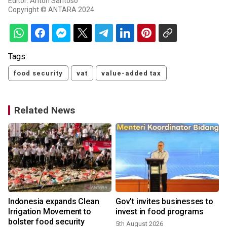
Editor: Anton Santoso
Copyright © ANTARA 2024
Tags:
food security
vat
value-added tax
Related News
n
Indonesia expands Clean
Gov't invites businesses to
Irrigation Movement to
invest in food programs
bolster food security
5th August 2026