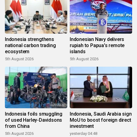
Indonesia strengthens
Indonesian Navy delivers
national carbon trading
rupiah to Papua's remote
ecosystem
islands
5th August 2026
5th August 2026
Indonesia foils smuggling
Indonesia, Saudi Arabia sign
of used Harley-Davidsons
MoU to boost foreign direct
from China
investment
5th August 2026
yesterday 04:48