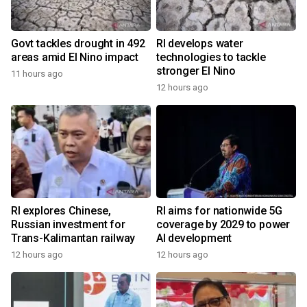
Govt tackles drought in 492
RI develops water
areas amid El Nino impact
technologies to tackle
stronger El Nino
11 hours ago
12 hours ago
RI explores Chinese,
RI aims for nationwide 5G
Russian investment for
coverage by 2029 to power
Trans-Kalimantan railway
AI development
12 hours ago
12 hours ago