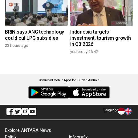
BRIN says ANG technology
Indonesia targets
could cut LPG subsidies
investment, tourism growth
in Q3 2026
23 hours ago
yesterday 16:42
Download Mobile Apps for iOS dan Android
Language
Explore ANTARA News
Politik
Infografik