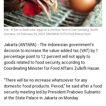
File - A hen is seen near eggs at a chicken farm in Deli Serdang, North
Sumatra, on February 29, 2024. (ANTARA FOTO/Yudi Manar/Spt)
Jakarta (ANTARA) - The Indonesian government's
decision to increase the value-added tax (VAT) by 1
percentage point to 12 percent will not apply to
goods related to food security, according to
Coordinating Minister for Food Affairs Zulkifli Hasan.
"There will be no increase whatsoever for any
domestic food products. Period," he said after a food
security meeting led by President Prabowo Subianto
at the State Palace in Jakarta on Monday.