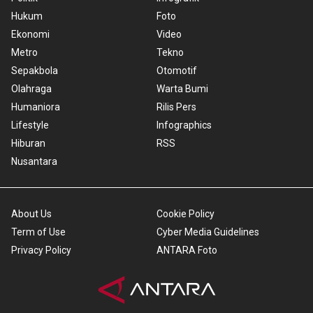
Hukum
Foto
Ekonomi
Video
Metro
Tekno
Sepakbola
Otomotif
Olahraga
Warta Bumi
Humaniora
Rilis Pers
Lifestyle
Infographics
Hiburan
RSS
Nusantara
About Us
Cookie Policy
Term of Use
Cyber Media Guidelines
Privacy Policy
ANTARA Foto