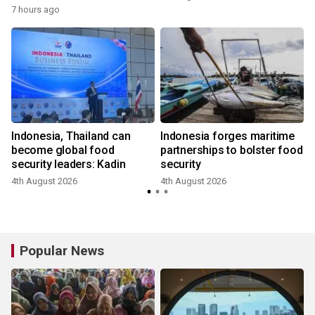
7 hours ago
Indonesia, Thailand can
Indonesia forges maritime
become global food
partnerships to bolster food
security leaders: Kadin
security
4th August 2026
4th August 2026
3
Popular News