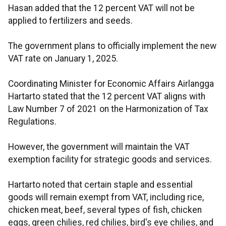
Hasan added that the 12 percent VAT will not be
applied to fertilizers and seeds.
The government plans to officially implement the new
VAT rate on January 1, 2025.
Coordinating Minister for Economic Affairs Airlangga
Hartarto stated that the 12 percent VAT aligns with
Law Number 7 of 2021 on the Harmonization of Tax
Regulations.
However, the government will maintain the VAT
exemption facility for strategic goods and services.
Hartarto noted that certain staple and essential
goods will remain exempt from VAT, including rice,
chicken meat, beef, several types of fish, chicken
eggs, green chilies, red chilies, bird's eye chilies, and