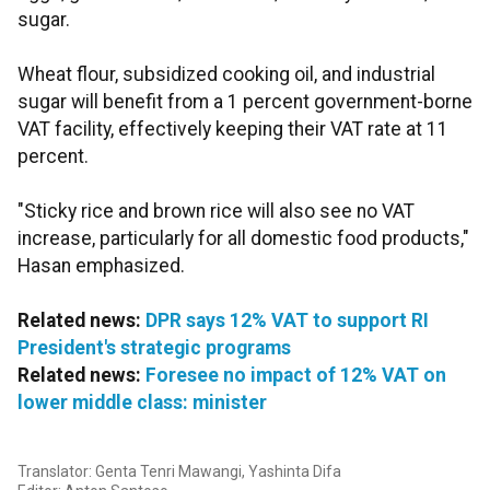
sugar.
Wheat flour, subsidized cooking oil, and industrial
sugar will benefit from a 1 percent government-borne
VAT facility, effectively keeping their VAT rate at 11
percent.
"Sticky rice and brown rice will also see no VAT
increase, particularly for all domestic food products,"
Hasan emphasized.
Related news:
DPR says 12% VAT to support RI
President's strategic programs
Related news:
Foresee no impact of 12% VAT on
lower middle class: minister
Translator: Genta Tenri Mawangi, Yashinta Difa