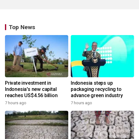
Top News
Private investment in
Indonesia steps up
Indonesia's new capital
packaging recycling to
reaches US$4.56 billion
advance green industry
7 hours ago
7 hours ago