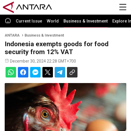
Current Issue
World
Business & Investment
Explore I
ANTARA
Business & Investment
Indonesia exempts goods for food
security from 12% VAT
December 30, 2024 22:28 GMT+700