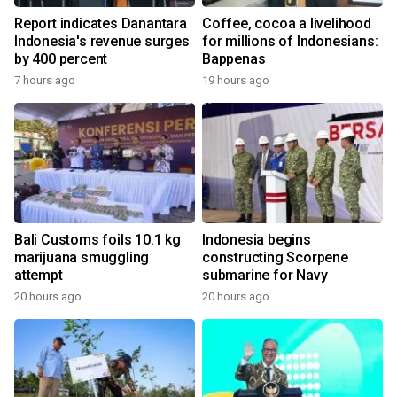
Report indicates Danantara
Coffee, cocoa a livelihood
Indonesia's revenue surges
for millions of Indonesians:
by 400 percent
Bappenas
7 hours ago
19 hours ago
Bali Customs foils 10.1 kg
Indonesia begins
marijuana smuggling
constructing Scorpene
attempt
submarine for Navy
20 hours ago
20 hours ago