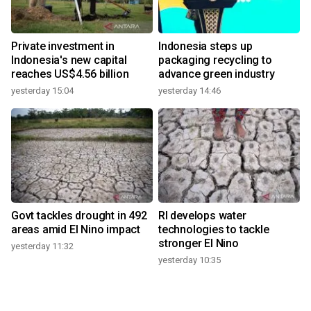
Private investment in
Indonesia steps up
Indonesia's new capital
packaging recycling to
reaches US$4.56 billion
advance green industry
yesterday 15:04
yesterday 14:46
Govt tackles drought in 492
RI develops water
areas amid El Nino impact
technologies to tackle
stronger El Nino
yesterday 11:32
yesterday 10:35