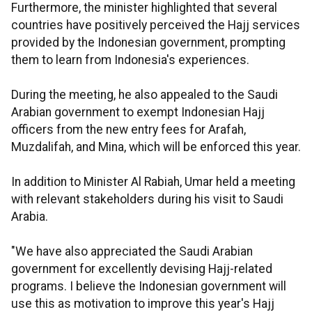
Furthermore, the minister highlighted that several
countries have positively perceived the Hajj services
provided by the Indonesian government, prompting
them to learn from Indonesia's experiences.
During the meeting, he also appealed to the Saudi
Arabian government to exempt Indonesian Hajj
officers from the new entry fees for Arafah,
Muzdalifah, and Mina, which will be enforced this year.
In addition to Minister Al Rabiah, Umar held a meeting
with relevant stakeholders during his visit to Saudi
Arabia.
"We have also appreciated the Saudi Arabian
government for excellently devising Hajj-related
programs. I believe the Indonesian government will
use this as motivation to improve this year's Hajj