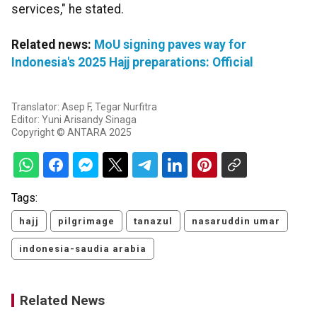
services," he stated.
Related news:
MoU signing paves way for
Indonesia's 2025 Hajj preparations: Official
Translator: Asep F, Tegar Nurfitra
Editor: Yuni Arisandy Sinaga
Copyright © ANTARA 2025
Tags:
hajj
pilgrimage
tanazul
nasaruddin umar
indonesia-saudia arabia
Related News