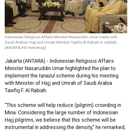
Indonesian Religious Affairs Minister Nasaruddin Umar meets with
Saudi Arabian Hajj and Umrah Minister Tawfiq Al Rabiah in Jeddah.
(ANTARA/HO-Kemenag)
Jakarta (ANTARA) - Indonesian Religious Affairs
Minister Nasaruddin Umar highlighted the plan to
implement the
tanazul
scheme during his meeting
with Minister of Hajj and Umrah of Saudi Arabia
Tawfiq F. Al Rabiah.
"This scheme will help reduce (pilgrim) crowding in
Mina. Considering the large number of Indonesian
Hajj pilgrims, we believe that this scheme will be
instrumental in addressing the density," he remarked,