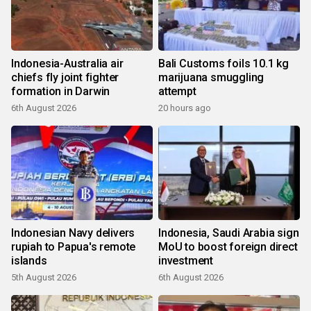
Indonesia-Australia air
Bali Customs foils 10.1 kg
chiefs fly joint fighter
marijuana smuggling
formation in Darwin
attempt
6th August 2026
20 hours ago
Indonesian Navy delivers
Indonesia, Saudi Arabia sign
rupiah to Papua's remote
MoU to boost foreign direct
islands
investment
5th August 2026
6th August 2026