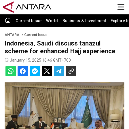
Current Issue
World
Business & Investment
Explore I
ANTARA
Current Issue
Indonesia, Saudi discuss tanazul
scheme for enhanced Hajj experience
January 15, 2025 16:46 GMT+700