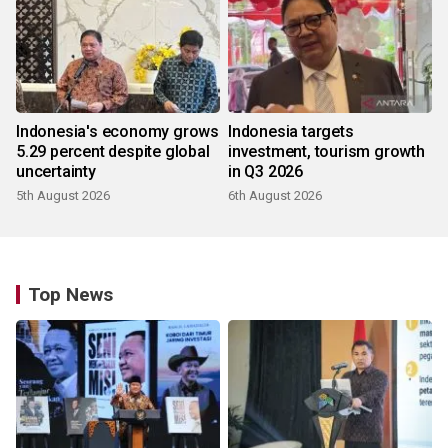
Indonesia's economy grows
Indonesia targets
5.29 percent despite global
investment, tourism growth
uncertainty
in Q3 2026
5th August 2026
6th August 2026
Top News