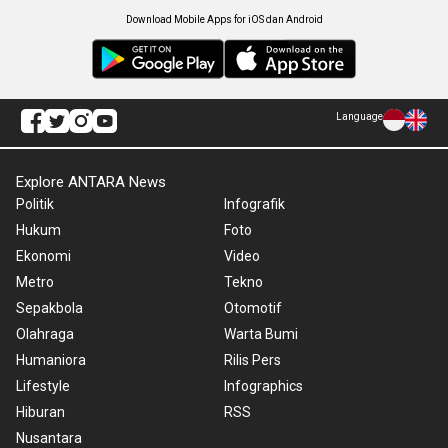
Download Mobile Apps for iOS dan Android
Language
Explore ANTARA News
Politik
Infografik
Hukum
Foto
Ekonomi
Video
Metro
Tekno
Sepakbola
Otomotif
Olahraga
Warta Bumi
Humaniora
Rilis Pers
Lifestyle
Infographics
Hiburan
RSS
Nusantara