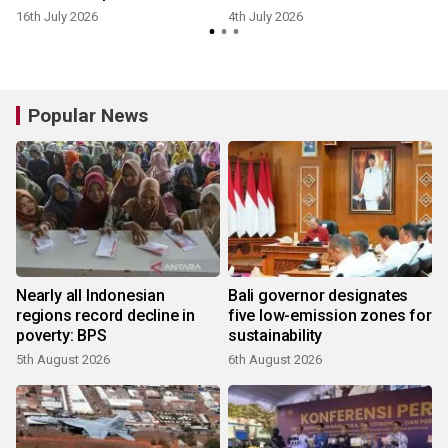
16th July 2026
4th July 2026
Popular News
Nearly all Indonesian
Bali governor designates
regions record decline in
five low-emission zones for
poverty: BPS
sustainability
5th August 2026
6th August 2026