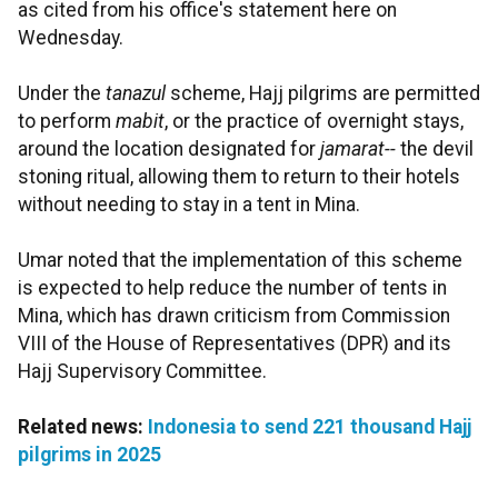
as cited from his office's statement here on
Wednesday.
Under the
tanazul
scheme, Hajj pilgrims are permitted
to perform
mabit
, or the practice of overnight stays,
around the location designated for
jamarat--
the devil
stoning ritual, allowing them to return to their hotels
without needing to stay in a tent in Mina.
Umar noted that the implementation of this scheme
is expected to help reduce the number of tents in
Mina, which has drawn criticism from Commission
VIII of the House of Representatives (DPR) and its
Hajj Supervisory Committee.
Related news:
Indonesia to send 221 thousand Hajj
pilgrims in 2025