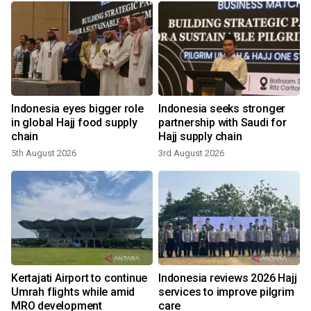
Indonesia eyes bigger role
Indonesia seeks stronger
in global Hajj food supply
partnership with Saudi for
chain
Hajj supply chain
5th August 2026
3rd August 2026
1
Kertajati Airport to continue
Indonesia reviews 2026 Hajj
Umrah flights while amid
services to improve pilgrim
MRO development
care