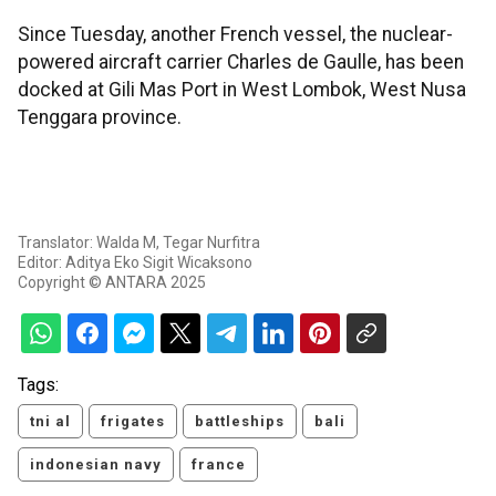
Since Tuesday, another French vessel, the nuclear-
powered aircraft carrier Charles de Gaulle, has been
docked at Gili Mas Port in West Lombok, West Nusa
Tenggara province.
Translator: Walda M, Tegar Nurfitra
Editor: Aditya Eko Sigit Wicaksono
Copyright © ANTARA 2025
Tags:
tni al
frigates
battleships
bali
indonesian navy
france