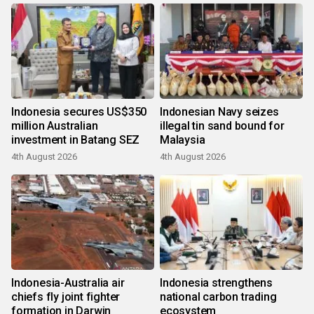
Indonesia secures US$350
Indonesian Navy seizes
million Australian
illegal tin sand bound for
investment in Batang SEZ
Malaysia
4th August 2026
4th August 2026
Indonesia-Australia air
Indonesia strengthens
chiefs fly joint fighter
national carbon trading
formation in Darwin
ecosystem