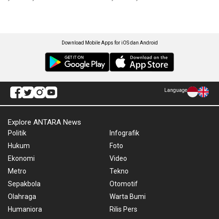
Download Mobile Apps for iOS dan Android
Language
Explore ANTARA News
Politik
Infografik
Hukum
Foto
Ekonomi
Video
Metro
Tekno
Sepakbola
Otomotif
Olahraga
Warta Bumi
Humaniora
Rilis Pers