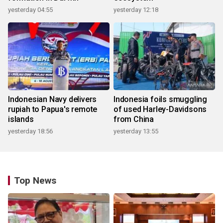
yesterday 04:55
yesterday 12:18
Indonesian Navy delivers
Indonesia foils smuggling
rupiah to Papua's remote
of used Harley-Davidsons
islands
from China
yesterday 18:56
yesterday 13:55
Top News