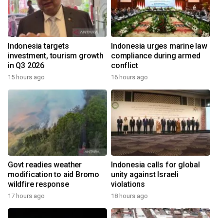
Indonesia targets
Indonesia urges marine law
investment, tourism growth
compliance during armed
in Q3 2026
conflict
15 hours ago
16 hours ago
Govt readies weather
Indonesia calls for global
modification to aid Bromo
unity against Israeli
wildfire response
violations
17 hours ago
18 hours ago