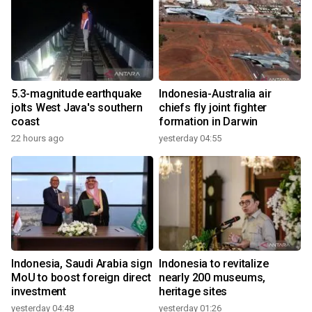
5.3-magnitude earthquake
Indonesia-Australia air
jolts West Java's southern
chiefs fly joint fighter
coast
formation in Darwin
22 hours ago
yesterday 04:55
Indonesia, Saudi Arabia sign
Indonesia to revitalize
MoU to boost foreign direct
nearly 200 museums,
investment
heritage sites
yesterday 04:48
yesterday 01:26