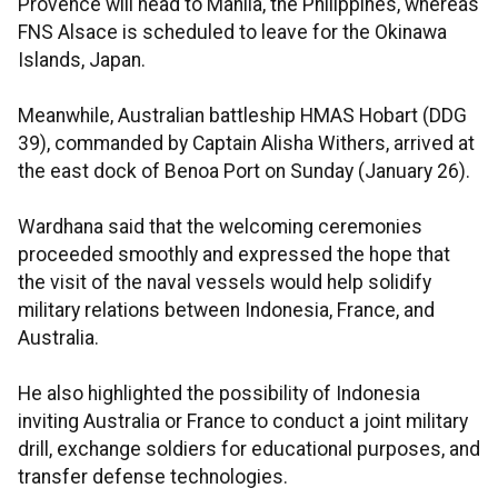
Provence will head to Manila, the Philippines, whereas
FNS Alsace is scheduled to leave for the Okinawa
Islands, Japan.
Meanwhile, Australian battleship HMAS Hobart (DDG
39), commanded by Captain Alisha Withers, arrived at
the east dock of Benoa Port on Sunday (January 26).
Wardhana said that the welcoming ceremonies
proceeded smoothly and expressed the hope that
the visit of the naval vessels would help solidify
military relations between Indonesia, France, and
Australia.
He also highlighted the possibility of Indonesia
inviting Australia or France to conduct a joint military
drill, exchange soldiers for educational purposes, and
transfer defense technologies.