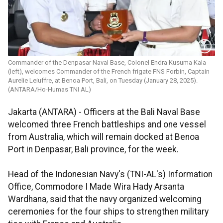
Commander of the Denpasar Naval Base, Colonel Endra Kusuma Kala
(left), welcomes Commander of the French frigate FNS Forbin, Captain
Aurelie Leiuffre, at Benoa Port, Bali, on Tuesday (January 28, 2025).
(ANTARA/Ho-Humas TNI AL)
Jakarta (ANTARA) - Officers at the Bali Naval Base
welcomed three French battleships and one vessel
from Australia, which will remain docked at Benoa
Port in Denpasar, Bali province, for the week.
Head of the Indonesian Navy's (TNI-AL's) Information
Office, Commodore I Made Wira Hady Arsanta
Wardhana, said that the navy organized welcoming
ceremonies for the four ships to strengthen military