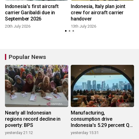
Indonesia's first aircraft
Indonesia, Italy plan joint
carrier Garibaldi due in
crew for aircraft carrier
September 2026
handover
20th July 2026
13th July 2026
Popular News
Nearly all Indonesian
Manufacturing,
regions record decline in
consumption drive
poverty: BPS
Indonesia's 5.29 percent Q2
growth
yesterday 21:12
yesterday 15:31