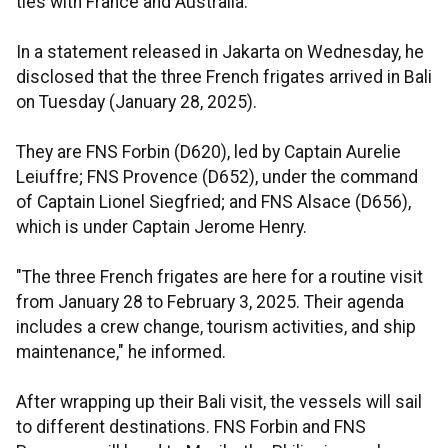
ties with France and Australia.
In a statement released in Jakarta on Wednesday, he
disclosed that the three French frigates arrived in Bali
on Tuesday (January 28, 2025).
They are FNS Forbin (D620), led by Captain Aurelie
Leiuffre; FNS Provence (D652), under the command
of Captain Lionel Siegfried; and FNS Alsace (D656),
which is under Captain Jerome Henry.
"The three French frigates are here for a routine visit
from January 28 to February 3, 2025. Their agenda
includes a crew change, tourism activities, and ship
maintenance," he informed.
After wrapping up their Bali visit, the vessels will sail
to different destinations. FNS Forbin and FNS