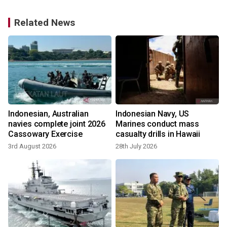
Related News
Indonesian, Australian
Indonesian Navy, US
navies complete joint 2026
Marines conduct mass
Cassowary Exercise
casualty drills in Hawaii
3rd August 2026
28th July 2026