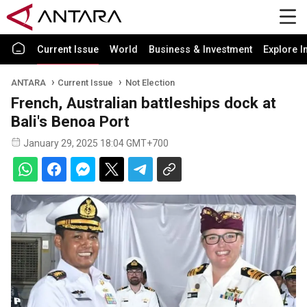
Current Issue
World
Business & Investment
Explore I
ANTARA
Current Issue
Not Election
French, Australian battleships dock at
Bali's Benoa Port
January 29, 2025 18:04 GMT+700