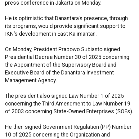
press conference in Jakarta on Monday.
He is optimistic that Danantara's presence, through
its programs, would provide significant support to
IKN's development in East Kalimantan.
On Monday, President Prabowo Subianto signed
Presidential Decree Number 30 of 2025 concerning
the Appointment of the Supervisory Board and
Executive Board of the Danantara Investment
Management Agency.
The president also signed Law Number 1 of 2025
concerning the Third Amendment to Law Number 19
of 2003 concerning State-Owned Enterprises (SOEs).
He then signed Government Regulation (PP) Number
10 of 2025 concerning the Organization and