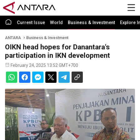
Current Issue
World
Business & Investment
Explore I
ANTARA
Business & Investment
OIKN head hopes for Danantara's
participation in IKN development
February 24, 2025 13:52 GMT+700