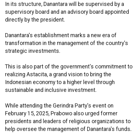
In its structure, Danantara will be supervised by a
supervisory board and an advisory board appointed
directly by the president.
Danantara's establishment marks a new era of
transformation in the management of the country's
strategic investments.
This is also part of the government's commitment to
realizing Astacita, a grand vision to bring the
Indonesian economy to a higher level through
sustainable and inclusive investment.
While attending the Gerindra Party's event on
February 15, 2025, Prabowo also urged former
presidents and leaders of religious organizations to
help oversee the management of Danantara's funds.