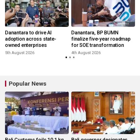
Danantara to drive AI
Danantara, BP BUMN
adoption across state-
finalize five-year roadmap
owned enterprises
for SOE transformation
5th August 2026
4th August 2026
2
Popular News
Bali Customs foils 10.1 kg
Bali governor designates