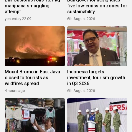
marijuana smuggling
five low-emission zones for
attempt
sustainability
yesterday 22:09
6th August 2026
Mount Bromo in East Java
Indonesia targets
closed to tourists as
investment, tourism growth
wildfires spread
in Q3 2026
4 hours ago
6th August 2026