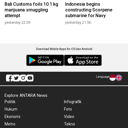
Bali Customs foils 10.1 kg
Indonesia begins
marijuana smuggling
constructing Scorpene
attempt
submarine for Navy
yesterday 22:09
yesterday 21:56
Download Mobile Apps for iOS dan Android
Language
Explore ANTARA News
Politik
Infografik
Hukum
Foto
Ekonomi
Video
Metro
Tekno