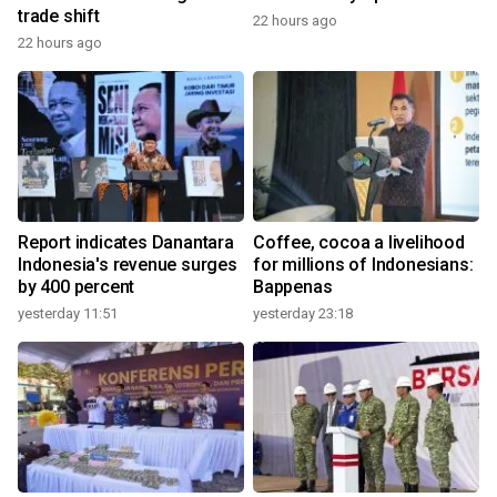
trade shift
22 hours ago
22 hours ago
Report indicates Danantara
Coffee, cocoa a livelihood
Indonesia's revenue surges
for millions of Indonesians:
by 400 percent
Bappenas
yesterday 11:51
yesterday 23:18