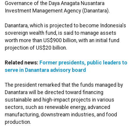
Governance of the Daya Anagata Nusantara
Investment Management Agency (Danantara).
Danantara, which is projected to become Indonesia's
sovereign wealth fund, is said to manage assets
worth more than US$900 billion, with an initial fund
projection of US$20 billion.
Related news:
Former presidents, public leaders to
serve in Danantara advisory board
The president remarked that the funds managed by
Danantara will be directed toward financing
sustainable and high-impact projects in various
sectors, such as renewable energy, advanced
manufacturing, downstream industries, and food
production.