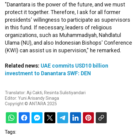
"Danantara is the power of the future, and we must
protect it together. Therefore, I ask for all former
presidents' willingness to participate as supervisors
in this fund. If necessary, leaders of religious
organizations, such as Muhammadiyah, Nahdlatul
Ulama (NU), and also Indonesian Bishops' Conference
(KWI) can assist us in supervision," he remarked.
Related news:
UAE commits USD10 billion
investment to Danantara SWF: DEN
Translator: Aji Cakti, Resinta Sulistiyandari
Editor: Yuni Arisandy Sinaga
Copyright © ANTARA 2025
Tags: