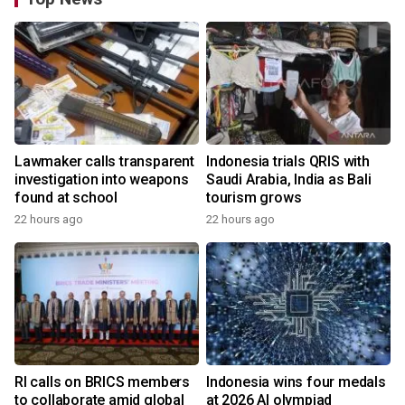
Lawmaker calls transparent
Indonesia trials QRIS with
investigation into weapons
Saudi Arabia, India as Bali
found at school
tourism grows
22 hours ago
22 hours ago
RI calls on BRICS members
Indonesia wins four medals
to collaborate amid global
at 2026 AI olympiad