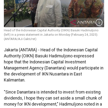
Head of the Indonesian Capital Authority (OIKN) Basuki Hadimuljono
(left) in a press statement in Jakarta on Monday (February 24, 2025).
(ANTARA/AJi Cakti/rst)
Jakarta (ANTARA) - Head of the Indonesian Capital
Authority (OIKN) Basuki Hadimuljono expressed
hope that the Indonesian Capital Investment
Management Agency (Danantara) would participate in
the development of IKN Nusantara in East
Kalimantan.
"Since Danantara is intended to invest from existing
dividends, I hope they can set aside a small chunk of
money for IKN development," Hadimuljono noted in a