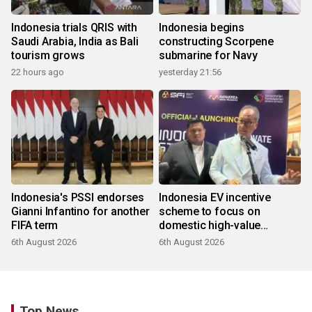
Indonesia trials QRIS with
Indonesia begins
Saudi Arabia, India as Bali
constructing Scorpene
tourism grows
submarine for Navy
22 hours ago
yesterday 21:56
Indonesia's PSSI endorses
Indonesia EV incentive
Gianni Infantino for another
scheme to focus on
FIFA term
domestic high-value
products
6th August 2026
6th August 2026
Top News