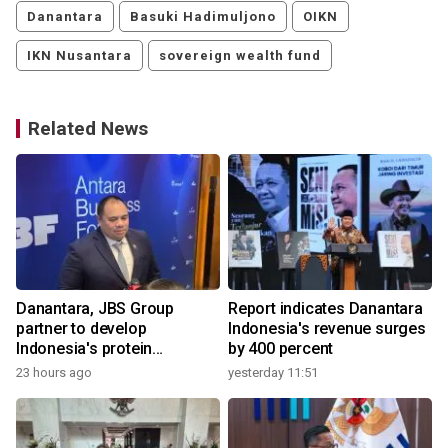
Danantara
Basuki Hadimuljono
OIKN
IKN Nusantara
sovereign wealth fund
Related News
Danantara, JBS Group
Report indicates Danantara
partner to develop
Indonesia's revenue surges
Indonesia's protein
by 400 percent
ecosystem
23 hours ago
yesterday 11:51