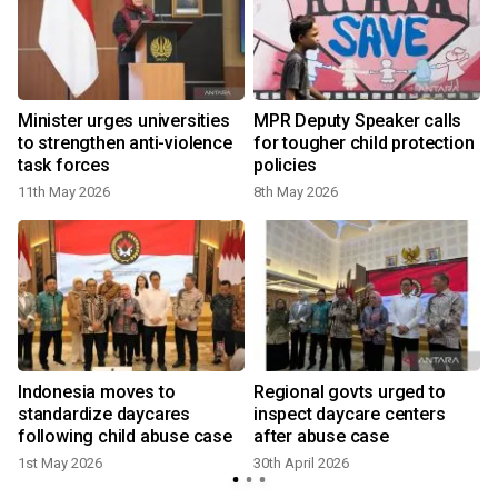
Minister urges universities
MPR Deputy Speaker calls
to strengthen anti-violence
for tougher child protection
task forces
policies
11th May 2026
8th May 2026
2
Indonesia moves to
Regional govts urged to
standardize daycares
inspect daycare centers
following child abuse case
after abuse case
1st May 2026
30th April 2026
2