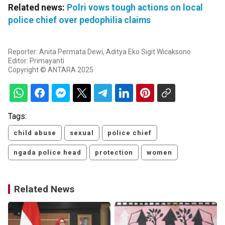
Related news:
Polri vows tough actions on local
police chief over pedophilia claims
Reporter: Anita Permata Dewi, Aditya Eko Sigit Wicaksono
Editor: Primayanti
Copyright © ANTARA 2025
Tags:
child abuse
sexual
police chief
ngada police head
protection
women
Related News