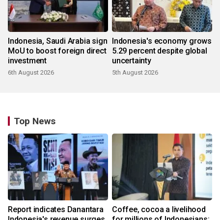
Indonesia, Saudi Arabia sign
Indonesia's economy grows
MoU to boost foreign direct
5.29 percent despite global
investment
uncertainty
6th August 2026
5th August 2026
Top News
Report indicates Danantara
Coffee, cocoa a livelihood
Indonesia's revenue surges
for millions of Indonesians: