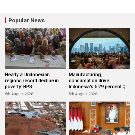
Popular News
Nearly all Indonesian
Manufacturing,
regions record decline in
consumption drive
poverty: BPS
Indonesia's 5.29 percent Q2
growth
5th August 2026
5th August 2026