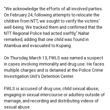
"We acknowledge the efforts of all involved parties.
On February 24, following attempts to relocate the
children from NTT, we sought to verify the victims'
well-being. We tracked them and confirmed that the
NTT Regional Police had acted swiftly," Nahar
remarked, adding that one child was found in
Atambua and evacuated to Kupang.
On Thursday, March 13, FWLS was named a suspect
in cases involving immorality and drug use. He faces
multiple charges and is detained at the Police Crime
Investigation Unit's Detention Center.
FWLS is accused of drug use, child sexual abuse,
engaging in sexual intercourse or adultery outside of
marriage, and recording and distributing videos of
sexual abuse.