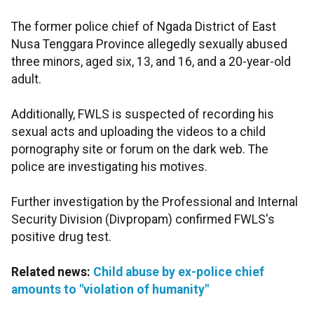
The former police chief of Ngada District of East
Nusa Tenggara Province allegedly sexually abused
three minors, aged six, 13, and 16, and a 20-year-old
adult.
Additionally, FWLS is suspected of recording his
sexual acts and uploading the videos to a child
pornography site or forum on the dark web. The
police are investigating his motives.
Further investigation by the Professional and Internal
Security Division (Divpropam) confirmed FWLS's
positive drug test.
Related news:
Child abuse by ex-police chief
amounts to "violation of humanity"