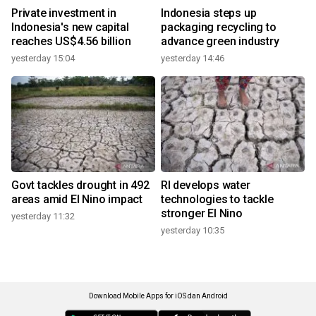
Private investment in
Indonesia steps up
Indonesia's new capital
packaging recycling to
reaches US$4.56 billion
advance green industry
yesterday 15:04
yesterday 14:46
Govt tackles drought in 492
RI develops water
areas amid El Nino impact
technologies to tackle
stronger El Nino
yesterday 11:32
yesterday 10:35
Download Mobile Apps for iOS dan Android