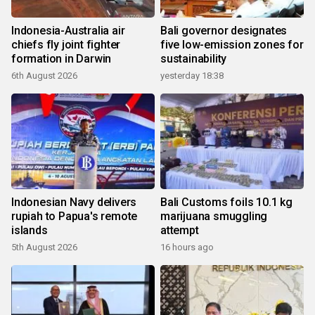
Indonesia-Australia air
Bali governor designates
chiefs fly joint fighter
five low-emission zones for
formation in Darwin
sustainability
6th August 2026
yesterday 18:38
Indonesian Navy delivers
Bali Customs foils 10.1 kg
rupiah to Papua's remote
marijuana smuggling
islands
attempt
5th August 2026
16 hours ago