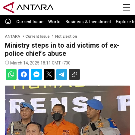
Current Issue
World
Business & Investment
Explore I
ANTARA
Current Issue
Not Election
Ministry steps in to aid victims of ex-
police chief's abuse
March 14, 2025 18:11 GMT+700