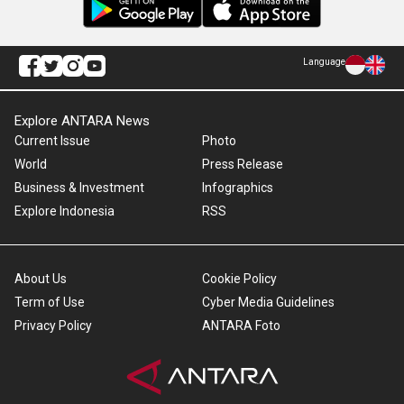
Language
Explore ANTARA News
Current Issue
Photo
World
Press Release
Business & Investment
Infographics
Explore Indonesia
RSS
About Us
Cookie Policy
Term of Use
Cyber Media Guidelines
Privacy Policy
ANTARA Foto