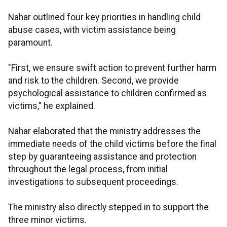
Nahar outlined four key priorities in handling child
abuse cases, with victim assistance being
paramount.
"First, we ensure swift action to prevent further harm
and risk to the children. Second, we provide
psychological assistance to children confirmed as
victims," he explained.
Nahar elaborated that the ministry addresses the
immediate needs of the child victims before the final
step by guaranteeing assistance and protection
throughout the legal process, from initial
investigations to subsequent proceedings.
The ministry also directly stepped in to support the
three minor victims.