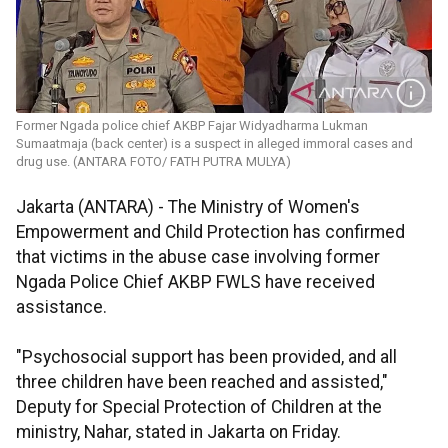
Former Ngada police chief AKBP Fajar Widyadharma Lukman
Sumaatmaja (back center) is a suspect in alleged immoral cases and
drug use. (ANTARA FOTO/ FATH PUTRA MULYA)
Jakarta (ANTARA) - The Ministry of Women's
Empowerment and Child Protection has confirmed
that victims in the abuse case involving former
Ngada Police Chief AKBP FWLS have received
assistance.
"Psychosocial support has been provided, and all
three children have been reached and assisted,"
Deputy for Special Protection of Children at the
ministry, Nahar, stated in Jakarta on Friday.