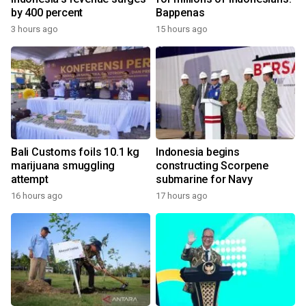
by 400 percent
Bappenas
3 hours ago
15 hours ago
Bali Customs foils 10.1 kg
Indonesia begins
marijuana smuggling
constructing Scorpene
attempt
submarine for Navy
16 hours ago
17 hours ago