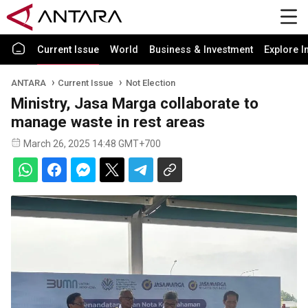
Current Issue
World
Business & Investment
Explore I
ANTARA
Current Issue
Not Election
Ministry, Jasa Marga collaborate to
manage waste in rest areas
March 26, 2025 14:48 GMT+700