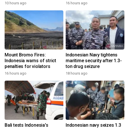
10 hours ago
16 hours ago
Mount Bromo Fires:
Indonesian Navy tightens
Indonesia warns of strict
maritime security after 1.3-
penalties for violators
ton drug seizure
16 hours ago
18 hours ago
Bali tests Indonesia's
Indonesian navy seizes 1.3