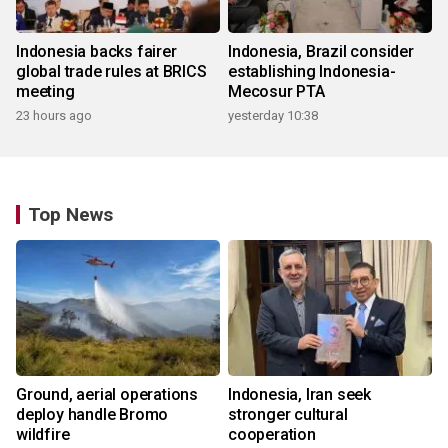
Indonesia backs fairer
Indonesia, Brazil consider
global trade rules at BRICS
establishing Indonesia-
meeting
Mecosur PTA
23 hours ago
yesterday 10:38
Top News
Ground, aerial operations
Indonesia, Iran seek
deploy handle Bromo
stronger cultural
wildfire
cooperation