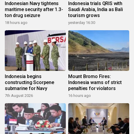
Indonesian Navy tightens
Indonesia trials QRIS with
maritime security after 1.3-
Saudi Arabia, India as Bali
ton drug seizure
tourism grows
18 hours ago
yesterday 16:30
Indonesia begins
Mount Bromo Fires:
constructing Scorpene
Indonesia warns of strict
submarine for Navy
penalties for violators
7th August 2026
16 hours ago