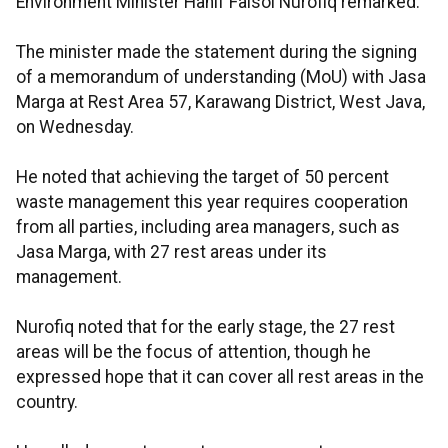
Environment Minister Hanif Faisol Nurofiq remarked.
The minister made the statement during the signing
of a memorandum of understanding (MoU) with Jasa
Marga at Rest Area 57, Karawang District, West Java,
on Wednesday.
He noted that achieving the target of 50 percent
waste management this year requires cooperation
from all parties, including area managers, such as
Jasa Marga, with 27 rest areas under its
management.
Nurofiq noted that for the early stage, the 27 rest
areas will be the focus of attention, though he
expressed hope that it can cover all rest areas in the
country.