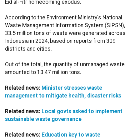
Eid al-Fitr homecoming exodus.
According to the Environment Ministry's National
Waste Management Information System (SIPSN),
33.5 million tons of waste were generated across
Indonesia in 2024, based on reports from 309
districts and cities.
Out of the total, the quantity of unmanaged waste
amounted to 13.47 million tons.
Related news:
Minister stresses waste
management to mitigate health, disaster risks
Related news:
Local govts asked to implement
sustainable waste governance
Related news:
Education key to waste