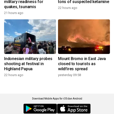
military readiness for
tons of suspected ketamine
quakes, tsunamis
22 hours ago
21 hours ago
Indonesian military probes
Mount Bromo in East Java
shooting at festival in
closed to tourists as
Highland Papua
wildfires spread
22 hours ago
yesterday 09:58
Download Mobile Apps for iOS dan Android