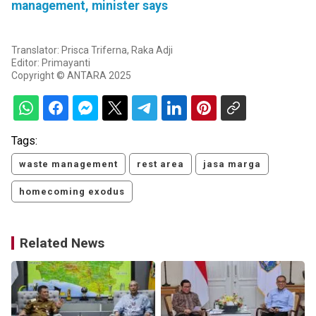
management, minister says
Translator: Prisca Triferna, Raka Adji
Editor: Primayanti
Copyright © ANTARA 2025
Tags:
waste management
rest area
jasa marga
homecoming exodus
Related News