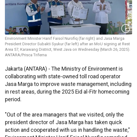
Environment Minister Hanif Faisol Nurofiq (far right) and Jasa Marga
President Director Subakti Syukur (far left) after an MoU signing at Rest
Area 57, Karawang District, West Java on Wednesday (March 26, 2025).
ANTARA/Prisca Triferna
Jakarta (ANTARA) - The Ministry of Environment is
collaborating with state-owned toll road operator
Jasa Marga to improve waste management, including
in rest areas, during the 2025 Eid al-Fitr homecoming
period.
"Out of the area managers that we visited, only the
president director of Jasa Marga has taken quick
action and cooperated with us in handling the waste,"