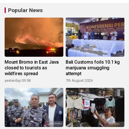
Popular News
Mount Bromo in East Java
Bali Customs foils 10.1 kg
closed to tourists as
marijuana smuggling
wildfires spread
attempt
yesterday 09:58
7th August 2026