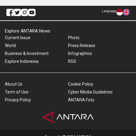
Language
Explore ANTARA News
Current Issue
Photo
World
Press Release
Business & Investment
Infographics
Explore Indonesia
RSS
About Us
Cookie Policy
Term of Use
Cyber Media Guidelines
Privacy Policy
ANTARA Foto