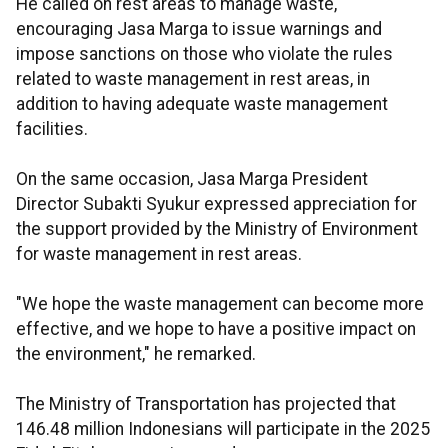
He called on rest areas to manage waste,
encouraging Jasa Marga to issue warnings and
impose sanctions on those who violate the rules
related to waste management in rest areas, in
addition to having adequate waste management
facilities.
On the same occasion, Jasa Marga President
Director Subakti Syukur expressed appreciation for
the support provided by the Ministry of Environment
for waste management in rest areas.
"We hope the waste management can become more
effective, and we hope to have a positive impact on
the environment," he remarked.
The Ministry of Transportation has projected that
146.48 million Indonesians will participate in the 2025