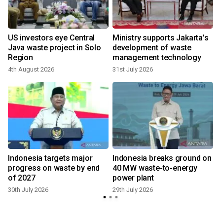
US investors eye Central
Ministry supports Jakarta's
Java waste project in Solo
development of waste
Region
management technology
4th August 2026
31st July 2026
2
Indonesia targets major
Indonesia breaks ground on
progress on waste by end
40 MW waste-to-energy
of 2027
power plant
30th July 2026
29th July 2026
2