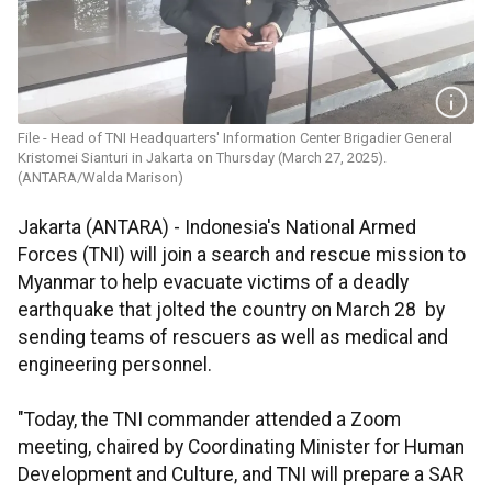
File - Head of TNI Headquarters' Information Center Brigadier General
Kristomei Sianturi in Jakarta on Thursday (March 27, 2025).
(ANTARA/Walda Marison)
Jakarta (ANTARA) - Indonesia's National Armed
Forces (TNI) will join a search and rescue mission to
Myanmar to help evacuate victims of a deadly
earthquake that jolted the country on March 28 by
sending teams of rescuers as well as medical and
engineering personnel.
"Today, the TNI commander attended a Zoom
meeting, chaired by Coordinating Minister for Human
Development and Culture, and TNI will prepare a SAR