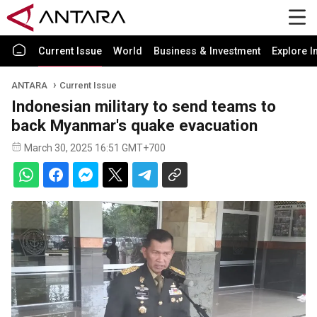
Current Issue
World
Business & Investment
Explore I
ANTARA
Current Issue
Indonesian military to send teams to
back Myanmar's quake evacuation
March 30, 2025 16:51 GMT+700