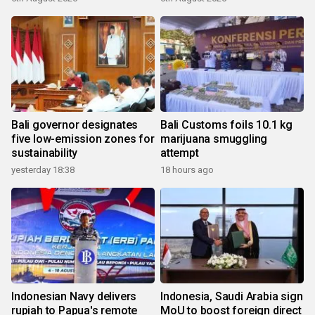
Bali governor designates
Bali Customs foils 10.1 kg
five low-emission zones for
marijuana smuggling
sustainability
attempt
yesterday 18:38
18 hours ago
Indonesian Navy delivers
Indonesia, Saudi Arabia sign
rupiah to Papua's remote
MoU to boost foreign direct