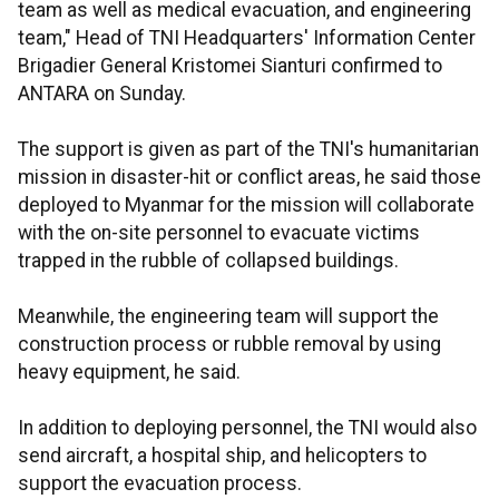
team as well as medical evacuation, and engineering
team," Head of TNI Headquarters' Information Center
Brigadier General Kristomei Sianturi confirmed to
ANTARA on Sunday.
The support is given as part of the TNI's humanitarian
mission in disaster-hit or conflict areas, he said those
deployed to Myanmar for the mission will collaborate
with the on-site personnel to evacuate victims
trapped in the rubble of collapsed buildings.
Meanwhile, the engineering team will support the
construction process or rubble removal by using
heavy equipment, he said.
In addition to deploying personnel, the TNI would also
send aircraft, a hospital ship, and helicopters to
support the evacuation process.