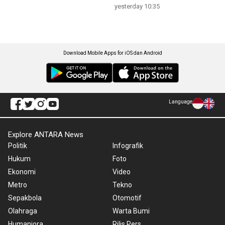
yesterday 10:35
Download Mobile Apps for iOS dan Android
Language
Explore ANTARA News
Politik
Infografik
Hukum
Foto
Ekonomi
Video
Metro
Tekno
Sepakbola
Otomotif
Olahraga
Warta Bumi
Humaniora
Rilis Pers