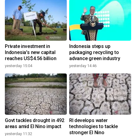
Private investment in
Indonesia steps up
Indonesia's new capital
packaging recycling to
reaches US$4.56 billion
advance green industry
yesterday 15:04
yesterday 14:46
Govt tackles drought in 492
RI develops water
areas amid El Nino impact
technologies to tackle
stronger El Nino
yesterday 11:32