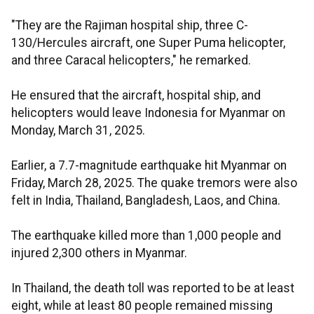
"They are the Rajiman hospital ship, three C-
130/Hercules aircraft, one Super Puma helicopter,
and three Caracal helicopters," he remarked.
He ensured that the aircraft, hospital ship, and
helicopters would leave Indonesia for Myanmar on
Monday, March 31, 2025.
Earlier, a 7.7-magnitude earthquake hit Myanmar on
Friday, March 28, 2025. The quake tremors were also
felt in India, Thailand, Bangladesh, Laos, and China.
The earthquake killed more than 1,000 people and
injured 2,300 others in Myanmar.
In Thailand, the death toll was reported to be at least
eight, while at least 80 people remained missing