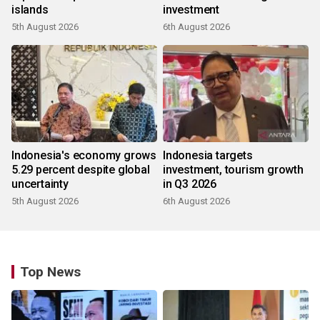
islands
investment
5th August 2026
6th August 2026
Indonesia's economy grows
Indonesia targets
5.29 percent despite global
investment, tourism growth
uncertainty
in Q3 2026
5th August 2026
6th August 2026
Top News