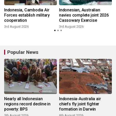
Indonesia, Cambodia Air
Indonesian, Australian
Forces establish military
navies complete joint 2026
cooperation
Cassowary Exercise
3rd August 2026
3rd August 2026
Popular News
Nearly all Indonesian
Indonesia-Australia air
regions record decline in
chiefs fly joint fighter
poverty: BPS
formation in Darwin
5th August 2026
6th August 2026