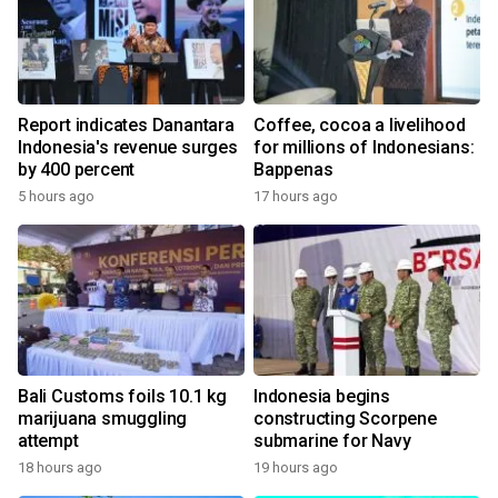
Report indicates Danantara
Coffee, cocoa a livelihood
Indonesia's revenue surges
for millions of Indonesians:
by 400 percent
Bappenas
5 hours ago
17 hours ago
Bali Customs foils 10.1 kg
Indonesia begins
marijuana smuggling
constructing Scorpene
attempt
submarine for Navy
18 hours ago
19 hours ago