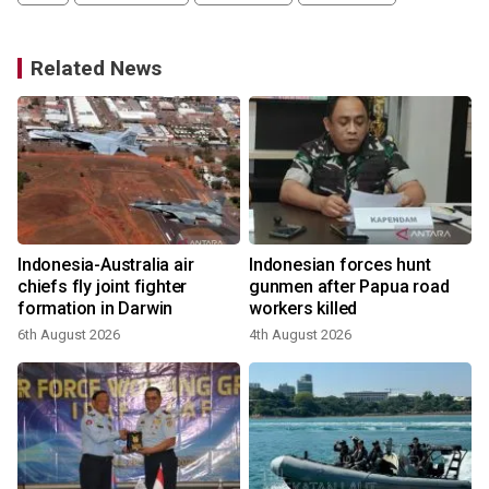
Related News
i
Indonesia-Australia air
Indonesian forces hunt
chiefs fly joint fighter
gunmen after Papua road
formation in Darwin
workers killed
6th August 2026
4th August 2026