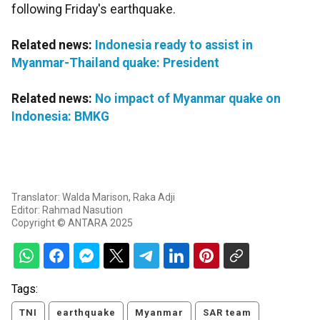
following Friday's earthquake.
Related news:
Indonesia ready to assist in
Myanmar-Thailand quake: President
Related news:
No impact of Myanmar quake on
Indonesia: BMKG
Translator: Walda Marison, Raka Adji
Editor: Rahmad Nasution
Copyright © ANTARA 2025
Tags:
TNI
earthquake
Myanmar
SAR team