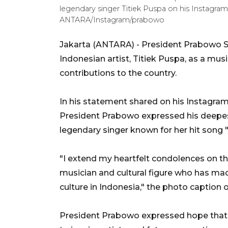
legendary singer Titiek Puspa on his Instagra
ANTARA/Instagram/prabowo
Jakarta (ANTARA) - President Prabowo 
Indonesian artist, Titiek Puspa, as a mus
contributions to the country.
In his statement shared on his Instagra
President Prabowo expressed his deepes
legendary singer known for her hit song 
"I extend my heartfelt condolences on th
musician and cultural figure who has mad
culture in Indonesia," the photo caption 
President Prabowo expressed hope that Ti