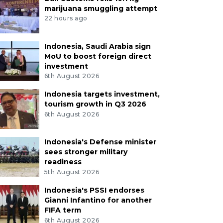
marijuana smuggling attempt
22 hours ago
Indonesia, Saudi Arabia sign
MoU to boost foreign direct
investment
6th August 2026
Indonesia targets investment,
tourism growth in Q3 2026
6th August 2026
Indonesia's Defense minister
sees stronger military
readiness
5th August 2026
Indonesia's PSSI endorses
Gianni Infantino for another
FIFA term
6th August 2026