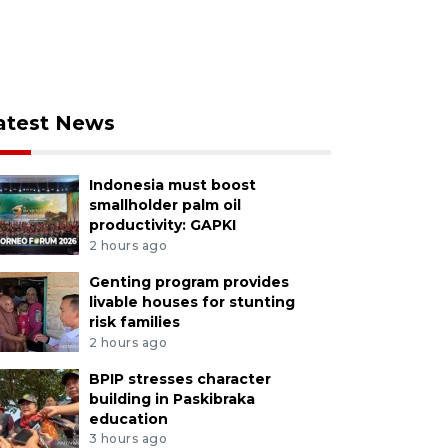
atest News
Indonesia must boost
smallholder palm oil
productivity: GAPKI
2 hours ago
Genting program provides
livable houses for stunting
risk families
2 hours ago
BPIP stresses character
building in Paskibraka
education
3 hours ago