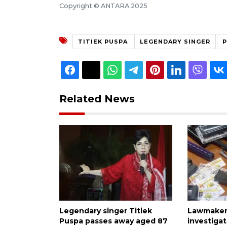
Copyright © ANTARA 2025
TITIEK PUSPA
LEGENDARY SINGER
P
Related News
Legendary singer Titiek
Lawmaker 
Puspa passes away aged 87
investiga