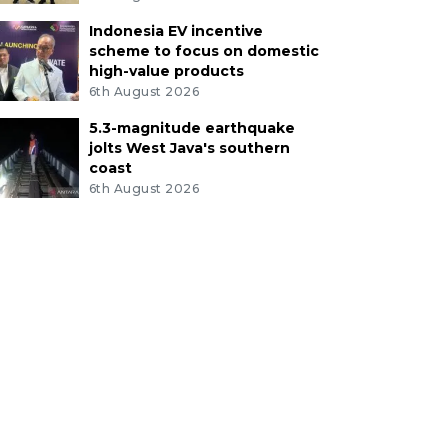
Indonesia EV incentive
scheme to focus on domestic
high-value products
6th August 2026
5.3-magnitude earthquake
jolts West Java's southern
coast
6th August 2026