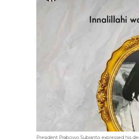
President Prabowo Subianto expressed his de