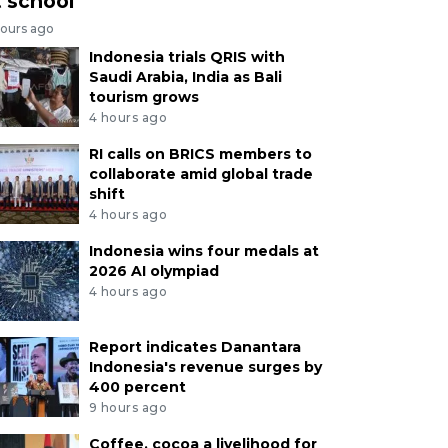
t school
hours ago
Indonesia trials QRIS with
Saudi Arabia, India as Bali
tourism grows
4 hours ago
RI calls on BRICS members to
collaborate amid global trade
shift
4 hours ago
Indonesia wins four medals at
2026 AI olympiad
4 hours ago
Report indicates Danantara
Indonesia's revenue surges by
400 percent
9 hours ago
Coffee, cocoa a livelihood for