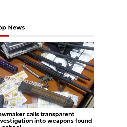
op News
awmaker calls transparent
nvestigation into weapons found