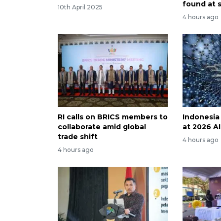
found at 
10th April 2025
4 hours ago
RI calls on BRICS members to
Indonesia
collaborate amid global
at 2026 A
trade shift
4 hours ago
4 hours ago