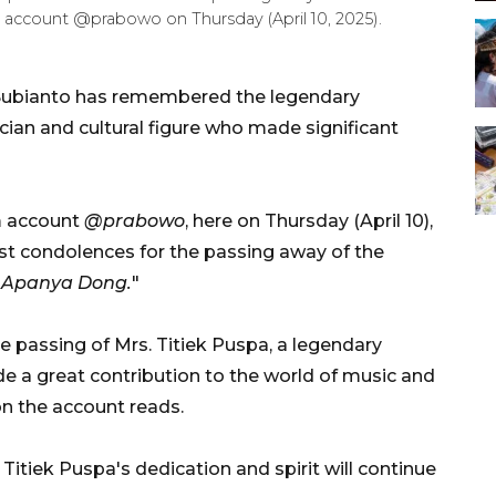
m account @prabowo on Thursday (April 10, 2025).
Subianto has remembered the legendary
ician and cultural figure who made significant
m account
@prabowo
, here on Thursday (April 10),
t condolences for the passing away of the
"
Apanya Dong.
"
e passing of Mrs. Titiek Puspa, a legendary
e a great contribution to the world of music and
on the account reads.
tiek Puspa's dedication and spirit will continue