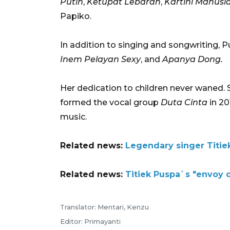
Putih
,
Ketupat Lebaran
,
Kartini Manusi
Papiko.
In addition to singing and songwriting, P
Inem Pelayan Sexy
, and
Apanya Dong.
Her dedication to children never waned. 
formed the vocal group
Duta Cinta
in 20
music.
Related news:
Legendary singer Titi
Related news:
Titiek Puspa`s "envoy o
Translator: Mentari, Kenzu
Editor: Primayanti