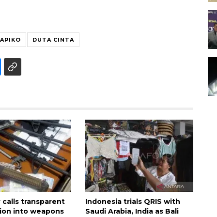
APIKO
DUTA CINTA
calls transparent
Indonesia trials QRIS with
tion into weapons
Saudi Arabia, India as Bali