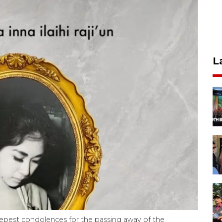
L
epest condolences for the passing away of the