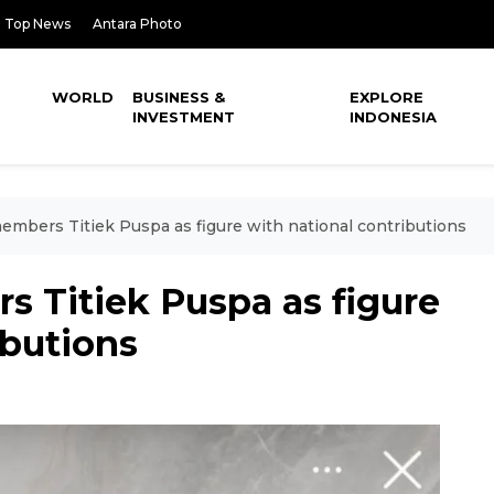
Top News
Antara Photo
WORLD
BUSINESS &
EXPLORE
INVESTMENT
INDONESIA
embers Titiek Puspa as figure with national contributions
 Titiek Puspa as figure
ibutions