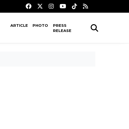
ARTICLE
PHOTO
PRESS
RELEASE