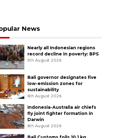
opular News
Nearly all Indonesian regions
record decline in poverty: BPS
5th August 2026
Bali governor designates five
low-emission zones for
sustainability
6th August 2026
Indonesia-Australia air chiefs
fly joint fighter formation in
Darwin
6th August 2026
Bali Customs foils 10.1 kg