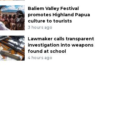
Baliem Valley Festival
promotes Highland Papua
culture to tourists
3 hours ago
Lawmaker calls transparent
investigation into weapons
found at school
4 hours ago