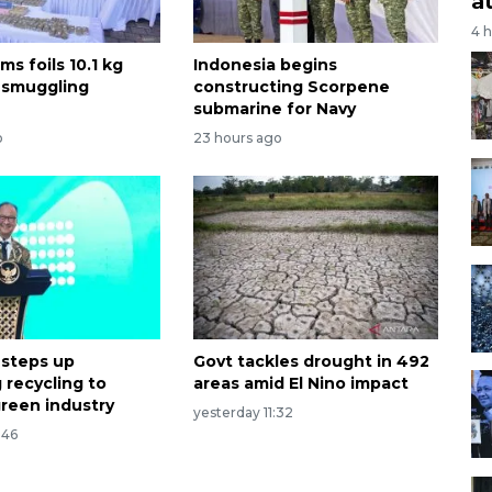
a
4 
ms foils 10.1 kg
Indonesia begins
 smuggling
constructing Scorpene
submarine for Navy
o
23 hours ago
 steps up
Govt tackles drought in 492
 recycling to
areas amid El Nino impact
reen industry
yesterday 11:32
:46