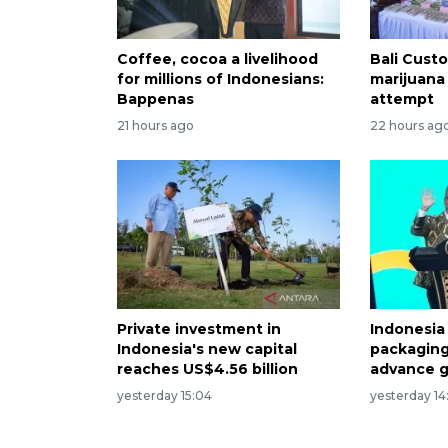
Coffee, cocoa a livelihood
Bali Custo
for millions of Indonesians:
marijuana
Bappenas
attempt
21 hours ago
22 hours ag
Private investment in
Indonesia
Indonesia's new capital
packaging
reaches US$4.56 billion
advance g
yesterday 15:04
yesterday 14