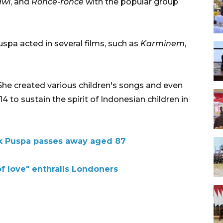
awi
, and
Ronce-ronce
with the popular group
uspa acted in several films, such as
Karminem
,
She created various children's songs and even
14 to sustain the spirit of Indonesian children in
ek Puspa passes away aged 87
f love" enthralls Londoners