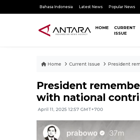
Bahasa Indonesia
Latest News
Popular News
HOME
CURRENT
ISSUE
Home
Current Issue
President rem
President remembers
with national contr
April 11, 2025 12:57 GMT+700