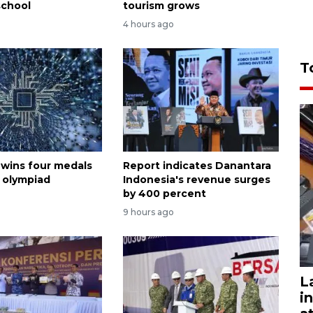
school
tourism grows
4 hours ago
T
 wins four medals
Report indicates Danantara
I olympiad
Indonesia's revenue surges
by 400 percent
9 hours ago
L
i