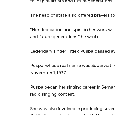
to inspire artists and future generations.
The head of state also offered prayers to 
"Her dedication and spirit in her work will
and future generations," he wrote.
Legendary singer Titiek Puspa passed awa
Puspa, whose real name was Sudarwati, 
November 1, 1937.
Puspa began her singing career in Semara
radio singing contest.
She was also involved in producing sever