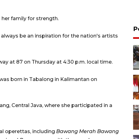
her family for strength.
P
 always be an inspiration for the nation's artists
y at 87 on Thursday at 4:30 p.m. local time.
was born in Tabalong in Kalimantan on
ng, Central Java, where she participated in a
al operettas, including
Bawang Merah Bawang