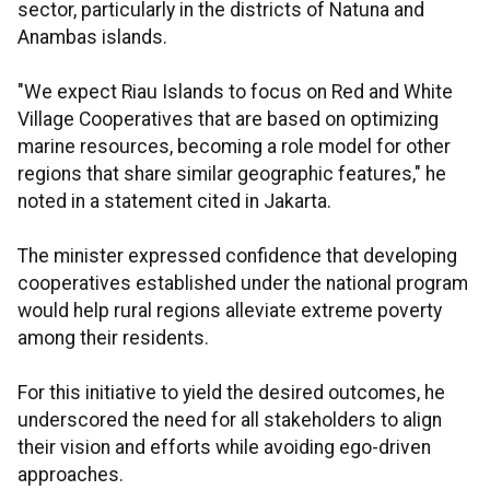
sector, particularly in the districts of Natuna and
Anambas islands.
"We expect Riau Islands to focus on Red and White
Village Cooperatives that are based on optimizing
marine resources, becoming a role model for other
regions that share similar geographic features," he
noted in a statement cited in Jakarta.
The minister expressed confidence that developing
cooperatives established under the national program
would help rural regions alleviate extreme poverty
among their residents.
For this initiative to yield the desired outcomes, he
underscored the need for all stakeholders to align
their vision and efforts while avoiding ego-driven
approaches.