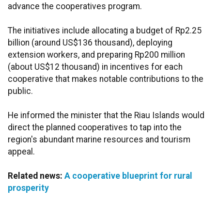
advance the cooperatives program.
The initiatives include allocating a budget of Rp2.25
billion (around US$136 thousand), deploying
extension workers, and preparing Rp200 million
(about US$12 thousand) in incentives for each
cooperative that makes notable contributions to the
public.
He informed the minister that the Riau Islands would
direct the planned cooperatives to tap into the
region's abundant marine resources and tourism
appeal.
Related news:
A cooperative blueprint for rural
prosperity