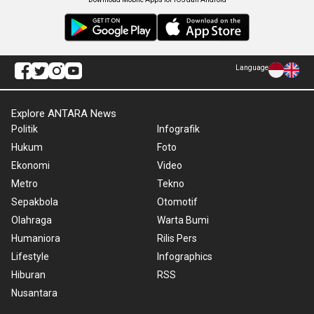
Language
Explore ANTARA News
Politik
Infografik
Hukum
Foto
Ekonomi
Video
Metro
Tekno
Sepakbola
Otomotif
Olahraga
Warta Bumi
Humaniora
Rilis Pers
Lifestyle
Infographics
Hiburan
RSS
Nusantara