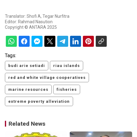
Translator: Shofi A, Tegar Nurfitra
Editor: Rahmad Nasution
Copyright © ANTARA 2025
Tags:
budi arie setiadi
riau islands
red and white village cooperatives
marine resources
fisheries
extreme poverty alleviation
Related News