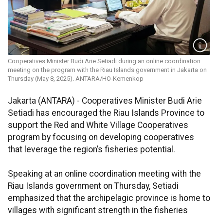
Cooperatives Minister Budi Arie Setiadi during an online coordination
meeting on the program with the Riau Islands government in Jakarta on
Thursday (May 8, 2025). ANTARA/HO-Kemenkop
Jakarta (ANTARA) - Cooperatives Minister Budi Arie
Setiadi has encouraged the Riau Islands Province to
support the Red and White Village Cooperatives
program by focusing on developing cooperatives
that leverage the region’s fisheries potential.
Speaking at an online coordination meeting with the
Riau Islands government on Thursday, Setiadi
emphasized that the archipelagic province is home to
villages with significant strength in the fisheries