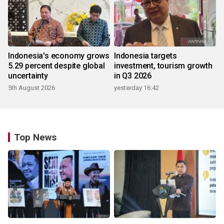
Indonesia's economy grows
Indonesia targets
5.29 percent despite global
investment, tourism growth
uncertainty
in Q3 2026
5th August 2026
yesterday 16:42
Top News