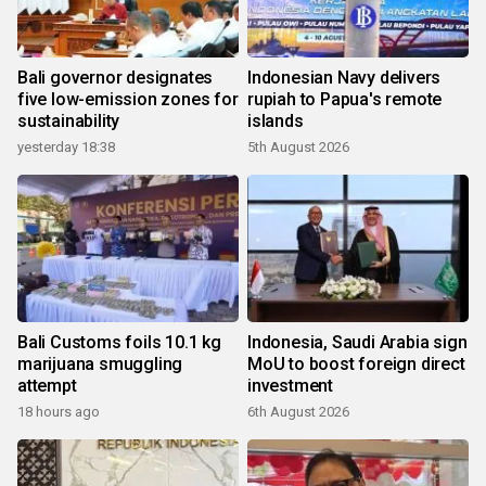
Bali governor designates
Indonesian Navy delivers
five low-emission zones for
rupiah to Papua's remote
sustainability
islands
yesterday 18:38
5th August 2026
Bali Customs foils 10.1 kg
Indonesia, Saudi Arabia sign
marijuana smuggling
MoU to boost foreign direct
attempt
investment
18 hours ago
6th August 2026