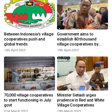
Between Indonesia's village
Government aims to
cooperatives push and
establish 80 thousand
global trends
village cooperatives by
June
15th April 2025
10th April 2025
70,000 village cooperatives
Minister Setiadi urges
to start functioning in July:
prudence in Red and White
govt
Village Cooperatives
31st March 2025
25th March 2025