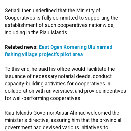
Setiadi then underlined that the Ministry of
Cooperatives is fully committed to supporting the
establishment of such cooperatives nationwide,
including in the Riau Islands.
Related news:
East Ogan Komering Ulu named
fishing village project's pilot area
To this end, he said his office would facilitate the
issuance of necessary notarial deeds, conduct
capacity-building activities for cooperatives in
collaboration with universities, and provide incentives
for well-performing cooperatives.
Riau Islands Governor Ansar Ahmad welcomed the
minister's directive, assuring him that the provincial
government had devised various initiatives to