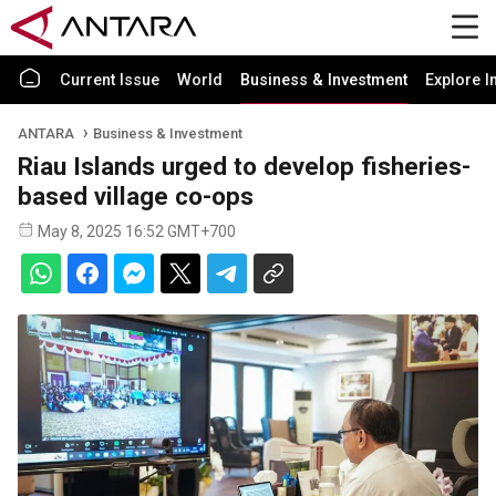
Current Issue
World
Business & Investment
Explore I
ANTARA
Business & Investment
Riau Islands urged to develop fisheries-
based village co-ops
May 8, 2025 16:52 GMT+700