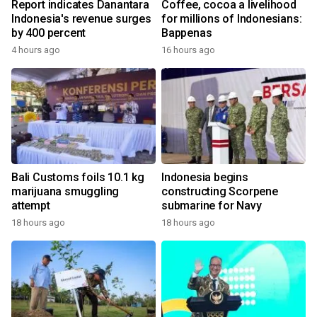
Report indicates Danantara
Coffee, cocoa a livelihood
Indonesia's revenue surges
for millions of Indonesians:
by 400 percent
Bappenas
4 hours ago
16 hours ago
Bali Customs foils 10.1 kg
Indonesia begins
marijuana smuggling
constructing Scorpene
attempt
submarine for Navy
18 hours ago
18 hours ago