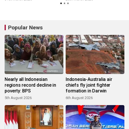
Popular News
Nearly all Indonesian
Indonesia-Australia air
regions record decline in
chiefs fly joint fighter
poverty: BPS
formation in Darwin
5th August 2026
6th August 2026