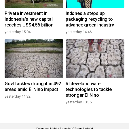
Private investment in
Indonesia steps up
Indonesia's new capital
packaging recycling to
reaches US$4.56 billion
advance green industry
yesterday 15:04
yesterday 14:46
Govt tackles drought in 492
RI develops water
areas amid El Nino impact
technologies to tackle
stronger El Nino
yesterday 11:32
yesterday 10:35
Download Mobile Apps for iOS dan Android