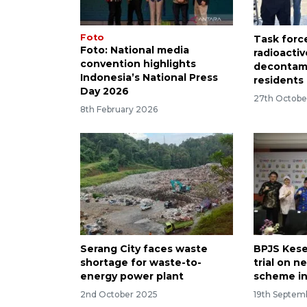
Foto
Task forc
Foto: National media
radioactiv
convention highlights
decontami
Indonesia’s National Press
residents
Day 2026
27th Octobe
8th February 2026
Serang City faces waste
BPJS Kese
shortage for waste-to-
trial on 
energy power plant
scheme in
2nd October 2025
19th Septem