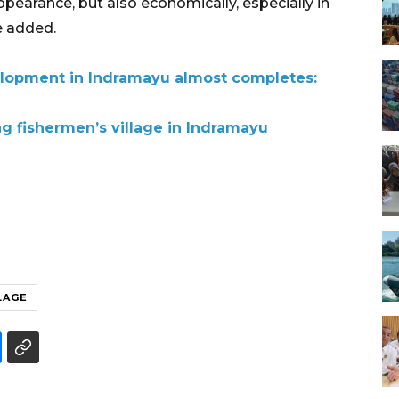
appearance, but also economically, especially in
e added.
elopment in Indramayu almost completes:
g fishermen’s village in Indramayu
LAGE