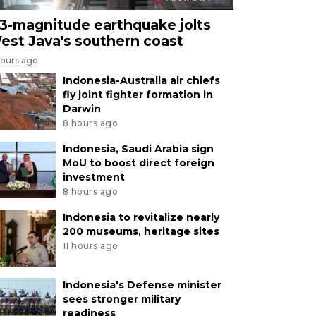
.3-magnitude earthquake jolts
est Java's southern coast
hours ago
Indonesia-Australia air chiefs
fly joint fighter formation in
Darwin
8 hours ago
Indonesia, Saudi Arabia sign
MoU to boost direct foreign
investment
8 hours ago
Indonesia to revitalize nearly
200 museums, heritage sites
11 hours ago
Indonesia's Defense minister
sees stronger military
readiness