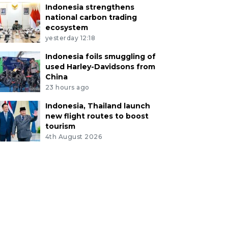
Indonesia strengthens
national carbon trading
ecosystem
yesterday 12:18
Indonesia foils smuggling of
used Harley-Davidsons from
China
23 hours ago
Indonesia, Thailand launch
new flight routes to boost
tourism
4th August 2026