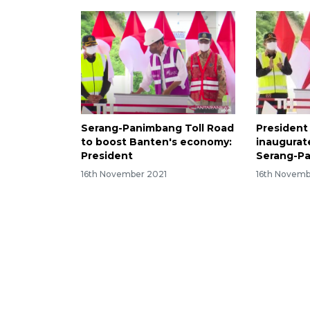
Serang-Panimbang Toll Road
President
to boost Banten's economy:
inaugurate
President
Serang-Pa
16th November 2021
16th Novemb