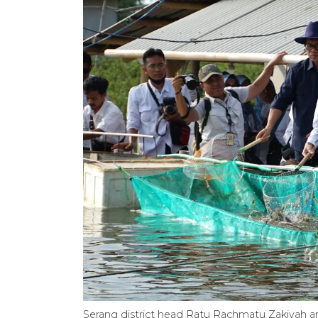
Serang district head Ratu Rachmatu Zakiyah a