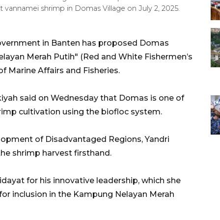
 vannamei shrimp in Domas Village on July 2, 2025.
 government in Banten has proposed Domas
Nelayan Merah Putih" (Red and White Fishermen’s
f Marine Affairs and Fisheries.
kiyah said on Wednesday that Domas is one of
imp cultivation using the biofloc system.
velopment of Disadvantaged Regions, Yandri
the shrimp harvest firsthand.
idayat for his innovative leadership, which she
 for inclusion in the Kampung Nelayan Merah