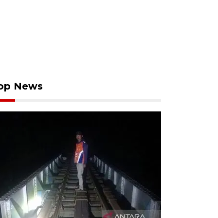
op News