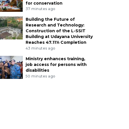
for conservation
37 minutes ago
Building the Future of
Research and Technology:
Construction of the L-SSIT
Building at Udayana University
Reaches 47.11% Completion
43 minutes ago
Ministry enhances training,
job access for persons with
disabilities
50 minutes ago