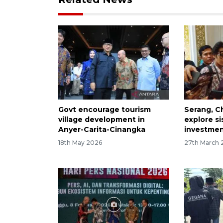
Govt encourage tourism
Serang, C
village development in
explore sis
Anyer-Carita-Cinangka
investme
18th May 2026
27th March 