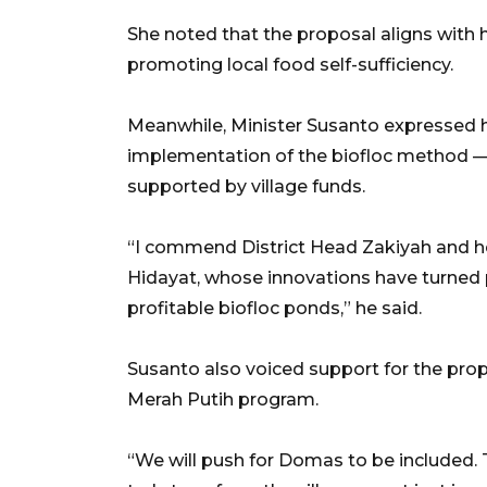
She noted that the proposal aligns with
promoting local food self-sufficiency.
Meanwhile, Minister Susanto expressed h
implementation of the biofloc method — pa
supported by village funds.
“I commend District Head Zakiyah and her
Hidayat, whose innovations have turned 
profitable biofloc ponds,” he said.
Susanto also voiced support for the pr
Merah Putih program.
“We will push for Domas to be included. T