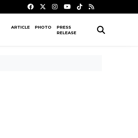
ARTICLE
PHOTO
PRESS
RELEASE