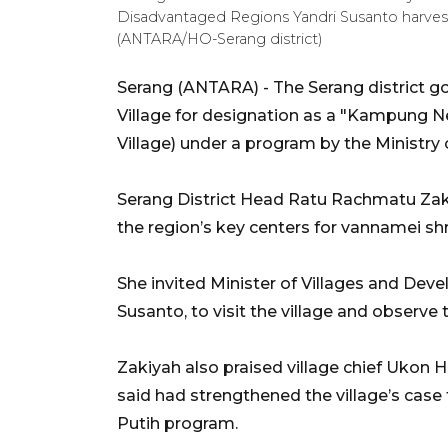
Disadvantaged Regions Yandri Susanto harvest
(ANTARA/HO-Serang district)
Serang (ANTARA) - The Serang district
Village for designation as a "Kampung 
Village) under a program by the Ministry o
Serang District Head Ratu Rachmatu Za
the region’s key centers for vannamei shr
She invited Minister of Villages and De
Susanto, to visit the village and observe 
Zakiyah also praised village chief Ukon H
said had strengthened the village’s case
Putih program.