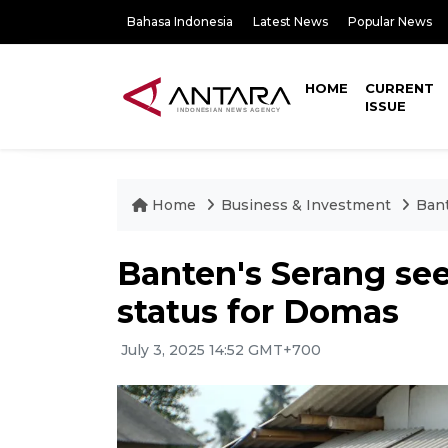
Bahasa Indonesia
Latest News
Popular News
HOME
CURRENT
ISSUE
Home
Business & Investment
Bant
Banten's Serang see
status for Domas
July 3, 2025 14:52 GMT+700