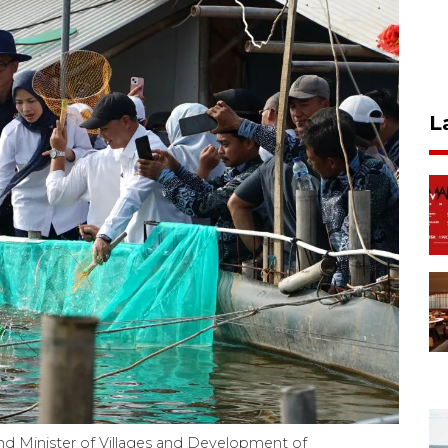
L
nd Minister of Villages and Development of