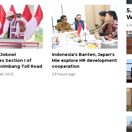
5
W
4 
 Jokowi
Indonesia's Banten, Japan's
s Section I of
Mie explore HR development
nimbang Toll Road
cooperation
er 2021
23 hours ago