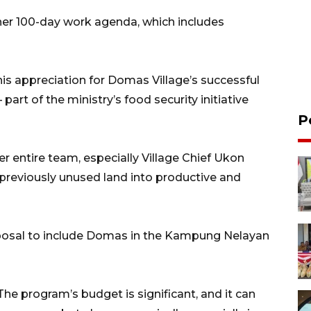
 her 100-day work agenda, which includes
is appreciation for Domas Village’s successful
rt of the ministry’s food security initiative
P
 entire team, especially Village Chief Ukon
previously unused land into productive and
oposal to include Domas in the Kampung Nelayan
he program’s budget is significant, and it can