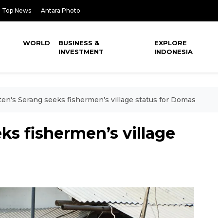
Top News
Antara Photo
WORLD
BUSINESS &
EXPLORE
INVESTMENT
INDONESIA
en's Serang seeks fishermen’s village status for Domas
ks fishermen’s village