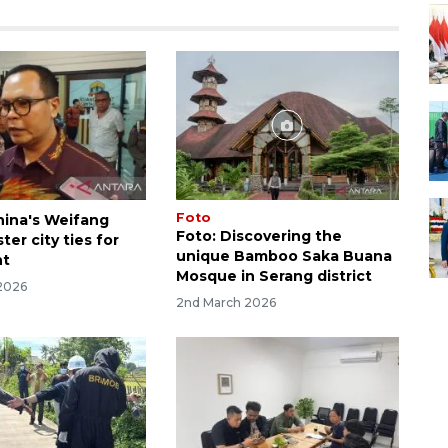
Foto
hina's Weifang
Foto: Discovering the
ter city ties for
unique Bamboo Saka Buana
nt
Mosque in Serang district
2026
2nd March 2026