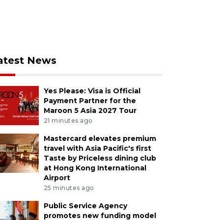
atest News
Yes Please: Visa is Official
Payment Partner for the
Maroon 5 Asia 2027 Tour
21 minutes ago
Mastercard elevates premium
travel with Asia Pacific's first
Taste by Priceless dining club
at Hong Kong International
Airport
25 minutes ago
Public Service Agency
promotes new funding model