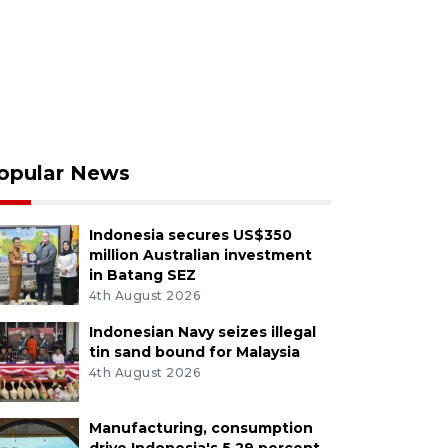
opular News
Indonesia secures US$350
million Australian investment
in Batang SEZ
4th August 2026
Indonesian Navy seizes illegal
tin sand bound for Malaysia
4th August 2026
Manufacturing, consumption
drive Indonesia's 5.29 percent