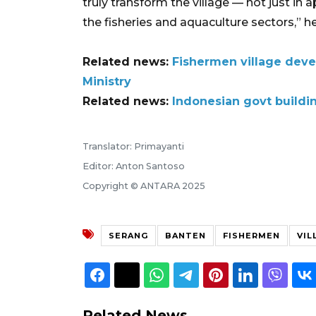
truly transform the village — not just in 
the fisheries and aquaculture sectors,” h
Related news:
Fishermen village dev
Ministry
Related news:
Indonesian govt buildin
Translator: Primayanti
Editor: Anton Santoso
Copyright © ANTARA 2025
SERANG
BANTEN
FISHERMEN
VIL
Related News