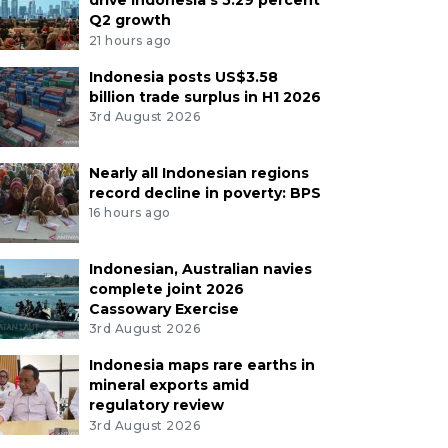
Q2 growth
21 hours ago
Indonesia posts US$3.58
billion trade surplus in H1 2026
3rd August 2026
Nearly all Indonesian regions
record decline in poverty: BPS
16 hours ago
Indonesian, Australian navies
complete joint 2026
Cassowary Exercise
3rd August 2026
Indonesia maps rare earths in
mineral exports amid
regulatory review
3rd August 2026