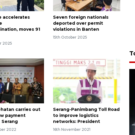
e accelerates
Seven foreign nationals
e
deported over permit
nation, moves 91
violations in Banten
15th October 2025
r 2025
T
hatan carries out
Serang-Panimbang Toll Road
new payment
to improve logistics
 Serang
networks: President
ber 2022
16th November 2021