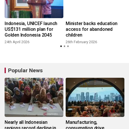
Indonesia, UNICEF launch
Minister backs education
US$131 million plan for
access for abandoned
Golden Indonesia 2045
children
24th April 2026
26th February 2026
Popular News
Nearly all Indonesian
Manufacturing,
regions record decline in
consumption drive