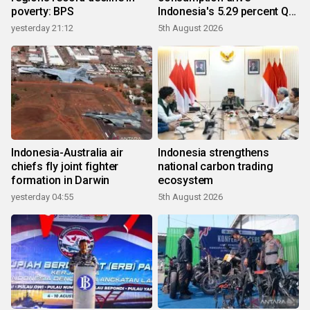
poverty: BPS
Indonesia's 5.29 percent Q2
growth
yesterday 21:12
5th August 2026
Indonesia-Australia air
Indonesia strengthens
chiefs fly joint fighter
national carbon trading
formation in Darwin
ecosystem
yesterday 04:55
5th August 2026