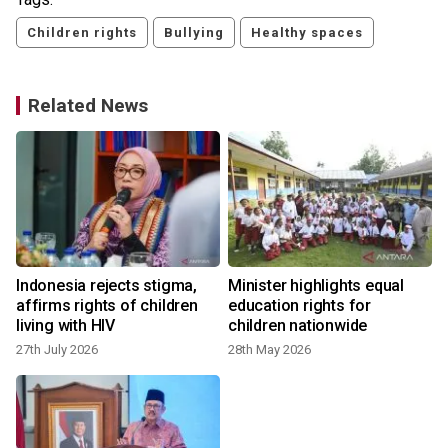
Children rights
Bullying
Healthy spaces
Related News
Indonesia rejects stigma,
Minister highlights equal
affirms rights of children
education rights for
living with HIV
children nationwide
27th July 2026
28th May 2026