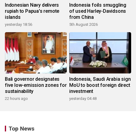
Indonesian Navy delivers
Indonesia foils smuggling
rupiah to Papua's remote
of used Harley-Davidsons
islands
from China
yesterday 18:56
5th August 2026
Bali governor designates
Indonesia, Saudi Arabia sign
five low-emission zones for
MoU to boost foreign direct
sustainability
investment
22 hours ago
yesterday 04:48
Top News