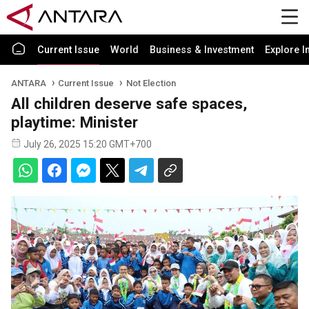
Current Issue
World
Business & Investment
Explore I
ANTARA
Current Issue
Not Election
All children deserve safe spaces,
playtime: Minister
July 26, 2025 15:20 GMT+700