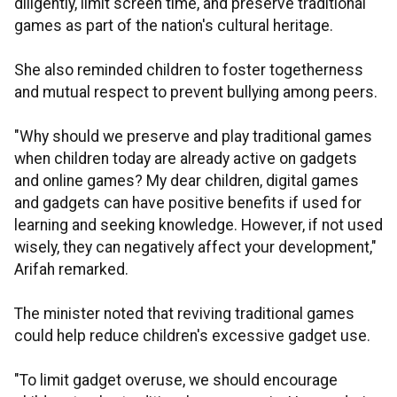
diligently, limit screen time, and preserve traditional
games as part of the nation's cultural heritage.
She also reminded children to foster togetherness
and mutual respect to prevent bullying among peers.
"Why should we preserve and play traditional games
when children today are already active on gadgets
and online games? My dear children, digital games
and gadgets can have positive benefits if used for
learning and seeking knowledge. However, if not used
wisely, they can negatively affect your development,"
Arifah remarked.
The minister noted that reviving traditional games
could help reduce children's excessive gadget use.
"To limit gadget overuse, we should encourage