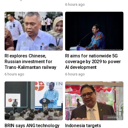
6 hours ago
RI explores Chinese,
RI aims for nationwide 5G
Russian investment for
coverage by 2029 to power
Trans-Kalimantan railway
AI development
6 hours ago
6 hours ago
BRIN says ANG technology
Indonesia targets