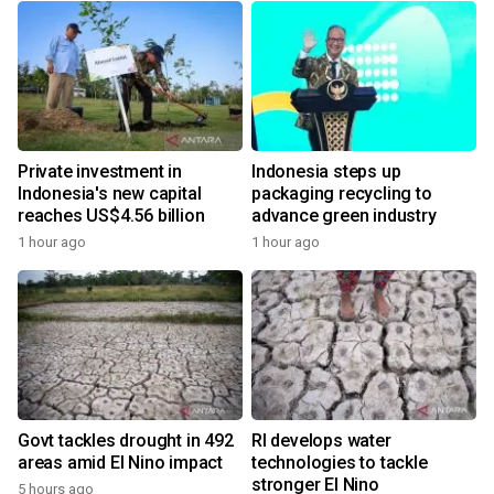
Private investment in
Indonesia steps up
Indonesia's new capital
packaging recycling to
reaches US$4.56 billion
advance green industry
1 hour ago
1 hour ago
Govt tackles drought in 492
RI develops water
areas amid El Nino impact
technologies to tackle
stronger El Nino
5 hours ago