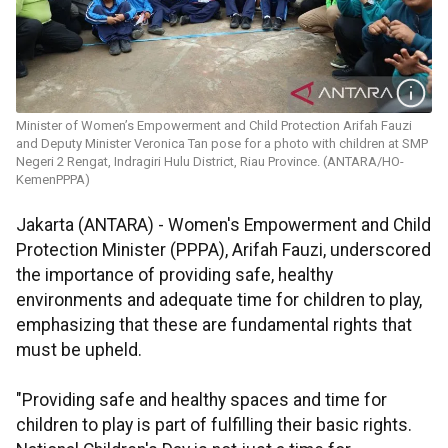
Minister of Women’s Empowerment and Child Protection Arifah Fauzi
and Deputy Minister Veronica Tan pose for a photo with children at SMP
Negeri 2 Rengat, Indragiri Hulu District, Riau Province. (ANTARA/HO-
KemenPPPA)
Jakarta (ANTARA) - Women's Empowerment and Child
Protection Minister (PPPA), Arifah Fauzi, underscored
the importance of providing safe, healthy
environments and adequate time for children to play,
emphasizing that these are fundamental rights that
must be upheld.
"Providing safe and healthy spaces and time for
children to play is part of fulfilling their basic rights.