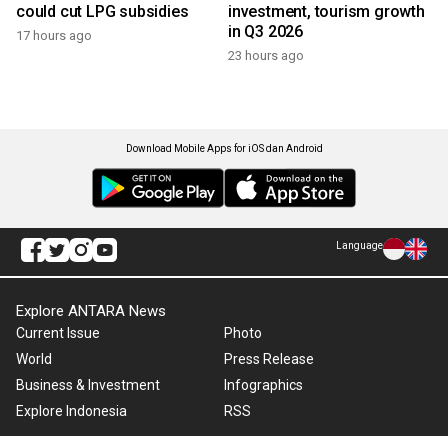
could cut LPG subsidies
investment, tourism growth
in Q3 2026
17 hours ago
23 hours ago
Download Mobile Apps for iOS dan Android
Language
Explore ANTARA News
Current Issue
Photo
World
Press Release
Business & Investment
Infographics
Explore Indonesia
RSS