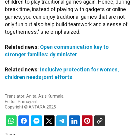
children to play traditional games again. Hence, during
break time, instead of playing with gadgets or online
games, you can enjoy traditional games that are not
only fun but also help build teamwork and a sense of
togetherness," she emphasized.
Related news:
Open communication key to
stronger families: dy minister
Related news:
Inclusive protection for women,
children needs joint efforts
Translator: Anita, Azis Kurmala
Editor: Primayanti
Copyright © ANTARA 2025
Tags: