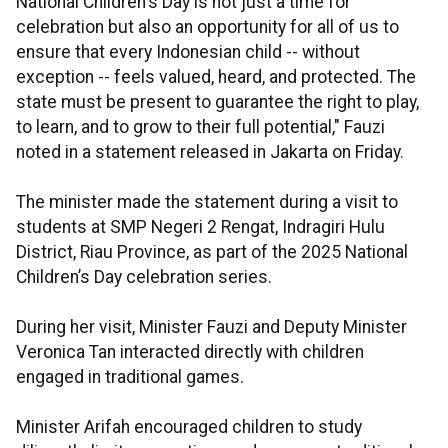
National Children's Day is not just a time for
celebration but also an opportunity for all of us to
ensure that every Indonesian child -- without
exception -- feels valued, heard, and protected. The
state must be present to guarantee the right to play,
to learn, and to grow to their full potential," Fauzi
noted in a statement released in Jakarta on Friday.
The minister made the statement during a visit to
students at SMP Negeri 2 Rengat, Indragiri Hulu
District, Riau Province, as part of the 2025 National
Children’s Day celebration series.
During her visit, Minister Fauzi and Deputy Minister
Veronica Tan interacted directly with children
engaged in traditional games.
Minister Arifah encouraged children to study