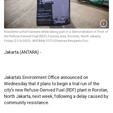
Residents unfurl banners while taking part in a demonstration in front of
the Refuse Derived Fuel (RDF) Factory area, Rorotan, North Jakarta,
Friday (21/3/2025). ANTARA FOTO/Dhemas Reviyanto/foc
Jakarta (ANTARA) -
Jakarta’s Environment Office announced on
Wednesday that it plans to begin a trial run of the
city’s new Refuse-Derived Fuel (RDF) plant in Rorotan,
North Jakarta, next week, following a delay caused by
community resistance.