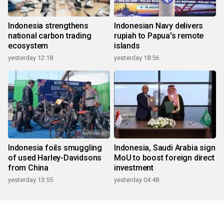
Indonesia strengthens
Indonesian Navy delivers
national carbon trading
rupiah to Papua's remote
ecosystem
islands
yesterday 12:18
yesterday 18:56
Indonesia foils smuggling
Indonesia, Saudi Arabia sign
of used Harley-Davidsons
MoU to boost foreign direct
from China
investment
yesterday 13:55
yesterday 04:48