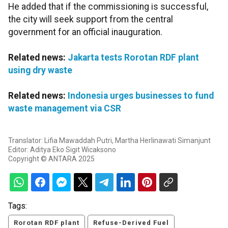
He added that if the commissioning is successful,
the city will seek support from the central
government for an official inauguration.
Related news:
Jakarta tests Rorotan RDF plant
using dry waste
Related news:
Indonesia urges businesses to fund
waste management via CSR
Translator: Lifia Mawaddah Putri, Martha Herlinawati Simanjunt
Editor: Aditya Eko Sigit Wicaksono
Copyright © ANTARA 2025
Tags:
Rorotan RDF plant
Refuse-Derived Fuel