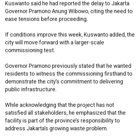
Kuswanto said he had reported the delay to Jakarta
Governor Pramono Anung Wibowo, citing the need to
ease tensions before proceeding.
If conditions improve this week, Kuswanto added, the
city will move forward with a larger-scale
commissioning test.
Governor Pramono previously stated that he wanted
residents to witness the commissioning firsthand to
demonstrate the city’s commitment to delivering
public infrastructure.
While acknowledging that the project has not
satisfied all stakeholders, he emphasized that the
facility is part of the province’s responsibility to
address Jakarta’s growing waste problem.