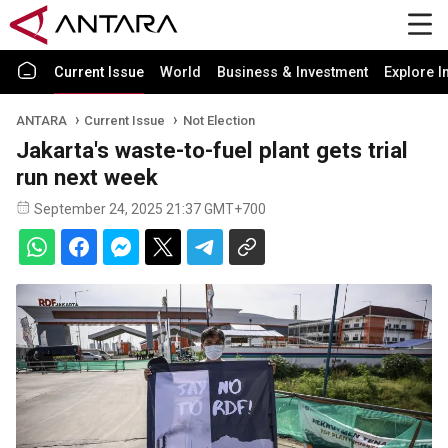
Current Issue
World
Business & Investment
Explore I
ANTARA
Current Issue
Not Election
Jakarta's waste-to-fuel plant gets trial
run next week
September 24, 2025 21:37 GMT+700