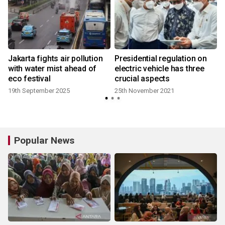
Jakarta fights air pollution
Presidential regulation on
with water mist ahead of
electric vehicle has three
eco festival
crucial aspects
19th September 2025
25th November 2021
1
Popular News