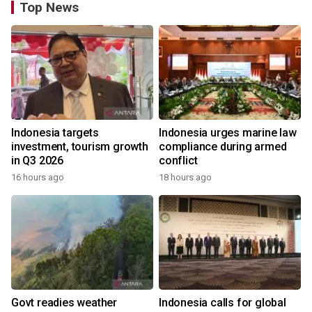
Top News
Indonesia targets
Indonesia urges marine law
investment, tourism growth
compliance during armed
in Q3 2026
conflict
16 hours ago
18 hours ago
Govt readies weather
Indonesia calls for global