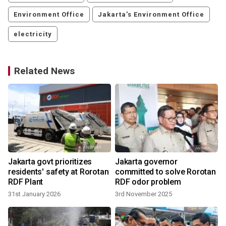
Environment Office
Jakarta's Environment Office
electricity
Related News
t
Jakarta govt prioritizes
Jakarta governor
n
residents' safety at Rorotan
committed to solve Rorotan
RDF Plant
RDF odor problem
2
31st January 2026
3rd November 2025