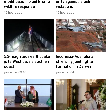
modification to aid Bromo
unity against Israeli
wildfire response
violations
19 hours ago
19 hours ago
5.3-magnitude earthquake
Indonesia-Australia air
jolts West Java's southern
chiefs fly joint fighter
coast
formation in Darwin
yesterday 09:10
yesterday 04:55