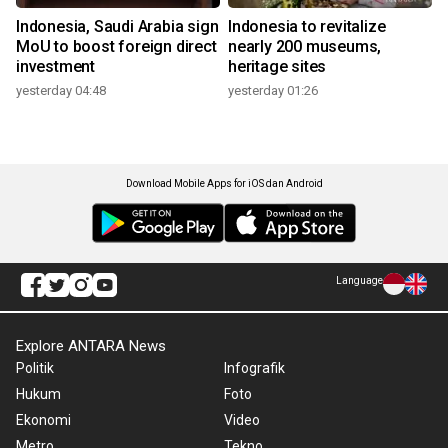
Indonesia, Saudi Arabia sign
Indonesia to revitalize
MoU to boost foreign direct
nearly 200 museums,
investment
heritage sites
yesterday 04:48
yesterday 01:26
Download Mobile Apps for iOS dan Android
Language
Explore ANTARA News
Politik
Infografik
Hukum
Foto
Ekonomi
Video
Metro
Tekno