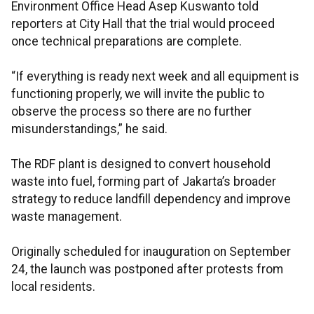
Environment Office Head Asep Kuswanto told
reporters at City Hall that the trial would proceed
once technical preparations are complete.
“If everything is ready next week and all equipment is
functioning properly, we will invite the public to
observe the process so there are no further
misunderstandings,” he said.
The RDF plant is designed to convert household
waste into fuel, forming part of Jakarta’s broader
strategy to reduce landfill dependency and improve
waste management.
Originally scheduled for inauguration on September
24, the launch was postponed after protests from
local residents.