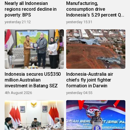
Nearly all Indonesian
Manufacturing,
regions record decline in
consumption drive
poverty: BPS
Indonesia's 5.29 percent Q2
growth
yesterday 21:12
yesterday 15:31
Indonesia secures US$350
Indonesia-Australia air
million Australian
chiefs fly joint fighter
investment in Batang SEZ
formation in Darwin
4th August 2026
yesterday 04:55