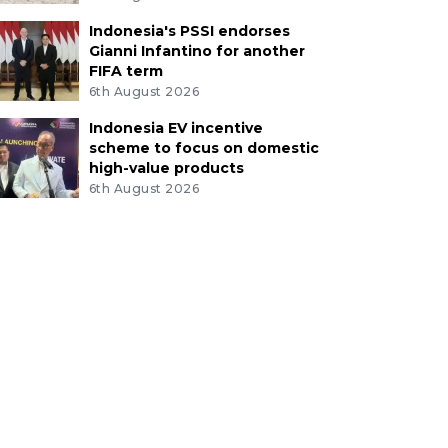
Indonesia's PSSI endorses
Gianni Infantino for another
FIFA term
6th August 2026
Indonesia EV incentive
scheme to focus on domestic
high-value products
6th August 2026