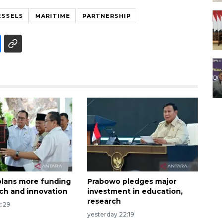
ESSELS
MARITIME
PARTNERSHIP
lans more funding
Prabowo pledges major
rch and innovation
investment in education,
research
2:29
yesterday 22:19