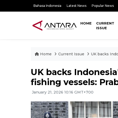
Bahasa Indonesia
Latest News
Popular News
HOME
CURRENT
ISSUE
Home
Current Issue
UK backs Indon
UK backs Indonesia's
fishing vessels: Pr
January 21, 2026 10:16 GMT+700