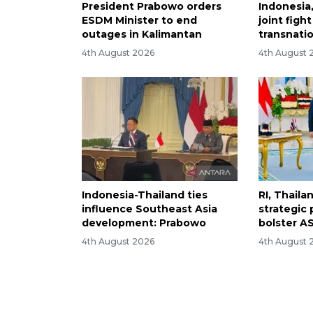
President Prabowo orders
Indonesia
ESDM Minister to end
joint figh
outages in Kalimantan
transnati
4th August 2026
4th August 
Indonesia-Thailand ties
RI, Thail
influence Southeast Asia
strategic 
development: Prabowo
bolster AS
4th August 2026
4th August 