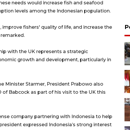
hese needs would increase fish and seafood
umption levels among the Indonesian population.
P
, improve fishers' quality of life, and increase the
e remarked.
ip with the UK represents a strategic
conomic growth and development, particularly in
e Minister Starmer, President Prabowo also
f Babcock as part of his visit to the UK this
fense company partnering with Indonesia to help
e president expressed Indonesia’s strong interest