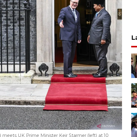
L
 meets UK Prime Minister Keir Starmer (left) at 10