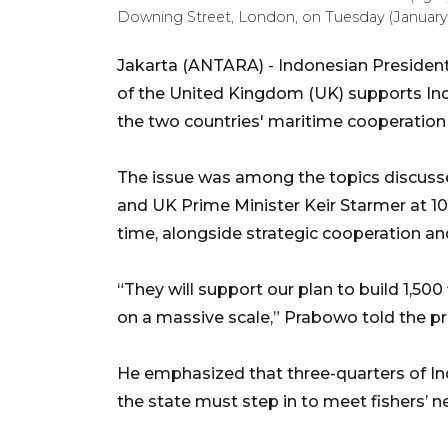
Downing Street, London, on Tuesday (January
Jakarta (ANTARA) - Indonesian Presiden
of the United Kingdom (UK) supports Indo
the two countries' maritime cooperatio
The issue was among the topics discus
and UK Prime Minister Keir Starmer at 1
time, alongside strategic cooperation an
“They will support our plan to build 1,500
on a massive scale,” Prabowo told the p
He emphasized that three-quarters of Ind
the state must step in to meet fishers’ n