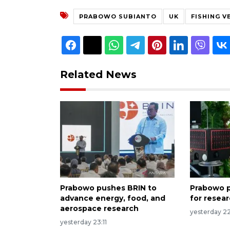
PRABOWO SUBIANTO
UK
FISHING V
Related News
Prabowo pushes BRIN to
Prabowo p
advance energy, food, and
for resea
aerospace research
yesterday 2
yesterday 23:11