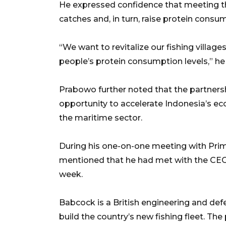
He expressed confidence that meeting t
catches and, in turn, raise protein cons
“We want to revitalize our fishing villages
people’s protein consumption levels,” h
Prabowo further noted that the partnersh
opportunity to accelerate Indonesia’s e
the maritime sector.
During his one-on-one meeting with Prim
mentioned that he had met with the CEO o
week.
Babcock is a British engineering and de
build the country’s new fishing fleet. Th