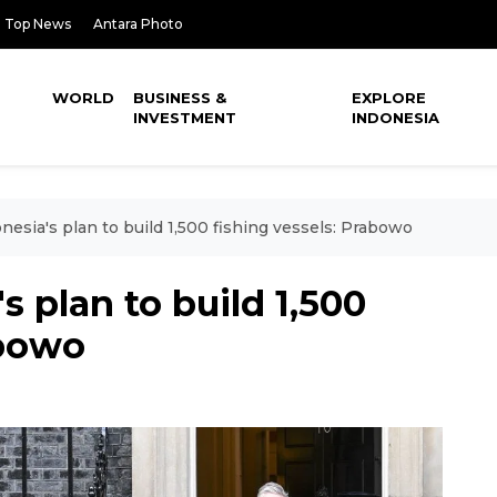
Top News
Antara Photo
WORLD
BUSINESS &
EXPLORE
INVESTMENT
INDONESIA
esia's plan to build 1,500 fishing vessels: Prabowo
 plan to build 1,500
abowo