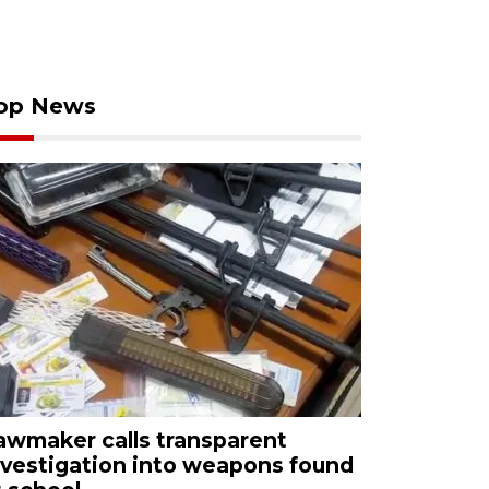
op News
awmaker calls transparent
nvestigation into weapons found