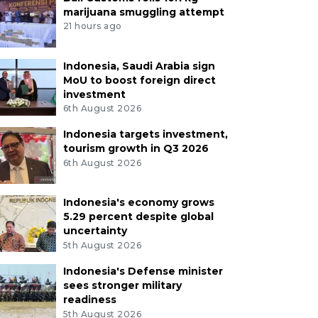
marijuana smuggling attempt
21 hours ago
Indonesia, Saudi Arabia sign
MoU to boost foreign direct
investment
6th August 2026
Indonesia targets investment,
tourism growth in Q3 2026
6th August 2026
Indonesia's economy grows
5.29 percent despite global
uncertainty
5th August 2026
Indonesia's Defense minister
sees stronger military
readiness
5th August 2026