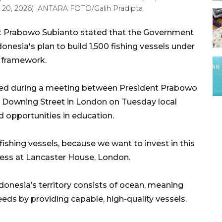
 20, 2026). ANTARA FOTO/Galih Pradipta.
t Prabowo Subianto stated that the Government
nesia's plan to build 1,500 fishing vessels under
n framework.
sed during a meeting between President Prabowo
0 Downing Street in London on Tuesday local
d opportunities in education.
 fishing vessels, because we want to invest in this
ress at Lancaster House, London.
onesia’s territory consists of ocean, meaning
eeds by providing capable, high-quality vessels.