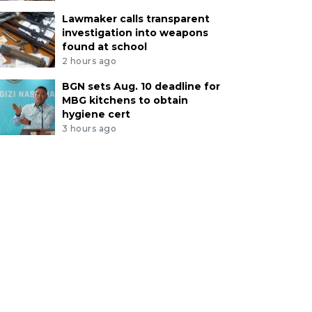
Lawmaker calls transparent
investigation into weapons
found at school
2 hours ago
BGN sets Aug. 10 deadline for
MBG kitchens to obtain
hygiene cert
3 hours ago