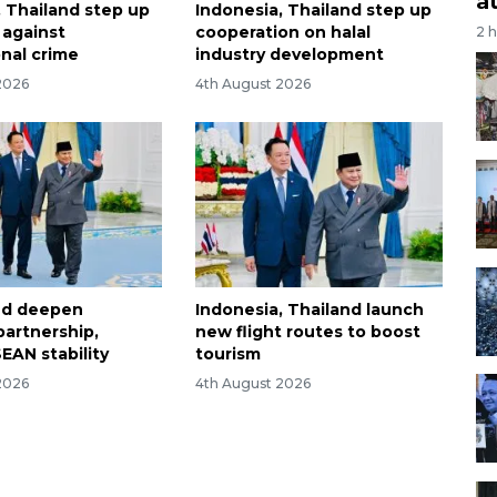
a
, Thailand step up
Indonesia, Thailand step up
t against
cooperation on halal
2 
onal crime
industry development
2026
4th August 2026
and deepen
Indonesia, Thailand launch
partnership,
new flight routes to boost
EAN stability
tourism
2026
4th August 2026