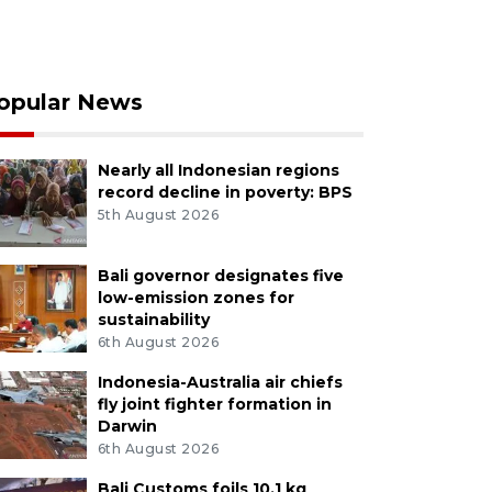
opular News
Nearly all Indonesian regions
record decline in poverty: BPS
5th August 2026
Bali governor designates five
low-emission zones for
sustainability
6th August 2026
Indonesia-Australia air chiefs
fly joint fighter formation in
Darwin
6th August 2026
Bali Customs foils 10.1 kg