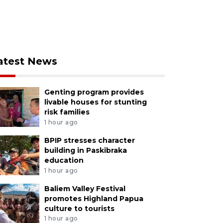
atest News
Genting program provides
livable houses for stunting
risk families
1 hour ago
BPIP stresses character
building in Paskibraka
education
1 hour ago
Baliem Valley Festival
promotes Highland Papua
culture to tourists
1 hour ago