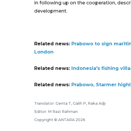
in following up on the cooperation, descr
development.
Related news:
Prabowo to sign mariti
London
Related news:
Indonesia's fishing vil
Related news:
Prabowo, Starmer highl
Translator: Genta T, Galih P, Raka Adji
Editor: M Razi Rahman
Copyright © ANTARA 2026