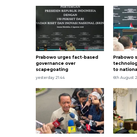
Prabowo urges fact-based
Prabowo s
governance over
technolog
scapegoating
to nation
yesterday 21:44
6th August 