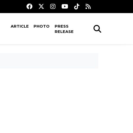
ARTICLE
PHOTO
PRESS
RELEASE