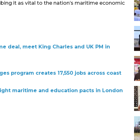
ibing it as vital to the nation’s maritime economic
me deal, meet King Charles and UK PM in
lages program creates 17,550 jobs across coast
ight maritime and education pacts in London