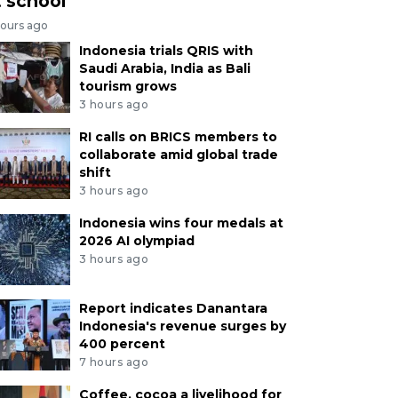
t school
hours ago
Indonesia trials QRIS with
Saudi Arabia, India as Bali
tourism grows
3 hours ago
RI calls on BRICS members to
collaborate amid global trade
shift
3 hours ago
Indonesia wins four medals at
2026 AI olympiad
3 hours ago
Report indicates Danantara
Indonesia's revenue surges by
400 percent
7 hours ago
Coffee, cocoa a livelihood for