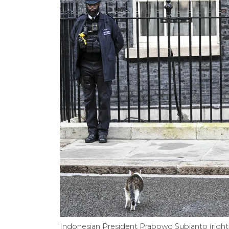
Indonesian President Prabowo Subianto (right)