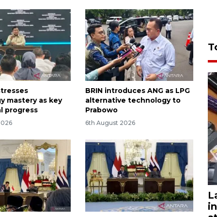
T
tresses
BRIN introduces ANG as LPG
y mastery as key
alternative technology to
al progress
Prabowo
2026
6th August 2026
L
i