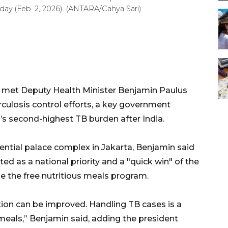
day (Feb. 2, 2026). (ANTARA/Cahya Sari)
 met Deputy Health Minister Benjamin Paulus
culosis control efforts, a key government
’s second-highest TB burden after India.
ential palace complex in Jakarta, Benjamin said
d as a national priority and a "quick win" of the
e the free nutritious meals program.
ion can be improved. Handling TB cases is a
meals,” Benjamin said, adding the president