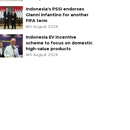
Indonesia's PSSI endorses
Gianni Infantino for another
FIFA term
6th August 2026
Indonesia EV incentive
scheme to focus on domestic
high-value products
6th August 2026