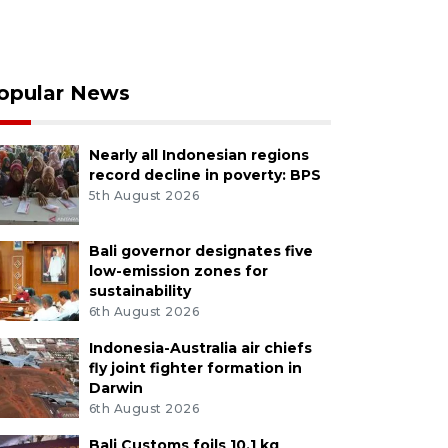
opular News
Nearly all Indonesian regions
record decline in poverty: BPS
5th August 2026
Bali governor designates five
low-emission zones for
sustainability
6th August 2026
Indonesia-Australia air chiefs
fly joint fighter formation in
Darwin
6th August 2026
Bali Customs foils 10.1 kg