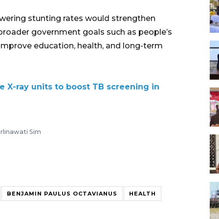
owering stunting rates would strengthen
h broader government goals such as people’s
improve education, health, and long-term
e X-ray units to boost TB screening in
rlinawati Sim
BENJAMIN PAULUS OCTAVIANUS
HEALTH