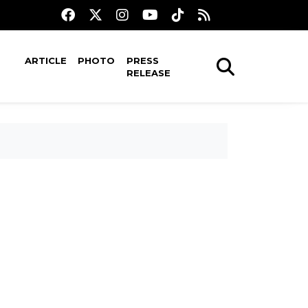
ARTICLE
PHOTO
PRESS
RELEASE