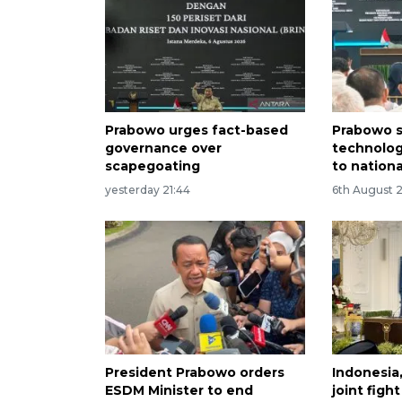
Prabowo urges fact-based
Prabowo s
governance over
technolog
scapegoating
to nation
yesterday 21:44
6th August 
President Prabowo orders
Indonesia
ESDM Minister to end
joint figh