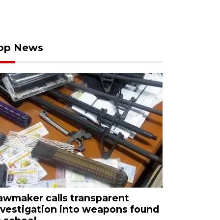
op News
awmaker calls transparent
nvestigation into weapons found