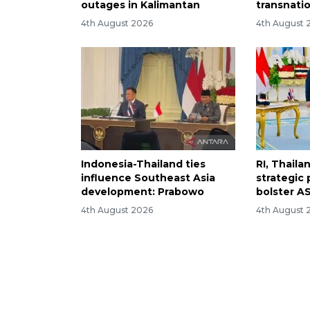
outages in Kalimantan
transnati
4th August 2026
4th August 
Indonesia-Thailand ties
RI, Thail
influence Southeast Asia
strategic 
development: Prabowo
bolster AS
4th August 2026
4th August 