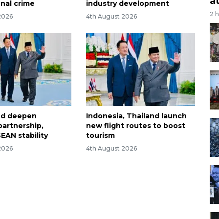
a
onal crime
industry development
2 
2026
4th August 2026
and deepen
Indonesia, Thailand launch
partnership,
new flight routes to boost
EAN stability
tourism
2026
4th August 2026