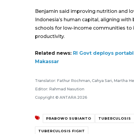
Benjamin said improving nutrition and l
Indonesia’s human capital, aligning wit
schools for low-income communities to 
productivity.
Related news:
RI Govt deploys portabl
Makassar
Translator: Fathur Rochman, Cahya Sari, Martha He
Editor: Rahmad Nasution
Copyright © ANTARA 2026
PRABOWO SUBIANTO
TUBERCULOSIS
TUBERCULOSIS FIGHT