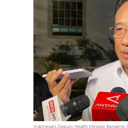
Indonesia’s Deputy Health Minister Benjamin P