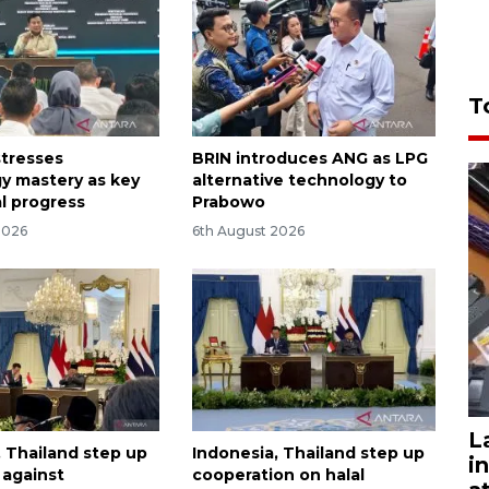
T
tresses
BRIN introduces ANG as LPG
y mastery as key
alternative technology to
al progress
Prabowo
2026
6th August 2026
L
, Thailand step up
Indonesia, Thailand step up
i
t against
cooperation on halal