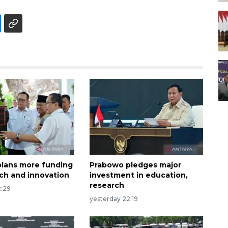
lans more funding
Prabowo pledges major
rch and innovation
investment in education,
research
2:29
yesterday 22:19