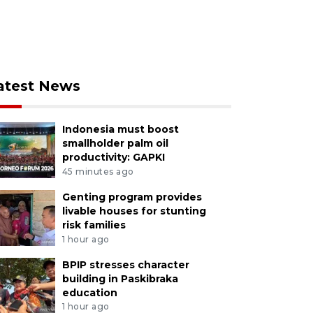
atest News
Indonesia must boost
smallholder palm oil
productivity: GAPKI
45 minutes ago
Genting program provides
livable houses for stunting
risk families
1 hour ago
BPIP stresses character
building in Paskibraka
education
1 hour ago