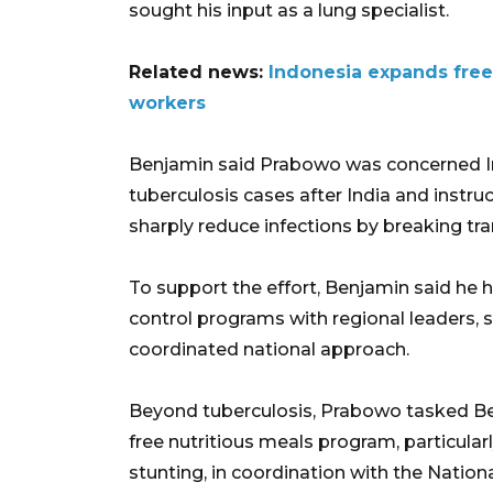
sought his input as a lung specialist.
Related news:
Indonesia expands free
workers
Benjamin said Prabowo was concerned Ind
tuberculosis cases after India and instru
sharply reduce infections by breaking tr
To support the effort, Benjamin said he 
control programs with regional leaders,
coordinated national approach.
Beyond tuberculosis, Prabowo tasked Be
free nutritious meals program, particular
stunting, in coordination with the Nation