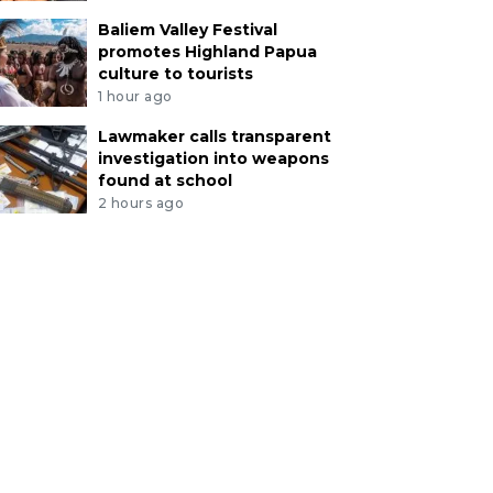
Baliem Valley Festival
promotes Highland Papua
culture to tourists
1 hour ago
Lawmaker calls transparent
investigation into weapons
found at school
2 hours ago