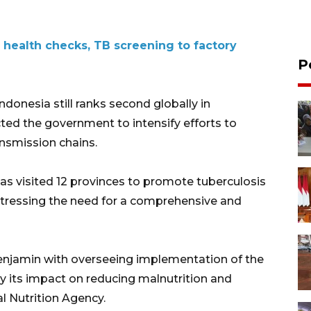
 health checks, TB screening to factory
P
onesia still ranks second globally in
cted the government to intensify efforts to
ansmission chains.
has visited 12 provinces to promote tuberculosis
 stressing the need for a comprehensive and
njamin with overseeing implementation of the
ly its impact on reducing malnutrition and
al Nutrition Agency.