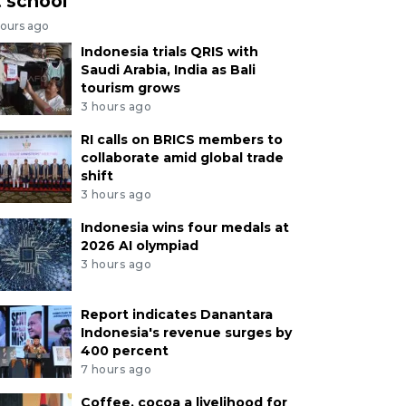
t school
hours ago
Indonesia trials QRIS with
Saudi Arabia, India as Bali
tourism grows
3 hours ago
RI calls on BRICS members to
collaborate amid global trade
shift
3 hours ago
Indonesia wins four medals at
2026 AI olympiad
3 hours ago
Report indicates Danantara
Indonesia's revenue surges by
400 percent
7 hours ago
Coffee, cocoa a livelihood for