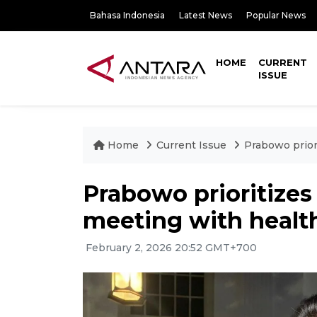
Bahasa Indonesia
Latest News
Popular News
HOME
CURRENT
ISSUE
Home
Current Issue
Prabowo priori
Prabowo prioritizes 
meeting with healt
February 2, 2026 20:52 GMT+700