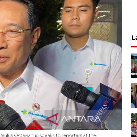
L
aulus Octavianus speaks to reporters at the