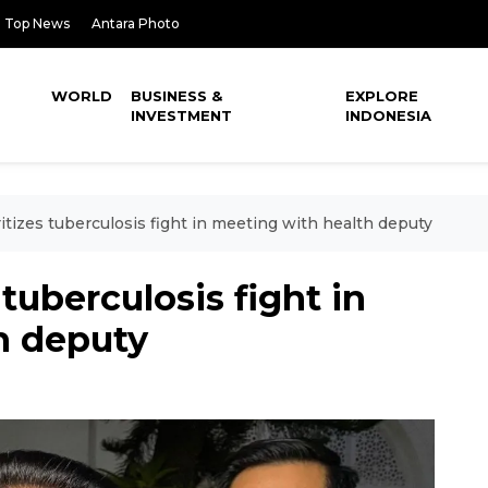
Top News
Antara Photo
WORLD
BUSINESS &
EXPLORE
INVESTMENT
INDONESIA
tizes tuberculosis fight in meeting with health deputy
tuberculosis fight in
h deputy