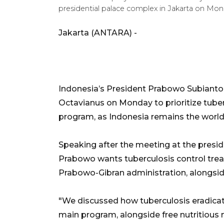
presidential palace complex in Jakarta on Mon
Jakarta (ANTARA) -
Indonesia’s President Prabowo Subianto
Octavianus on Monday to prioritize tuber
program, as Indonesia remains the world
Speaking after the meeting at the presid
Prabowo wants tuberculosis control treate
Prabowo-Gibran administration, alongsid
"We discussed how tuberculosis eradicat
main program, alongside free nutritious 