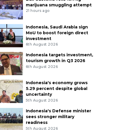
marijuana smuggling attempt
21 hours ago
Indonesia, Saudi Arabia sign
MoU to boost foreign direct
investment
6th August 2026
Indonesia targets investment,
tourism growth in Q3 2026
6th August 2026
Indonesia's economy grows
5.29 percent despite global
uncertainty
5th August 2026
Indonesia's Defense minister
sees stronger military
readiness
5th August 2026