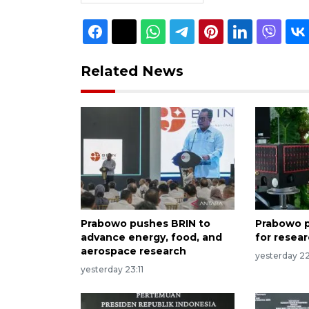
Related News
Prabowo pushes BRIN to
Prabowo p
advance energy, food, and
for resea
aerospace research
yesterday 2
yesterday 23:11