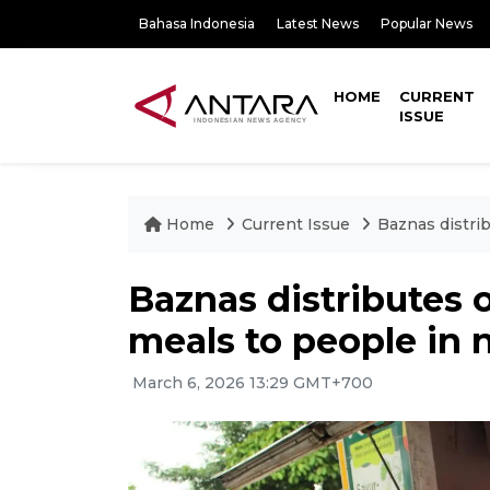
Bahasa Indonesia
Latest News
Popular News
HOME
CURRENT
ISSUE
Home
Current Issue
Baznas distri
Baznas distributes 
meals to people in 
March 6, 2026 13:29 GMT+700