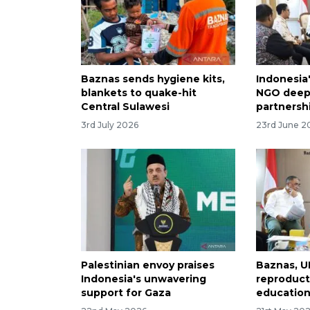
Baznas sends hygiene kits,
Indonesia
blankets to quake-hit
NGO deepe
Central Sulawesi
partnersh
3rd July 2026
23rd June 2
Palestinian envoy praises
Baznas, U
Indonesia's unwavering
reproduct
support for Gaza
education