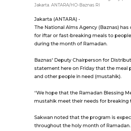
Jakarta. ANTARA/HO-Baznas RI
Jakarta (ANTARA) -
The National Alms Agency (Baznas) has d
for iftar or fast-breaking meals to peopl
during the month of Ramadan.
Baznas' Deputy Chairperson for Distribut
statement here on Friday that the meal 
and other people in need (mustahik).
“We hope that the Ramadan Blessing Mea
mustahik meet their needs for breaking th
Sakwan noted that the program is expecte
throughout the holy month of Ramadan.