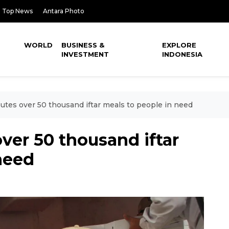
Top News
Antara Photo
WORLD
BUSINESS &
EXPLORE
INVESTMENT
INDONESIA
butes over 50 thousand iftar meals to people in need
over 50 thousand iftar
need