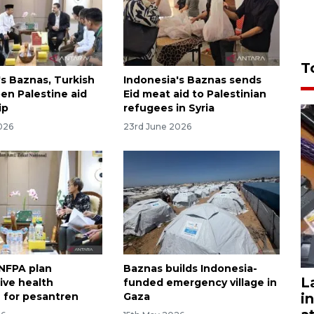
T
's Baznas, Turkish
Indonesia's Baznas sends
n Palestine aid
Eid meat aid to Palestinian
ip
refugees in Syria
026
23rd June 2026
NFPA plan
Baznas builds Indonesia-
L
ive health
funded emergency village in
i
 for pesantren
Gaza