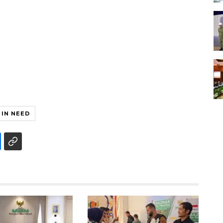
 IN NEED