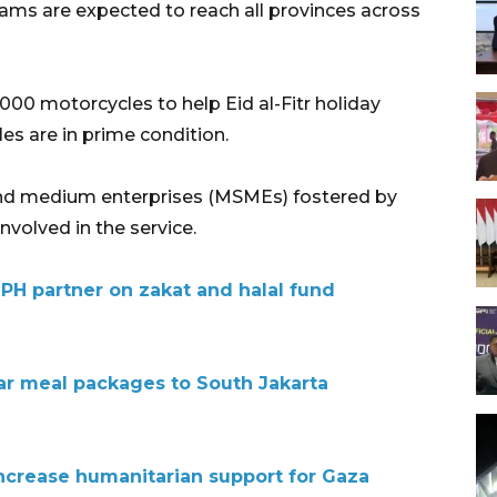
ms are expected to reach all provinces across
,000 motorcycles to help Eid al-Fitr holiday
es are in prime condition.
, and medium enterprises (MSMEs) fostered by
volved in the service.
JPH partner on zakat and halal fund
tar meal packages to South Jakarta
increase humanitarian support for Gaza