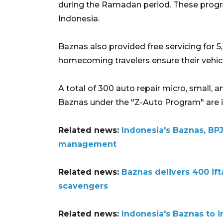
during the Ramadan period. These progra
Indonesia.
Baznas also provided free servicing for 5
homecoming travelers ensure their vehicl
A total of 300 auto repair micro, small
Baznas under the "Z-Auto Program" are in
Related news:
Indonesia's Baznas, BP
management
Related news:
Baznas delivers 400 if
scavengers
Related news:
Indonesia's Baznas to 