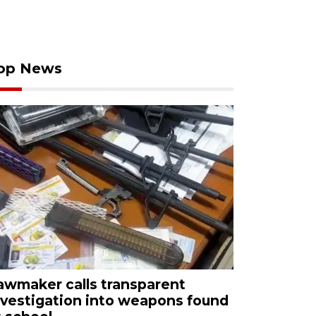
op News
awmaker calls transparent
nvestigation into weapons found