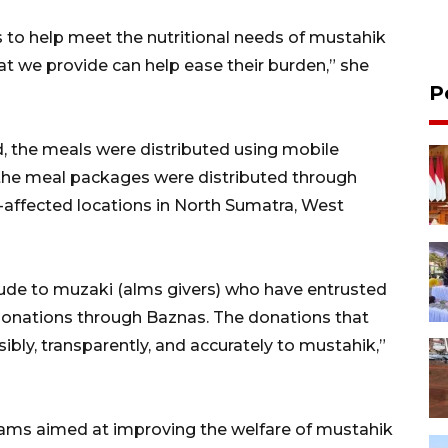
 to help meet the nutritional needs of mustahik
at we provide can help ease their burden,” she
P
d, the meals were distributed using mobile
, the meal packages were distributed through
r-affected locations in North Sumatra, West
tude to muzaki (alms givers) who have entrusted
d donations through Baznas. The donations that
ibly, transparently, and accurately to mustahik,”
rams aimed at improving the welfare of mustahik