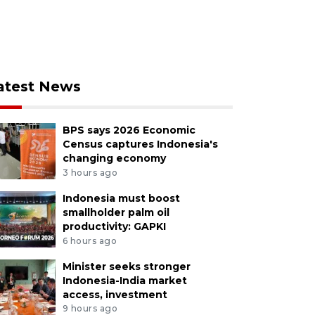
atest News
BPS says 2026 Economic
Census captures Indonesia's
changing economy
3 hours ago
Indonesia must boost
smallholder palm oil
productivity: GAPKI
6 hours ago
Minister seeks stronger
Indonesia-India market
access, investment
9 hours ago