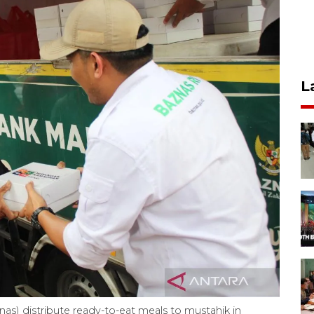
L
as) distribute ready-to-eat meals to mustahik in