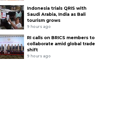
Indonesia trials QRIS with
Saudi Arabia, India as Bali
tourism grows
9 hours ago
RI calls on BRICS members to
collaborate amid global trade
shift
9 hours ago