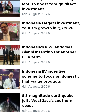
MoU to boost foreign direct
investment
6th August 2026
Indonesia targets investment,
tourism growth in Q3 2026
6th August 2026
Indonesia's PSSI endorses
Gianni Infantino for another
FIFA term
6th August 2026
Indonesia EV incentive
scheme to focus on domestic
high-value products
6th August 2026
5.3-magnitude earthquake
jolts West Java's southern
coast
6th August 2026