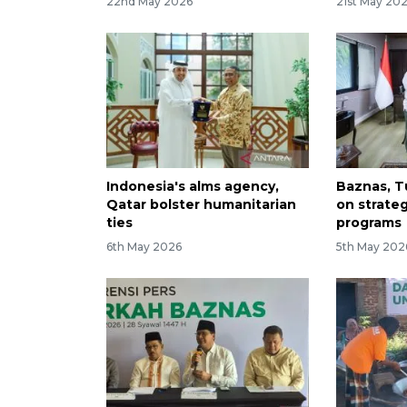
22nd May 2026
21st May 20
Indonesia's alms agency,
Baznas, T
Qatar bolster humanitarian
on strate
ties
programs
6th May 2026
5th May 202