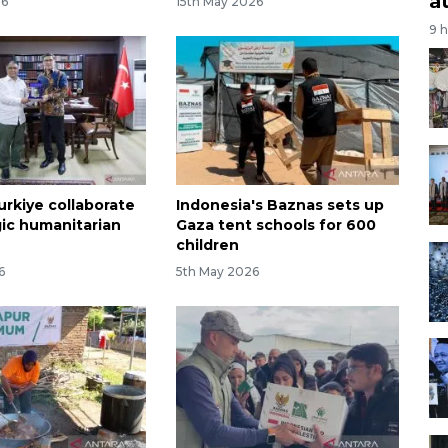
a
26
15th May 2026
9 
urkiye collaborate
Indonesia's Baznas sets up
gic humanitarian
Gaza tent schools for 600
children
6
5th May 2026