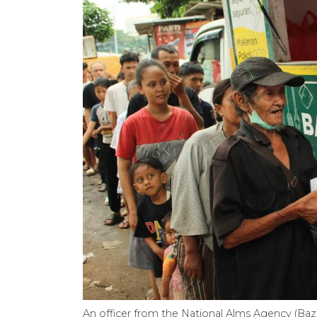
An officer from the National Alms Agency (Bazn