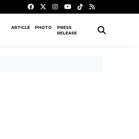
ARTICLE
PHOTO
PRESS
RELEASE