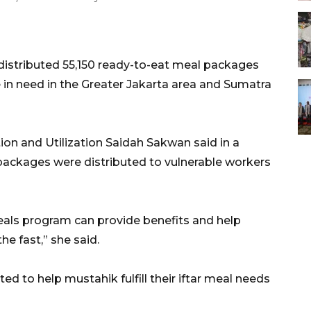
istributed 55,150 ready-to-eat meal packages
e in need in the Greater Jakarta area and Sumatra
ion and Utilization Saidah Sakwan said in a
packages were distributed to vulnerable workers
ls program can provide benefits and help
e fast,” she said.
d to help mustahik fulfill their iftar meal needs