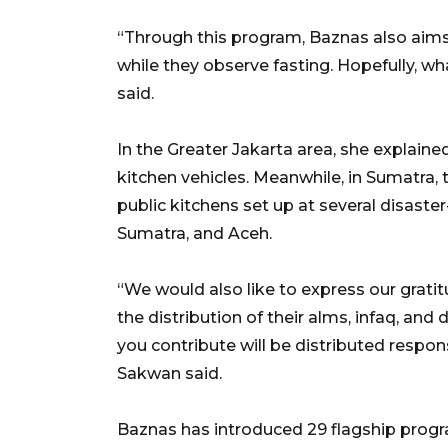
“Through this program, Baznas also aims
while they observe fasting. Hopefully, wh
said.
In the Greater Jakarta area, she explaine
kitchen vehicles. Meanwhile, in Sumatra
public kitchens set up at several disaste
Sumatra, and Aceh.
“We would also like to express our grati
the distribution of their alms, infaq, an
you contribute will be distributed respons
Sakwan said.
Baznas has introduced 29 flagship prog