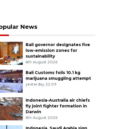
opular News
Bali governor designates five
low-emission zones for
sustainability
6th August 2026
Bali Customs foils 10.1 kg
marijuana smuggling attempt
yesterday 22:09
Indonesia-Australia air chiefs
fly joint fighter formation in
Darwin
6th August 2026
Indonesia, Saudi Arabia sign