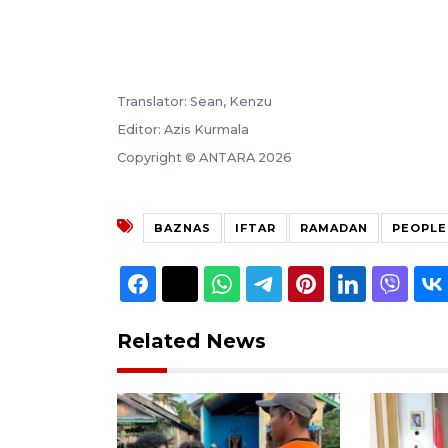
Translator: Sean, Kenzu
Editor: Azis Kurmala
Copyright © ANTARA 2026
BAZNAS
IFTAR
RAMADAN
PEOPLE
Related News