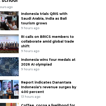
t school
hours ago
Indonesia trials QRIS with
Saudi Arabia, India as Bali
tourism grows
9 hours ago
RI calls on BRICS members to
collaborate amid global trade
shift
9 hours ago
Indonesia wins four medals at
2026 AI olympiad
9 hours ago
Report indicates Danantara
Indonesia's revenue surges by
400 percent
13 hours ago
Coffee, cocoa a livelihood for