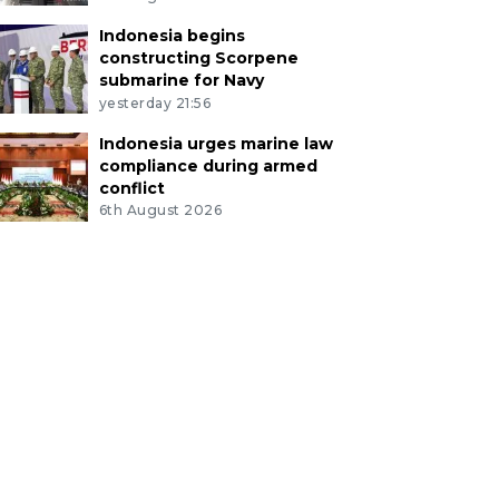
Indonesia begins
constructing Scorpene
submarine for Navy
yesterday 21:56
Indonesia urges marine law
compliance during armed
conflict
6th August 2026