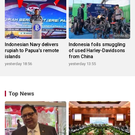
Indonesian Navy delivers
Indonesia foils smuggling
rupiah to Papua's remote
of used Harley-Davidsons
islands
from China
yesterday 18:56
yesterday 13:55
Top News