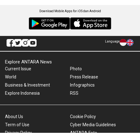
Download Mobile Apps for iOS dan Android
Language
Explore ANTARA News
Current Issue
Photo
World
Press Release
Business & Investment
Infographics
Explore Indonesia
RSS
About Us
Cookie Policy
Term of Use
Cyber Media Guidelines
Privacy Policy
ANTARA Foto