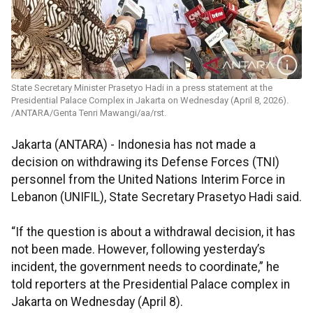
State Secretary Minister Prasetyo Hadi in a press statement at the
Presidential Palace Complex in Jakarta on Wednesday (April 8, 2026).
/ANTARA/Genta Tenri Mawangi/aa/rst.
Jakarta (ANTARA) - Indonesia has not made a
decision on withdrawing its Defense Forces (TNI)
personnel from the United Nations Interim Force in
Lebanon (UNIFIL), State Secretary Prasetyo Hadi said.
“If the question is about a withdrawal decision, it has
not been made. However, following yesterday’s
incident, the government needs to coordinate,” he
told reporters at the Presidential Palace complex in
Jakarta on Wednesday (April 8).