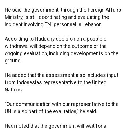
He said the government, through the Foreign Affairs
Ministry, is still coordinating and evaluating the
incident involving TNI personnel in Lebanon.
According to Hadi, any decision on a possible
withdrawal will depend on the outcome of the
ongoing evaluation, including developments on the
ground.
He added that the assessment also includes input
from Indonesia’s representative to the United
Nations.
“Our communication with our representative to the
UN is also part of the evaluation,” he said.
Hadi noted that the government will wait for a