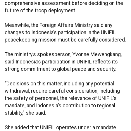
comprehensive assessment before deciding on the
future of the troop deployment.
Meanwhile, the Foreign Affairs Ministry said any
changes to Indonesia’s participation in the UNIFIL
peacekeeping mission must be carefully considered.
The ministry’s spokesperson, Yvonne Mewengkang,
said Indonesia’s participation in UNIFIL reflects its
strong commitment to global peace and security.
“Decisions on this matter, including any potential
withdrawal, require careful consideration, including
the safety of personnel, the relevance of UNIFIL’s
mandate, and Indonesia’s contribution to regional
stability,” she said.
She added that UNIFIL operates under a mandate