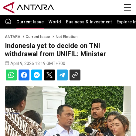
Current Issue
World
Business & Investment
Explore I
ANTARA
Current Issue
Not Election
Indonesia yet to decide on TNI
withdrawal from UNIFIL: Minister
April 9, 2026 13:19 GMT+700