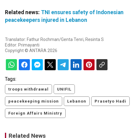
Related news:
TNI ensures safety of Indonesian
peacekeepers injured in Lebanon
Translator: Fathur Rochman/Genta Tenri, Resinta S
Editor: Primayanti
Copyright © ANTARA 2026
Tags:
troops withdrawal
UNIFIL
peacekeeping mission
Lebanon
Prasetyo Hadi
Foreign Affairs Ministry
Related News