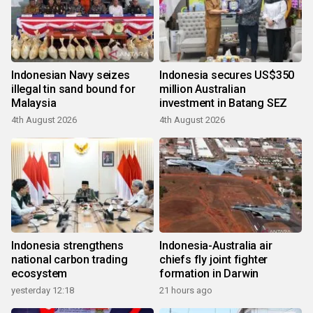
Indonesian Navy seizes
Indonesia secures US$350
illegal tin sand bound for
million Australian
Malaysia
investment in Batang SEZ
4th August 2026
4th August 2026
Indonesia strengthens
Indonesia-Australia air
national carbon trading
chiefs fly joint fighter
ecosystem
formation in Darwin
yesterday 12:18
21 hours ago