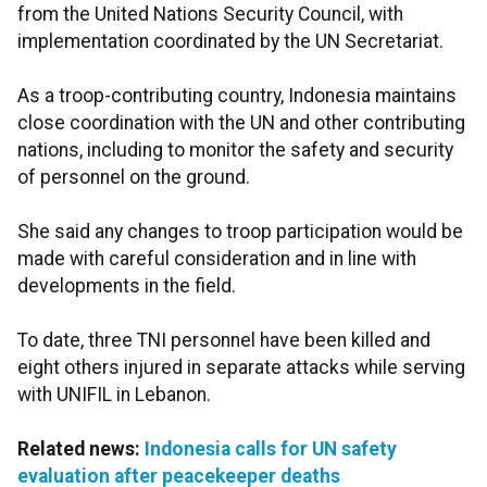
from the United Nations Security Council, with
implementation coordinated by the UN Secretariat.
As a troop-contributing country, Indonesia maintains
close coordination with the UN and other contributing
nations, including to monitor the safety and security
of personnel on the ground.
She said any changes to troop participation would be
made with careful consideration and in line with
developments in the field.
To date, three TNI personnel have been killed and
eight others injured in separate attacks while serving
with UNIFIL in Lebanon.
Related news:
Indonesia calls for UN safety
evaluation after peacekeeper deaths