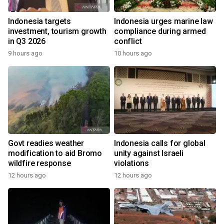
Indonesia targets
Indonesia urges marine law
investment, tourism growth
compliance during armed
in Q3 2026
conflict
9 hours ago
10 hours ago
Govt readies weather
Indonesia calls for global
modification to aid Bromo
unity against Israeli
wildfire response
violations
12 hours ago
12 hours ago