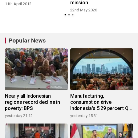
mission
11th April 2012
22nd May 2026
2
Popular News
Nearly all Indonesian
Manufacturing,
regions record decline in
consumption drive
poverty: BPS
Indonesia's 5.29 percent Q2
growth
yesterday 21:12
yesterday 15:31