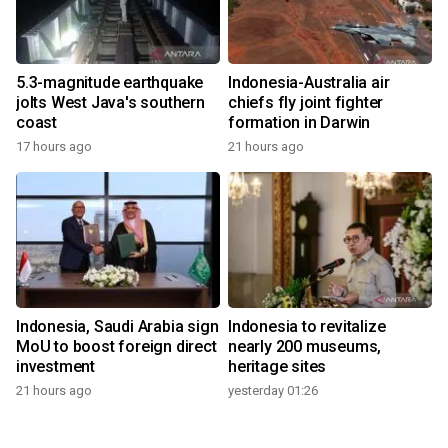
5.3-magnitude earthquake
Indonesia-Australia air
jolts West Java's southern
chiefs fly joint fighter
coast
formation in Darwin
17 hours ago
21 hours ago
Indonesia, Saudi Arabia sign
Indonesia to revitalize
MoU to boost foreign direct
nearly 200 museums,
investment
heritage sites
21 hours ago
yesterday 01:26