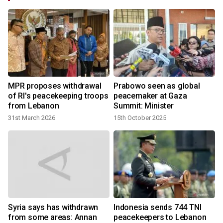
MPR proposes withdrawal
Prabowo seen as global
of RI's peacekeeping troops
peacemaker at Gaza
from Lebanon
Summit: Minister
31st March 2026
15th October 2025
Syria says has withdrawn
Indonesia sends 744 TNI
from some areas: Annan
peacekeepers to Lebanon