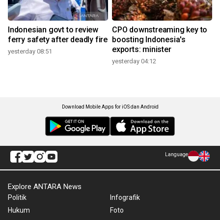
Indonesian govt to review
CPO downstreaming key to
ferry safety after deadly fire
boosting Indonesia's
exports: minister
yesterday 08:51
yesterday 04:12
Download Mobile Apps for iOS dan Android
Language
Explore ANTARA News
Politik
Infografik
Hukum
Foto