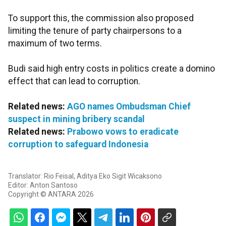
To support this, the commission also proposed
limiting the tenure of party chairpersons to a
maximum of two terms.
Budi said high entry costs in politics create a domino
effect that can lead to corruption.
Related news:
AGO names Ombudsman Chief
suspect in mining bribery scandal
Related news:
Prabowo vows to eradicate
corruption to safeguard Indonesia
Translator: Rio Feisal, Aditya Eko Sigit Wicaksono
Editor: Anton Santoso
Copyright © ANTARA 2026