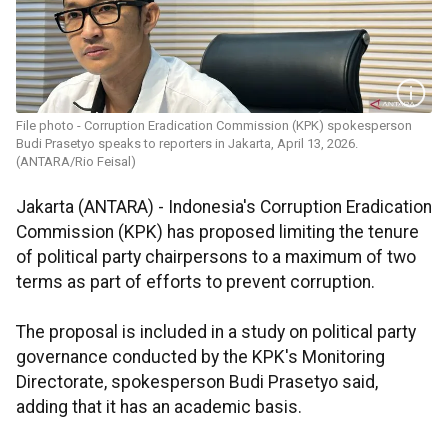
File photo - Corruption Eradication Commission (KPK) spokesperson
Budi Prasetyo speaks to reporters in Jakarta, April 13, 2026.
(ANTARA/Rio Feisal)
Jakarta (ANTARA) - Indonesia's Corruption Eradication
Commission (KPK) has proposed limiting the tenure
of political party chairpersons to a maximum of two
terms as part of efforts to prevent corruption.
The proposal is included in a study on political party
governance conducted by the KPK's Monitoring
Directorate, spokesperson Budi Prasetyo said,
adding that it has an academic basis.