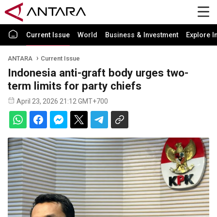
Current Issue
World
Business & Investment
Explore I
ANTARA
Current Issue
Indonesia anti-graft body urges two-
term limits for party chiefs
April 23, 2026 21:12 GMT+700