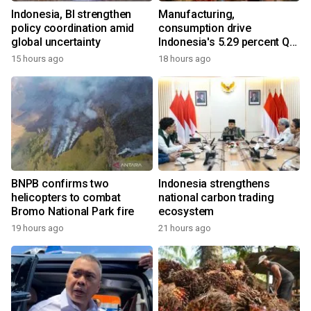
Indonesia, BI strengthen
Manufacturing,
policy coordination amid
consumption drive
global uncertainty
Indonesia's 5.29 percent Q2
growth
15 hours ago
18 hours ago
BNPB confirms two
Indonesia strengthens
helicopters to combat
national carbon trading
Bromo National Park fire
ecosystem
19 hours ago
21 hours ago