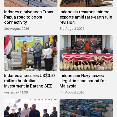
Indonesia advances Trans
Indonesia resumes mineral
Papua road to boost
exports amid rare-earth rule
connectivity
revision
3rd August 2026
3rd August 2026
Indonesia secures US$350
Indonesian Navy seizes
million Australian
illegal tin sand bound for
investment in Batang SEZ
Malaysia
yesterday 11:38
4th August 2026