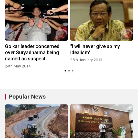
Golkar leader concerned
"I will never give up my
over Suryadharma being
idealism"
named as suspect
25th January 2013
24th May 2014
2
Popular News