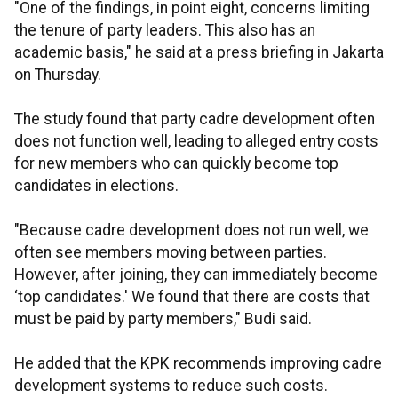
"One of the findings, in point eight, concerns limiting
the tenure of party leaders. This also has an
academic basis," he said at a press briefing in Jakarta
on Thursday.
The study found that party cadre development often
does not function well, leading to alleged entry costs
for new members who can quickly become top
candidates in elections.
"Because cadre development does not run well, we
often see members moving between parties.
However, after joining, they can immediately become
‘top candidates.' We found that there are costs that
must be paid by party members," Budi said.
He added that the KPK recommends improving cadre
development systems to reduce such costs.