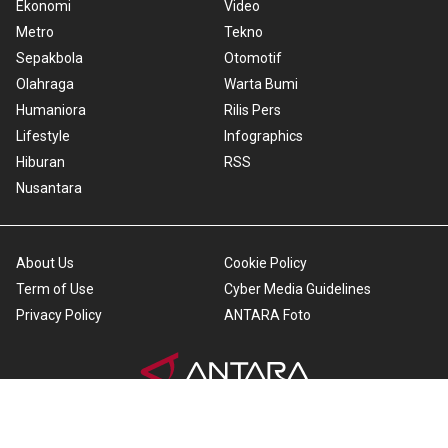
Ekonomi
Video
Metro
Tekno
Sepakbola
Otomotif
Olahraga
Warta Bumi
Humaniora
Rilis Pers
Lifestyle
Infographics
Hiburan
RSS
Nusantara
About Us
Cookie Policy
Term of Use
Cyber Media Guidelines
Privacy Policy
ANTARA Foto
Copyright © 2026 ANTARA