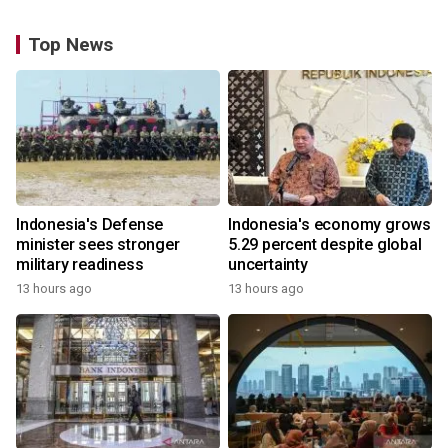
Top News
Indonesia's Defense
Indonesia's economy grows
minister sees stronger
5.29 percent despite global
military readiness
uncertainty
13 hours ago
13 hours ago