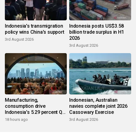
Indonesia's transmigration
Indonesia posts US$3.58
policy wins China's support
billion trade surplus in H1
2026
3rd August 2026
3rd August 2026
Manufacturing,
Indonesian, Australian
consumption drive
navies complete joint 2026
Indonesia's 5.29 percent Q2
Cassowary Exercise
growth
18 hours ago
3rd August 2026