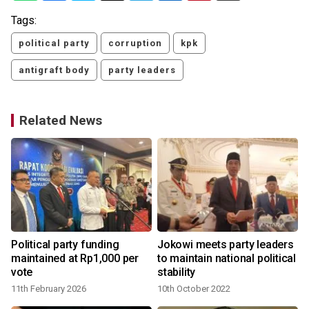
Tags:
political party
corruption
kpk
antigraft body
party leaders
Related News
Political party funding
Jokowi meets party leaders
maintained at Rp1,000 per
to maintain national political
vote
stability
11th February 2026
10th October 2022