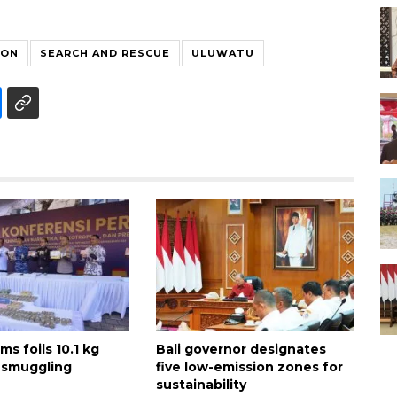
ION
SEARCH AND RESCUE
ULUWATU
ms foils 10.1 kg
Bali governor designates
 smuggling
five low-emission zones for
sustainability