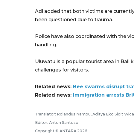
Adi added that both victims are current
been questioned due to trauma.
Police have also coordinated with the v
handling.
Uluwatu is a popular tourist area in Bali 
challenges for visitors.
Related news:
Bee swarms disrupt traf
Related news:
Immigration arrests Brit
Translator: Rolandus Nampu, Aditya Eko Sigit Wic
Editor: Anton Santoso
Copyright © ANTARA 2026