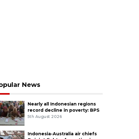
opular News
Nearly all Indonesian regions
record decline in poverty: BPS
5th August 2026
Indonesia-Australia air chiefs