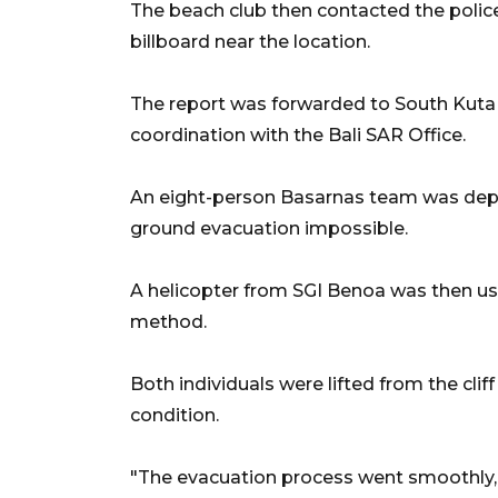
The beach club then contacted the polic
billboard near the location.
The report was forwarded to South Kuta 
coordination with the Bali SAR Office.
An eight-person Basarnas team was depl
ground evacuation impossible.
A helicopter from SGI Benoa was then us
method.
Both individuals were lifted from the clif
condition.
"The evacuation process went smoothly, a