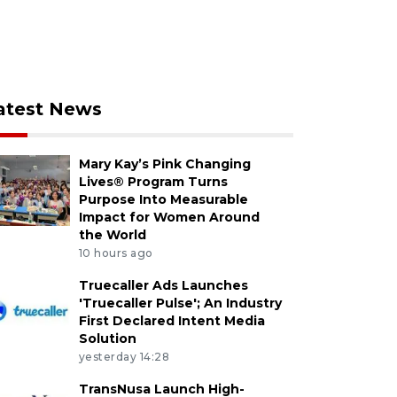
atest News
Mary Kay’s Pink Changing
Lives® Program Turns
Purpose Into Measurable
Impact for Women Around
the World
10 hours ago
Truecaller Ads Launches
'Truecaller Pulse'; An Industry
First Declared Intent Media
Solution
yesterday 14:28
TransNusa Launch High-