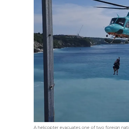
A helicopter evacuates one of two foreign nation