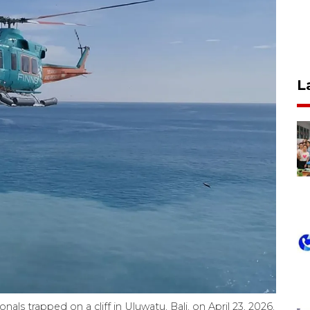
L
als trapped on a cliff in Uluwatu, Bali, on April 23, 2026.