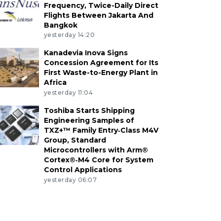
Frequency, Twice-Daily Direct
Flights Between Jakarta And
Bangkok
yesterday 14:20
Kanadevia Inova Signs
Concession Agreement for Its
First Waste-to-Energy Plant in
Africa
yesterday 11:04
Toshiba Starts Shipping
Engineering Samples of
TXZ+™ Family Entry‑Class M4V
Group, Standard
Microcontrollers with Arm®
Cortex®‑M4 Core for System
Control Applications
yesterday 06:07