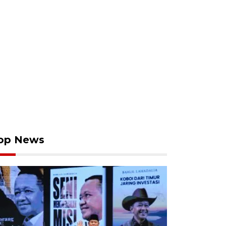
op News