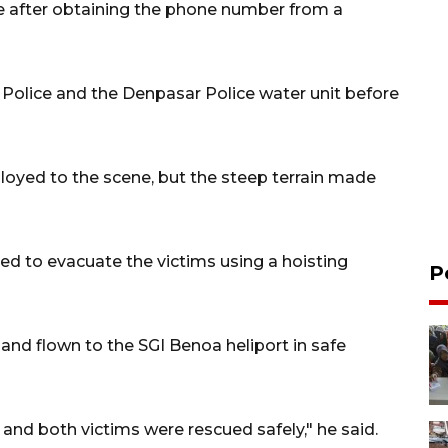
e after obtaining the phone number from a
Police and the Denpasar Police water unit before
oyed to the scene, but the steep terrain made
ed to evacuate the victims using a hoisting
P
f and flown to the SGI Benoa heliport in safe
nd both victims were rescued safely," he said.