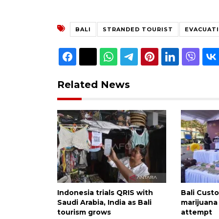
BALI
STRANDED TOURIST
EVACUAT
Related News
Indonesia trials QRIS with
Bali Custo
Saudi Arabia, India as Bali
marijuana
tourism grows
attempt