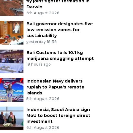
fly joint fighter formation in
Darwin
6th August 2026
Bali governor designates five
low-emission zones for
sustainability
yesterday 18:38
Bali Customs foils 10.1 kg
marijuana smuggling attempt
18 hours ago
Indonesian Navy delivers
rupiah to Papua's remote
islands
5th August 2026
Indonesia, Saudi Arabia sign
MoU to boost foreign direct
investment
6th August 2026