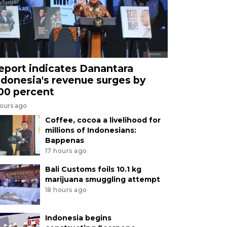
eport indicates Danantara
ndonesia's revenue surges by
00 percent
hours ago
Coffee, cocoa a livelihood for
millions of Indonesians:
Bappenas
17 hours ago
Bali Customs foils 10.1 kg
marijuana smuggling attempt
18 hours ago
Indonesia begins