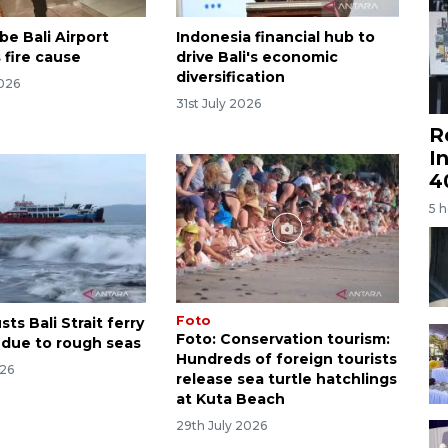
be Bali Airport
Indonesia financial hub to
 fire cause
drive Bali's economic
diversification
2026
31st July 2026
R
I
4
5 
Foto
ts Bali Strait ferry
Foto: Conservation tourism:
 due to rough seas
Hundreds of foreign tourists
026
release sea turtle hatchlings
at Kuta Beach
29th July 2026