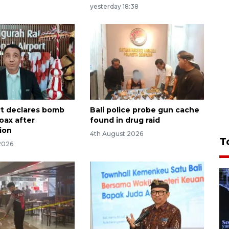
yesterday 18:38
ort declares bomb
Bali police probe gun cache
oax after
found in drug raid
tion
4th August 2026
T
2026