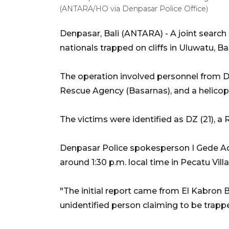
(ANTARA/HO via Denpasar Police Office)
Denpasar, Bali (ANTARA) - A joint searc
nationals trapped on cliffs in Uluwatu, Ba
The operation involved personnel from D
Rescue Agency (Basarnas), and a helico
The victims were identified as DZ (21), 
Denpasar Police spokesperson I Gede Adi
around 1:30 p.m. local time in Pecatu Vil
"The initial report came from El Kabron B
unidentified person claiming to be trapped