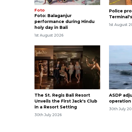
Foto
Police pro
Foto: Balaganjur
Terminal's
performance during Hindu
1st August 
holy day in Bali
1st August 2026
The St. Regis Bali Resort
ASDP adjus
Unveils the First Jack's Club
operation
in a Resort Setting
30th July 2
30th July 2026