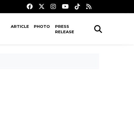
ARTICLE
PHOTO
PRESS
RELEASE