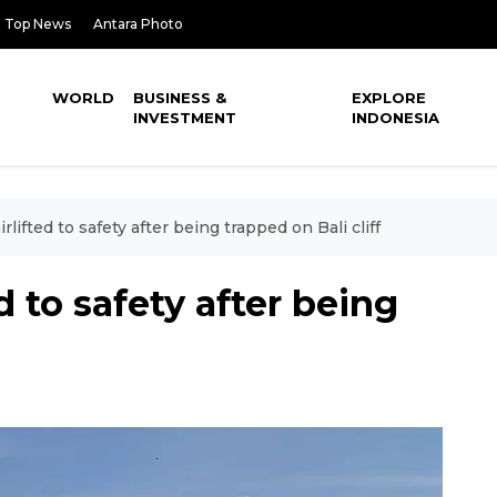
Top News
Antara Photo
WORLD
BUSINESS &
EXPLORE
INVESTMENT
INDONESIA
rlifted to safety after being trapped on Bali cliff
d to safety after being