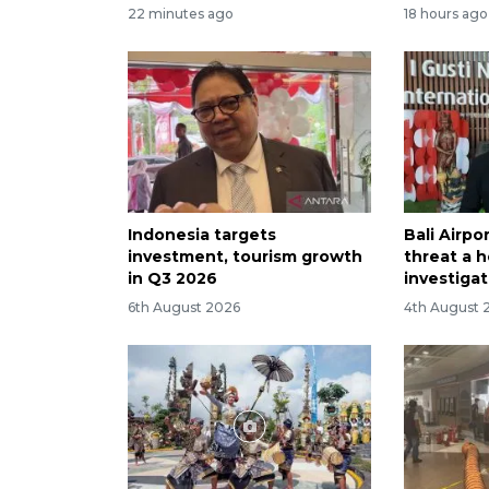
22 minutes ago
18 hours ago
Indonesia targets
Bali Airp
investment, tourism growth
threat a h
in Q3 2026
investiga
6th August 2026
4th August 