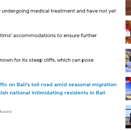
ly undergoing medical treatment and have not yet
ictims' accommodations to ensure further
known for its steep cliffs, which can pose
fic on Bali's toll road amid seasonal migration
ish national intimidating residents in Bali
aksono