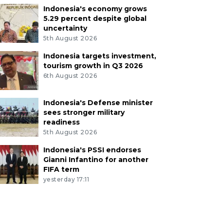
Indonesia's economy grows
5.29 percent despite global
uncertainty
5th August 2026
Indonesia targets investment,
tourism growth in Q3 2026
6th August 2026
Indonesia's Defense minister
sees stronger military
readiness
5th August 2026
Indonesia's PSSI endorses
Gianni Infantino for another
FIFA term
yesterday 17:11