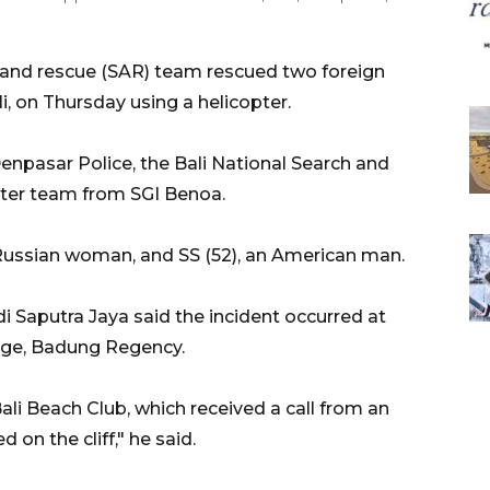
h and rescue (SAR) team rescued two foreign
li, on Thursday using a helicopter.
enpasar Police, the Bali National Search and
pter team from SGI Benoa.
a Russian woman, and SS (52), an American man.
 Saputra Jaya said the incident occurred at
lage, Badung Regency.
ali Beach Club, which received a call from an
 on the cliff," he said.