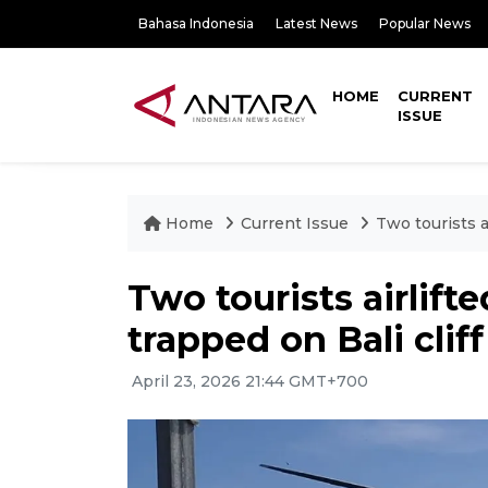
Bahasa Indonesia
Latest News
Popular News
HOME
CURRENT
ISSUE
Home
Current Issue
Two tourists ai
Two tourists airlifte
trapped on Bali cliff
April 23, 2026 21:44 GMT+700