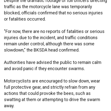
Despite the dramatic footage of toll officers directing
traffic as the motorcycle lane was temporarily
blocked, officials confirmed that no serious injuries
or fatalities occurred.
"For now, there are no reports of fatalities or serious
injuries due to the incident, and traffic conditions
remain under control, although there was some
slowdown," the BKSDA head confirmed.
Authorities have advised the public to remain calm
and avoid panic if they encounter swarms.
Motorcyclists are encouraged to slow down, wear
full protective gear, and strictly refrain from any
actions that could provoke the bees, such as
swatting at them or attempting to drive the swarm
away.