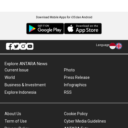
Download Mobile Apps for iOS dan Android
Language
Explore ANTARA News
Current Issue
Photo
World
Press Release
Business & Investment
Infographics
Explore Indonesia
RSS
About Us
Cookie Policy
Term of Use
Cyber Media Guidelines