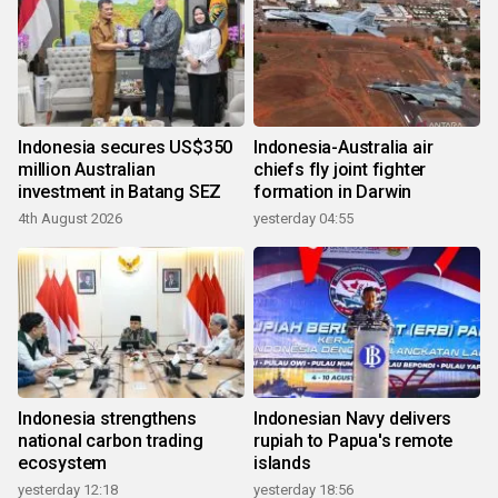
Indonesia secures US$350
Indonesia-Australia air
million Australian
chiefs fly joint fighter
investment in Batang SEZ
formation in Darwin
4th August 2026
yesterday 04:55
Indonesia strengthens
Indonesian Navy delivers
national carbon trading
rupiah to Papua's remote
ecosystem
islands
yesterday 12:18
yesterday 18:56