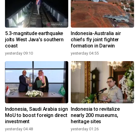
5.3-magnitude earthquake
Indonesia-Australia air
jolts West Java's southern
chiefs fly joint fighter
coast
formation in Darwin
yesterday 09:10
yesterday 04:55
Indonesia, Saudi Arabia sign
Indonesia to revitalize
MoU to boost foreign direct
nearly 200 museums,
investment
heritage sites
yesterday 04:48
yesterday 01:26