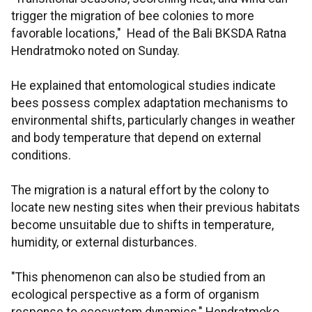
trigger the migration of bee colonies to more
favorable locations," Head of the Bali BKSDA Ratna
Hendratmoko noted on Sunday.
He explained that entomological studies indicate
bees possess complex adaptation mechanisms to
environmental shifts, particularly changes in weather
and body temperature that depend on external
conditions.
The migration is a natural effort by the colony to
locate new nesting sites when their previous habitats
become unsuitable due to shifts in temperature,
humidity, or external disturbances.
"This phenomenon can also be studied from an
ecological perspective as a form of organism