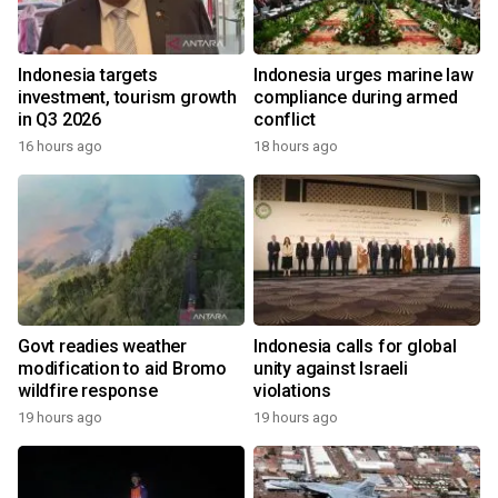
Indonesia targets
Indonesia urges marine law
investment, tourism growth
compliance during armed
in Q3 2026
conflict
16 hours ago
18 hours ago
Govt readies weather
Indonesia calls for global
modification to aid Bromo
unity against Israeli
wildfire response
violations
19 hours ago
19 hours ago