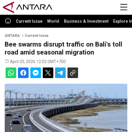
Current Issue
World
Business & Investment
Explore I
ANTARA
Current Issue
Bee swarms disrupt traffic on Bali's toll
road amid seasonal migration
April 20, 2026 12:02 GMT+700