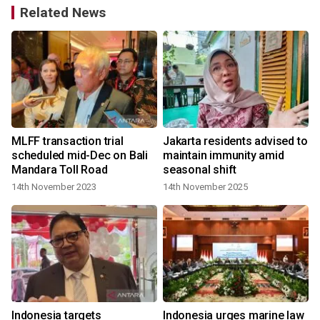
Related News
MLFF transaction trial
Jakarta residents advised to
scheduled mid-Dec on Bali
maintain immunity amid
Mandara Toll Road
seasonal shift
14th November 2023
14th November 2025
s
Indonesia targets
Indonesia urges marine law