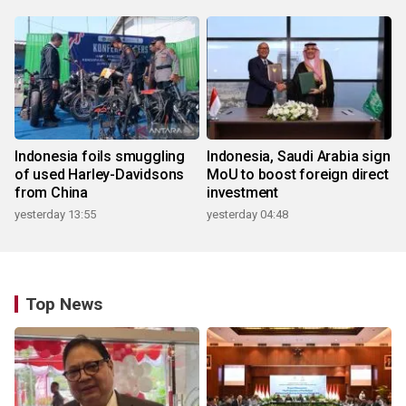
Indonesia foils smuggling
Indonesia, Saudi Arabia sign
of used Harley-Davidsons
MoU to boost foreign direct
from China
investment
yesterday 13:55
yesterday 04:48
Top News