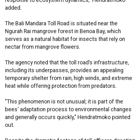
response to ecosystem dynamics," Hendratmoko
added.
The Bali Mandara Toll Road is situated near the
Ngurah Rai mangrove forest in Benoa Bay, which
serves as a natural habitat for insects that rely on
nectar from mangrove flowers.
The agency noted that the toll road’s infrastructure,
including its underpasses, provides an appealing
temporary shelter from rain, high winds, and extreme
heat while offering protection from predators.
"This phenomenon is not unusual; it is part of the
bees' adaptation process to environmental changes
and generally occurs quickly," Hendratmoko pointed
out.