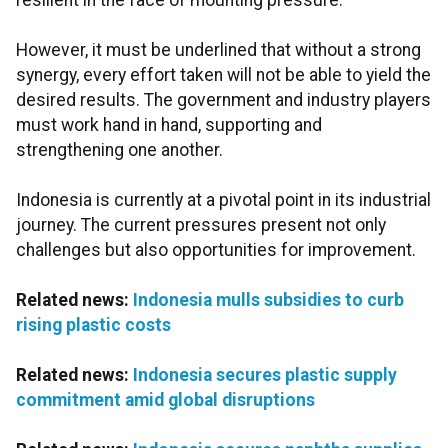
resilient in the face of mounting pressure.
However, it must be underlined that without a strong
synergy, every effort taken will not be able to yield the
desired results. The government and industry players
must work hand in hand, supporting and
strengthening one another.
Indonesia is currently at a pivotal point in its industrial
journey. The current pressures present not only
challenges but also opportunities for improvement.
Related news:
Indonesia mulls subsidies to curb
rising plastic costs
Related news:
Indonesia secures plastic supply
commitment amid global disruptions