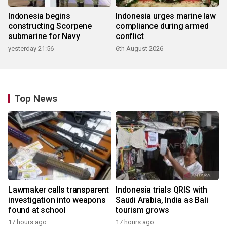
Indonesia begins
Indonesia urges marine law
constructing Scorpene
compliance during armed
submarine for Navy
conflict
yesterday 21:56
6th August 2026
Top News
Lawmaker calls transparent
Indonesia trials QRIS with
investigation into weapons
Saudi Arabia, India as Bali
found at school
tourism grows
17 hours ago
17 hours ago