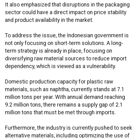
It also emphasized that disruptions in the packaging
sector could have a direct impact on price stability
and product availability in the market.
To address the issue, the Indonesian government is
not only focusing on short-term solutions. A long-
term strategy is already in place, focusing on
diversifying raw material sources to reduce import
dependency, which is viewed as a vulnerability.
Domestic production capacity for plastic raw
materials, such as naphtha, currently stands at 7.1
million tons per year. With annual demand reaching
9.2 million tons, there remains a supply gap of 2.1
million tons that must be met through imports.
Furthermore, the industry is currently pushed to seek
alternative materials, including optimizing the use of