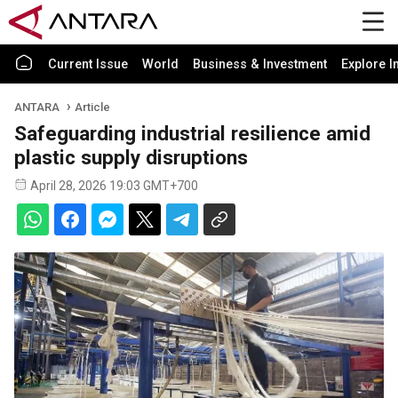
Current Issue
World
Business & Investment
Explore I
ANTARA
Article
Safeguarding industrial resilience amid
plastic supply disruptions
April 28, 2026 19:03 GMT+700