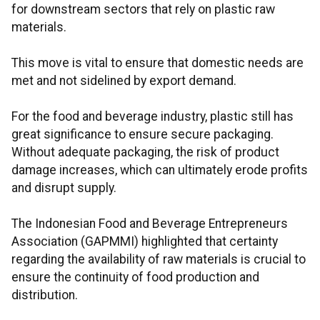
for downstream sectors that rely on plastic raw
materials.
This move is vital to ensure that domestic needs are
met and not sidelined by export demand.
For the food and beverage industry, plastic still has
great significance to ensure secure packaging.
Without adequate packaging, the risk of product
damage increases, which can ultimately erode profits
and disrupt supply.
The Indonesian Food and Beverage Entrepreneurs
Association (GAPMMI) highlighted that certainty
regarding the availability of raw materials is crucial to
ensure the continuity of food production and
distribution.