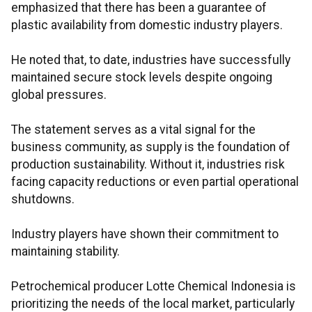
emphasized that there has been a guarantee of
plastic availability from domestic industry players.
He noted that, to date, industries have successfully
maintained secure stock levels despite ongoing
global pressures.
The statement serves as a vital signal for the
business community, as supply is the foundation of
production sustainability. Without it, industries risk
facing capacity reductions or even partial operational
shutdowns.
Industry players have shown their commitment to
maintaining stability.
Petrochemical producer Lotte Chemical Indonesia is
prioritizing the needs of the local market, particularly