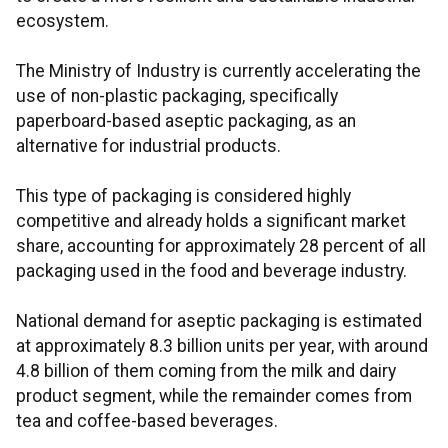
ecosystem.
The Ministry of Industry is currently accelerating the
use of non-plastic packaging, specifically
paperboard-based aseptic packaging, as an
alternative for industrial products.
This type of packaging is considered highly
competitive and already holds a significant market
share, accounting for approximately 28 percent of all
packaging used in the food and beverage industry.
National demand for aseptic packaging is estimated
at approximately 8.3 billion units per year, with around
4.8 billion of them coming from the milk and dairy
product segment, while the remainder comes from
tea and coffee-based beverages.