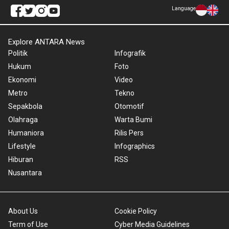
Language
Explore ANTARA News
Politik
Infografik
Hukum
Foto
Ekonomi
Video
Metro
Tekno
Sepakbola
Otomotif
Olahraga
Warta Bumi
Humaniora
Rilis Pers
Lifestyle
Infographics
Hiburan
RSS
Nusantara
About Us
Cookie Policy
Term of Use
Cyber Media Guidelines