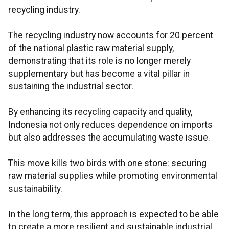
recycling industry.
The recycling industry now accounts for 20 percent
of the national plastic raw material supply,
demonstrating that its role is no longer merely
supplementary but has become a vital pillar in
sustaining the industrial sector.
By enhancing its recycling capacity and quality,
Indonesia not only reduces dependence on imports
but also addresses the accumulating waste issue.
This move kills two birds with one stone: securing
raw material supplies while promoting environmental
sustainability.
In the long term, this approach is expected to be able
to create a more resilient and sustainable industrial