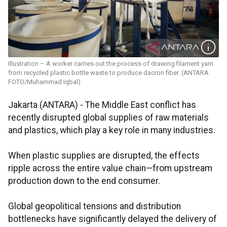
Illustration – A worker carries out the process of drawing filament yarn
from recycled plastic bottle waste to produce dacron fiber. (ANTARA
FOTO/Muhammad Iqbal)
Jakarta (ANTARA) - The Middle East conflict has
recently disrupted global supplies of raw materials
and plastics, which play a key role in many industries.
When plastic supplies are disrupted, the effects
ripple across the entire value chain—from upstream
production down to the end consumer.
Global geopolitical tensions and distribution
bottlenecks have significantly delayed the delivery of