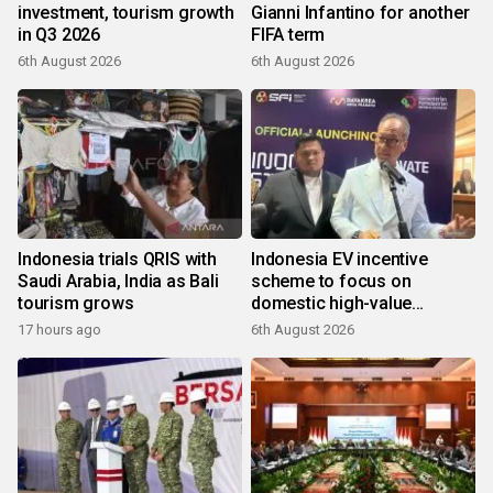
investment, tourism growth
Gianni Infantino for another
in Q3 2026
FIFA term
6th August 2026
6th August 2026
Indonesia trials QRIS with
Indonesia EV incentive
Saudi Arabia, India as Bali
scheme to focus on
tourism grows
domestic high-value
products
17 hours ago
6th August 2026