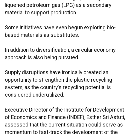
liquefied petroleum gas (LPG) as a secondary
material to support production.
Some initiatives have even begun exploring bio-
based materials as substitutes.
In addition to diversification, a circular economy
approach is also being pursued.
Supply disruptions have ironically created an
opportunity to strengthen the plastic recycling
system, as the country's recycling potential is
considered underutilized.
Executive Director of the Institute for Development
of Economics and Finance (INDEF), Esther Sri Astuti,
assessed that the current situation could serve as
momentum to fast-track the development of the