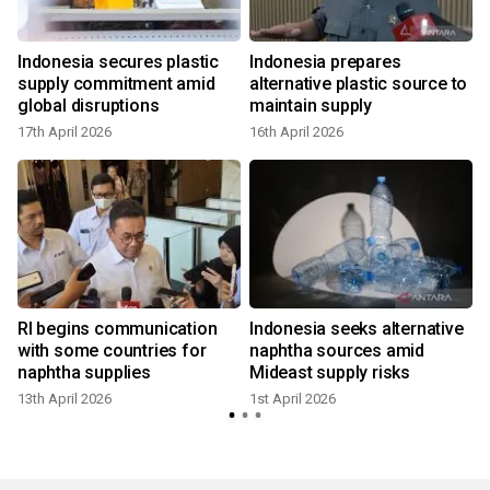
Indonesia secures plastic
Indonesia prepares
s
supply commitment amid
alternative plastic source to
global disruptions
maintain supply
17th April 2026
16th April 2026
RI begins communication
Indonesia seeks alternative
with some countries for
naphtha sources amid
naphtha supplies
Mideast supply risks
13th April 2026
1st April 2026
y