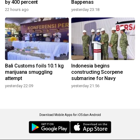
by 400 percent
Bappenas
22 hours ago
yesterday 23:18
Bali Customs foils 10.1 kg
Indonesia begins
marijuana smuggling
constructing Scorpene
attempt
submarine for Navy
yesterday 22:09
yesterday 21:56
Download Mobile Apps for iOS dan Android