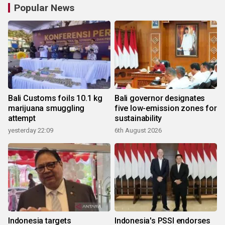
Popular News
Bali Customs foils 10.1 kg
Bali governor designates
marijuana smuggling
five low-emission zones for
attempt
sustainability
yesterday 22:09
6th August 2026
Indonesia targets
Indonesia's PSSI endorses