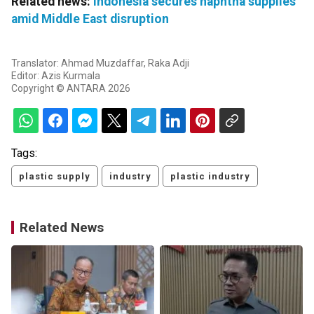
Related news:
Indonesia secures naphtha supplies
amid Middle East disruption
Translator: Ahmad Muzdaffar, Raka Adji
Editor: Azis Kurmala
Copyright © ANTARA 2026
Tags:
plastic supply
industry
plastic industry
Related News