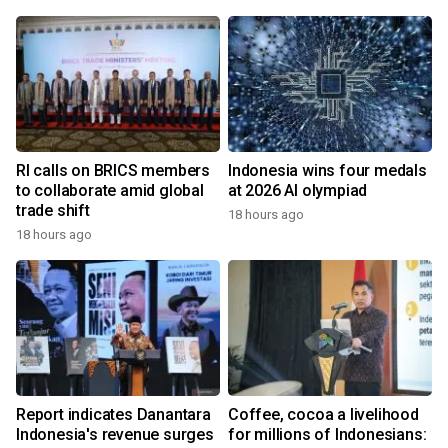
RI calls on BRICS members
Indonesia wins four medals
to collaborate amid global
at 2026 AI olympiad
trade shift
18 hours ago
18 hours ago
Report indicates Danantara
Coffee, cocoa a livelihood
Indonesia's revenue surges
for millions of Indonesians: