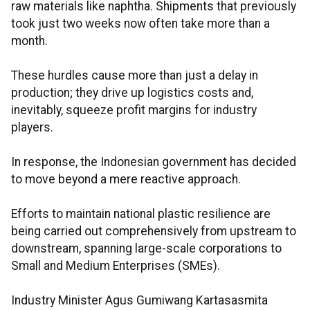
raw materials like naphtha. Shipments that previously
took just two weeks now often take more than a
month.
These hurdles cause more than just a delay in
production; they drive up logistics costs and,
inevitably, squeeze profit margins for industry
players.
In response, the Indonesian government has decided
to move beyond a mere reactive approach.
Efforts to maintain national plastic resilience are
being carried out comprehensively from upstream to
downstream, spanning large-scale corporations to
Small and Medium Enterprises (SMEs).
Industry Minister Agus Gumiwang Kartasasmita