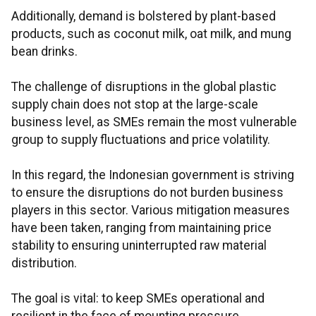
Additionally, demand is bolstered by plant-based
products, such as coconut milk, oat milk, and mung
bean drinks.
The challenge of disruptions in the global plastic
supply chain does not stop at the large-scale
business level, as SMEs remain the most vulnerable
group to supply fluctuations and price volatility.
In this regard, the Indonesian government is striving
to ensure the disruptions do not burden business
players in this sector. Various mitigation measures
have been taken, ranging from maintaining price
stability to ensuring uninterrupted raw material
distribution.
The goal is vital: to keep SMEs operational and