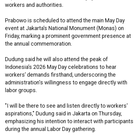
workers and authorities.
Prabowo is scheduled to attend the main May Day
event at Jakarta’s National Monument (Monas) on
Friday, marking a prominent government presence at
the annual commemoration.
Dudung said he will also attend the peak of
Indonesia’s 2026 May Day celebrations to hear
workers’ demands firsthand, underscoring the
administration's willingness to engage directly with
labor groups.
"I will be there to see and listen directly to workers'
aspirations," Dudung said in Jakarta on Thursday,
emphasizing his intention to interact with participants
during the annual Labor Day gathering.