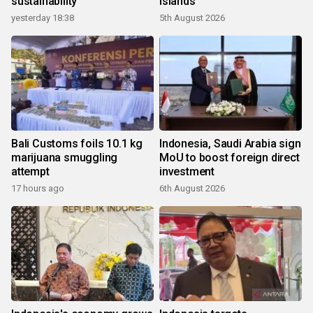
sustainability
islands
yesterday 18:38
5th August 2026
Bali Customs foils 10.1 kg
Indonesia, Saudi Arabia sign
marijuana smuggling
MoU to boost foreign direct
attempt
investment
17 hours ago
6th August 2026