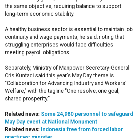
the same objective, requiring balance to support
long-term economic stability.
A healthy business sector is essential to maintain job
continuity and wage payments, he said, noting that
struggling enterprises would face difficulties
meeting payroll obligations.
Separately, Ministry of Manpower Secretary-General
Cris Kuntadi said this year's May Day theme is
"Collaboration for Advancing Industry and Workers’
Welfare," with the tagline "One resolve, one goal,
shared prosperity."
Related news:
Some 24,980 personnel to safeguard
May Day event at National Monument
Related news:
Indonesia free from forced labor
practices: minister