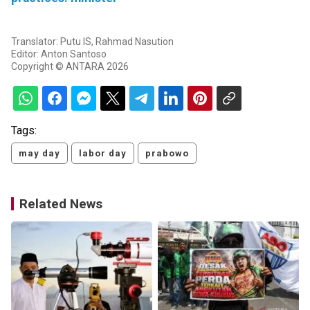
Translator: Putu IS, Rahmad Nasution
Editor: Anton Santoso
Copyright © ANTARA 2026
Tags:
may day
labor day
prabowo
Related News