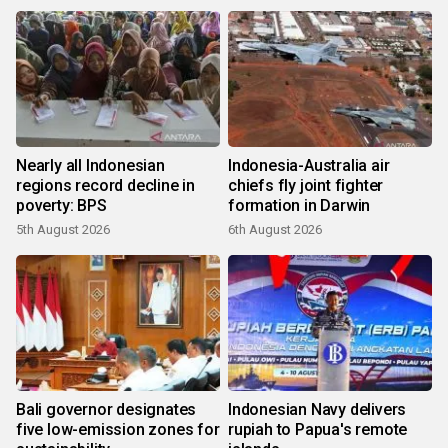
Nearly all Indonesian
Indonesia-Australia air
regions record decline in
chiefs fly joint fighter
poverty: BPS
formation in Darwin
5th August 2026
6th August 2026
Bali governor designates
Indonesian Navy delivers
five low-emission zones for
rupiah to Papua's remote