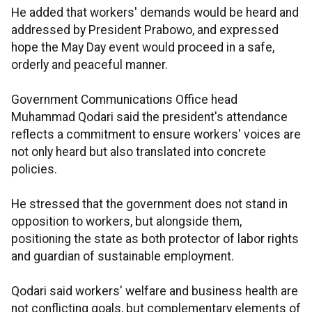
He added that workers' demands would be heard and
addressed by President Prabowo, and expressed
hope the May Day event would proceed in a safe,
orderly and peaceful manner.
Government Communications Office head
Muhammad Qodari said the president's attendance
reflects a commitment to ensure workers' voices are
not only heard but also translated into concrete
policies.
He stressed that the government does not stand in
opposition to workers, but alongside them,
positioning the state as both protector of labor rights
and guardian of sustainable employment.
Qodari said workers' welfare and business health are
not conflicting goals, but complementary elements of