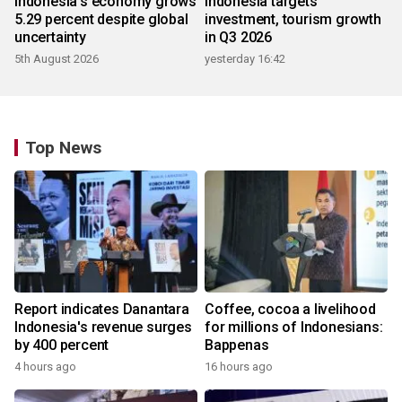
Indonesia's economy grows
Indonesia targets
5.29 percent despite global
investment, tourism growth
uncertainty
in Q3 2026
5th August 2026
yesterday 16:42
Top News
Report indicates Danantara
Coffee, cocoa a livelihood
Indonesia's revenue surges
for millions of Indonesians:
by 400 percent
Bappenas
4 hours ago
16 hours ago