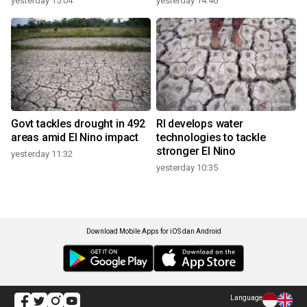
yesterday 15:04
yesterday 14:46
Govt tackles drought in 492
RI develops water
areas amid El Nino impact
technologies to tackle
stronger El Nino
yesterday 11:32
yesterday 10:35
Download Mobile Apps for iOS dan Android
Language