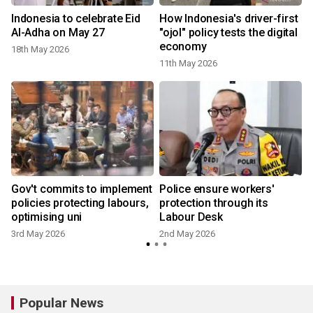
Indonesia to celebrate Eid
How Indonesia's driver-first
t
Al-Adha on May 27
"ojol" policy tests the digital
economy
18th May 2026
11th May 2026
Gov't commits to implement
Police ensure workers'
policies protecting labours,
protection through its
optimising uni
Labour Desk
3rd May 2026
2nd May 2026
Popular News