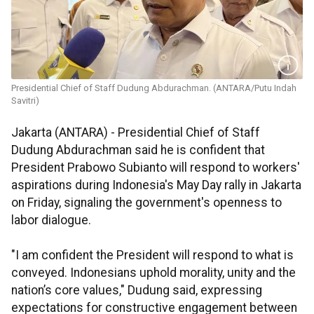
Presidential Chief of Staff Dudung Abdurachman. (ANTARA/Putu Indah
Savitri)
Jakarta (ANTARA) - Presidential Chief of Staff
Dudung Abdurachman said he is confident that
President Prabowo Subianto will respond to workers'
aspirations during Indonesia's May Day rally in Jakarta
on Friday, signaling the government's openness to
labor dialogue.
"I am confident the President will respond to what is
conveyed. Indonesians uphold morality, unity and the
nation’s core values," Dudung said, expressing
expectations for constructive engagement between