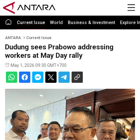
Current Issue
World
Business & Investment
Explore I
ANTARA
Current Issue
Dudung sees Prabowo addressing
workers at May Day rally
May 1, 2026 09:30 GMT+700