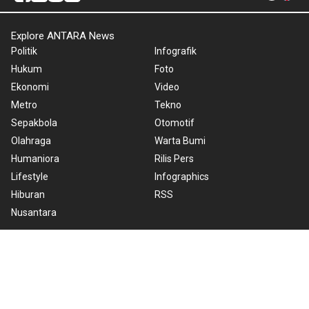
Explore ANTARA News
Politik
Infografik
Hukum
Foto
Ekonomi
Video
Metro
Tekno
Sepakbola
Otomotif
Olahraga
Warta Bumi
Humaniora
Rilis Pers
Lifestyle
Infographics
Hiburan
RSS
Nusantara
About Us
Cookie Policy
Term of Use
Cyber Media Guidelines
Privacy Policy
ANTARA Foto