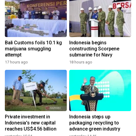
Bali Customs foils 10.1 kg
Indonesia begins
marijuana smuggling
constructing Scorpene
attempt
submarine for Navy
17 hours ago
18 hours ago
Private investment in
Indonesia steps up
Indonesia's new capital
packaging recycling to
reaches US$4.56 billion
advance green industry