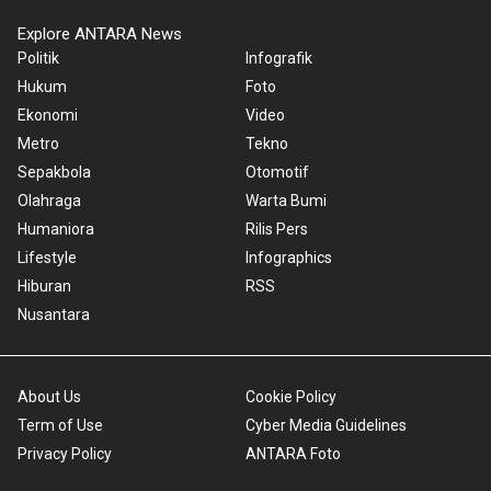
Explore ANTARA News
Politik
Infografik
Hukum
Foto
Ekonomi
Video
Metro
Tekno
Sepakbola
Otomotif
Olahraga
Warta Bumi
Humaniora
Rilis Pers
Lifestyle
Infographics
Hiburan
RSS
Nusantara
About Us
Cookie Policy
Term of Use
Cyber Media Guidelines
Privacy Policy
ANTARA Foto