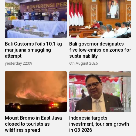
Bali Customs foils 10.1 kg
Bali governor designates
marijuana smuggling
five low-emission zones for
attempt
sustainability
yesterday 22:09
6th August 2026
Mount Bromo in East Java
Indonesia targets
closed to tourists as
investment, tourism growth
wildfires spread
in Q3 2026