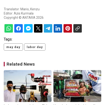
Translator: Mario, Kenzu
Editor: Azis Kurmala
Copyright © ANTARA 2026
Tags:
may day
labor day
Related News