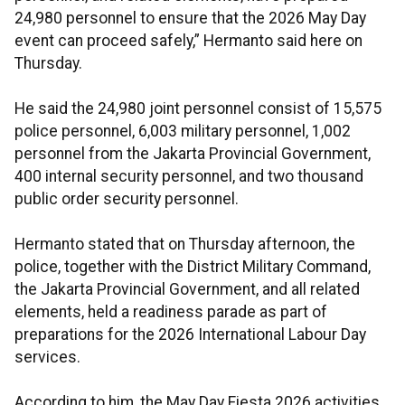
24,980 personnel to ensure that the 2026 May Day
event can proceed safely,” Hermanto said here on
Thursday.
He said the 24,980 joint personnel consist of 15,575
police personnel, 6,003 military personnel, 1,002
personnel from the Jakarta Provincial Government,
400 internal security personnel, and two thousand
public order security personnel.
Hermanto stated that on Thursday afternoon, the
police, together with the District Military Command,
the Jakarta Provincial Government, and all related
elements, held a readiness parade as part of
preparations for the 2026 International Labour Day
services.
According to him, the May Day Fiesta 2026 activities