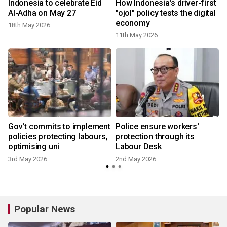
Indonesia to celebrate Eid
How Indonesia's driver-first
t
Al-Adha on May 27
"ojol" policy tests the digital
economy
18th May 2026
11th May 2026
Gov't commits to implement
Police ensure workers'
policies protecting labours,
protection through its
optimising uni
Labour Desk
3rd May 2026
2nd May 2026
Popular News