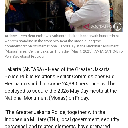
Archive - President Prabowo Subianto shakes hands with hundreds of
workers standing in the front row near the stage during the
commemoration of International Labor Day at the National Monument
(Monas) area, Central Jakarta, Thursday (May 1, 2025). ANTARA/HO-Biro
Pers Sekretariat Presiden
Jakarta (ANTARA) - Head of the Greater Jakarta
Police Public Relations Senior Commissioner Budi
Hermanto said that some 24,980 personnel will be
deployed to secure the 2026 May Day Fiesta at the
National Monument (Monas) on Friday.
“The Greater Jakarta Police, together with the
Indonesian Military (TNI), local government, security
personnel, and related elements, have prepared