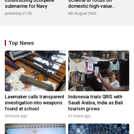
constructing Scorpene
scheme to focus on
submarine for Navy
domestic high-value
products
yesterday 21:56
6th August 2026
Top News
Lawmaker calls transparent
Indonesia trials QRIS with
investigation into weapons
Saudi Arabia, India as Bali
found at school
tourism grows
20 hours ago
21 hours ago