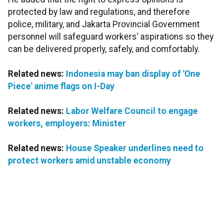
protected by law and regulations, and therefore
police, military, and Jakarta Provincial Government
personnel will safeguard workers’ aspirations so they
can be delivered properly, safely, and comfortably.
Related news:
Indonesia may ban display of 'One
Piece' anime flags on I-Day
Related news:
Labor Welfare Council to engage
workers, employers: Minister
Related news:
House Speaker underlines need to
protect workers amid unstable economy