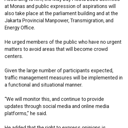
at Monas and public expression of aspirations will
also take place at the parliament building and at the
Jakarta Provincial Manpower, Transmigration, and
Energy Office.
He urged members of the public who have no urgent
matters to avoid areas that will become crowd
centers.
Given the large number of participants expected,
traffic management measures will be implemented in
a functional and situational manner.
“We will monitor this, and continue to provide
updates through social media and online media
platforms,” he said.
He added that the right to express opinions is