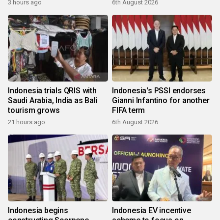
3 hours ago
6th August 2026
Indonesia trials QRIS with
Indonesia's PSSI endorses
Saudi Arabia, India as Bali
Gianni Infantino for another
tourism grows
FIFA term
21 hours ago
6th August 2026
Indonesia begins
Indonesia EV incentive