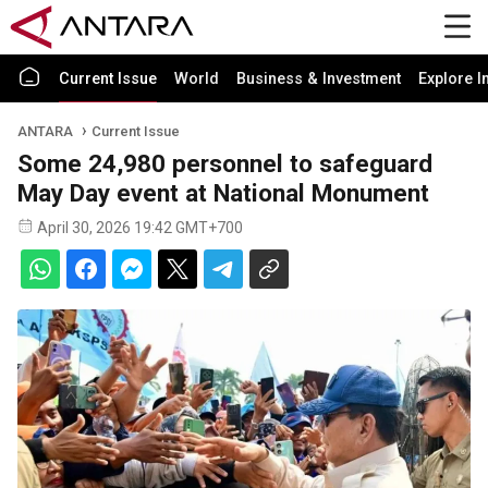
Current Issue
World
Business & Investment
Explore I
ANTARA
Current Issue
Some 24,980 personnel to safeguard
May Day event at National Monument
April 30, 2026 19:42 GMT+700