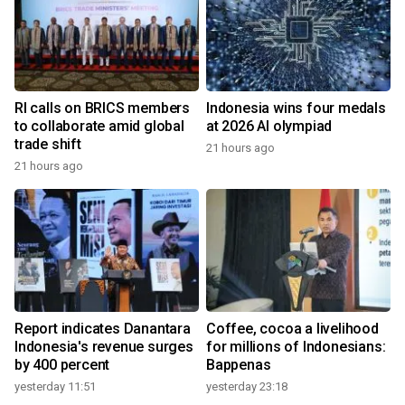
RI calls on BRICS members
Indonesia wins four medals
to collaborate amid global
at 2026 AI olympiad
trade shift
21 hours ago
21 hours ago
Report indicates Danantara
Coffee, cocoa a livelihood
Indonesia's revenue surges
for millions of Indonesians:
by 400 percent
Bappenas
yesterday 11:51
yesterday 23:18