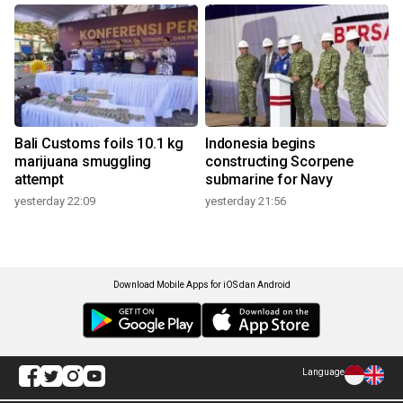
Bali Customs foils 10.1 kg
Indonesia begins
marijuana smuggling
constructing Scorpene
attempt
submarine for Navy
yesterday 22:09
yesterday 21:56
Download Mobile Apps for iOS dan Android
Language