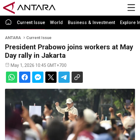
Current Issue
World
Business & Investment
Explore I
ANTARA
Current Issue
President Prabowo joins workers at May
Day rally in Jakarta
May 1, 2026 10:45 GMT+700