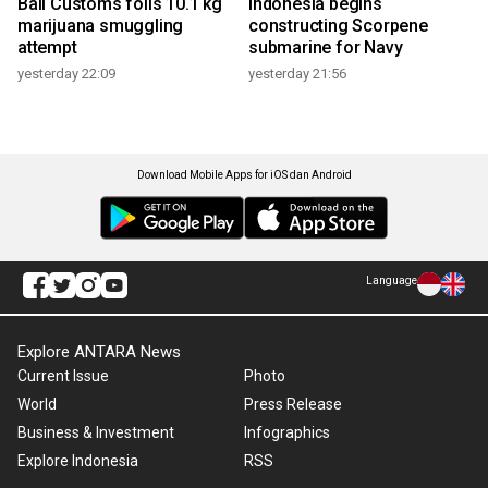
Bali Customs foils 10.1 kg
Indonesia begins
marijuana smuggling
constructing Scorpene
attempt
submarine for Navy
yesterday 22:09
yesterday 21:56
Download Mobile Apps for iOS dan Android
Language
Explore ANTARA News
Current Issue
Photo
World
Press Release
Business & Investment
Infographics
Explore Indonesia
RSS