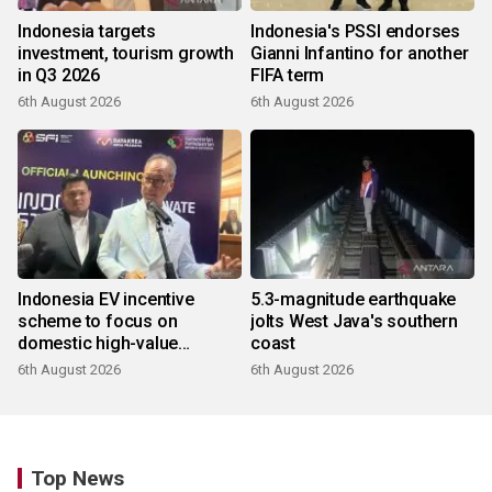
Indonesia targets
Indonesia's PSSI endorses
investment, tourism growth
Gianni Infantino for another
in Q3 2026
FIFA term
6th August 2026
6th August 2026
Indonesia EV incentive
5.3-magnitude earthquake
scheme to focus on
jolts West Java's southern
domestic high-value
coast
products
6th August 2026
6th August 2026
Top News