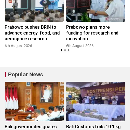
Prabowo pushes BRIN to
Prabowo plans more
advance energy, food, and
funding for research and
aerospace research
innovation
6th August 2026
6th August 2026
Popular News
Bali governor designates
Bali Customs foils 10.1 kg