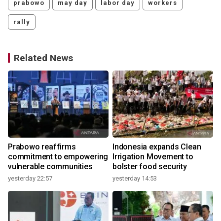
prabowo
may day
labor day
workers
rally
Related News
Prabowo reaffirms
Indonesia expands Clean
commitment to empowering
Irrigation Movement to
vulnerable communities
bolster food security
yesterday 22:57
yesterday 14:53