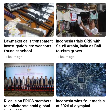
Lawmaker calls transparent
Indonesia trials QRIS with
investigation into weapons
Saudi Arabia, India as Bali
found at school
tourism grows
11 hours ago
11 hours ago
RI calls on BRICS members
Indonesia wins four medals
to collaborate amid global
at 2026 AI olympiad