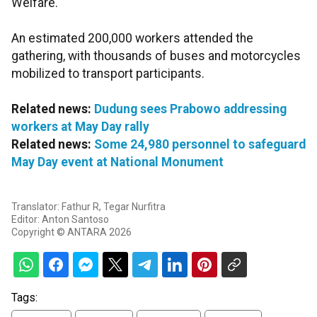
Welfare."
An estimated 200,000 workers attended the
gathering, with thousands of buses and motorcycles
mobilized to transport participants.
Related news:
Dudung sees Prabowo addressing
workers at May Day rally
Related news:
Some 24,980 personnel to safeguard
May Day event at National Monument
Translator: Fathur R, Tegar Nurfitra
Editor: Anton Santoso
Copyright © ANTARA 2026
Tags: