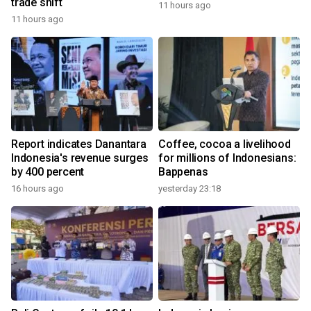
trade shift
11 hours ago
11 hours ago
Report indicates Danantara
Coffee, cocoa a livelihood
Indonesia's revenue surges
for millions of Indonesians:
by 400 percent
Bappenas
16 hours ago
yesterday 23:18