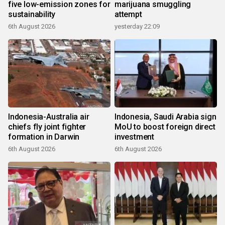
five low-emission zones for
marijuana smuggling
sustainability
attempt
6th August 2026
yesterday 22:09
Indonesia-Australia air
Indonesia, Saudi Arabia sign
chiefs fly joint fighter
MoU to boost foreign direct
formation in Darwin
investment
6th August 2026
6th August 2026