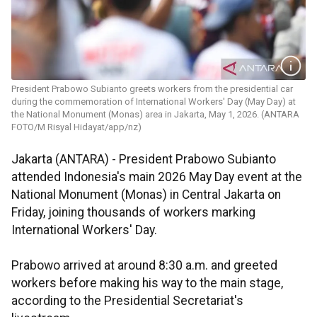
President Prabowo Subianto greets workers from the presidential car
during the commemoration of International Workers' Day (May Day) at
the National Monument (Monas) area in Jakarta, May 1, 2026. (ANTARA
FOTO/M Risyal Hidayat/app/nz)
Jakarta (ANTARA) - President Prabowo Subianto
attended Indonesia's main 2026 May Day event at the
National Monument (Monas) in Central Jakarta on
Friday, joining thousands of workers marking
International Workers' Day.
Prabowo arrived at around 8:30 a.m. and greeted
workers before making his way to the main stage,
according to the Presidential Secretariat's