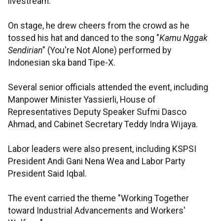
livestream.
On stage, he drew cheers from the crowd as he
tossed his hat and danced to the song "
Kamu Nggak
Sendirian
" (You're Not Alone) performed by
Indonesian ska band Tipe-X.
Several senior officials attended the event, including
Manpower Minister Yassierli, House of
Representatives Deputy Speaker Sufmi Dasco
Ahmad, and Cabinet Secretary Teddy Indra Wijaya.
Labor leaders were also present, including KSPSI
President Andi Gani Nena Wea and Labor Party
President Said Iqbal.
The event carried the theme "Working Together
toward Industrial Advancements and Workers'