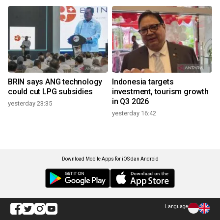
BRIN says ANG technology
Indonesia targets
could cut LPG subsidies
investment, tourism growth
in Q3 2026
yesterday 23:35
yesterday 16:42
Download Mobile Apps for iOS dan Android
Language