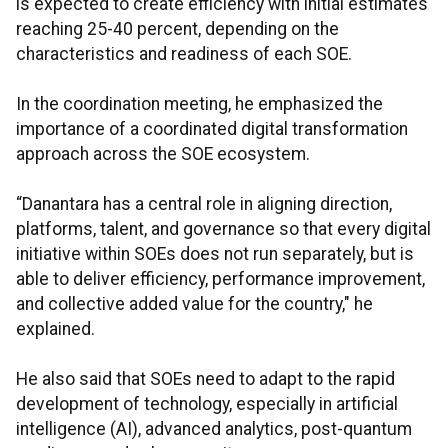
is expected to create efficiency with initial estimates
reaching 25-40 percent, depending on the
characteristics and readiness of each SOE.
In the coordination meeting, he emphasized the
importance of a coordinated digital transformation
approach across the SOE ecosystem.
“Danantara has a central role in aligning direction,
platforms, talent, and governance so that every digital
initiative within SOEs does not run separately, but is
able to deliver efficiency, performance improvement,
and collective added value for the country," he
explained.
He also said that SOEs need to adapt to the rapid
development of technology, especially in artificial
intelligence (AI), advanced analytics, post-quantum