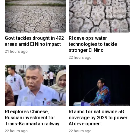
Govt tackles drought in 492
RI develops water
areas amid El Nino impact
technologies to tackle
stronger El Nino
21 hours ago
22 hours ago
RI explores Chinese,
RI aims for nationwide 5G
Russian investment for
coverage by 2029 to power
Trans-Kalimantan railway
AI development
22 hours ago
22 hours ago