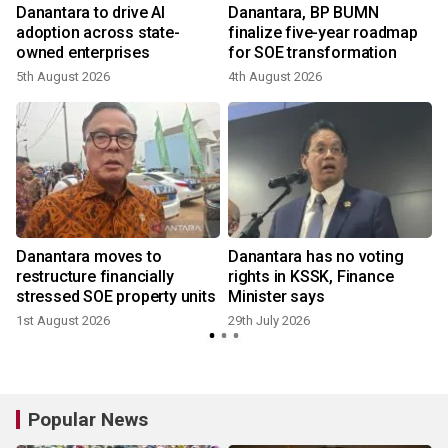
Danantara to drive AI
Danantara, BP BUMN
adoption across state-
finalize five-year roadmap
owned enterprises
for SOE transformation
5th August 2026
4th August 2026
2
Danantara moves to
Danantara has no voting
restructure financially
rights in KSSK, Finance
stressed SOE property units
Minister says
1st August 2026
29th July 2026
2
Popular News