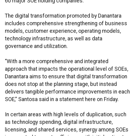
60 major SOE holding companies.
The digital transformation promoted by Danantara
includes comprehensive strengthening of business
models, customer experience, operating models,
technology infrastructure, as well as data
governance and utilization.
“With a more comprehensive and integrated
approach that impacts the operational level of SOEs,
Danantara aims to ensure that digital transformation
does not stop at the planning stage, but instead
delivers tangible performance improvements in each
SOE,” Santosa said in a statement here on Friday.
In certain areas with high levels of duplication, such
as technology spending, digital infrastructure,
licensing, and shared services, synergy among SOEs