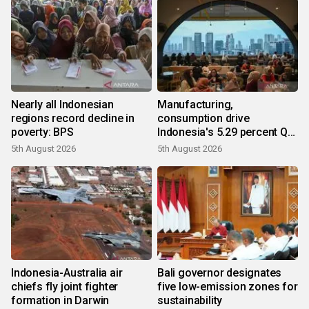
Nearly all Indonesian
Manufacturing,
regions record decline in
consumption drive
poverty: BPS
Indonesia's 5.29 percent Q2
growth
5th August 2026
5th August 2026
Indonesia-Australia air
Bali governor designates
chiefs fly joint fighter
five low-emission zones for
formation in Darwin
sustainability