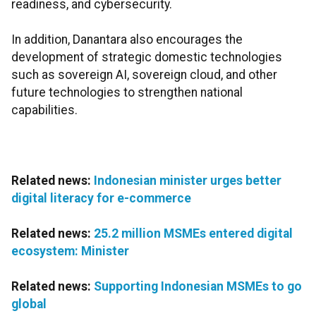
readiness, and cybersecurity.
In addition, Danantara also encourages the
development of strategic domestic technologies
such as sovereign AI, sovereign cloud, and other
future technologies to strengthen national
capabilities.
Related news:
Indonesian minister urges better
digital literacy for e-commerce
Related news:
25.2 million MSMEs entered digital
ecosystem: Minister
Related news:
Supporting Indonesian MSMEs to go
global