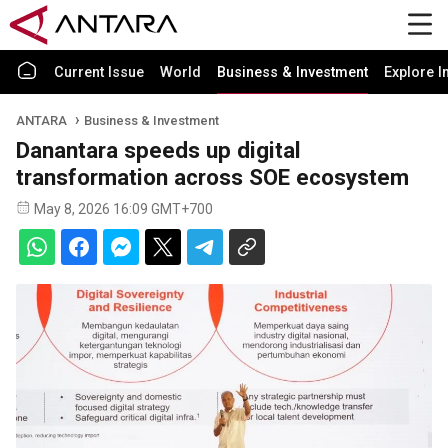
Current Issue
World
Business & Investment
Explore I
ANTARA
Business & Investment
Danantara speeds up digital
transformation across SOE ecosystem
May 8, 2026 16:09 GMT+700