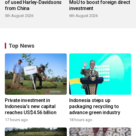
of used Harley-Davidsons
MoU to boost foreign direct
from China
investment
5th August 2026
6th August 2026
Top News
Private investment in
Indonesia steps up
Indonesia's new capital
packaging recycling to
reaches US$4.56 billion
advance green industry
17 hours ago
18 hours ago