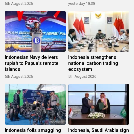
6th August 2026
yesterday 18:38
Indonesian Navy delivers
Indonesia strengthens
rupiah to Papua's remote
national carbon trading
islands
ecosystem
5th August 2026
5th August 2026
Indonesia foils smuggling
Indonesia, Saudi Arabia sign