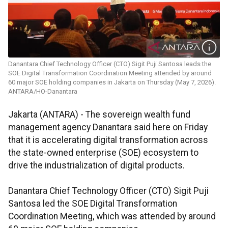
Danantara Chief Technology Officer (CTO) Sigit Puji Santosa leads the
SOE Digital Transformation Coordination Meeting attended by around
60 major SOE holding companies in Jakarta on Thursday (May 7, 2026).
ANTARA/HO-Danantara
Jakarta (ANTARA) - The sovereign wealth fund
management agency Danantara said here on Friday
that it is accelerating digital transformation across
the state-owned enterprise (SOE) ecosystem to
drive the industrialization of digital products.
Danantara Chief Technology Officer (CTO) Sigit Puji
Santosa led the SOE Digital Transformation
Coordination Meeting, which was attended by around