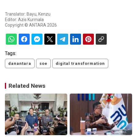
Translator: Bayu, Kenzu
Editor: Azis Kurmala
Copyright © ANTARA 2026
Tags:
danantara
soe
digital transformation
Related News