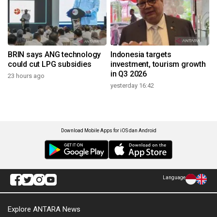
BRIN says ANG technology
Indonesia targets
could cut LPG subsidies
investment, tourism growth
in Q3 2026
23 hours ago
yesterday 16:42
Download Mobile Apps for iOS dan Android
Language
Explore ANTARA News