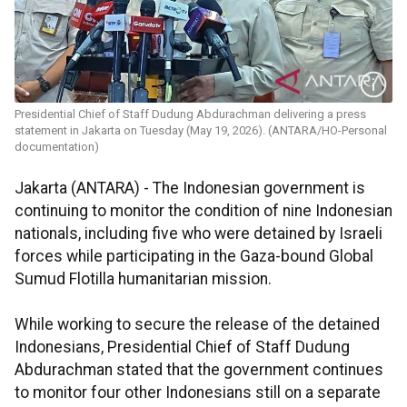
Presidential Chief of Staff Dudung Abdurachman delivering a press
statement in Jakarta on Tuesday (May 19, 2026). (ANTARA/HO-Personal
documentation)
Jakarta (ANTARA) - The Indonesian government is
continuing to monitor the condition of nine Indonesian
nationals, including five who were detained by Israeli
forces while participating in the Gaza-bound Global
Sumud Flotilla humanitarian mission.
While working to secure the release of the detained
Indonesians, Presidential Chief of Staff Dudung
Abdurachman stated that the government continues
to monitor four other Indonesians still on a separate