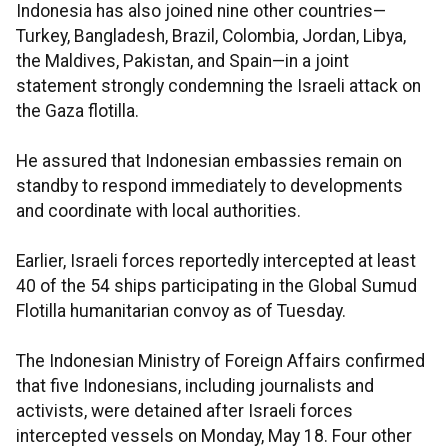
Indonesia has also joined nine other countries—
Turkey, Bangladesh, Brazil, Colombia, Jordan, Libya,
the Maldives, Pakistan, and Spain—in a joint
statement strongly condemning the Israeli attack on
the Gaza flotilla.
He assured that Indonesian embassies remain on
standby to respond immediately to developments
and coordinate with local authorities.
Earlier, Israeli forces reportedly intercepted at least
40 of the 54 ships participating in the Global Sumud
Flotilla humanitarian convoy as of Tuesday.
The Indonesian Ministry of Foreign Affairs confirmed
that five Indonesians, including journalists and
activists, were detained after Israeli forces
intercepted vessels on Monday, May 18. Four other