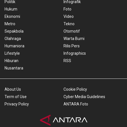
Politik
Infografik
Hukum
Foto
Ekonomi
Video
Metro
Tekno
Sepakbola
Otomotif
Olahraga
Warta Bumi
Humaniora
Rilis Pers
Lifestyle
Infographics
Hiburan
RSS
Nusantara
About Us
Cookie Policy
Term of Use
Cyber Media Guidelines
Privacy Policy
ANTARA Foto