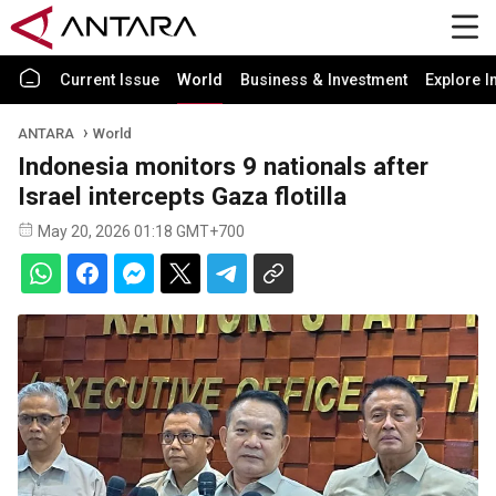
Current Issue
World
Business & Investment
Explore I
ANTARA
World
Indonesia monitors 9 nationals after
Israel intercepts Gaza flotilla
May 20, 2026 01:18 GMT+700