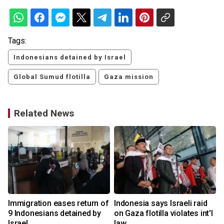
Tags:
Indonesians detained by Israel
Global Sumud flotilla
Gaza mission
Related News
Immigration eases return of
Indonesia says Israeli raid
9 Indonesians detained by
on Gaza flotilla violates int'l
Israel
law