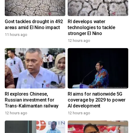
Govt tackles drought in 492
RI develops water
areas amid El Nino impact
technologies to tackle
stronger El Nino
11 hours ago
12 hours ago
RI explores Chinese,
RI aims for nationwide 5G
Russian investment for
coverage by 2029 to power
Trans-Kalimantan railway
AI development
12 hours ago
12 hours ago