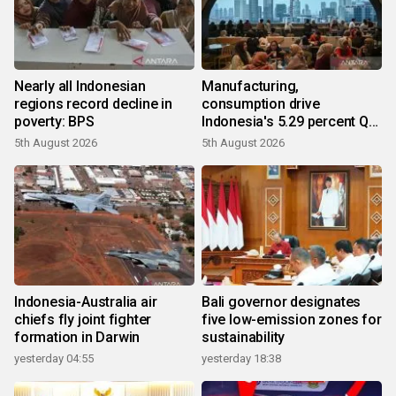
Nearly all Indonesian
Manufacturing,
regions record decline in
consumption drive
poverty: BPS
Indonesia's 5.29 percent Q2
growth
5th August 2026
5th August 2026
Indonesia-Australia air
Bali governor designates
chiefs fly joint fighter
five low-emission zones for
formation in Darwin
sustainability
yesterday 04:55
yesterday 18:38