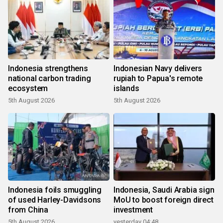
Indonesia strengthens
Indonesian Navy delivers
national carbon trading
rupiah to Papua's remote
ecosystem
islands
5th August 2026
5th August 2026
Indonesia foils smuggling
Indonesia, Saudi Arabia sign
of used Harley-Davidsons
MoU to boost foreign direct
from China
investment
5th August 2026
yesterday 04:48