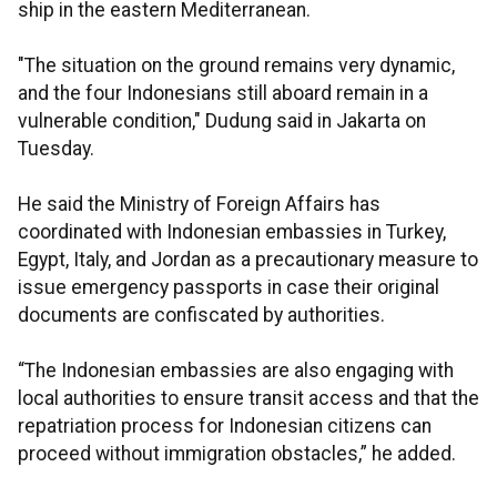
ship in the eastern Mediterranean.
"The situation on the ground remains very dynamic,
and the four Indonesians still aboard remain in a
vulnerable condition," Dudung said in Jakarta on
Tuesday.
He said the Ministry of Foreign Affairs has
coordinated with Indonesian embassies in Turkey,
Egypt, Italy, and Jordan as a precautionary measure to
issue emergency passports in case their original
documents are confiscated by authorities.
“The Indonesian embassies are also engaging with
local authorities to ensure transit access and that the
repatriation process for Indonesian citizens can
proceed without immigration obstacles,” he added.