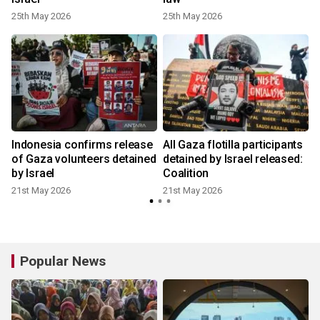
25th May 2026
25th May 2026
Indonesia confirms release
All Gaza flotilla participants
of Gaza volunteers detained
detained by Israel released:
by Israel
Coalition
21st May 2026
21st May 2026
Popular News