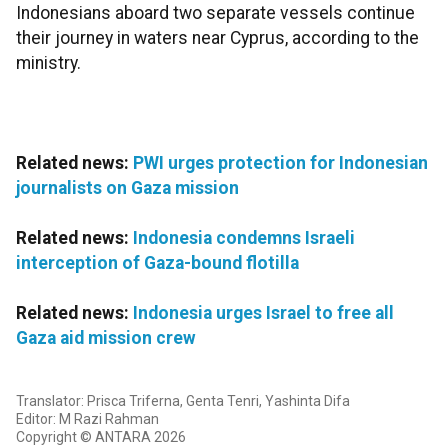
Indonesians aboard two separate vessels continue
their journey in waters near Cyprus, according to the
ministry.
Related news:
PWI urges protection for Indonesian
journalists on Gaza mission
Related news:
Indonesia condemns Israeli
interception of Gaza-bound flotilla
Related news:
Indonesia urges Israel to free all
Gaza aid mission crew
Translator: Prisca Triferna, Genta Tenri, Yashinta Difa
Editor: M Razi Rahman
Copyright © ANTARA 2026