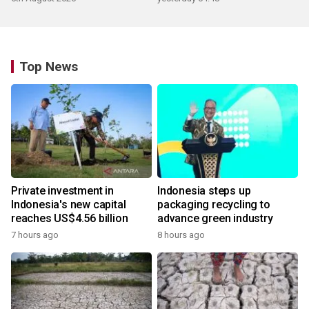
Top News
Private investment in
Indonesia steps up
Indonesia's new capital
packaging recycling to
reaches US$4.56 billion
advance green industry
7 hours ago
8 hours ago