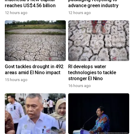
reaches US$4.56 billion
advance green industry
12 hours ago
12 hours ago
Govt tackles drought in 492
RI develops water
areas amid El Nino impact
technologies to tackle
stronger El Nino
15 hours ago
16 hours ago