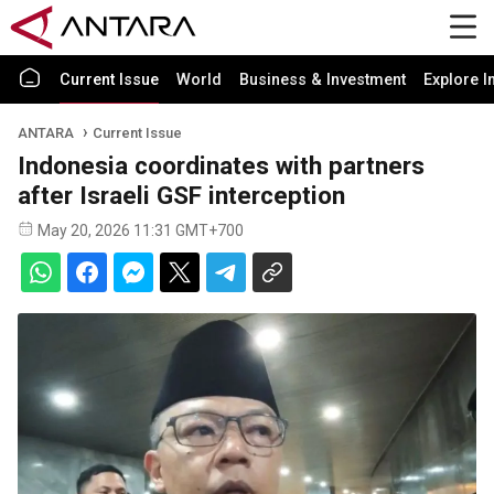
Current Issue
World
Business & Investment
Explore I
ANTARA
Current Issue
Indonesia coordinates with partners
after Israeli GSF interception
May 20, 2026 11:31 GMT+700