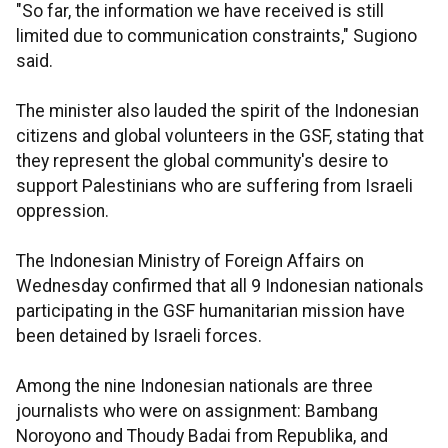
"So far, the information we have received is still
limited due to communication constraints," Sugiono
said.
The minister also lauded the spirit of the Indonesian
citizens and global volunteers in the GSF, stating that
they represent the global community's desire to
support Palestinians who are suffering from Israeli
oppression.
The Indonesian Ministry of Foreign Affairs on
Wednesday confirmed that all 9 Indonesian nationals
participating in the GSF humanitarian mission have
been detained by Israeli forces.
Among the nine Indonesian nationals are three
journalists who were on assignment: Bambang
Noroyono and Thoudy Badai from Republika, and