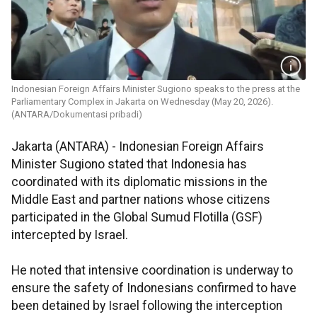
Indonesian Foreign Affairs Minister Sugiono speaks to the press at the
Parliamentary Complex in Jakarta on Wednesday (May 20, 2026).
(ANTARA/Dokumentasi pribadi)
Jakarta (ANTARA) - Indonesian Foreign Affairs
Minister Sugiono stated that Indonesia has
coordinated with its diplomatic missions in the
Middle East and partner nations whose citizens
participated in the Global Sumud Flotilla (GSF)
intercepted by Israel.
He noted that intensive coordination is underway to
ensure the safety of Indonesians confirmed to have
been detained by Israel following the interception