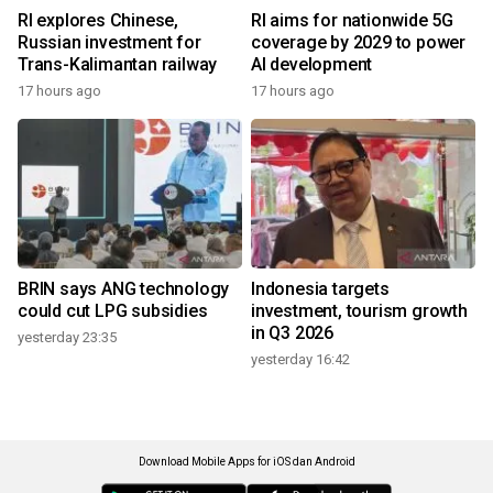
RI explores Chinese,
RI aims for nationwide 5G
Russian investment for
coverage by 2029 to power
Trans-Kalimantan railway
AI development
17 hours ago
17 hours ago
BRIN says ANG technology
Indonesia targets
could cut LPG subsidies
investment, tourism growth
in Q3 2026
yesterday 23:35
yesterday 16:42
Download Mobile Apps for iOS dan Android