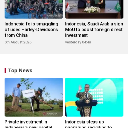
Indonesia foils smuggling
Indonesia, Saudi Arabia sign
of used Harley-Davidsons
MoU to boost foreign direct
from China
investment
5th August 2026
yesterday 04:48
Top News
Private investment in
Indonesia steps up
Indonesia's new capital
packaging recycling to