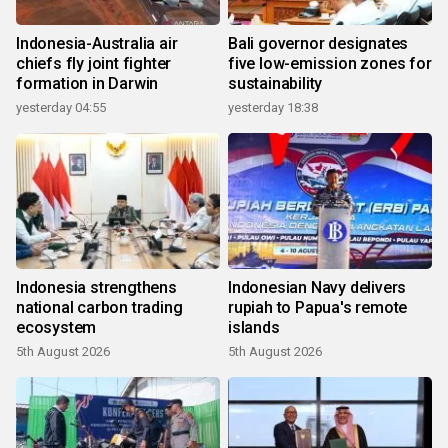
Indonesia-Australia air
Bali governor designates
chiefs fly joint fighter
five low-emission zones for
formation in Darwin
sustainability
yesterday 04:55
yesterday 18:38
Indonesia strengthens
Indonesian Navy delivers
national carbon trading
rupiah to Papua's remote
ecosystem
islands
5th August 2026
5th August 2026