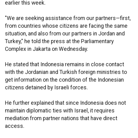
earlier this week.
"We are seeking assistance from our partners—first,
from countries whose citizens are facing the same
situation, and also from our partners in Jordan and
Turkey," he told the press at the Parliamentary
Complex in Jakarta on Wednesday.
He stated that Indonesia remains in close contact
with the Jordanian and Turkish foreign ministries to
get information on the condition of the Indonesian
citizens detained by Israeli forces.
He further explained that since Indonesia does not
maintain diplomatic ties with Israel, it requires
mediation from partner nations that have direct
access.