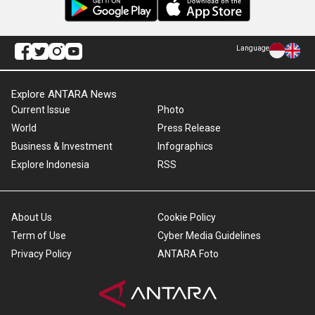
Language
Explore ANTARA News
Current Issue
Photo
World
Press Release
Business & Investment
Infographics
Explore Indonesia
RSS
About Us
Cookie Policy
Term of Use
Cyber Media Guidelines
Privacy Policy
ANTARA Foto