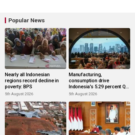
Popular News
Nearly all Indonesian
Manufacturing,
regions record decline in
consumption drive
poverty: BPS
Indonesia's 5.29 percent Q2
growth
5th August 2026
5th August 2026