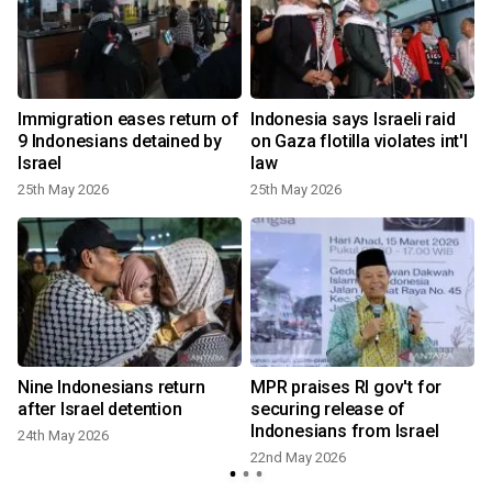
Immigration eases return of
Indonesia says Israeli raid
9 Indonesians detained by
on Gaza flotilla violates int'l
Israel
law
25th May 2026
25th May 2026
Nine Indonesians return
MPR praises RI gov't for
after Israel detention
securing release of
Indonesians from Israel
24th May 2026
22nd May 2026