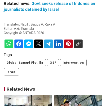
Related news:
Govt seeks release of Indonesian
journalists detained by Israel
Translator: Nabil I, Bagus A, Raka A
Editor: Azis Kurmala
Copyright © ANTARA 2026
Tags:
Global Sumud Flotilla
GSF
interception
Israel
Related News