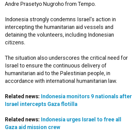
Andre Prasetyo Nugroho from Tempo.
Indonesia strongly condemns Israel's action in
intercepting the humanitarian aid vessels and
detaining the volunteers, including Indonesian
citizens.
The situation also underscores the critical need for
Israel to ensure the continuous delivery of
humanitarian aid to the Palestinian people, in
accordance with international humanitarian law.
Related news:
Indonesia monitors 9 nationals after
Israel intercepts Gaza flotilla
Related news:
Indonesia urges Israel to free all
Gaza aid mission crew