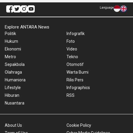
Language
Explore ANTARA News
Politik
Infografik
Hukum
Foto
Ekonomi
Video
Metro
Tekno
Sepakbola
Otomotif
Olahraga
Warta Bumi
Humaniora
Rilis Pers
Lifestyle
Infographics
Hiburan
RSS
Nusantara
About Us
Cookie Policy