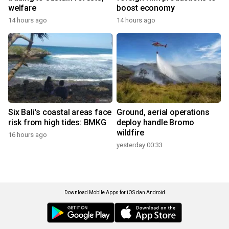
welfare
boost economy
14 hours ago
14 hours ago
Six Bali's coastal areas face
Ground, aerial operations
risk from high tides: BMKG
deploy handle Bromo
wildfire
16 hours ago
yesterday 00:33
Download Mobile Apps for iOS dan Android