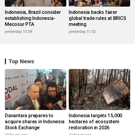
Indonesia, Brazil consider
Indonesia backs fairer
establishing Indonesia-
global trade rules at BRICS
Mecosur PTA
meeting
yesterday 10:38
yesterday 11:52
Top News
Danantara prepares to
Indonesia targets 15,000
acquire shares in Indonesia
hectares of ecosystem
Stock Exchange
restoration in 2026
10 hours ago
11 hours ago