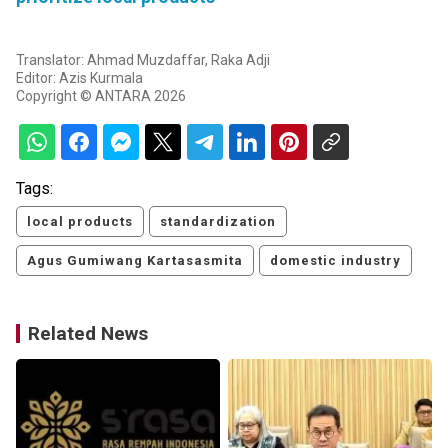
Translator: Ahmad Muzdaffar, Raka Adji
Editor: Azis Kurmala
Copyright © ANTARA 2026
Tags:
local products
standardization
Agus Gumiwang Kartasasmita
domestic industry
Related News