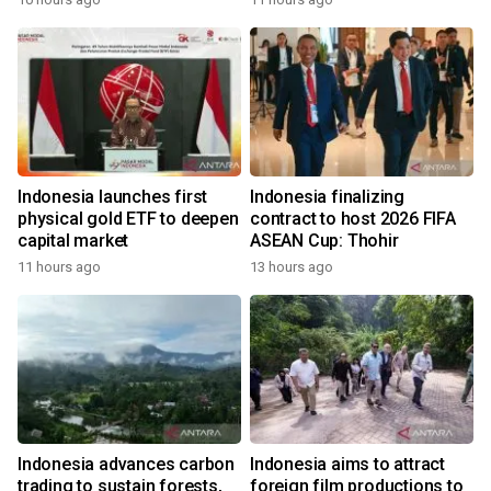
Indonesia launches first
Indonesia finalizing
physical gold ETF to deepen
contract to host 2026 FIFA
capital market
ASEAN Cup: Thohir
11 hours ago
13 hours ago
Indonesia advances carbon
Indonesia aims to attract
trading to sustain forests,
foreign film productions to