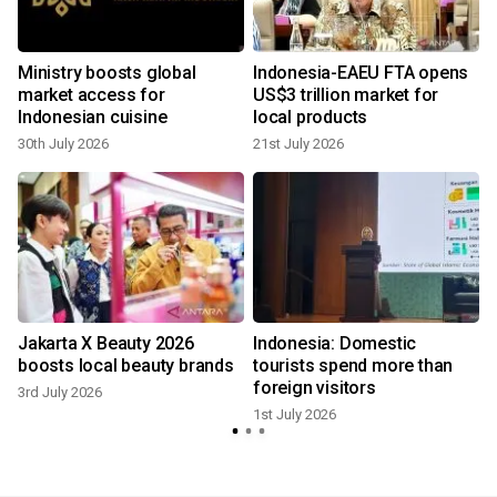
Ministry boosts global
Indonesia-EAEU FTA opens
market access for
US$3 trillion market for
Indonesian cuisine
local products
30th July 2026
21st July 2026
Jakarta X Beauty 2026
Indonesia: Domestic
s
boosts local beauty brands
tourists spend more than
foreign visitors
3rd July 2026
1st July 2026
2