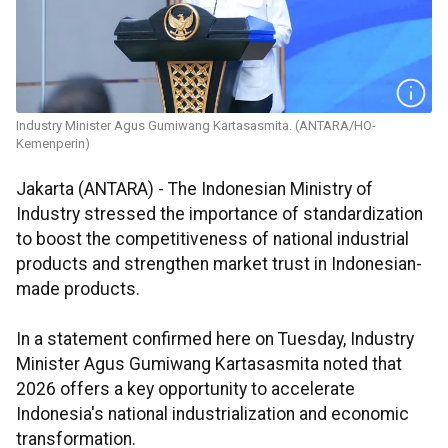
Industry Minister Agus Gumiwang Kartasasmita. (ANTARA/HO-
Kemenperin)
Jakarta (ANTARA) - The Indonesian Ministry of
Industry stressed the importance of standardization
to boost the competitiveness of national industrial
products and strengthen market trust in Indonesian-
made products.
In a statement confirmed here on Tuesday, Industry
Minister Agus Gumiwang Kartasasmita noted that
2026 offers a key opportunity to accelerate
Indonesia's national industrialization and economic
transformation.