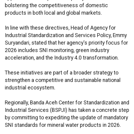
bolstering the competitiveness of domestic
products in both local and global markets.
In line with these directives, Head of Agency for
Industrial Standardization and Services Policy, Emmy
Suryandari, stated that her agency's priority focus for
2026 includes SNI monitoring, green industry
acceleration, and the Industry 4.0 transformation.
These initiatives are part of a broader strategy to
strengthen a competitive and sustainable national
industrial ecosystem.
Regionally, Banda Aceh Center for Standardization and
Industrial Services (BSPJI) has taken a concrete step
by committing to expediting the update of mandatory
SNI standards for mineral water products in 2026.