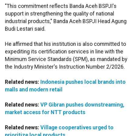
"This commitment reflects Banda Aceh BSPJI's
support in strengthening the quality of national
industrial products," Banda Aceh BSPJI Head Agung
Budi Lestari said.
He affirmed that his institution is also committed to
expediting its certification services in line with the
Minimum Service Standards (SPM), as mandated by
the Industry Minister's Instruction Number 2/2026.
Related news:
Indonesia pushes local brands into
malls and modern retail
Related news:
VP Gibran pushes downstreaming,
market access for NTT products
Related news:
Village cooperatives urged to
prioritize local products