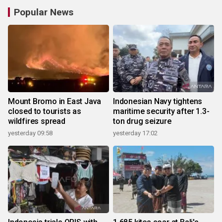
Popular News
Mount Bromo in East Java
Indonesian Navy tightens
closed to tourists as
maritime security after 1.3-
wildfires spread
ton drug seizure
yesterday 09:58
yesterday 17:02