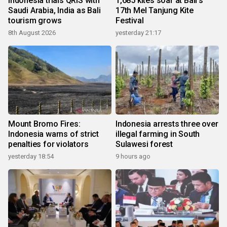
Indonesia trials QRIS with
1,685 kites soar at Bali's
Saudi Arabia, India as Bali
17th Mel Tanjung Kite
tourism grows
Festival
8th August 2026
yesterday 21:17
Mount Bromo Fires:
Indonesia arrests three over
Indonesia warns of strict
illegal farming in South
penalties for violators
Sulawesi forest
yesterday 18:54
9 hours ago