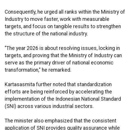
Consequently, he urged all ranks within the Ministry of
Industry to move faster, work with measurable
targets, and focus on tangible results to strengthen
the structure of the national industry.
"The year 2026 is about resolving issues, locking in
targets, and proving that the Ministry of Industry can
serve as the primary driver of national economic
transformation," he remarked.
Kartasasmita further noted that standardization
efforts are being reinforced by accelerating the
implementation of the Indonesian National Standard
(SNI) across various industrial sectors.
The minister also emphasized that the consistent
application of SNI provides quality assurance while