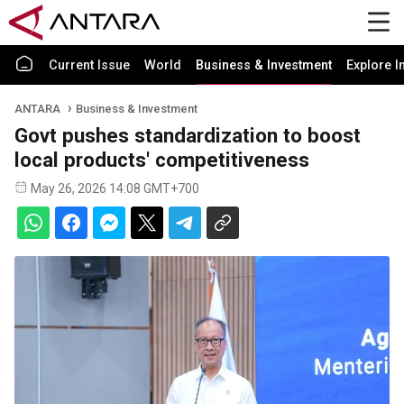
Current Issue
World
Business & Investment
Explore I
ANTARA
Business & Investment
Govt pushes standardization to boost
local products' competitiveness
May 26, 2026 14:08 GMT+700