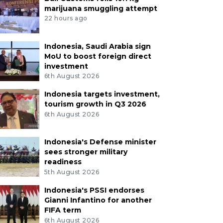
marijuana smuggling attempt
22 hours ago
Indonesia, Saudi Arabia sign
MoU to boost foreign direct
investment
6th August 2026
Indonesia targets investment,
tourism growth in Q3 2026
6th August 2026
Indonesia's Defense minister
sees stronger military
readiness
5th August 2026
Indonesia's PSSI endorses
Gianni Infantino for another
FIFA term
6th August 2026