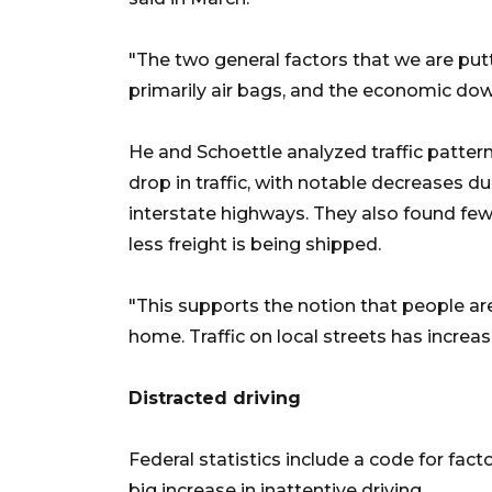
"The two general factors that we are pu
primarily air bags, and the economic down
He and Schoettle analyzed traffic pattern
drop in traffic, with notable decreases du
interstate highways. They also found fewe
less freight is being shipped.
"This supports the notion that people ar
home. Traffic on local streets has increas
Distracted driving
Federal statistics include a code for fact
big increase in inattentive driving.