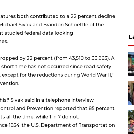
eatures both contributed to a 22 percent decline
ichael Sivak and Brandon Schoettle of the
at studied federal data looking
L
hes.
dropped by 22 percent (from 43,510 to 33,963). A
short time has not occurred since road safety
3), except for the reductions during World War II,"
evention.
," Sivak said in a telephone interview.
 Control and Prevention reported that 85 percent
 all the time, while 1 in 7 do not.
ince 1954, the U.S. Department of Transportation