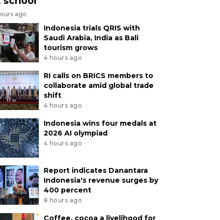
t school
hours ago
Indonesia trials QRIS with
Saudi Arabia, India as Bali
tourism grows
4 hours ago
RI calls on BRICS members to
collaborate amid global trade
shift
4 hours ago
Indonesia wins four medals at
2026 AI olympiad
4 hours ago
Report indicates Danantara
Indonesia's revenue surges by
400 percent
8 hours ago
Coffee, cocoa a livelihood for