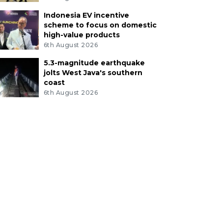
Indonesia EV incentive
scheme to focus on domestic
high-value products
6th August 2026
5.3-magnitude earthquake
jolts West Java's southern
coast
6th August 2026