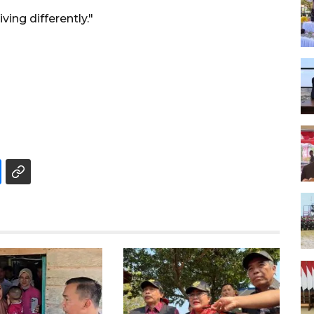
ing differently."