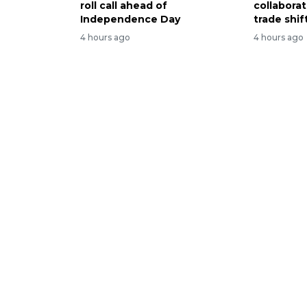
roll call ahead of
collabora
Independence Day
trade shif
4 hours ago
4 hours ago