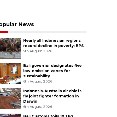
opular News
Nearly all Indonesian regions
record decline in poverty: BPS
5th August 2026
Bali governor designates five
low-emission zones for
sustainability
6th August 2026
Indonesia-Australia air chiefs
fly joint fighter formation in
Darwin
6th August 2026
Bali Customs foils 10.1 kg