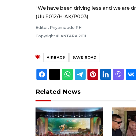
"We have been driving less and we are driv
(Uu.E012/H-AK/P003)
Editor: Priyambodo RH
Copyright © ANTARA 2011
AIRBAGS
SAVE ROAD
Related News