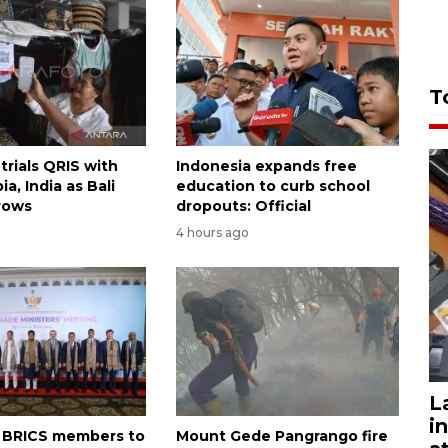
T
trials QRIS with
Indonesia expands free
ia, India as Bali
education to curb school
rows
dropouts: Official
4 hours ago
L
i
on BRICS members to
Mount Gede Pangrango fire