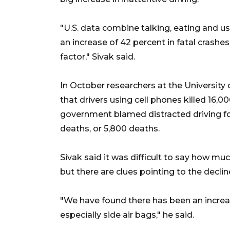
"U.S. data combine talking, eating and u
an increase of 42 percent in fatal crashes
factor," Sivak said.
In October researchers at the University
that drivers using cell phones killed 16,
government blamed distracted driving fo
deaths, or 5,800 deaths.
Sivak said it was difficult to say how mu
but there are clues pointing to the decline 
"We have found there has been an increas
especially side air bags," he said.