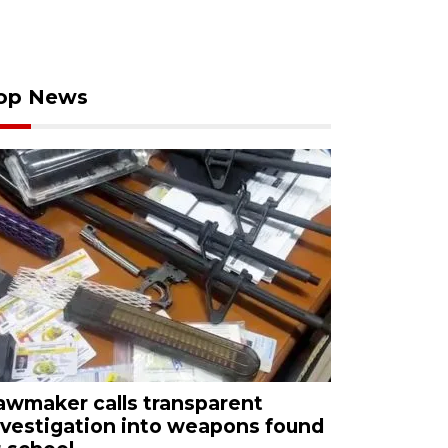
op News
awmaker calls transparent
nvestigation into weapons found