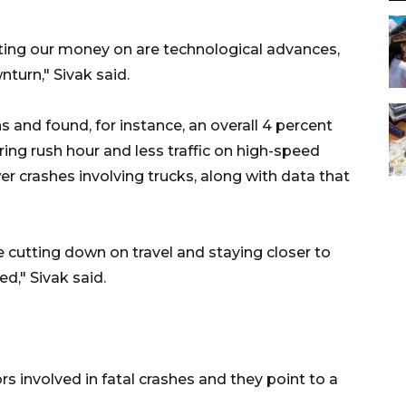
tting our money on are technological advances,
turn," Sivak said.
s and found, for instance, an overall 4 percent
ring rush hour and less traffic on high-speed
r crashes involving trucks, along with data that
e cutting down on travel and staying closer to
ed," Sivak said.
ors involved in fatal crashes and they point to a