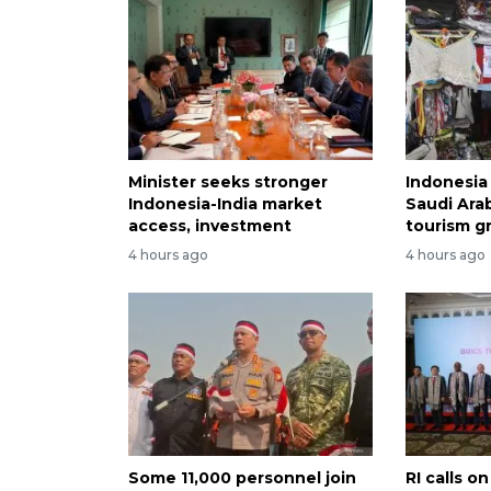
Minister seeks stronger
Indonesia 
Indonesia-India market
Saudi Arab
access, investment
tourism g
4 hours ago
4 hours ago
Some 11,000 personnel join
RI calls 