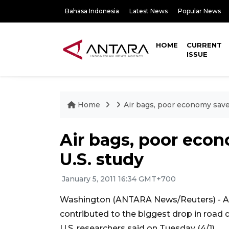
Bahasa Indonesia
Latest News
Popular News
HOME
CURRENT
ISSUE
Home
Air bags, poor economy save 
Air bags, poor econ
U.S. study
January 5, 2011 16:34 GMT+700
Washington (ANTARA News/Reuters) - Ai
contributed to the biggest drop in road d
U.S. researchers said on Tuesday (4/1).