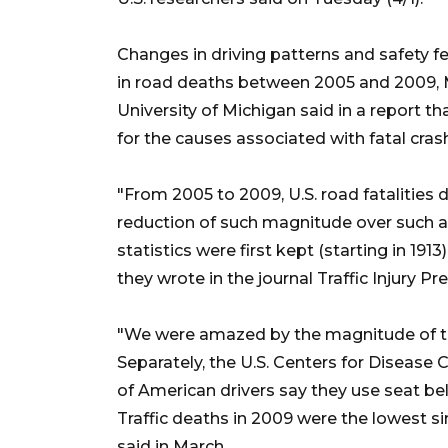
Changes in driving patterns and safety f
in road deaths between 2005 and 2009, M
University of Michigan said in a report th
for the causes associated with fatal cras
"From 2005 to 2009, U.S. road fatalities 
reduction of such magnitude over such a 
statistics were first kept (starting in 191
they wrote in the journal Traffic Injury Pr
"We were amazed by the magnitude of this
Separately, the U.S. Centers for Disease
of American drivers say they use seat belts
Traffic deaths in 2009 were the lowest s
said in March.