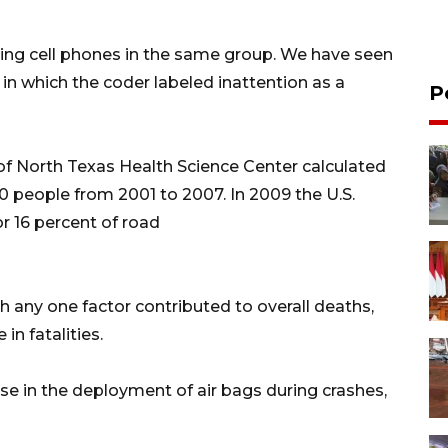
sing cell phones in the same group. We have seen
 in which the coder labeled inattention as a
P
 of North Texas Health Science Center calculated
000 people from 2001 to 2007. In 2009 the U.S.
r 16 percent of road
ch any one factor contributed to overall deaths,
in fatalities.
e in the deployment of air bags during crashes,