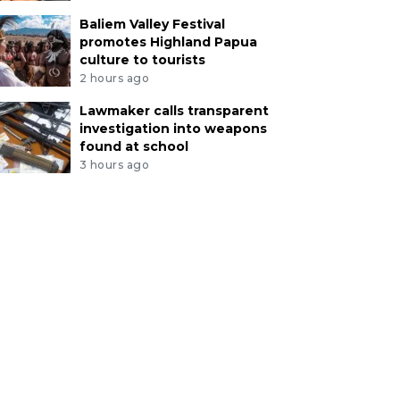
Baliem Valley Festival
promotes Highland Papua
culture to tourists
2 hours ago
Lawmaker calls transparent
investigation into weapons
found at school
3 hours ago