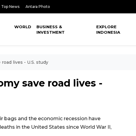
Top News
Antara Photo
WORLD
BUSINESS &
EXPLORE
INVESTMENT
INDONESIA
road lives - U.S. study
omy save road lives -
r bags and the economic recession have
eaths in the United States since World War II,