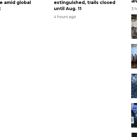
a
te amid global
extinguished, trails closed
t
until Aug. 11
3 
4 hours ago