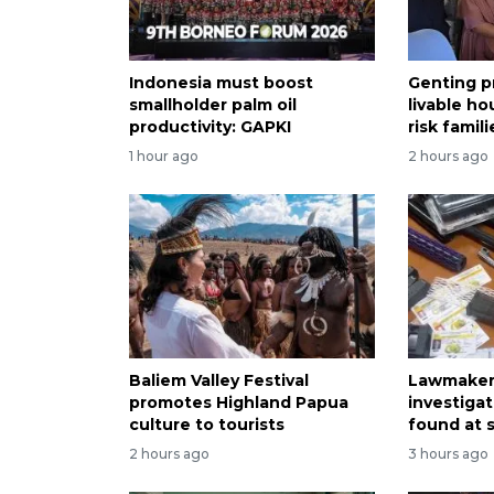
Indonesia must boost
Genting p
smallholder palm oil
livable ho
productivity: GAPKI
risk famili
1 hour ago
2 hours ago
Baliem Valley Festival
Lawmaker 
promotes Highland Papua
investiga
culture to tourists
found at 
2 hours ago
3 hours ago