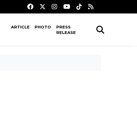
ARTICLE
PHOTO
PRESS
RELEASE