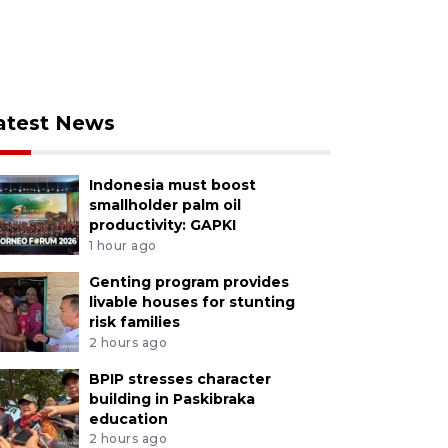
atest News
Indonesia must boost
smallholder palm oil
productivity: GAPKI
1 hour ago
Genting program provides
livable houses for stunting
risk families
2 hours ago
BPIP stresses character
building in Paskibraka
education
2 hours ago