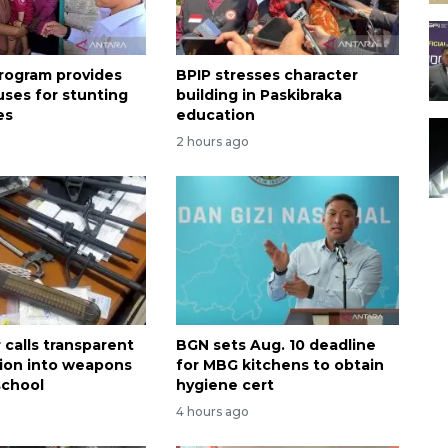
rogram provides
BPIP stresses character
uses for stunting
building in Paskibraka
es
education
2 hours ago
calls transparent
BGN sets Aug. 10 deadline
tion into weapons
for MBG kitchens to obtain
school
hygiene cert
4 hours ago