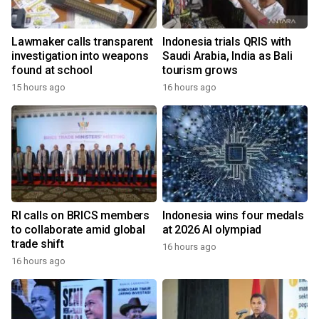
Lawmaker calls transparent
Indonesia trials QRIS with
investigation into weapons
Saudi Arabia, India as Bali
found at school
tourism grows
15 hours ago
16 hours ago
RI calls on BRICS members
Indonesia wins four medals
to collaborate amid global
at 2026 AI olympiad
trade shift
16 hours ago
16 hours ago