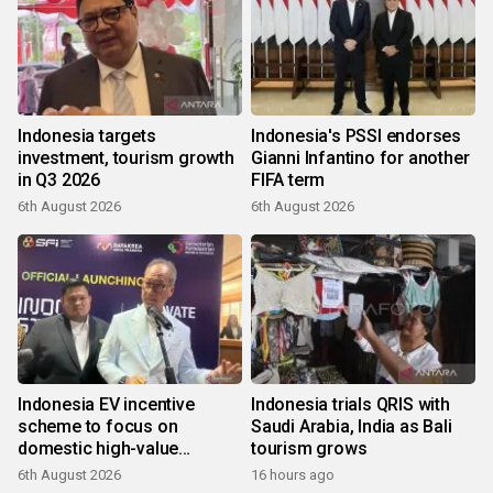
Indonesia targets
Indonesia's PSSI endorses
investment, tourism growth
Gianni Infantino for another
in Q3 2026
FIFA term
6th August 2026
6th August 2026
Indonesia EV incentive
Indonesia trials QRIS with
scheme to focus on
Saudi Arabia, India as Bali
domestic high-value
tourism grows
products
6th August 2026
16 hours ago