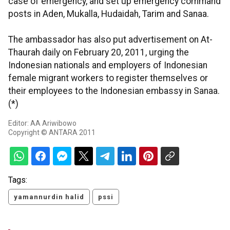
case of emergency, and set up emergency command
posts in Aden, Mukalla, Hudaidah, Tarim and Sanaa.
The ambassador has also put advertisement on At-
Thaurah daily on February 20, 2011, urging the
Indonesian nationals and employers of Indonesian
female migrant workers to register themselves or
their employees to the Indonesian embassy in Sanaa.
(*)
Editor: AA Ariwibowo
Copyright © ANTARA 2011
Tags:
yamannurdin halid
pssi