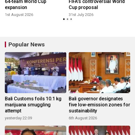
64-team World Cup
FIFA's controversial World
expansion
Cup proposal
1st August 2026
31st July 2026
Popular News
Bali Customs foils 10.1 kg
Bali governor designates
marijuana smuggling
five low-emission zones for
attempt
sustainability
yesterday 22:09
6th August 2026