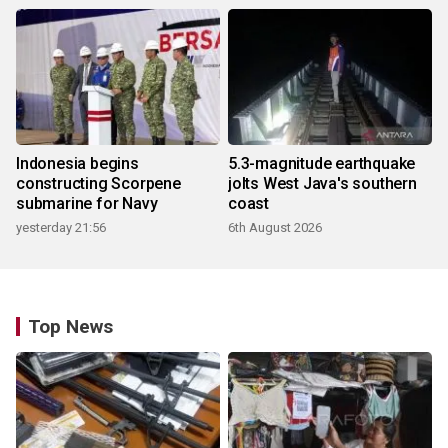
Indonesia begins
5.3-magnitude earthquake
constructing Scorpene
jolts West Java's southern
submarine for Navy
coast
yesterday 21:56
6th August 2026
Top News