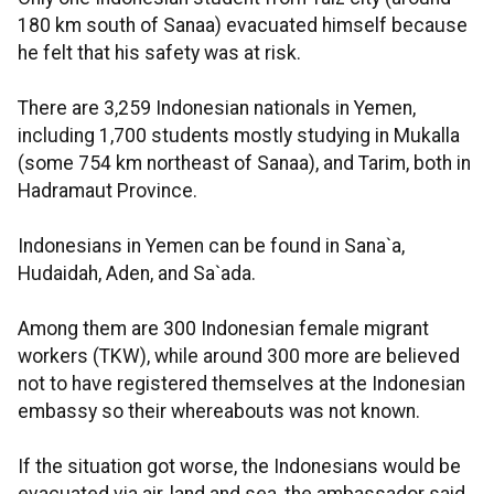
180 km south of Sanaa) evacuated himself because
he felt that his safety was at risk.
There are 3,259 Indonesian nationals in Yemen,
including 1,700 students mostly studying in Mukalla
(some 754 km northeast of Sanaa), and Tarim, both in
Hadramaut Province.
Indonesians in Yemen can be found in Sana`a,
Hudaidah, Aden, and Sa`ada.
Among them are 300 Indonesian female migrant
workers (TKW), while around 300 more are believed
not to have registered themselves at the Indonesian
embassy so their whereabouts was not known.
If the situation got worse, the Indonesians would be