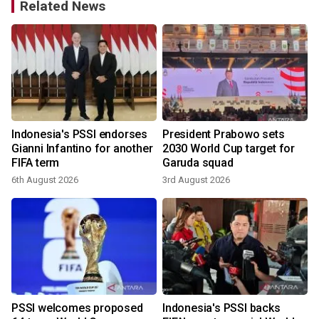
Related News
Indonesia's PSSI endorses
President Prabowo sets
Gianni Infantino for another
2030 World Cup target for
FIFA term
Garuda squad
6th August 2026
3rd August 2026
2
s
PSSI welcomes proposed
Indonesia's PSSI backs