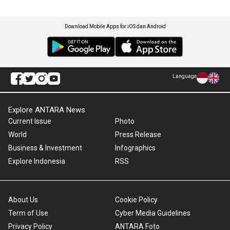
Download Mobile Apps for iOS dan Android
Language
Explore ANTARA News
Current Issue
Photo
World
Press Release
Business & Investment
Infographics
Explore Indonesia
RSS
About Us
Cookie Policy
Term of Use
Cyber Media Guidelines
Privacy Policy
ANTARA Foto