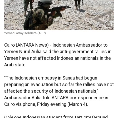
Yemeni army soldiers (AFP)
Cairo (ANTARA News) - Indonesian Ambassador to
Yemen Nurul Aulia said the anti-government rallies in
Yemen have not affected Indonesian nationals in the
Arab state.
"The Indonesian embassy in Sanaa had begun
preparing an evacuation but so far the rallies have not
affected the security of Indonesian nationals,"
Ambassador Aulia told ANTARA correspondence in
Cairo via phone, Friday evening (March 4).
Only one Indonesian student from Taiz city (around