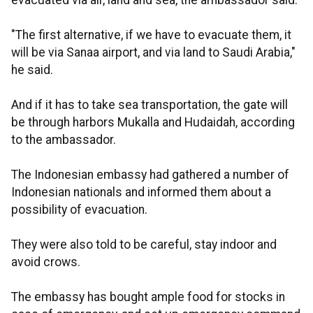
evacuated via air, land and sea, the ambassador said.
"The first alternative, if we have to evacuate them, it
will be via Sanaa airport, and via land to Saudi Arabia,"
he said.
And if it has to take sea transportation, the gate will
be through harbors Mukalla and Hudaidah, according
to the ambassador.
The Indonesian embassy had gathered a number of
Indonesian nationals and informed them about a
possibility of evacuation.
They were also told to be careful, stay indoor and
avoid crows.
The embassy has bought ample food for stocks in