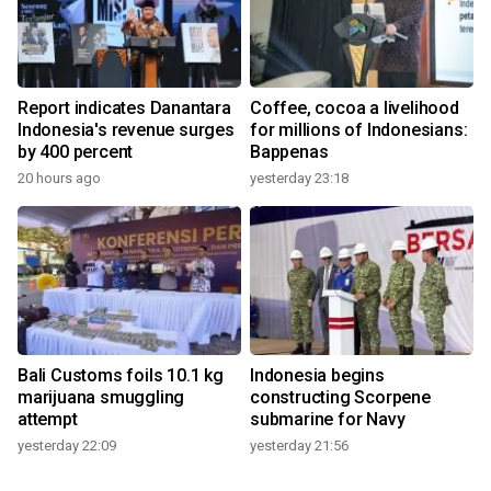
Report indicates Danantara
Coffee, cocoa a livelihood
Indonesia's revenue surges
for millions of Indonesians:
by 400 percent
Bappenas
20 hours ago
yesterday 23:18
Bali Customs foils 10.1 kg
Indonesia begins
marijuana smuggling
constructing Scorpene
attempt
submarine for Navy
yesterday 22:09
yesterday 21:56