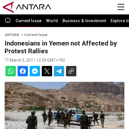
Current Issue
World
Business & Investment
Explore I
ANTARA
Current Issue
Indonesians in Yemen not Affected by
Protest Rallies
March 5, 2011 12:39 GMT+700