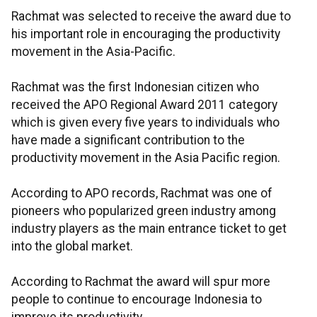
Rachmat was selected to receive the award due to
his important role in encouraging the productivity
movement in the Asia-Pacific.
Rachmat was the first Indonesian citizen who
received the APO Regional Award 2011 category
which is given every five years to individuals who
have made a significant contribution to the
productivity movement in the Asia Pacific region.
According to APO records, Rachmat was one of
pioneers who popularized green industry among
industry players as the main entrance ticket to get
into the global market.
According to Rachmat the award will spur more
people to continue to encourage Indonesia to