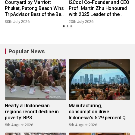
Courtyard by Marriott
i2Cool Co-Founder and CEO
Phuket, Patong Beach Wins
Prof. Martin Zhu Honoured
TripAdvisor Best of the Best
with 2025 Leader of the
Award
Year Young Entrepreneur
30th July 2026
20th July 2026
Award
Popular News
Nearly all Indonesian
Manufacturing,
regions record decline in
consumption drive
poverty: BPS
Indonesia's 5.29 percent Q2
growth
5th August 2026
5th August 2026