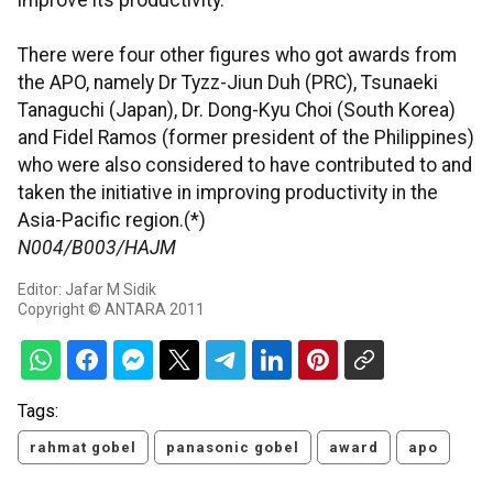
improve its productivity.
There were four other figures who got awards from
the APO, namely Dr Tyzz-Jiun Duh (PRC), Tsunaeki
Tanaguchi (Japan), Dr. Dong-Kyu Choi (South Korea)
and Fidel Ramos (former president of the Philippines)
who were also considered to have contributed to and
taken the initiative in improving productivity in the
Asia-Pacific region.(*)
N004/B003/HAJM
Editor: Jafar M Sidik
Copyright © ANTARA 2011
Tags:
rahmat gobel
panasonic gobel
award
apo