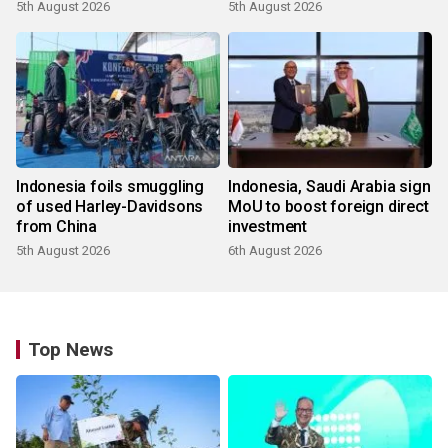
5th August 2026
5th August 2026
Indonesia foils smuggling
Indonesia, Saudi Arabia sign
of used Harley-Davidsons
MoU to boost foreign direct
from China
investment
5th August 2026
6th August 2026
Top News