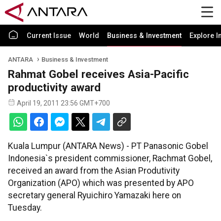
Current Issue
World
Business & Investment
Explore I
ANTARA
Business & Investment
Rahmat Gobel receives Asia-Pacific
productivity award
April 19, 2011 23:56 GMT+700
Kuala Lumpur (ANTARA News) - PT Panasonic Gobel
Indonesia`s president commissioner, Rachmat Gobel,
received an award from the Asian Produtivity
Organization (APO) which was presented by APO
secretary general Ryuichiro Yamazaki here on
Tuesday.