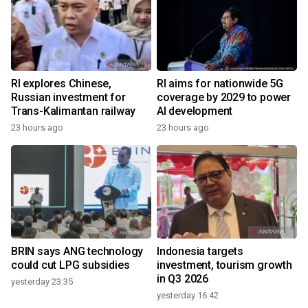
RI explores Chinese,
RI aims for nationwide 5G
Russian investment for
coverage by 2029 to power
Trans-Kalimantan railway
AI development
23 hours ago
23 hours ago
BRIN says ANG technology
Indonesia targets
could cut LPG subsidies
investment, tourism growth
in Q3 2026
yesterday 23:35
yesterday 16:42