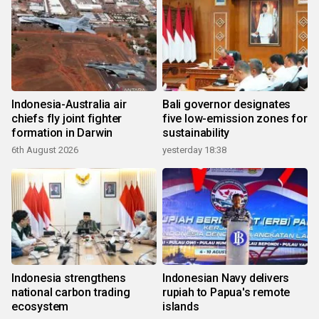
Indonesia-Australia air
Bali governor designates
chiefs fly joint fighter
five low-emission zones for
formation in Darwin
sustainability
6th August 2026
yesterday 18:38
Indonesia strengthens
Indonesian Navy delivers
national carbon trading
rupiah to Papua's remote
ecosystem
islands