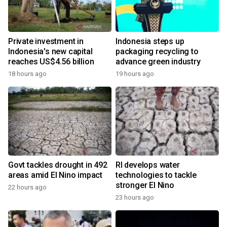
Private investment in
Indonesia steps up
Indonesia's new capital
packaging recycling to
reaches US$4.56 billion
advance green industry
18 hours ago
19 hours ago
Govt tackles drought in 492
RI develops water
areas amid El Nino impact
technologies to tackle
stronger El Nino
22 hours ago
23 hours ago