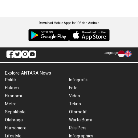
Download Mobile Apps for iOS dan Android
Language
Explore ANTARA News
Politik
Infografik
Hukum
Foto
Ekonomi
Video
Metro
Tekno
Sepakbola
Otomotif
Olahraga
Warta Bumi
Humaniora
Rilis Pers
Lifestyle
Infographics