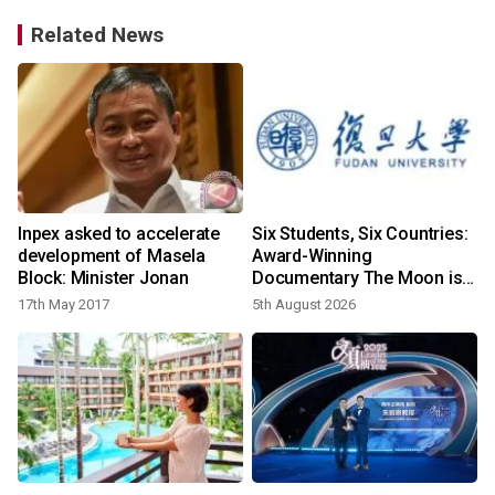
Related News
Inpex asked to accelerate
Six Students, Six Countries:
development of Masela
Award-Winning
Block: Minister Jonan
Documentary The Moon is
Yours Screens in Kuala
17th May 2017
5th August 2026
2
Lumpur