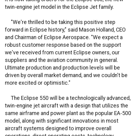
twin-engine jet model in the Eclipse Jet family.
"We're thrilled to be taking this positive step
forward in Eclipse history," said Mason Holland, CEO
and Chairman of Eclipse Aerospace. "We expect a
robust customer response based on the support
we've received from current Eclipse owners, our
suppliers and the aviation community in general.
Ultimate production and production levels will be
driven by overall market demand, and we couldn't be
more excited or optimistic."
The Eclipse 550 will be a technologically advanced,
twin-engine jet aircraft with a design that utilizes the
same airframe and power plant as the popular EA-500
model, along with significant innovations in most
aircraft systems designed to improve overall