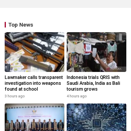
Top News
Lawmaker calls transparent
Indonesia trials QRIS with
investigation into weapons
Saudi Arabia, India as Bali
found at school
tourism grows
3 hours ago
4 hours ago