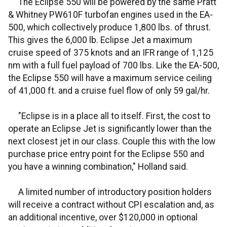
The Eclipse 550 will be powered by the same Pratt
& Whitney PW610F turbofan engines used in the EA-
500, which collectively produce 1,800 lbs. of thrust.
This gives the 6,000 lb. Eclipse Jet a maximum
cruise speed of 375 knots and an IFR range of 1,125
nm with a full fuel payload of 700 lbs. Like the EA-500,
the Eclipse 550 will have a maximum service ceiling
of 41,000 ft. and a cruise fuel flow of only 59 gal/hr.
"Eclipse is in a place all to itself. First, the cost to
operate an Eclipse Jet is significantly lower than the
next closest jet in our class. Couple this with the low
purchase price entry point for the Eclipse 550 and
you have a winning combination," Holland said.
A limited number of introductory position holders
will receive a contract without CPI escalation and, as
an additional incentive, over $120,000 in optional