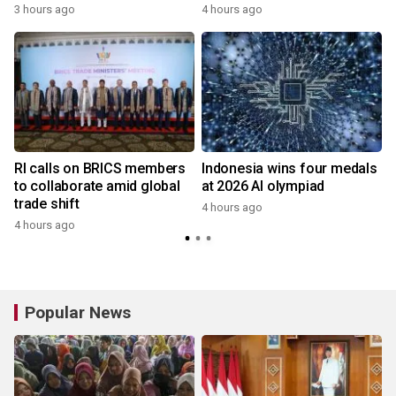
3 hours ago
4 hours ago
RI calls on BRICS members
Indonesia wins four medals
to collaborate amid global
at 2026 AI olympiad
trade shift
4 hours ago
4 hours ago
Popular News