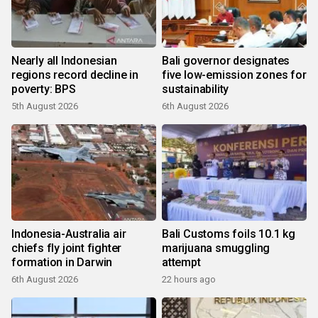
Nearly all Indonesian
Bali governor designates
regions record decline in
five low-emission zones for
poverty: BPS
sustainability
5th August 2026
6th August 2026
Indonesia-Australia air
Bali Customs foils 10.1 kg
chiefs fly joint fighter
marijuana smuggling
formation in Darwin
attempt
6th August 2026
22 hours ago