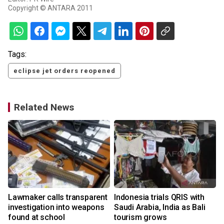
Copyright © ANTARA 2011
Tags:
eclipse jet orders reopened
Related News
Lawmaker calls transparent
Indonesia trials QRIS with
investigation into weapons
Saudi Arabia, India as Bali
found at school
tourism grows