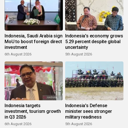
Indonesia, Saudi Arabia sign
Indonesia's economy grows
MoU to boost foreign direct
5.29 percent despite global
investment
uncertainty
6th August 2026
5th August 2026
Indonesia targets
Indonesia's Defense
investment, tourism growth
minister sees stronger
in Q3 2026
military readiness
6th August 2026
5th August 2026