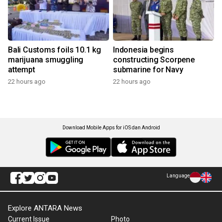
Bali Customs foils 10.1 kg
Indonesia begins
marijuana smuggling
constructing Scorpene
attempt
submarine for Navy
22 hours ago
22 hours ago
Download Mobile Apps for iOS dan Android
Language
Explore ANTARA News
Current Issue
Photo