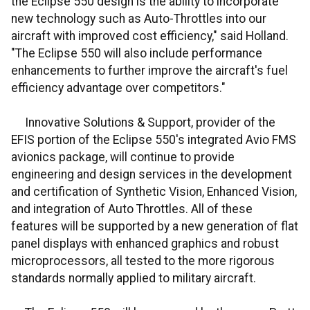
the Eclipse 550 design is the ability to incorporate
new technology such as Auto-Throttles into our
aircraft with improved cost efficiency," said Holland.
"The Eclipse 550 will also include performance
enhancements to further improve the aircraft's fuel
efficiency advantage over competitors."
Innovative Solutions & Support, provider of the
EFIS portion of the Eclipse 550's integrated Avio FMS
avionics package, will continue to provide
engineering and design services in the development
and certification of Synthetic Vision, Enhanced Vision,
and integration of Auto Throttles. All of these
features will be supported by a new generation of flat
panel displays with enhanced graphics and robust
microprocessors, all tested to the more rigorous
standards normally applied to military aircraft.