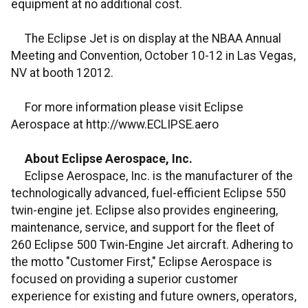
equipment at no additional cost.
The Eclipse Jet is on display at the NBAA Annual
Meeting and Convention, October 10-12 in Las Vegas,
NV at booth 12012.
For more information please visit Eclipse
Aerospace at http://www.ECLIPSE.aero
About Eclipse Aerospace, Inc.
Eclipse Aerospace, Inc. is the manufacturer of the
technologically advanced, fuel-efficient Eclipse 550
twin-engine jet. Eclipse also provides engineering,
maintenance, service, and support for the fleet of
260 Eclipse 500 Twin-Engine Jet aircraft. Adhering to
the motto "Customer First," Eclipse Aerospace is
focused on providing a superior customer
experience for existing and future owners, operators,