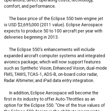
operations, direct operating costs, technology,
comfort, and performance.
The base price of the Eclipse 550 twin-engine jet
is USD $2,695,000 (2011 value). Eclipse Aerospace
expects to produce 50 to 100 aircraft per year with
deliveries beginning in 2013.
The Eclipse 550's enhancements will include
expanded aircraft computer systems and integrated
avionics package, which will now support features
such as Synthetic Vision, Enhanced Vision, dual-mode
FMS, TAWS, TCAS-1, ADS-B, on-board color radar,
Radar Altimeter, and iPad data entry integration.
In addition, Eclipse Aerospace will become the
first in its industry to offer Auto-Throttles as an
option for the Eclipse 550. "One of the true values of