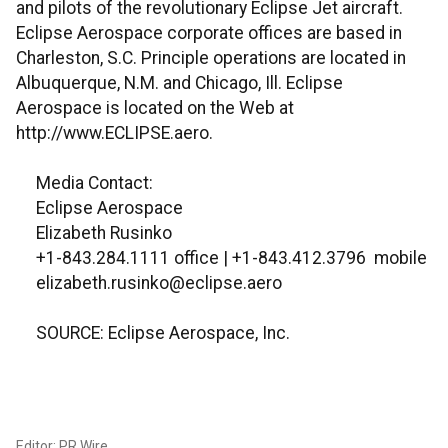
and pilots of the revolutionary Eclipse Jet aircraft.
Eclipse Aerospace corporate offices are based in
Charleston, S.C. Principle operations are located in
Albuquerque, N.M. and Chicago, Ill. Eclipse
Aerospace is located on the Web at
http://www.ECLIPSE.aero.
Media Contact:
Eclipse Aerospace
Elizabeth Rusinko
+1-843.284.1111 office | +1-843.412.3796 mobile
elizabeth.rusinko@eclipse.aero
SOURCE: Eclipse Aerospace, Inc.
Editor: PR Wire