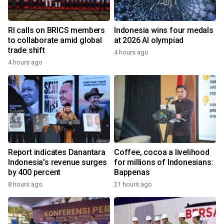
RI calls on BRICS members
Indonesia wins four medals
to collaborate amid global
at 2026 AI olympiad
trade shift
4 hours ago
4 hours ago
Report indicates Danantara
Coffee, cocoa a livelihood
Indonesia's revenue surges
for millions of Indonesians:
by 400 percent
Bappenas
8 hours ago
21 hours ago