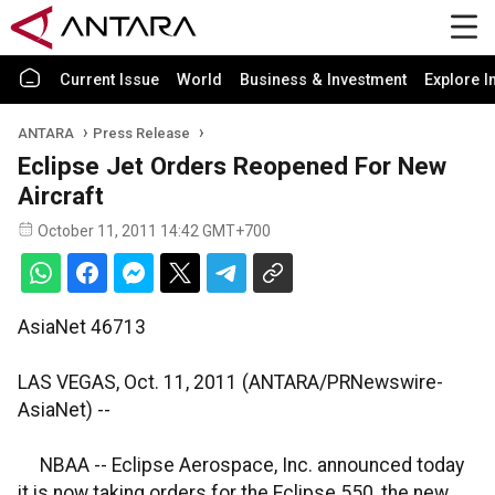
Current Issue
World
Business & Investment
Explore I
ANTARA
Press Release
Eclipse Jet Orders Reopened For New
Aircraft
October 11, 2011 14:42 GMT+700
AsiaNet 46713
LAS VEGAS, Oct. 11, 2011 (ANTARA/PRNewswire-
AsiaNet) --
NBAA -- Eclipse Aerospace, Inc. announced today
it is now taking orders for the Eclipse 550, the new