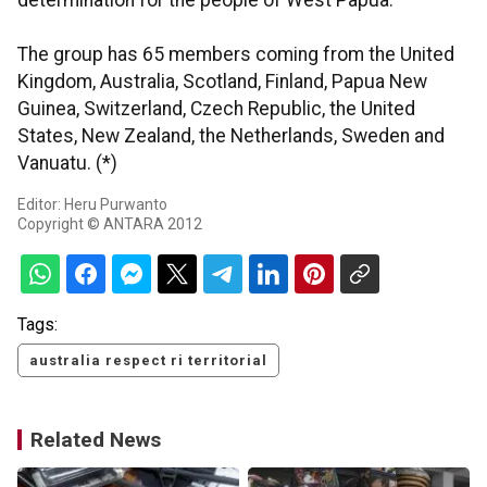
determination for the people of West Papua.
The group has 65 members coming from the United
Kingdom, Australia, Scotland, Finland, Papua New
Guinea, Switzerland, Czech Republic, the United
States, New Zealand, the Netherlands, Sweden and
Vanuatu. (*)
Editor: Heru Purwanto
Copyright © ANTARA 2012
Tags:
australia respect ri territorial
Related News