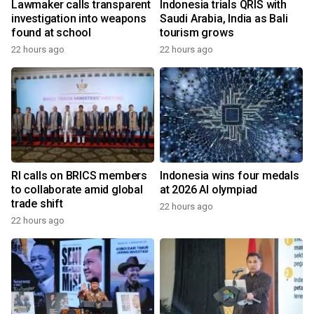
Lawmaker calls transparent
Indonesia trials QRIS with
investigation into weapons
Saudi Arabia, India as Bali
found at school
tourism grows
22 hours ago
22 hours ago
RI calls on BRICS members
Indonesia wins four medals
to collaborate amid global
at 2026 AI olympiad
trade shift
22 hours ago
22 hours ago