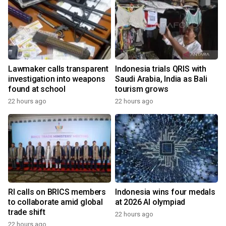
Lawmaker calls transparent
Indonesia trials QRIS with
investigation into weapons
Saudi Arabia, India as Bali
found at school
tourism grows
22 hours ago
22 hours ago
y
RI calls on BRICS members
Indonesia wins four medals
to collaborate amid global
at 2026 AI olympiad
trade shift
22 hours ago
22 hours ago
y