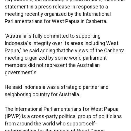
statement in a press release in response to a
meeting recently organized by the International
Parliamentarians for West Papua in Canberra.
"Australia is fully committed to supporting
Indonesia`s integrity over its areas including West
Papua," he said adding that the views of the Canberra
meeting organized by some world parliament
members did not represent the Australian
government`s.
He said Indonesia was a strategic partner and
neighboring country for Australia.
The International Parliamentarians for West Papua
(IPWP) is a cross-party political group of politicians
from around the world who support self-