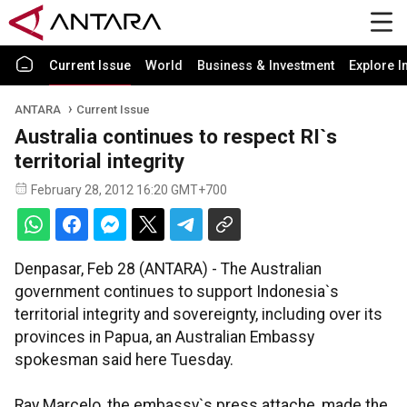
Current Issue
World
Business & Investment
Explore I
ANTARA
Current Issue
Australia continues to respect RI`s
territorial integrity
February 28, 2012 16:20 GMT+700
Denpasar, Feb 28 (ANTARA) - The Australian
government continues to support Indonesia`s
territorial integrity and sovereignty, including over its
provinces in Papua, an Australian Embassy
spokesman said here Tuesday.
Ray Marcelo, the embassy`s press attache, made the