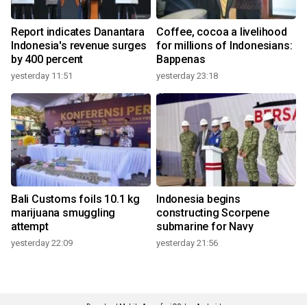
Report indicates Danantara
Coffee, cocoa a livelihood
Indonesia's revenue surges
for millions of Indonesians:
by 400 percent
Bappenas
yesterday 11:51
yesterday 23:18
Bali Customs foils 10.1 kg
Indonesia begins
marijuana smuggling
constructing Scorpene
attempt
submarine for Navy
yesterday 22:09
yesterday 21:56
Download Mobile Apps for iOS dan Android