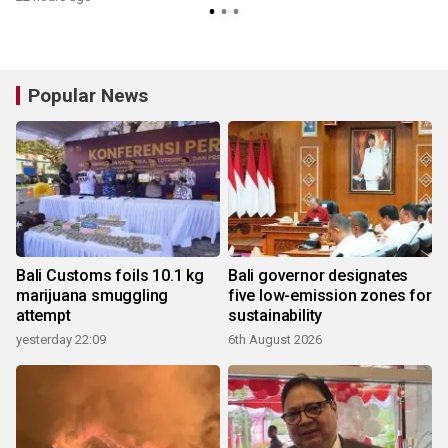
Popular News
Bali Customs foils 10.1 kg
Bali governor designates
marijuana smuggling
five low-emission zones for
attempt
sustainability
yesterday 22:09
6th August 2026