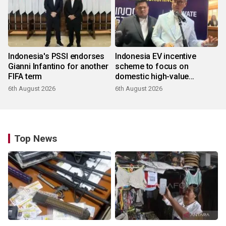
Indonesia's PSSI endorses
Indonesia EV incentive
Gianni Infantino for another
scheme to focus on
FIFA term
domestic high-value
products
6th August 2026
6th August 2026
Top News