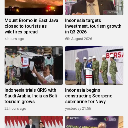
Mount Bromo in East Java
Indonesia targets
closed to tourists as
investment, tourism growth
wildfires spread
in Q3 2026
4 hours ago
6th August 2026
Indonesia trials QRIS with
Indonesia begins
Saudi Arabia, India as Bali
constructing Scorpene
tourism grows
submarine for Navy
22 hours ago
yesterday 21:56