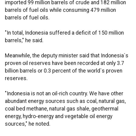
imported 99 million barrels of crude and 182 million
barrels of fuel oils while consuming 479 million
barrels of fuel oils.
"In total, Indonesia suffered a deficit of 150 million
barrels," he said.
Meanwhile, the deputy minister said that Indonesia`s
proven oil reserves have been recorded at only 3.7
billion barrels or 0.3 percent of the world`s proven
reserves.
"Indonesia is not an oil-rich country. We have other
abundant energy sources such as coal, natural gas,
coal bed methane, natural gas shale, geothermal
energy, hydro-energy and vegetable oil energy
sources," he noted.