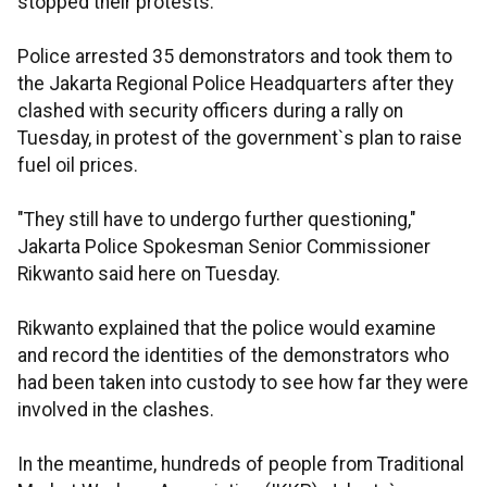
stopped their protests.
Police arrested 35 demonstrators and took them to
the Jakarta Regional Police Headquarters after they
clashed with security officers during a rally on
Tuesday, in protest of the government`s plan to raise
fuel oil prices.
"They still have to undergo further questioning,"
Jakarta Police Spokesman Senior Commissioner
Rikwanto said here on Tuesday.
Rikwanto explained that the police would examine
and record the identities of the demonstrators who
had been taken into custody to see how far they were
involved in the clashes.
In the meantime, hundreds of people from Traditional