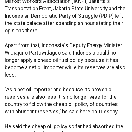
Market Workers Association (IKKP), Jakarta`s
Transportation Front, Jakarta State University and the
Indonesian Democratic Party of Struggle (PDIP) left
the state palace after spending an hour stating their
opinions there.
Apart from that, Indonesia`s Deputy Energy Minister
Widjajono Partowidagdo said Indonesia could no
longer apply a cheap oil fuel policy because it has
become a net oil importer while its reserves are also
less.
"As a net oil importer and because its proven oil
reserves are also less it is no longer wise for the
country to follow the cheap oil policy of countries
with abundant reserves," he said here on Tuesday.
He said the cheap oil policy so far had absorbed the