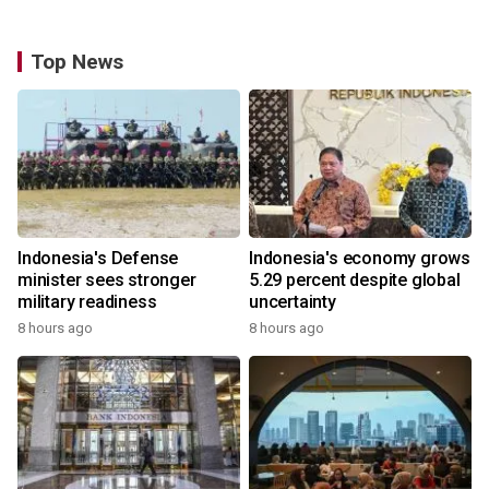
Top News
Indonesia's Defense
Indonesia's economy grows
minister sees stronger
5.29 percent despite global
military readiness
uncertainty
8 hours ago
8 hours ago