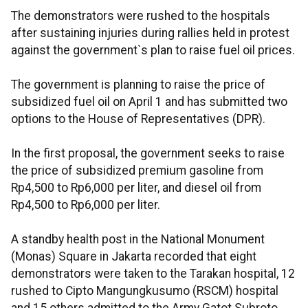
The demonstrators were rushed to the hospitals
after sustaining injuries during rallies held in protest
against the government`s plan to raise fuel oil prices.
The government is planning to raise the price of
subsidized fuel oil on April 1 and has submitted two
options to the House of Representatives (DPR).
In the first proposal, the government seeks to raise
the price of subsidized premium gasoline from
Rp4,500 to Rp6,000 per liter, and diesel oil from
Rp4,500 to Rp6,000 per liter.
A standby health post in the National Monument
(Monas) Square in Jakarta recorded that eight
demonstrators were taken to the Tarakan hospital, 12
rushed to Cipto Mangungkusumo (RSCM) hospital