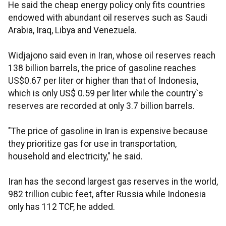
He said the cheap energy policy only fits countries
endowed with abundant oil reserves such as Saudi
Arabia, Iraq, Libya and Venezuela.
Widjajono said even in Iran, whose oil reserves reach
138 billion barrels, the price of gasoline reaches
US$0.67 per liter or higher than that of Indonesia,
which is only US$ 0.59 per liter while the country`s
reserves are recorded at only 3.7 billion barrels.
"The price of gasoline in Iran is expensive because
they prioritize gas for use in transportation,
household and electricity," he said.
Iran has the second largest gas reserves in the world,
982 trillion cubic feet, after Russia while Indonesia
only has 112 TCF, he added.