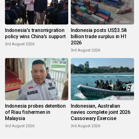
Indonesia's transmigration
Indonesia posts US$3.58
policy wins China's support
billion trade surplus in H1
2026
3rd August 2026
3rd August 2026
Indonesia probes detention
Indonesian, Australian
of Riau fishermen in
navies complete joint 2026
Malaysia
Cassowary Exercise
3rd August 2026
3rd August 2026