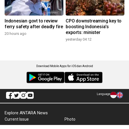
Indonesian govt to review
CPO downstreaming key to
ferry safety after deadly fire
boosting Indonesia's
exports: minister
20 hours ago
yesterday 04:12
Download Mobile Apps for iOS dan Android
Language
Explore ANTARA News
Current Issue
Photo
World
Press Release