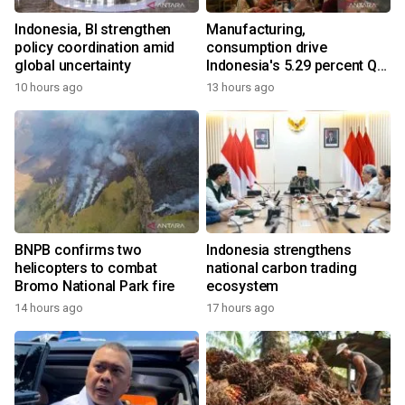
Indonesia, BI strengthen
Manufacturing,
policy coordination amid
consumption drive
global uncertainty
Indonesia's 5.29 percent Q2
growth
10 hours ago
13 hours ago
BNPB confirms two
Indonesia strengthens
helicopters to combat
national carbon trading
Bromo National Park fire
ecosystem
14 hours ago
17 hours ago