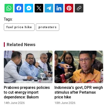
Tags:
fuel price hike
protesters
Related News
Prabowo prepares policies
Indonesia's govt, DPR weigh
to cut energy import
stimulus after Pertamax
dependence: Bakom
price hike
14th June 2026
10th June 2026