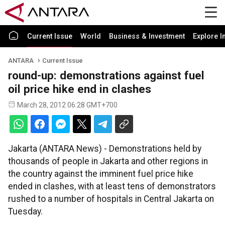
Current Issue
World
Business & Investment
Explore I
ANTARA
Current Issue
round-up: demonstrations against fuel
oil price hike end in clashes
March 28, 2012 06:28 GMT+700
Jakarta (ANTARA News) - Demonstrations held by
thousands of people in Jakarta and other regions in
the country against the imminent fuel price hike
ended in clashes, with at least tens of demonstrators
rushed to a number of hospitals in Central Jakarta on
Tuesday.