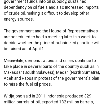
government funds into oil subsidy, sustained
dependency on oil fuels and also increased imports
of crude oil, making it difficult to develop other
energy sources.
The government and the House of Representatives
are scheduled to hold a meeting later this week to
decide whether the price of subsidized gasoline will
be raised as of April 1.
Meanwhile, demonstrations and rallies continue to
take place in several parts of the country such as in
Makassar (South Sulawesi), Medan (North Sumatra),
Aceh and Papua in protest of the government`s plan
to raise the fuel oil prices.
Widjajono said in 2011 Indonesia produced 329
million barrels of oil, exported 132 million barrels,