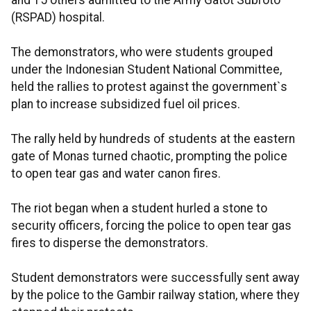
and 15 others admitted to the Army Gatot Subroto
(RSPAD) hospital.
The demonstrators, who were students grouped
under the Indonesian Student National Committee,
held the rallies to protest against the government`s
plan to increase subsidized fuel oil prices.
The rally held by hundreds of students at the eastern
gate of Monas turned chaotic, prompting the police
to open tear gas and water canon fires.
The riot began when a student hurled a stone to
security officers, forcing the police to open tear gas
fires to disperse the demonstrators.
Student demonstrators were successfully sent away
by the police to the Gambir railway station, where they