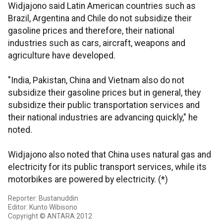
Widjajono said Latin American countries such as
Brazil, Argentina and Chile do not subsidize their
gasoline prices and therefore, their national
industries such as cars, aircraft, weapons and
agriculture have developed.
"India, Pakistan, China and Vietnam also do not
subsidize their gasoline prices but in general, they
subsidize their public transportation services and
their national industries are advancing quickly," he
noted.
Widjajono also noted that China uses natural gas and
electricity for its public transport services, while its
motorbikes are powered by electricity. (*)
Reporter: Bustanuddin
Editor: Kunto Wibisono
Copyright © ANTARA 2012