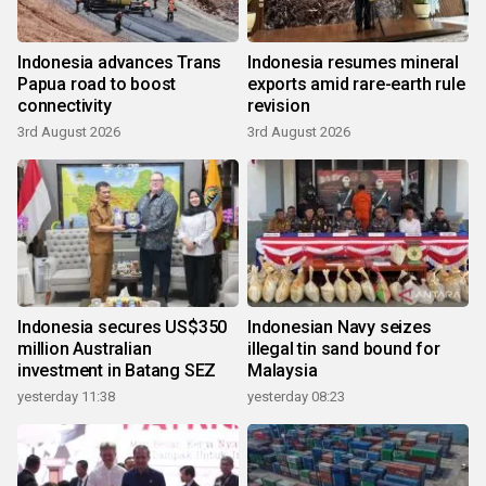
Indonesia advances Trans
Indonesia resumes mineral
Papua road to boost
exports amid rare-earth rule
connectivity
revision
3rd August 2026
3rd August 2026
Indonesia secures US$350
Indonesian Navy seizes
million Australian
illegal tin sand bound for
investment in Batang SEZ
Malaysia
yesterday 11:38
yesterday 08:23