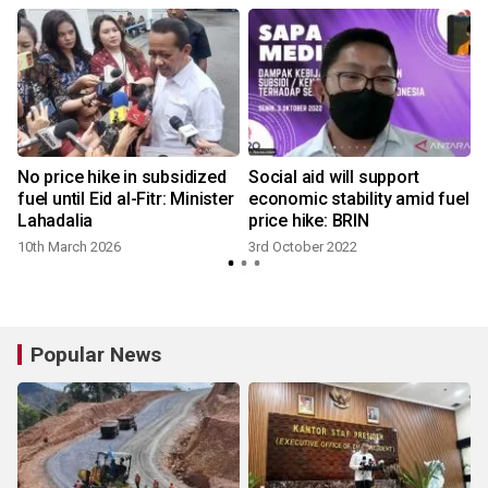
No price hike in subsidized
Social aid will support
fuel until Eid al-Fitr: Minister
economic stability amid fuel
Lahadalia
price hike: BRIN
1
10th March 2026
3rd October 2022
Popular News