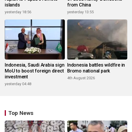
islands
from China
yesterday 18:56
yesterday 13:55
Indonesia, Saudi Arabia sign
Indonesia battles wildfire in
MoU to boost foreign direct
Bromo national park
investment
4th August 2026
yesterday 04:48
Top News