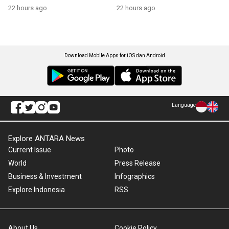
22 hours ago
22 hours ago
Download Mobile Apps for iOS dan Android
Language
Explore ANTARA News
Current Issue
Photo
World
Press Release
Business & Investment
Infographics
Explore Indonesia
RSS
About Us
Cookie Policy