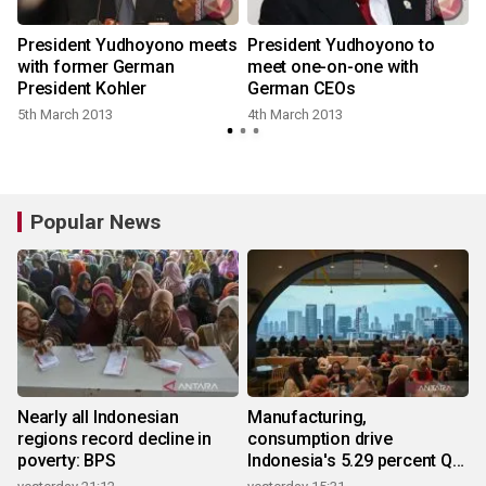
President Yudhoyono meets
President Yudhoyono to
with former German
meet one-on-one with
President Kohler
German CEOs
5th March 2013
4th March 2013
Popular News
Nearly all Indonesian
Manufacturing,
regions record decline in
consumption drive
poverty: BPS
Indonesia's 5.29 percent Q2
growth