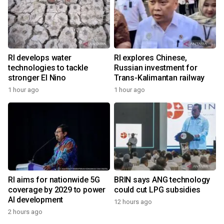
RI develops water
RI explores Chinese,
technologies to tackle
Russian investment for
stronger El Nino
Trans-Kalimantan railway
1 hour ago
1 hour ago
RI aims for nationwide 5G
BRIN says ANG technology
coverage by 2029 to power
could cut LPG subsidies
AI development
12 hours ago
2 hours ago