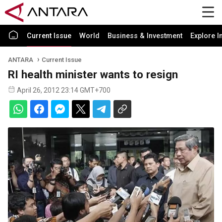
Current Issue
World
Business & Investment
Explore I
ANTARA
Current Issue
RI health minister wants to resign
April 26, 2012 23:14 GMT+700