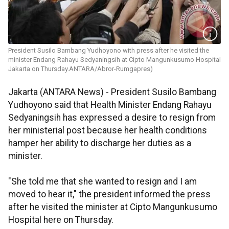
President Susilo Bambang Yudhoyono with press after he visited the
minister Endang Rahayu Sedyaningsih at Cipto Mangunkusumo Hospital
Jakarta on Thursday.ANTARA/Abror-Rumgapres)
Jakarta (ANTARA News) - President Susilo Bambang
Yudhoyono said that Health Minister Endang Rahayu
Sedyaningsih has expressed a desire to resign from
her ministerial post because her health conditions
hamper her ability to discharge her duties as a
minister.
"She told me that she wanted to resign and I am
moved to hear it," the president informed the press
after he visited the minister at Cipto Mangunkusumo
Hospital here on Thursday.