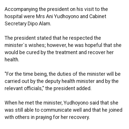
Accompanying the president on his visit to the
hospital were Mrs Ani Yudhoyono and Cabinet
Secretary Dipo Alam.
The president stated that he respected the
minister`s wishes; however, he was hopeful that she
would be cured by the treatment and recover her
health.
"For the time being, the duties of the minister will be
carried out by the deputy health minister and by the
relevant officials," the president added.
When he met the minister, Yudhoyono said that she
was still able to communicate well and that he joined
with others in praying for her recovery.