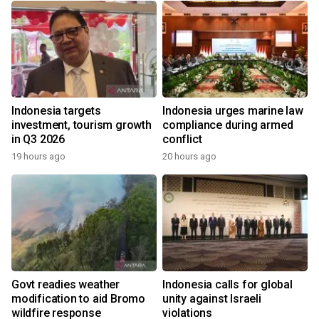
Indonesia targets
Indonesia urges marine law
investment, tourism growth
compliance during armed
in Q3 2026
conflict
19 hours ago
20 hours ago
Govt readies weather
Indonesia calls for global
modification to aid Bromo
unity against Israeli
wildfire response
violations