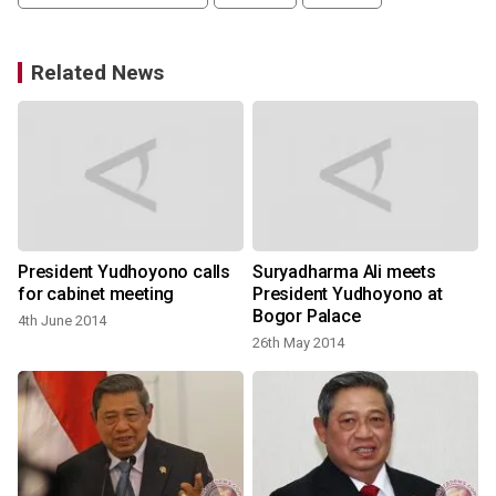
Related News
President Yudhoyono calls
Suryadharma Ali meets
for cabinet meeting
President Yudhoyono at
Bogor Palace
4th June 2014
26th May 2014