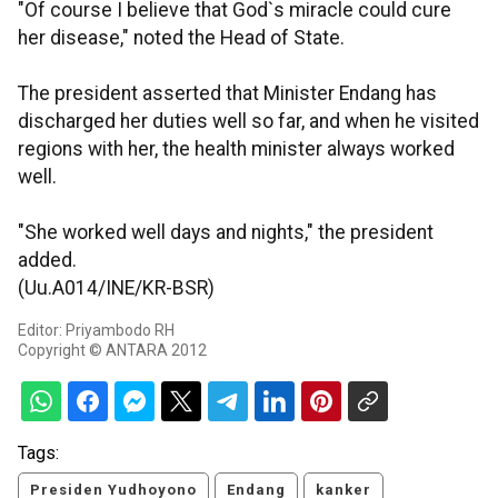
"Of course I believe that God`s miracle could cure
her disease," noted the Head of State.
The president asserted that Minister Endang has
discharged her duties well so far, and when he visited
regions with her, the health minister always worked
well.
"She worked well days and nights," the president
added.
(Uu.A014/INE/KR-BSR)
Editor: Priyambodo RH
Copyright © ANTARA 2012
Tags:
Presiden Yudhoyono
Endang
kanker