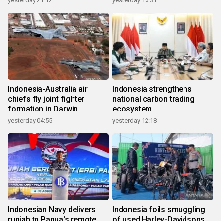
yesterday 21:12
yesterday 15:31
Indonesia-Australia air
Indonesia strengthens
chiefs fly joint fighter
national carbon trading
formation in Darwin
ecosystem
yesterday 04:55
yesterday 12:18
Indonesian Navy delivers
Indonesia foils smuggling
rupiah to Papua's remote
of used Harley-Davidsons