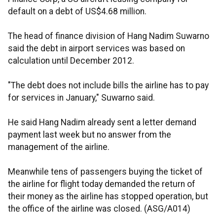
default on a debt of US$4.68 million.
The head of finance division of Hang Nadim Suwarno
said the debt in airport services was based on
calculation until December 2012.
"The debt does not include bills the airline has to pay
for services in January," Suwarno said.
He said Hang Nadim already sent a letter demand
payment last week but no answer from the
management of the airline.
Meanwhile tens of passengers buying the ticket of
the airline for flight today demanded the return of
their money as the airline has stopped operation, but
the office of the airline was closed. (ASG/A014)