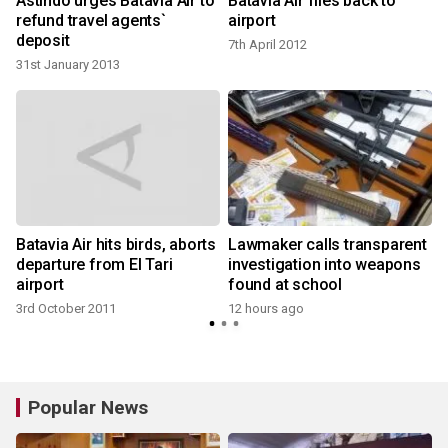
Astindo urges Batavia Air to
Batavia Air flies back to
refund travel agents`
airport
deposit
7th April 2012
31st January 2013
Batavia Air hits birds, aborts
Lawmaker calls transparent
departure from El Tari
investigation into weapons
airport
found at school
3rd October 2011
12 hours ago
Popular News