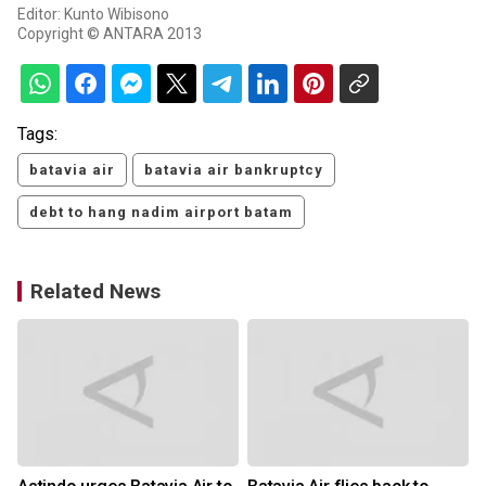
Editor: Kunto Wibisono
Copyright © ANTARA 2013
Tags:
batavia air
batavia air bankruptcy
debt to hang nadim airport batam
Related News