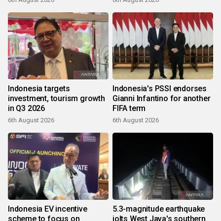
Indonesia targets
Indonesia's PSSI endorses
investment, tourism growth
Gianni Infantino for another
in Q3 2026
FIFA term
6th August 2026
6th August 2026
Indonesia EV incentive
5.3-magnitude earthquake
scheme to focus on
jolts West Java's southern