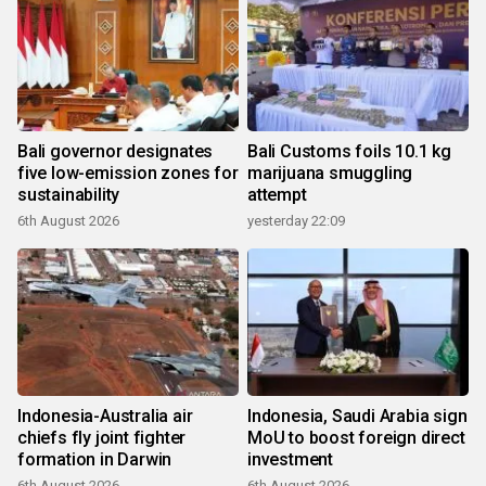
Bali governor designates
Bali Customs foils 10.1 kg
five low-emission zones for
marijuana smuggling
sustainability
attempt
6th August 2026
yesterday 22:09
Indonesia-Australia air
Indonesia, Saudi Arabia sign
chiefs fly joint fighter
MoU to boost foreign direct
formation in Darwin
investment
6th August 2026
6th August 2026