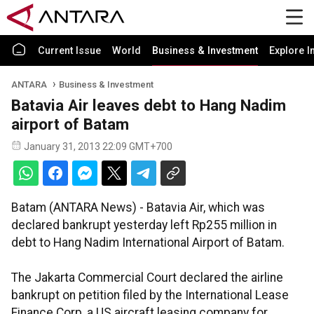
Current Issue
World
Business & Investment
Explore I
ANTARA
Business & Investment
Batavia Air leaves debt to Hang Nadim
airport of Batam
January 31, 2013 22:09 GMT+700
Batam (ANTARA News) - Batavia Air, which was
declared bankrupt yesterday left Rp255 million in
debt to Hang Nadim International Airport of Batam.
The Jakarta Commercial Court declared the airline
bankrupt on petition filed by the International Lease
Finance Corp, a US aircraft leasing company for