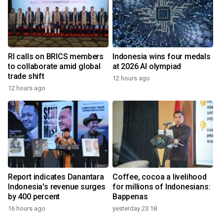
RI calls on BRICS members
Indonesia wins four medals
to collaborate amid global
at 2026 AI olympiad
trade shift
12 hours ago
12 hours ago
Report indicates Danantara
Coffee, cocoa a livelihood
Indonesia's revenue surges
for millions of Indonesians:
by 400 percent
Bappenas
16 hours ago
yesterday 23:18