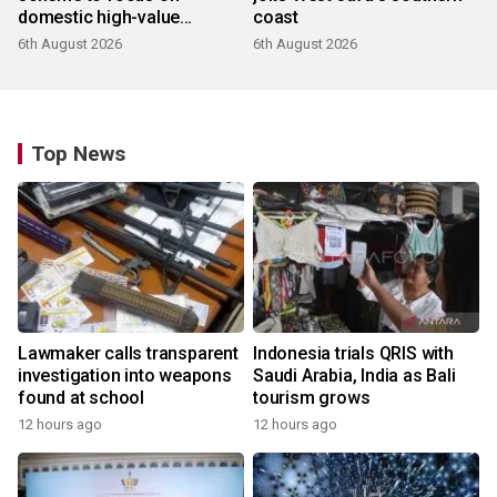
domestic high-value
coast
products
6th August 2026
6th August 2026
Top News
Lawmaker calls transparent
Indonesia trials QRIS with
investigation into weapons
Saudi Arabia, India as Bali
found at school
tourism grows
12 hours ago
12 hours ago