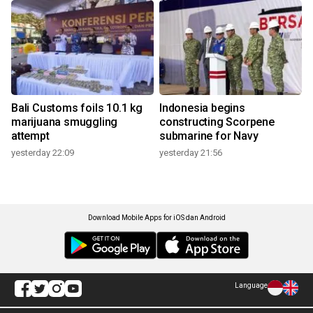
Bali Customs foils 10.1 kg
Indonesia begins
marijuana smuggling
constructing Scorpene
attempt
submarine for Navy
yesterday 22:09
yesterday 21:56
Download Mobile Apps for iOS dan Android
Language