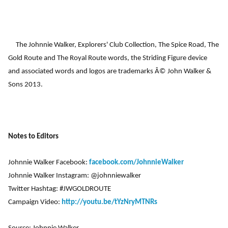
The Johnnie Walker, Explorers' Club Collection, The Spice Road, The
Gold Route and The Royal Route words, the Striding Figure device
and associated words and logos are trademarks Â© John Walker &
Sons 2013.
Notes to Editors
Johnnie Walker Facebook:
facebook.com/JohnnieWalker
Johnnie Walker Instagram: @johnniewalker
Twitter Hashtag: #JWGOLDROUTE
Campaign Video:
http://youtu.be/tYzNryMTNRs