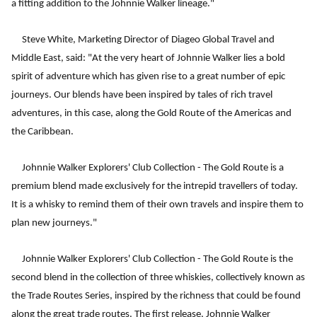
a fitting addition to the Johnnie Walker lineage."
Steve White, Marketing Director of Diageo Global Travel and
Middle East, said: "At the very heart of Johnnie Walker lies a bold
spirit of adventure which has given rise to a great number of epic
journeys. Our blends have been inspired by tales of rich travel
adventures, in this case, along the Gold Route of the Americas and
the Caribbean.
Johnnie Walker Explorers' Club Collection - The Gold Route is a
premium blend made exclusively for the intrepid travellers of today.
It is a whisky to remind them of their own travels and inspire them to
plan new journeys."
Johnnie Walker Explorers' Club Collection - The Gold Route is the
second blend in the collection of three whiskies, collectively known as
the Trade Routes Series, inspired by the richness that could be found
along the great trade routes. The first release, Johnnie Walker