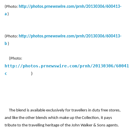
(Photo:
http://photos.prnewswire.com/prnh/20130306/600413-
a
)
(Photo:
http://photos.prnewswire.com/prnh/20130306/600413-
b
)
(Photo:
http://photos.prnewswire.com/prnh/20130306/60041
c
)
The blend is available exclusively for travellers in duty free stores,
and like the other blends which make up the Collection, it pays
tribute to the travelling heritage of the John Walker & Sons agents.