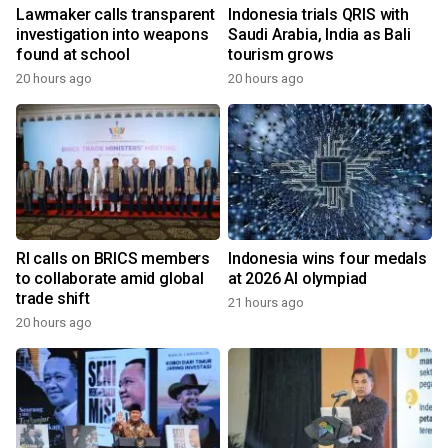
Lawmaker calls transparent
Indonesia trials QRIS with
investigation into weapons
Saudi Arabia, India as Bali
found at school
tourism grows
20 hours ago
20 hours ago
RI calls on BRICS members
Indonesia wins four medals
to collaborate amid global
at 2026 AI olympiad
trade shift
21 hours ago
20 hours ago