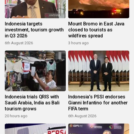
Indonesia targets
Mount Bromo in East Java
investment, tourism growth
closed to tourists as
in Q3 2026
wildfires spread
6th August 2026
3 hours ago
Indonesia trials QRIS with
Indonesia's PSSI endorses
Saudi Arabia, India as Bali
Gianni Infantino for another
tourism grows
FIFA term
20 hours ago
6th August 2026