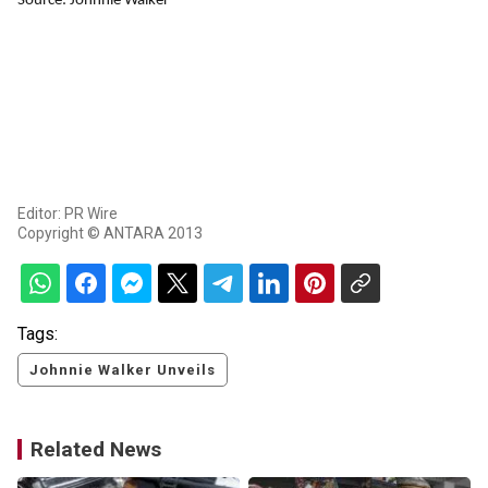
Source: Johnnie Walker
Editor: PR Wire
Copyright © ANTARA 2013
Tags:
Johnnie Walker Unveils
Related News