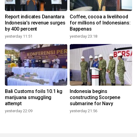
Report indicates Danantara
Coffee, cocoa a livelihood
Indonesia's revenue surges
for millions of Indonesians:
by 400 percent
Bappenas
yesterday 11:51
yesterday 23:18
Bali Customs foils 10.1 kg
Indonesia begins
marijuana smuggling
constructing Scorpene
attempt
submarine for Navy
yesterday 22:09
yesterday 21:56