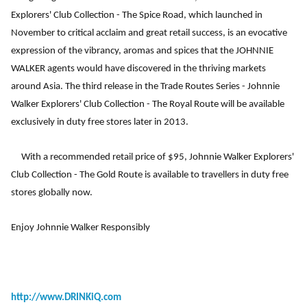
Explorers' Club Collection - The Spice Road, which launched in
November to critical acclaim and great retail success, is an evocative
expression of the vibrancy, aromas and spices that the JOHNNIE
WALKER agents would have discovered in the thriving markets
around Asia. The third release in the Trade Routes Series - Johnnie
Walker Explorers' Club Collection - The Royal Route will be available
exclusively in duty free stores later in 2013.
With a recommended retail price of $95, Johnnie Walker Explorers'
Club Collection - The Gold Route is available to travellers in duty free
stores globally now.
Enjoy Johnnie Walker Responsibly
http://www.DRINKiQ.com