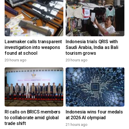
Lawmaker calls transparent
Indonesia trials QRIS with
investigation into weapons
Saudi Arabia, India as Bali
found at school
tourism grows
20 hours ago
20 hours ago
y
RI calls on BRICS members
Indonesia wins four medals
to collaborate amid global
at 2026 AI olympiad
trade shift
21 hours ago