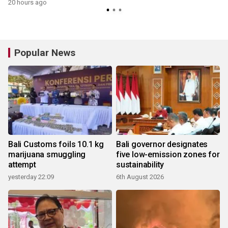
20 hours ago
y
Popular News
Bali Customs foils 10.1 kg
Bali governor designates
marijuana smuggling
five low-emission zones for
attempt
sustainability
yesterday 22:09
6th August 2026