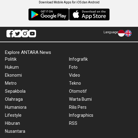
Download Mobile Apps for iOS dan Android
Language
Explore ANTARA News
Politik
Infografik
Hukum
Foto
Ekonomi
Video
Metro
Tekno
Sepakbola
Otomotif
Olahraga
Warta Bumi
Humaniora
Rilis Pers
Lifestyle
Infographics
Hiburan
RSS
Nusantara