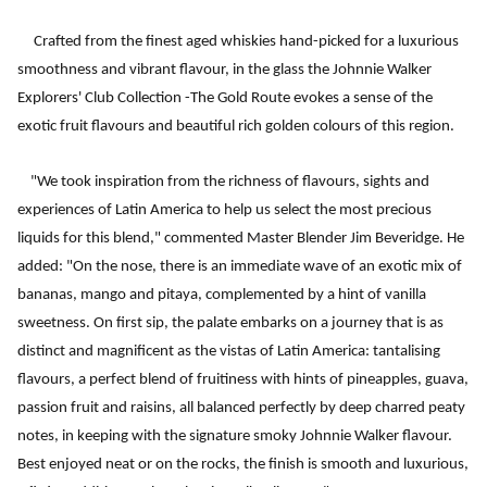
Crafted from the finest aged whiskies hand-picked for a luxurious
smoothness and vibrant flavour, in the glass the Johnnie Walker
Explorers' Club Collection -The Gold Route evokes a sense of the
exotic fruit flavours and beautiful rich golden colours of this region.
"We took inspiration from the richness of flavours, sights and
experiences of Latin America to help us select the most precious
liquids for this blend," commented Master Blender Jim Beveridge. He
added: "On the nose, there is an immediate wave of an exotic mix of
bananas, mango and pitaya, complemented by a hint of vanilla
sweetness. On first sip, the palate embarks on a journey that is as
distinct and magnificent as the vistas of Latin America: tantalising
flavours, a perfect blend of fruitiness with hints of pineapples, guava,
passion fruit and raisins, all balanced perfectly by deep charred peaty
notes, in keeping with the signature smoky Johnnie Walker flavour.
Best enjoyed neat or on the rocks, the finish is smooth and luxurious,