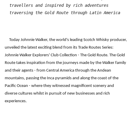
travellers and inspired by rich adventures
traversing the Gold Route through Latin America
Today Johnnie Walker, the world's leading Scotch Whisky producer,
unveiled the latest exciting blend from its Trade Routes Series:
Johnnie Walker Explorers' Club Collection - The Gold Route. The Gold
Route takes inspiration from the journeys made by the Walker family
and their agents - from Central America through the Andean
mountains, passing the Inca pyramids and along the coast of the
Pacific Ocean - where they witnessed magnificent scenery and
diverse cultures whilst in pursuit of new businesses and rich
experiences.