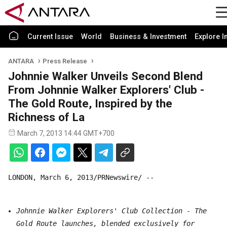
Current Issue
World
Business & Investment
Explore I
ANTARA
Press Release
Johnnie Walker Unveils Second Blend
From Johnnie Walker Explorers' Club -
The Gold Route, Inspired by the
Richness of La
March 7, 2013 14:44 GMT+700
LONDON, March 6, 2013/PRNewswire/ --
Johnnie Walker Explorers' Club Collection - The
Gold Route launches, blended exclusively for