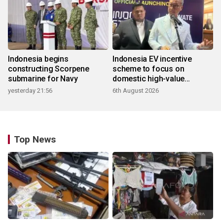
Indonesia begins
Indonesia EV incentive
constructing Scorpene
scheme to focus on
submarine for Navy
domestic high-value
products
yesterday 21:56
6th August 2026
Top News