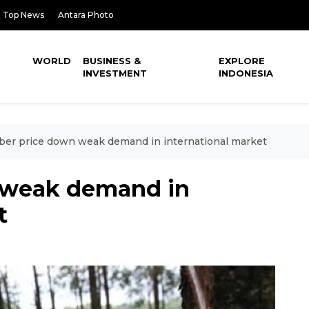
Top News
Antara Photo
WORLD
BUSINESS &
EXPLORE
INVESTMENT
INDONESIA
er price down weak demand in international market
 weak demand in
t