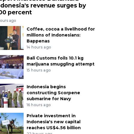
ndonesia's revenue surges by
00 percent
hours ago
Coffee, cocoa a livelihood for
millions of Indonesians:
Bappenas
14 hours ago
Bali Customs foils 10.1 kg
marijuana smuggling attempt
15 hours ago
Indonesia begins
constructing Scorpene
submarine for Navy
16 hours ago
Private investment in
Indonesia's new capital
reaches US$4.56 billion
22 hours ago