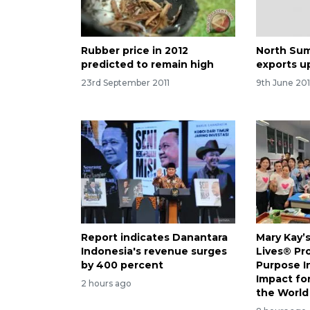
Rubber price in 2012
North Sum
predicted to remain high
exports u
23rd September 2011
9th June 201
Report indicates Danantara
Mary Kay’
Indonesia's revenue surges
Lives® Pr
by 400 percent
Purpose I
Impact f
2 hours ago
the World