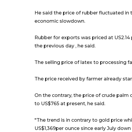
He said the price of rubber fluctuated in t
economic slowdown.
Rubber for exports was priced at US2.14 
the previous day , he said.
The selling price of latex to processing f
The price received by farmer already start
On the contrary, the price of crude palm 
to US$765 at present, he said.
"The trend is in contrary to gold price w
US$1,369per ounce since early July down 