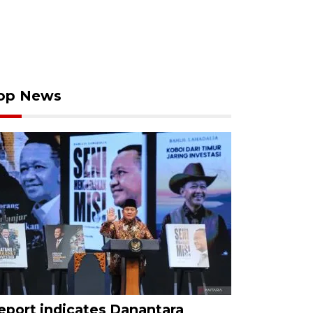
op News
eport indicates Danantara