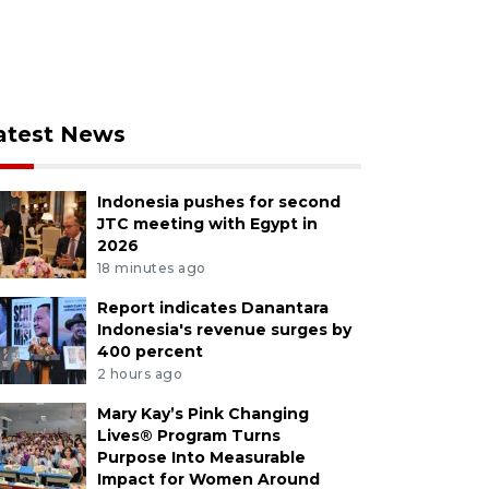
atest News
Indonesia pushes for second
JTC meeting with Egypt in
2026
18 minutes ago
Report indicates Danantara
Indonesia's revenue surges by
400 percent
2 hours ago
Mary Kay’s Pink Changing
Lives® Program Turns
Purpose Into Measurable
Impact for Women Around