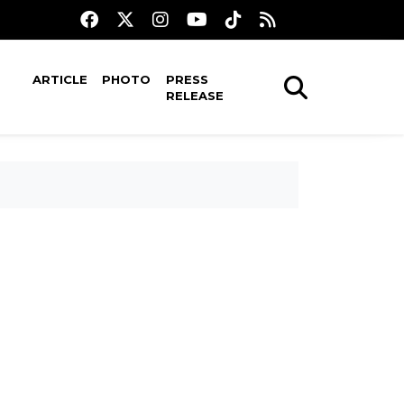
ARTICLE
PHOTO
PRESS
RELEASE