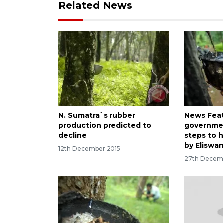
Related News
N. Sumatra`s rubber
News Featu
production predicted to
governmen
decline
steps to 
by Eliswa
12th December 2015
27th Decem