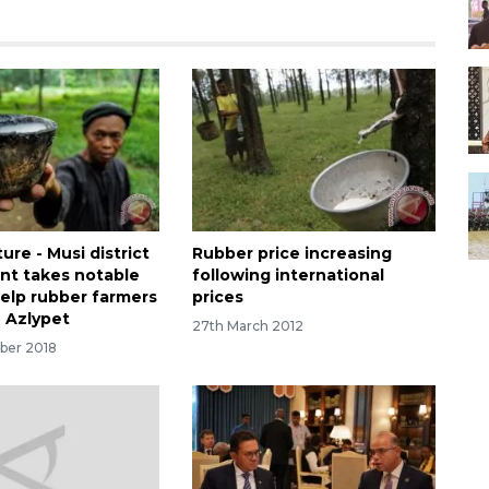
re - Musi district
Rubber price increasing
t takes notable
following international
help rubber farmers
prices
n Azlypet
27th March 2012
ber 2018