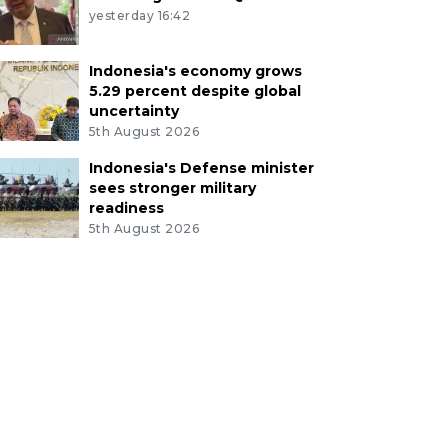
yesterday 16:42
Indonesia's economy grows
5.29 percent despite global
uncertainty
5th August 2026
Indonesia's Defense minister
sees stronger military
readiness
5th August 2026