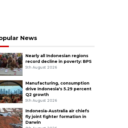
opular News
Nearly all Indonesian regions
record decline in poverty: BPS
5th August 2026
Manufacturing, consumption
drive Indonesia's 5.29 percent
Q2 growth
5th August 2026
Indonesia-Australia air chiefs
fly joint fighter formation in
Darwin