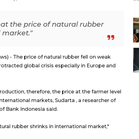
at the price of natural rubber
l market."
 - The price of natural rubber fell on weak
tracted global crisis especially in Europe and
oduction, therefore, the price at the farmer level
nternational markets, Sudarta , a researcher of
of Bank Indonesia said.
tural rubber shrinks in international market,"