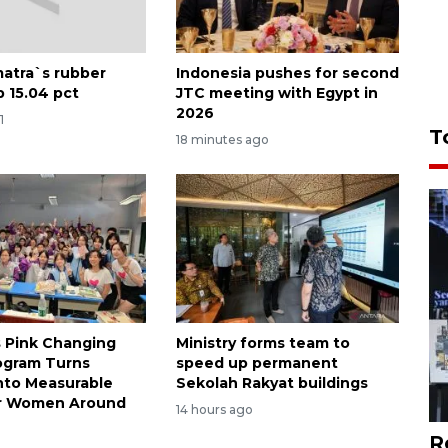
atra`s rubber
Indonesia pushes for second
p 15.04 pct
JTC meeting with Egypt in
2026
1
T
18 minutes ago
s Pink Changing
Ministry forms team to
ogram Turns
speed up permanent
nto Measurable
Sekolah Rakyat buildings
or Women Around
14 hours ago
R