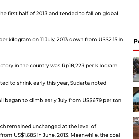
he first half of 2013 and tended to fall on global
per kilogram on 11 July, 2013 down from US$2.15 in
P
actory in the country was Rp18,223 per kilogram .
ed to shrink early this year, Sudarta noted.
oil began to climb early July from US$679 per ton
hich remained unchanged at the level of
from US$1,685 in June, 2013. Meanwhile, the coal