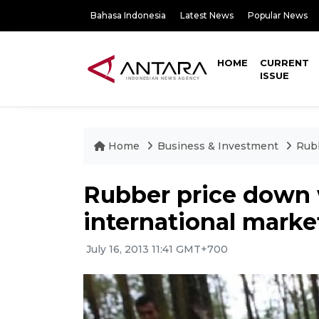
Bahasa Indonesia
Latest News
Popular News
HOME
CURRENT
ISSUE
Home
Business & Investment
Rubb
Rubber price down
international marke
July 16, 2013 11:41 GMT+700