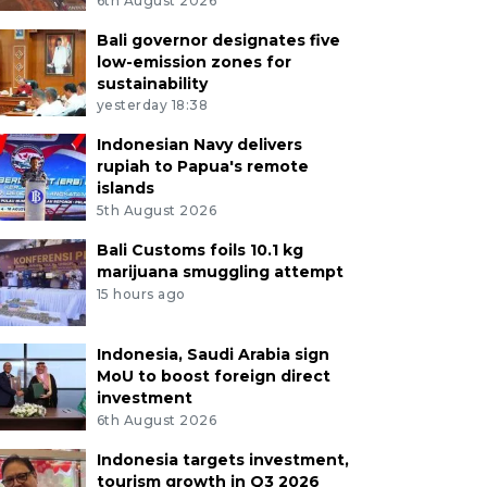
6th August 2026
Bali governor designates five
low-emission zones for
sustainability
yesterday 18:38
Indonesian Navy delivers
rupiah to Papua's remote
islands
5th August 2026
Bali Customs foils 10.1 kg
marijuana smuggling attempt
15 hours ago
Indonesia, Saudi Arabia sign
MoU to boost foreign direct
investment
6th August 2026
Indonesia targets investment,
tourism growth in Q3 2026