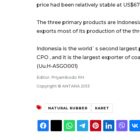
price had been relatively stable at US$67 
The three primary products are Indones
exports most of its production of the t
Indonesia is the world`s second largest 
CPO , and it is the largest exporter of coa
(Uu.H-ASGO001)
Editor: Priyambodo RH
Copyright © ANTARA 2013
NATURAL RUBBER
KARET