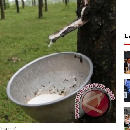
L
o Gumay)