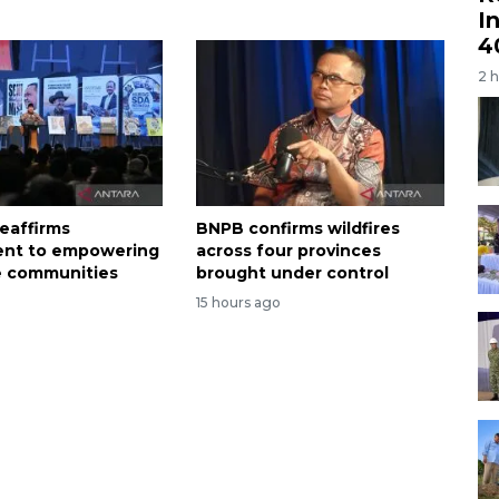
I
4
2 
eaffirms
BNPB confirms wildfires
nt to empowering
across four provinces
e communities
brought under control
15 hours ago