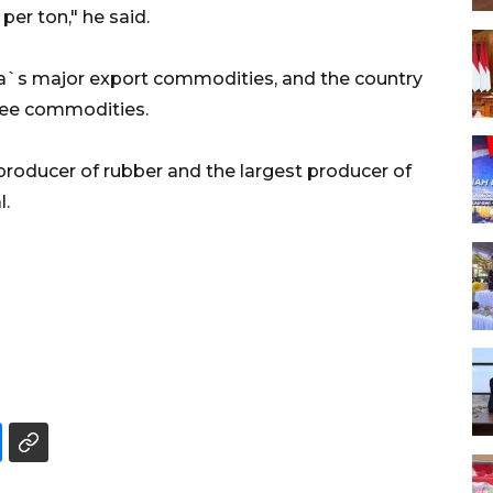
per ton," he said.
ia`s major export commodities, and the country
hree commodities.
producer of rubber and the largest producer of
l.