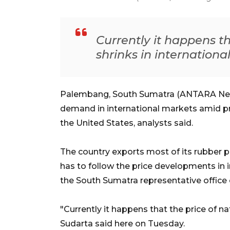
Currently it happens th
shrinks in internationa
Palembang, South Sumatra (ANTARA News)
demand in international markets amid pro
the United States, analysts said.
The country exports most of its rubber pr
has to follow the price developments in i
the South Sumatra representative office 
"Currently it happens that the price of na
Sudarta said here on Tuesday.