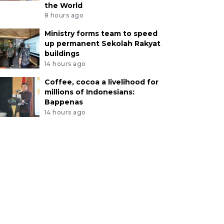
the World
8 hours ago
Ministry forms team to speed
up permanent Sekolah Rakyat
buildings
14 hours ago
Coffee, cocoa a livelihood for
millions of Indonesians:
Bappenas
14 hours ago