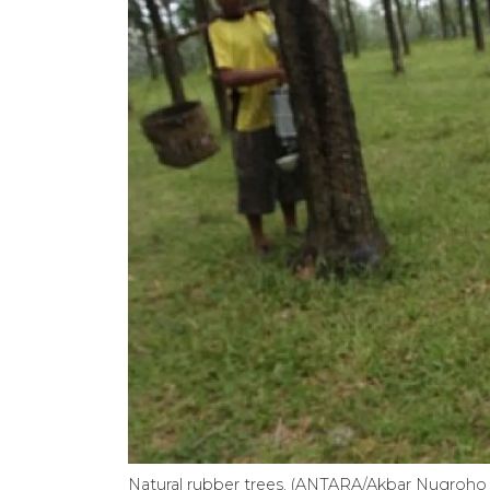
Natural rubber trees. (ANTARA/Akbar Nugroh