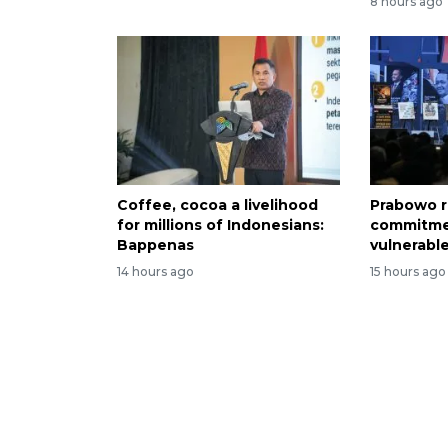
8 hours ago
Coffee, cocoa a livelihood
Prabowo r
for millions of Indonesians:
commitme
Bappenas
vulnerabl
14 hours ago
15 hours ago