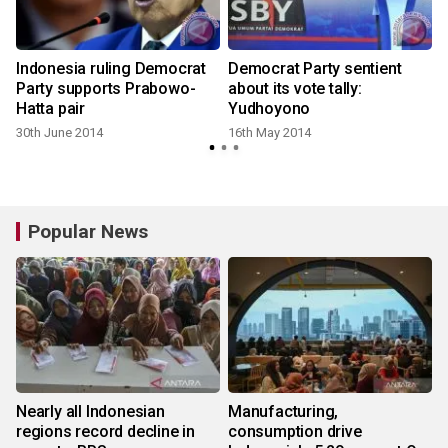
Indonesia ruling Democrat
Democrat Party sentient
Party supports Prabowo-
about its vote tally:
Hatta pair
Yudhoyono
30th June 2014
16th May 2014
Popular News
Nearly all Indonesian
Manufacturing,
regions record decline in
consumption drive