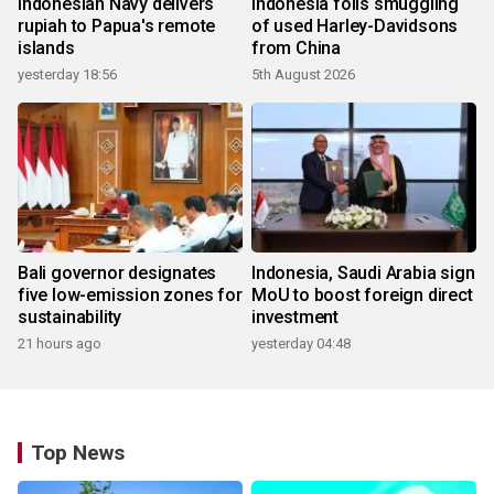
Indonesian Navy delivers
Indonesia foils smuggling
rupiah to Papua's remote
of used Harley-Davidsons
islands
from China
yesterday 18:56
5th August 2026
Bali governor designates
Indonesia, Saudi Arabia sign
five low-emission zones for
MoU to boost foreign direct
sustainability
investment
21 hours ago
yesterday 04:48
Top News