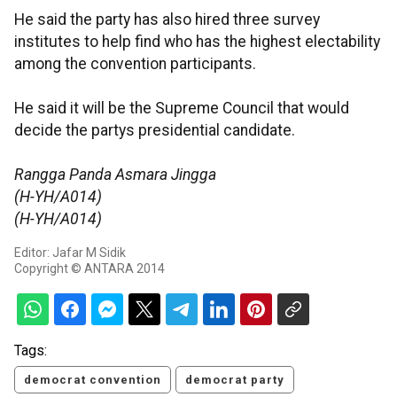
He said the party has also hired three survey
institutes to help find who has the highest electability
among the convention participants.
He said it will be the Supreme Council that would
decide the partys presidential candidate.
Rangga Panda Asmara Jingga
(H-YH/A014)
(H-YH/A014)
Editor: Jafar M Sidik
Copyright © ANTARA 2014
Tags:
democrat convention
democrat party