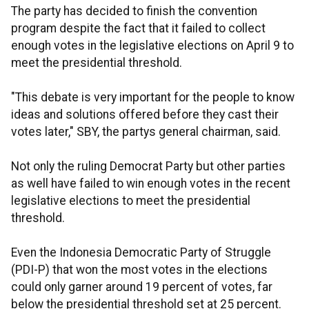
The party has decided to finish the convention
program despite the fact that it failed to collect
enough votes in the legislative elections on April 9 to
meet the presidential threshold.
"This debate is very important for the people to know
ideas and solutions offered before they cast their
votes later," SBY, the partys general chairman, said.
Not only the ruling Democrat Party but other parties
as well have failed to win enough votes in the recent
legislative elections to meet the presidential
threshold.
Even the Indonesia Democratic Party of Struggle
(PDI-P) that won the most votes in the elections
could only garner around 19 percent of votes, far
below the presidential threshold set at 25 percent.