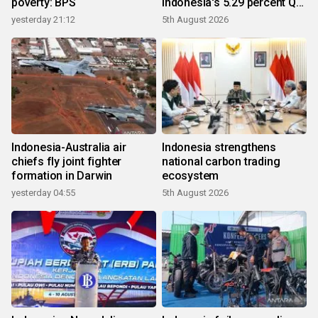
poverty: BPS
Indonesia's 5.29 percent Q2
growth
yesterday 21:12
5th August 2026
Indonesia-Australia air
Indonesia strengthens
chiefs fly joint fighter
national carbon trading
formation in Darwin
ecosystem
yesterday 04:55
5th August 2026