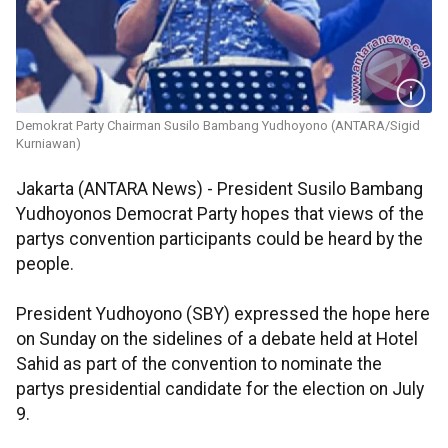
Demokrat Party Chairman Susilo Bambang Yudhoyono (ANTARA/Sigid
Kurniawan)
Jakarta (ANTARA News) - President Susilo Bambang
Yudhoyonos Democrat Party hopes that views of the
partys convention participants could be heard by the
people.
President Yudhoyono (SBY) expressed the hope here
on Sunday on the sidelines of a debate held at Hotel
Sahid as part of the convention to nominate the
partys presidential candidate for the election on July
9.