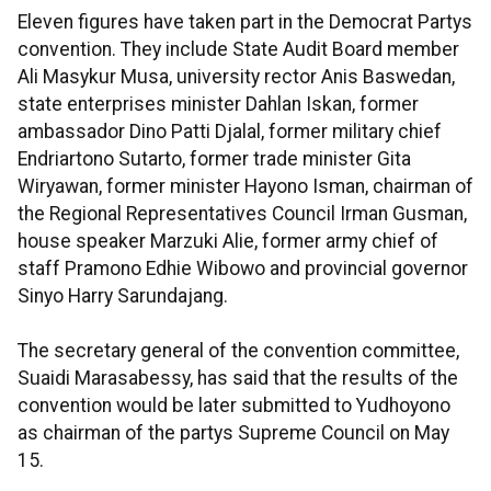
Eleven figures have taken part in the Democrat Partys
convention. They include State Audit Board member
Ali Masykur Musa, university rector Anis Baswedan,
state enterprises minister Dahlan Iskan, former
ambassador Dino Patti Djalal, former military chief
Endriartono Sutarto, former trade minister Gita
Wiryawan, former minister Hayono Isman, chairman of
the Regional Representatives Council Irman Gusman,
house speaker Marzuki Alie, former army chief of
staff Pramono Edhie Wibowo and provincial governor
Sinyo Harry Sarundajang.
The secretary general of the convention committee,
Suaidi Marasabessy, has said that the results of the
convention would be later submitted to Yudhoyono
as chairman of the partys Supreme Council on May
15.