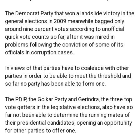
The Democrat Party that won a landslide victory in the
general elections in 2009 meanwhile bagged only
around nine percent votes according to unofficial
quick vote counts so far, after it was mired in
problems following the conviction of some of its
officials in corruption cases.
In views of that parties have to coalesce with other
parties in order to be able to meet the threshold and
so far no party has been able to form one.
The PDIP, the Golkar Party and Gerindra, the three top
vote getters in the legislative elections, also have so
far not been able to determine the running mates of
their presidential candidates, opening an opportunity
for other parties to offer one.