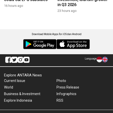
in Q3 2026
16 hours ago
23 hours ago
Download Mobile Apps for iOS dan Android
Language
Explore ANTARA News
Current Issue
Photo
World
Press Release
Business & Investment
Infographics
Explore Indonesia
RSS