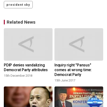
president sby
Related News
PDIP denies vandalizing
Inquiry right "Pansus"
Democrat Party attributes
comes at wrong time:
Democrat Party
15th December 2018
15th June 2017