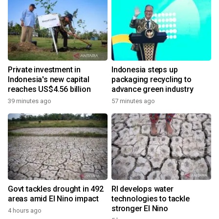
Private investment in
Indonesia steps up
Indonesia's new capital
packaging recycling to
reaches US$4.56 billion
advance green industry
39 minutes ago
57 minutes ago
Govt tackles drought in 492
RI develops water
areas amid El Nino impact
technologies to tackle
stronger El Nino
4 hours ago