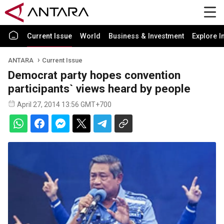
Current Issue
World
Business & Investment
Explore I
ANTARA
Current Issue
Democrat party hopes convention
participants` views heard by people
April 27, 2014 13:56 GMT+700