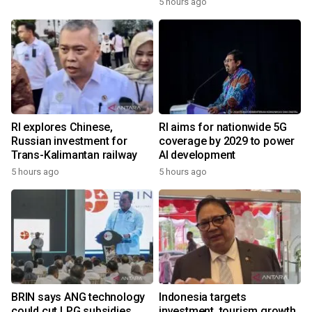
5 hours ago
RI explores Chinese,
RI aims for nationwide 5G
Russian investment for
coverage by 2029 to power
Trans-Kalimantan railway
AI development
5 hours ago
5 hours ago
BRIN says ANG technology
Indonesia targets
could cut LPG subsidies
investment, tourism growth