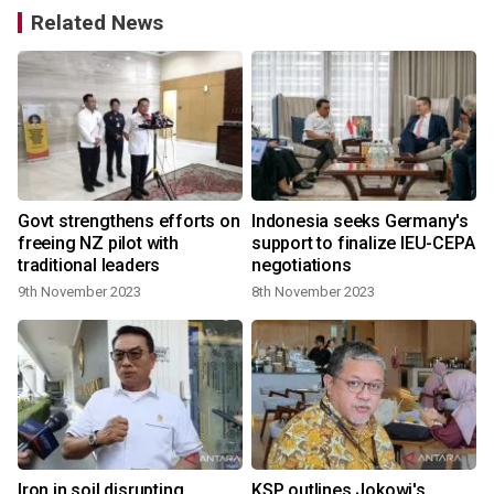
Related News
t
Govt strengthens efforts on
Indonesia seeks Germany's
freeing NZ pilot with
support to finalize IEU-CEPA
traditional leaders
negotiations
9th November 2023
8th November 2023
Iron in soil disrupting
KSP outlines Jokowi's