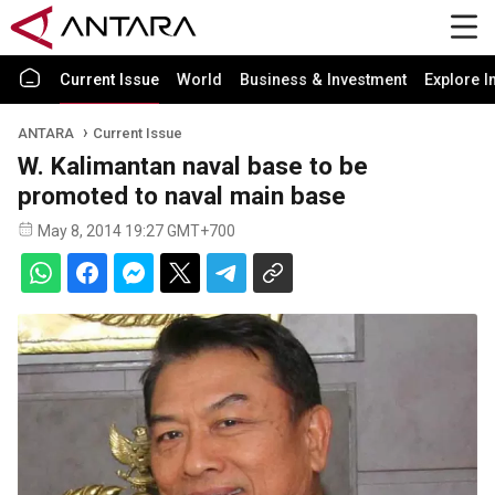
Current Issue
World
Business & Investment
Explore I
ANTARA
Current Issue
W. Kalimantan naval base to be
promoted to naval main base
May 8, 2014 19:27 GMT+700