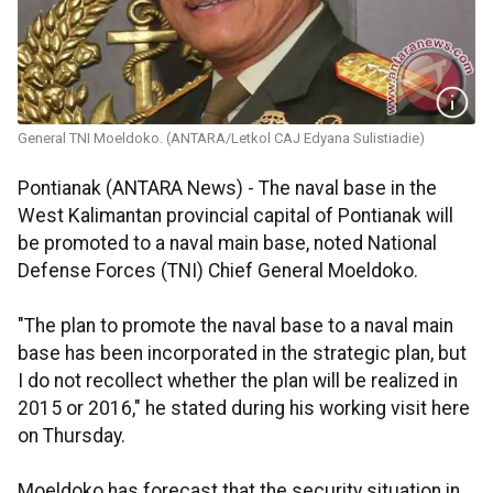
General TNI Moeldoko. (ANTARA/Letkol CAJ Edyana Sulistiadie)
Pontianak (ANTARA News) - The naval base in the
West Kalimantan provincial capital of Pontianak will
be promoted to a naval main base, noted National
Defense Forces (TNI) Chief General Moeldoko.
"The plan to promote the naval base to a naval main
base has been incorporated in the strategic plan, but
I do not recollect whether the plan will be realized in
2015 or 2016," he stated during his working visit here
on Thursday.
Moeldoko has forecast that the security situation in