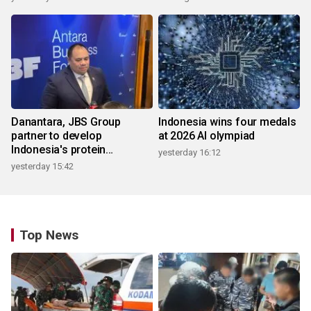
Danantara, JBS Group
Indonesia wins four medals
partner to develop
at 2026 AI olympiad
Indonesia's protein
yesterday 16:12
ecosystem
yesterday 15:42
Top News