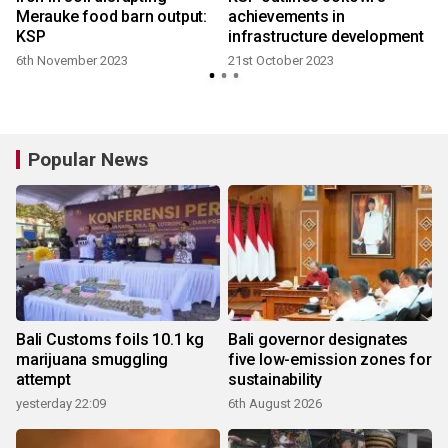
f
Merauke food barn output:
achievements in
KSP
infrastructure development
6th November 2023
21st October 2023
Popular News
Bali Customs foils 10.1 kg
Bali governor designates
marijuana smuggling
five low-emission zones for
attempt
sustainability
yesterday 22:09
6th August 2026