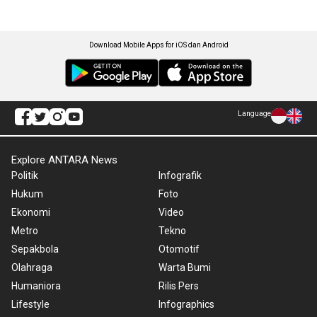
Download Mobile Apps for iOS dan Android
Language
Explore ANTARA News
Politik
Infografik
Hukum
Foto
Ekonomi
Video
Metro
Tekno
Sepakbola
Otomotif
Olahraga
Warta Bumi
Humaniora
Rilis Pers
Lifestyle
Infographics