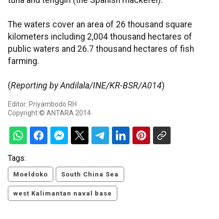
tuna and tenggiri (the Spanish mackerel).
The waters cover an area of 26 thousand square
kilometers including 2,004 thousand hectares of
public waters and 26.7 thousand hectares of fish
farming.
(
Reporting by Andilala/INE/KR-BSR/A014
)
Editor: Priyambodo RH
Copyright © ANTARA 2014
Tags:
Moeldoko
South China Sea
west Kalimantan naval base