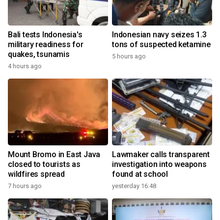
Bali tests Indonesia's
Indonesian navy seizes 1.3
military readiness for
tons of suspected ketamine
quakes, tsunamis
5 hours ago
4 hours ago
Mount Bromo in East Java
Lawmaker calls transparent
closed to tourists as
investigation into weapons
wildfires spread
found at school
7 hours ago
yesterday 16:48