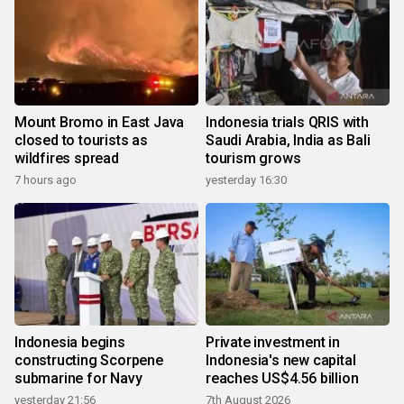
Mount Bromo in East Java
Indonesia trials QRIS with
closed to tourists as
Saudi Arabia, India as Bali
wildfires spread
tourism grows
7 hours ago
yesterday 16:30
Indonesia begins
Private investment in
constructing Scorpene
Indonesia's new capital
submarine for Navy
reaches US$4.56 billion
yesterday 21:56
7th August 2026