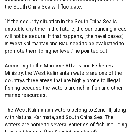
the South China Sea will fluctuate.
"If the security situation in the South China Sea is
unstable any time in the future, the surrounding areas
will not be secure. If that happens, (the naval bases)
in West Kalimantan and Riau need to be evaluated to
promote them to higher level," he pointed out.
According to the Maritime Affairs and Fisheries
Ministry, the West Kalimantan waters are one of the
countrys three areas that are highly prone to illegal
fishing because the waters are rich in fish and other
marine resources.
The West Kalimantan waters belong to Zone III, along
with Natuna, Karimata, and South China Sea. The
waters are home to several varieties of fish, including