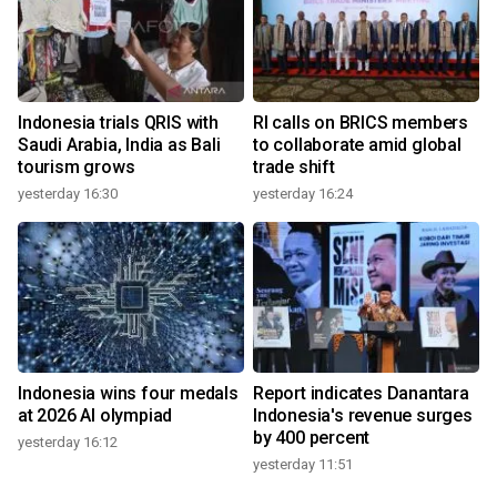
Indonesia trials QRIS with
RI calls on BRICS members
Saudi Arabia, India as Bali
to collaborate amid global
tourism grows
trade shift
yesterday 16:30
yesterday 16:24
Indonesia wins four medals
Report indicates Danantara
at 2026 AI olympiad
Indonesia's revenue surges
by 400 percent
yesterday 16:12
yesterday 11:51