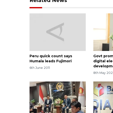
Related News
Peru quick count says
Govt pro
Humala leads Fujimori
digital el
developm
6th June 2011
8th May 202