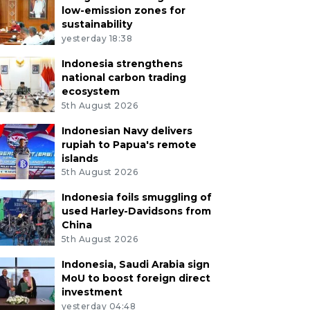
low-emission zones for
sustainability
yesterday 18:38
Indonesia strengthens
national carbon trading
ecosystem
5th August 2026
Indonesian Navy delivers
rupiah to Papua's remote
islands
5th August 2026
Indonesia foils smuggling of
used Harley-Davidsons from
China
5th August 2026
Indonesia, Saudi Arabia sign
MoU to boost foreign direct
investment
yesterday 04:48