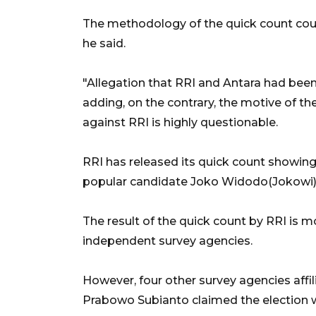
The methodology of the quick count could
he said.
"Allegation that RRI and Antara had been 
adding, on the contrary, the motive of th
against RRI is highly questionable.
RRI has released its quick count showing
popular candidate Joko Widodo(Jokowi) a
The result of the quick count by RRI is 
independent survey agencies.
However, four other survey agencies affil
Prabowo Subianto claimed the election w