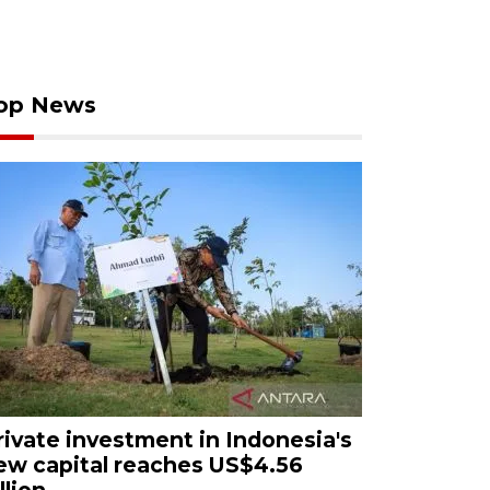
op News
rivate investment in Indonesia's
ew capital reaches US$4.56
llion