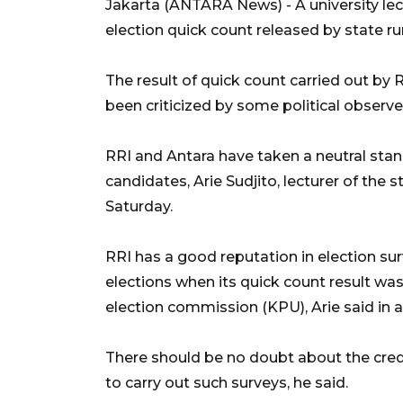
Jakarta (ANTARA News) - A university lec
election quick count released by state ru
The result of quick count carried out by
been criticized by some political observe
RRI and Antara have taken a neutral stand
candidates, Arie Sudjito, lecturer of the
Saturday.
RRI has a good reputation in election sur
elections when its quick count result was
election commission (KPU), Arie said in 
There should be no doubt about the credi
to carry out such surveys, he said.