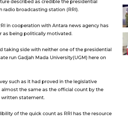
ture described as credible the presidential
n radio broadcasting station (RRI).
 RRI in cooperation with Antara news agency has
r as being politically motivated.
 taking side with neither one of the presidential
 state run Gadjah Mada University(UGM) here on
vey such as it had proved in the legislative
 almost the same as the official count by the
a written statement.
bility of the quick count as RRI has the resource