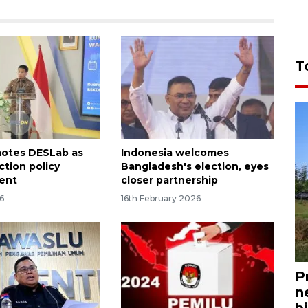
T
motes DESLab as
Indonesia welcomes
ection policy
Bangladesh's election, eyes
ent
closer partnership
6
16th February 2026
P
n
bi