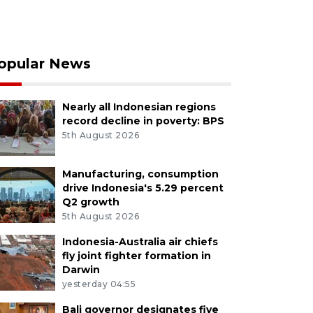
opular News
Nearly all Indonesian regions
record decline in poverty: BPS
5th August 2026
Manufacturing, consumption
drive Indonesia's 5.29 percent
Q2 growth
5th August 2026
Indonesia-Australia air chiefs
fly joint fighter formation in
Darwin
yesterday 04:55
Bali governor designates five