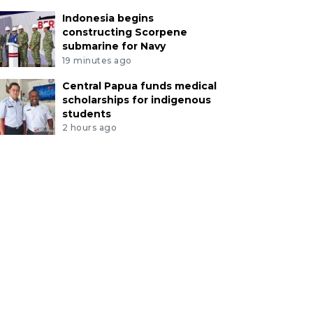
Indonesia begins
constructing Scorpene
submarine for Navy
19 minutes ago
Central Papua funds medical
scholarships for indigenous
students
2 hours ago