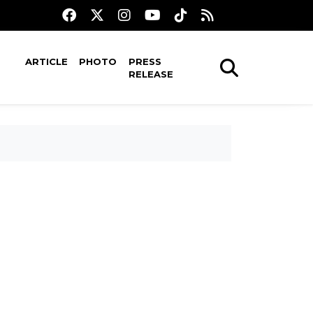
ARTICLE
PHOTO
PRESS
RELEASE