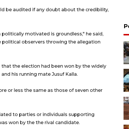
 be audited if any doubt about the credibility,
P
politically motivated is groundless," he said,
e political observers throwing the allegation
 that the election had been won by the widely
nd his running mate Jusuf Kalla.
more or less the same as those of seven other
iated to parties or individuals supporting
as won by the the rival candidate.