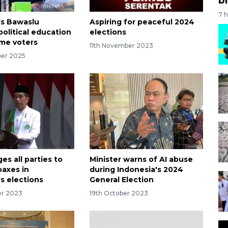
7 
's Bawaslu
Aspiring for peaceful 2024
political education
elections
time voters
11th November 2023
ber 2025
es all parties to
Minister warns of AI abuse
axes in
during Indonesia's 2024
s elections
General Election
er 2023
19th October 2023