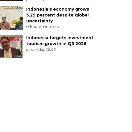
Indonesia's economy grows
5.29 percent despite global
uncertainty
5th August 2026
Indonesia targets investment,
tourism growth in Q3 2026
yesterday 16:42