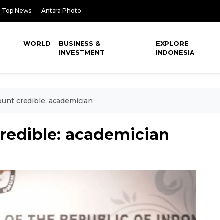
Top News
Antara Photo
WORLD
BUSINESS &
EXPLORE
INVESTMENT
INDONESIA
ount credible: academician
redible: academician