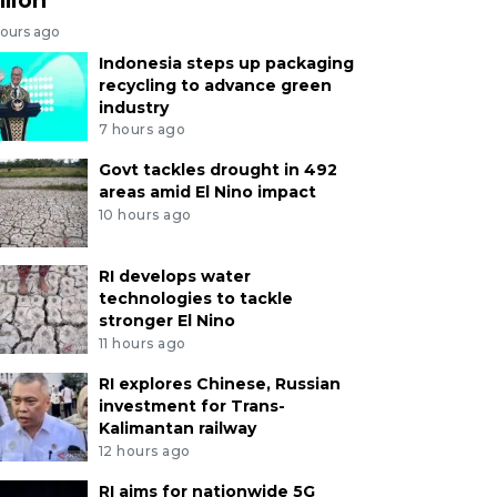
hours ago
Indonesia steps up packaging
recycling to advance green
industry
7 hours ago
Govt tackles drought in 492
areas amid El Nino impact
10 hours ago
RI develops water
technologies to tackle
stronger El Nino
11 hours ago
RI explores Chinese, Russian
investment for Trans-
Kalimantan railway
12 hours ago
RI aims for nationwide 5G