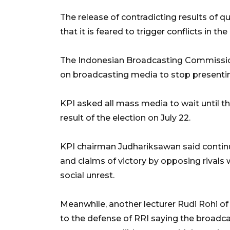
The release of contradicting results of q
that it is feared to trigger conflicts in t
The Indonesian Broadcasting Commission (
on broadcasting media to stop presenting
KPI asked all mass media to wait until t
result of the election on July 22.
KPI chairman Judhariksawan said continu
and claims of victory by opposing rivals 
social unrest.
Meanwhile, another lecturer Rudi Rohi o
to the defense of RRI saying the broadc