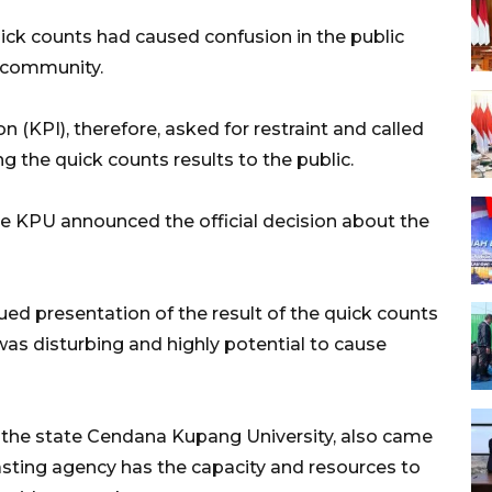
uick counts had caused confusion in the public
he community.
KPI), therefore, asked for restraint and called
 the quick counts results to the public.
he KPU announced the official decision about the
ed presentation of the result of the quick counts
was disturbing and highly potential to cause
f the state Cendana Kupang University, also came
asting agency has the capacity and resources to