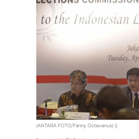
(ANTARA FOTO/Fanny Octavianus) ()