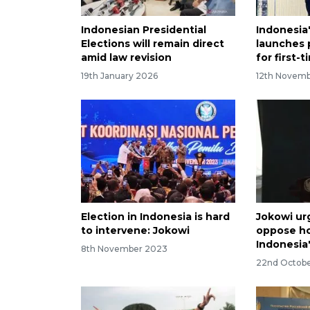
Indonesian Presidential
Indonesia
Elections will remain direct
launches 
amid law revision
for first-
19th January 2026
12th Novem
Election in Indonesia is hard
Jokowi urg
to intervene: Jokowi
oppose ho
Indonesia'
8th November 2023
22nd Octob