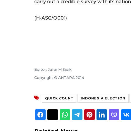
carry out a credible survey with its nati
(H-ASG/O001)
Editor: Jafar M Sidik
Copyright © ANTARA 2014
QUICK COUNT
INDONESIA ELECTION