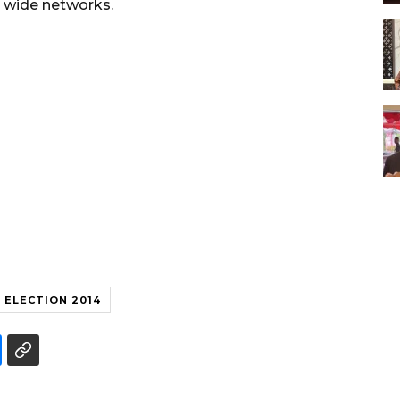
on wide networks.
ELECTION 2014