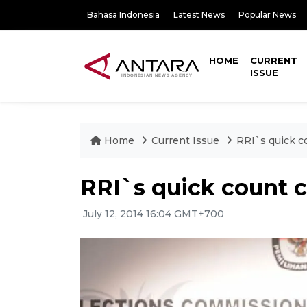
Bahasa Indonesia
Latest News
Popular News
HOME
CURRENT
ISSUE
Home
Current Issue
RRI`s quick c
RRI`s quick count c
July 12, 2014 16:04 GMT+700