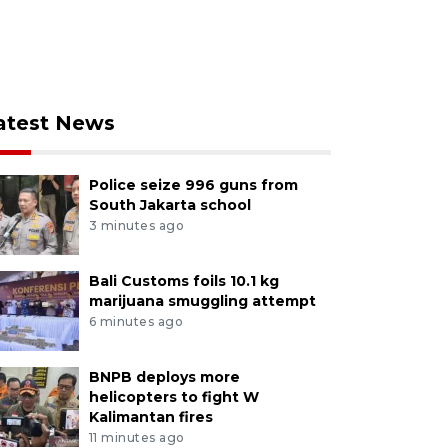
atest News
Police seize 996 guns from
South Jakarta school
3 minutes ago
Bali Customs foils 10.1 kg
marijuana smuggling attempt
6 minutes ago
BNPB deploys more
helicopters to fight W
Kalimantan fires
11 minutes ago