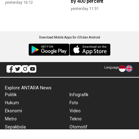
by 400 percent
yesterday 16:12
yesterday 11:51
Download Mobile Apps for iOS dan Android
Language
Explore ANTARA News
Politik
Infografik
Hukum
Foto
Ekonomi
Video
Metro
Tekno
Sepakbola
Otomotif
Olahraga
Warta Bumi