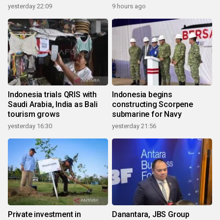
yesterday 22:09
9 hours ago
Indonesia trials QRIS with
Indonesia begins
Saudi Arabia, India as Bali
constructing Scorpene
tourism grows
submarine for Navy
yesterday 16:30
yesterday 21:56
Private investment in
Danantara, JBS Group