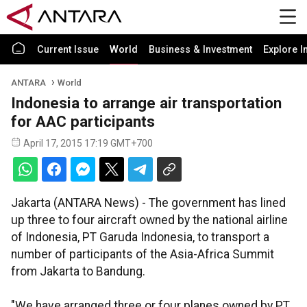
Current Issue
World
Business & Investment
Explore I
ANTARA
World
Indonesia to arrange air transportation
for AAC participants
April 17, 2015 17:19 GMT+700
Jakarta (ANTARA News) - The government has lined
up three to four aircraft owned by the national airline
of Indonesia, PT Garuda Indonesia, to transport a
number of participants of the Asia-Africa Summit
from Jakarta to Bandung.
"We have arranged three or four planes owned by PT