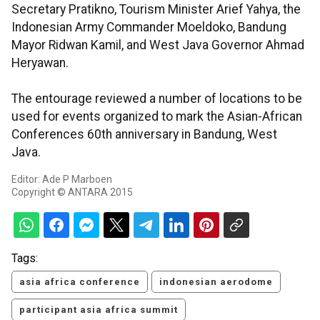
Secretary Pratikno, Tourism Minister Arief Yahya, the
Indonesian Army Commander Moeldoko, Bandung
Mayor Ridwan Kamil, and West Java Governor Ahmad
Heryawan.
The entourage reviewed a number of locations to be
used for events organized to mark the Asian-African
Conferences 60th anniversary in Bandung, West
Java.
Editor: Ade P Marboen
Copyright © ANTARA 2015
Tags:
asia africa conference
indonesian aerodome
participant asia africa summit