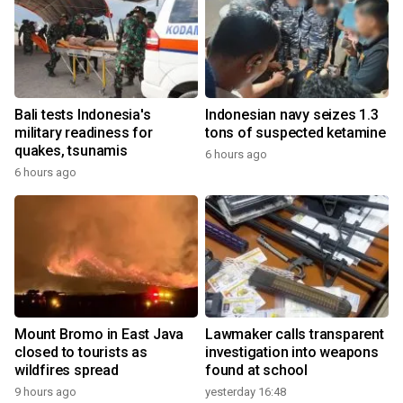
Bali tests Indonesia's
Indonesian navy seizes 1.3
military readiness for
tons of suspected ketamine
quakes, tsunamis
6 hours ago
6 hours ago
Mount Bromo in East Java
Lawmaker calls transparent
closed to tourists as
investigation into weapons
wildfires spread
found at school
9 hours ago
yesterday 16:48