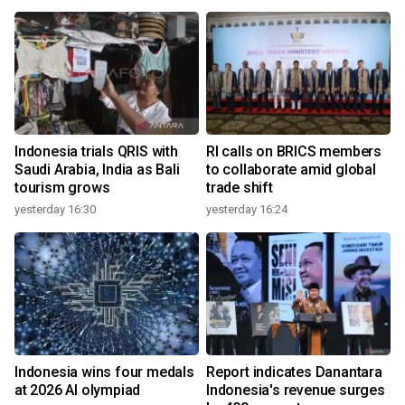
Indonesia trials QRIS with
RI calls on BRICS members
Saudi Arabia, India as Bali
to collaborate amid global
tourism grows
trade shift
yesterday 16:30
yesterday 16:24
Indonesia wins four medals
Report indicates Danantara
at 2026 AI olympiad
Indonesia's revenue surges