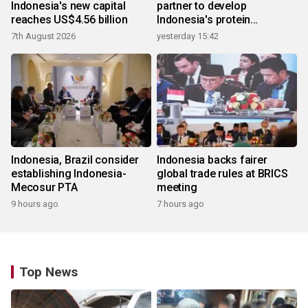
Indonesia's new capital
partner to develop
reaches US$4.56 billion
Indonesia's protein
ecosystem
7th August 2026
yesterday 15:42
Indonesia, Brazil consider
Indonesia backs fairer
establishing Indonesia-
global trade rules at BRICS
Mecosur PTA
meeting
9 hours ago
7 hours ago
Top News