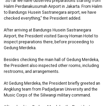
"So far we have observed preparations starting from
Halim Perdanakusumah Airport in Jakarta. From Halim
to Bandungs Husein Sastranegara airport, we have
checked everything," the President added.
After arriving at Bandungs Husein Sastranegara
Airport, the President visited Savoy Homan Hotel to
inspect preparations there, before proceeding to
Gedung Merdeka.
Besides checking the main hall of Gedung Merdeka,
the President also inspected other rooms, including
restrooms, and arrangements.
At Gedung Merdeka, the President briefly greeted an
Angklung team from Padjadjaran University and the
Music Corps of the Siliwangi military command.