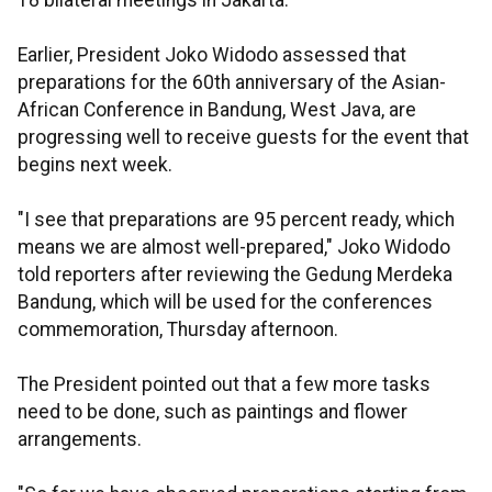
18 bilateral meetings in Jakarta.
Earlier, President Joko Widodo assessed that
preparations for the 60th anniversary of the Asian-
African Conference in Bandung, West Java, are
progressing well to receive guests for the event that
begins next week.
"I see that preparations are 95 percent ready, which
means we are almost well-prepared," Joko Widodo
told reporters after reviewing the Gedung Merdeka
Bandung, which will be used for the conferences
commemoration, Thursday afternoon.
The President pointed out that a few more tasks
need to be done, such as paintings and flower
arrangements.