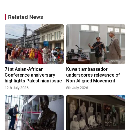
Related News
t
71st Asian-African
Kuwait ambassador
Conference anniversary
underscores relevance of
highlights Palestinian issue
Non-Aligned Movement
12th July 2026
8th July 2026
1