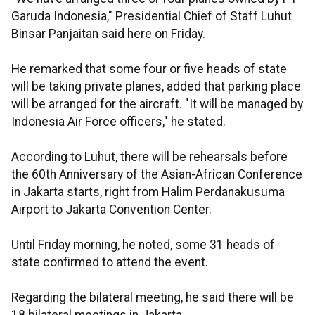
Garuda Indonesia," Presidential Chief of Staff Luhut
Binsar Panjaitan said here on Friday.
He remarked that some four or five heads of state
will be taking private planes, added that parking place
will be arranged for the aircraft. "It will be managed by
Indonesia Air Force officers," he stated.
According to Luhut, there will be rehearsals before
the 60th Anniversary of the Asian-African Conference
in Jakarta starts, right from Halim Perdanakusuma
Airport to Jakarta Convention Center.
Until Friday morning, he noted, some 31 heads of
state confirmed to attend the event.
Regarding the bilateral meeting, he said there will be