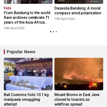
Dasasila Bandung: A moral
Foto
From Bandung to the world:
compass amid polarization
Rare archives celebrate 71
19th April 2026
years of the Asia-Africa
Conference
24th April 2026
Popular News
Bali Customs foils 10.1 kg
Mount Bromo in East Java
marijuana smuggling
closed to tourists as
attempt
wildfires spread