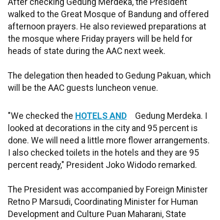
After checking Gedung Merdeka, the President
walked to the Great Mosque of Bandung and offered
afternoon prayers. He also reviewed preparations at
the mosque where Friday prayers will be held for
heads of state during the AAC next week.
The delegation then headed to Gedung Pakuan, which
will be the AAC guests luncheon venue.
"We checked the
HOTELS AND
Gedung Merdeka. I
looked at decorations in the city and 95 percent is
done. We will need a little more flower arrangements.
I also checked toilets in the hotels and they are 95
percent ready," President Joko Widodo remarked.
The President was accompanied by Foreign Minister
Retno P Marsudi, Coordinating Minister for Human
Development and Culture Puan Maharani, State